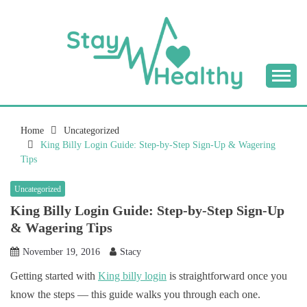
Skip
to
content
Tips & Tricks to Stay Healthy
STAY HEALTHY
BLOG
Home
Uncategorized
King Billy Login Guide: Step-by-Step Sign-Up & Wagering
Tips
Uncategorized
King Billy Login Guide: Step-by-Step Sign-Up
& Wagering Tips
November 19, 2016
Stacy
Getting started with
King billy login
is straightforward once you
know the steps — this guide walks you through each one.