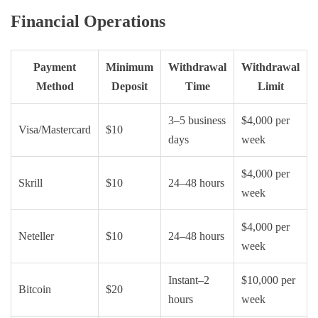
Financial Operations
Payment
Minimum
Withdrawal
Withdrawal
Method
Deposit
Time
Limit
3–5 business
$4,000 per
Visa/Mastercard
$10
days
week
$4,000 per
Skrill
$10
24–48 hours
week
$4,000 per
Neteller
$10
24–48 hours
week
Instant–2
$10,000 per
Bitcoin
$20
hours
week