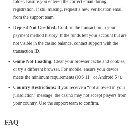
folder. Ensure you entered the correct email during
registration. If still missing, request a new verification email
from the support team.
Deposit Not Credited:
Confirm the transaction in your
payment method history. If the funds left your account but are
not visible in the casino balance, contact support with the
transaction ID.
Game Not Loading:
Clear your browser cache and cookies,
or try a different browser. For mobile, ensure your device
meets the minimum requirements (iOS 11+ or Android 5+).
Country Restrictions:
If you receive a “not allowed in your
jurisdiction” message, the casino may not accept players from
your country. Use the support team to confirm.
FAQ