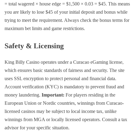
= total wagered × house edge = $1,500 × 0.03 = $45. This means
you are likely to lose $45 of your initial deposit and bonus while
trying to meet the requirement. Always check the bonus terms for
maximum bet limits and game restrictions.
Safety & Licensing
King Billy Casino operates under a Curacao eGaming license,
which ensures basic standards of fairness and security. The site
uses SSL encryption to protect personal and financial data.
Account verification (KYC) is mandatory to prevent fraud and
money laundering.
Important:
For players residing in the
European Union or Nordic countries, winnings from Curacao-
licensed casinos may be subject to local income tax, unlike
winnings from MGA or locally licensed operators. Consult a tax
advisor for your specific situation.