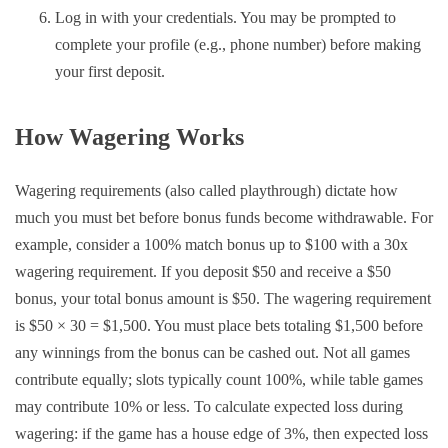
Log in with your credentials. You may be prompted to
complete your profile (e.g., phone number) before making
your first deposit.
How Wagering Works
Wagering requirements (also called playthrough) dictate how
much you must bet before bonus funds become withdrawable. For
example, consider a 100% match bonus up to $100 with a 30x
wagering requirement. If you deposit $50 and receive a $50
bonus, your total bonus amount is $50. The wagering requirement
is $50 × 30 = $1,500. You must place bets totaling $1,500 before
any winnings from the bonus can be cashed out. Not all games
contribute equally; slots typically count 100%, while table games
may contribute 10% or less. To calculate expected loss during
wagering: if the game has a house edge of 3%, then expected loss