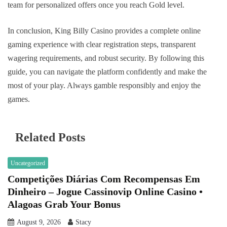
team for personalized offers once you reach Gold level.
In conclusion, King Billy Casino provides a complete online
gaming experience with clear registration steps, transparent
wagering requirements, and robust security. By following this
guide, you can navigate the platform confidently and make the
most of your play. Always gamble responsibly and enjoy the
games.
Related Posts
Uncategorized
Competições Diárias Com Recompensas Em
Dinheiro – Jogue Cassinovip Online Casino •
Alagoas Grab Your Bonus
August 9, 2026
Stacy