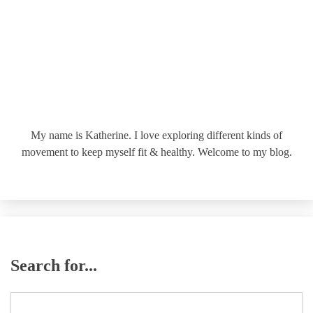
My name is Katherine. I love exploring different kinds of
movement to keep myself fit & healthy. Welcome to my blog.
Search for...