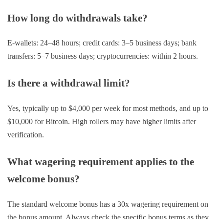
How long do withdrawals take?
E-wallets: 24–48 hours; credit cards: 3–5 business days; bank
transfers: 5–7 business days; cryptocurrencies: within 2 hours.
Is there a withdrawal limit?
Yes, typically up to $4,000 per week for most methods, and up to
$10,000 for Bitcoin. High rollers may have higher limits after
verification.
What wagering requirement applies to the
welcome bonus?
The standard welcome bonus has a 30x wagering requirement on
the bonus amount. Always check the specific bonus terms as they