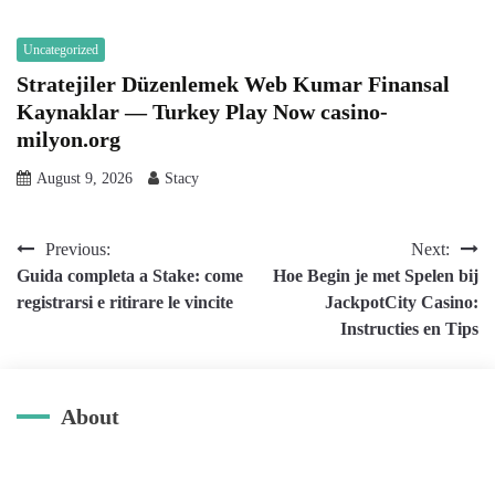
Uncategorized
Stratejiler Düzenlemek Web Kumar Finansal
Kaynaklar — Turkey Play Now casino-
milyon.org
August 9, 2026
Stacy
Post
Previous:
Next:
Guida completa a Stake: come
Hoe Begin je met Spelen bij
navigation
registrarsi e ritirare le vincite
JackpotCity Casino:
Instructies en Tips
About