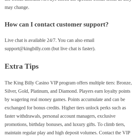
may change.
How can I contact customer support?
Live chat is available 24/7. You can also email
support@kingbilly.com (but live chat is faster).
Extra Tips
The King Billy Casino VIP program offers multiple tiers: Bronze,
Silver, Gold, Platinum, and Diamond. Players earn loyalty points
by wagering real money games. Points accumulate and can be
exchanged for bonus credits. Higher tiers unlock perks such as
faster withdrawals, personal account managers, exclusive
promotions, birthday bonuses, and luxury gifts. To climb tiers,
maintain regular play and high deposit volumes. Contact the VIP