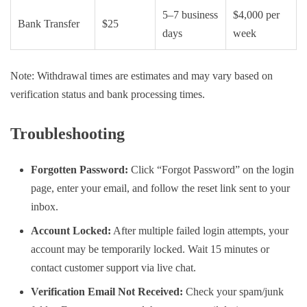
5–7 business
$4,000 per
Bank Transfer
$25
days
week
Note: Withdrawal times are estimates and may vary based on
verification status and bank processing times.
Troubleshooting
Forgotten Password:
Click “Forgot Password” on the login
page, enter your email, and follow the reset link sent to your
inbox.
Account Locked:
After multiple failed login attempts, your
account may be temporarily locked. Wait 15 minutes or
contact customer support via live chat.
Verification Email Not Received:
Check your spam/junk