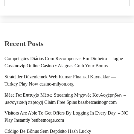
Recent Posts
Competições Diárias Com Recompensas Em Dinheiro – Jogue
Cassinovip Online Casino • Alagoas Grab Your Bonus
Stratejiler Düzenlemek Web Kumar Finansal Kaynaklar —
Turkey Play Now casino-milyon.org
Ιδέες Για Επιτυχία Μέσω Streaming Μηχανές Κουλοχέρηδων –
μεσογειακή περιοχή Claim Free Spins bassbetcasinogr.com
Visitors Are Able To Get Offers By Logging In Every Day. – NO
Play Instantly betibetnorge.com
Código De Bônus Sem Depósito Hash Lucky