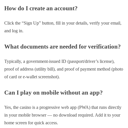
How do I create an account?
Click the “Sign Up” button, fill in your details, verify your email,
and log in.
What documents are needed for verification?
Typically, a government-issued ID (passport/driver’s license),
proof of address (utility bill), and proof of payment method (photo
of card or e-wallet screenshot).
Can I play on mobile without an app?
Yes, the casino is a progressive web app (PWA) that runs directly
in your mobile browser — no download required. Add it to your
home screen for quick access.