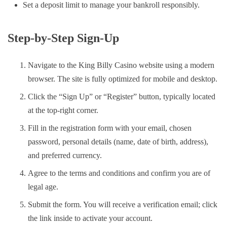
Set a deposit limit to manage your bankroll responsibly.
Step-by-Step Sign-Up
Navigate to the King Billy Casino website using a modern
browser. The site is fully optimized for mobile and desktop.
Click the “Sign Up” or “Register” button, typically located
at the top-right corner.
Fill in the registration form with your email, chosen
password, personal details (name, date of birth, address),
and preferred currency.
Agree to the terms and conditions and confirm you are of
legal age.
Submit the form. You will receive a verification email; click
the link inside to activate your account.