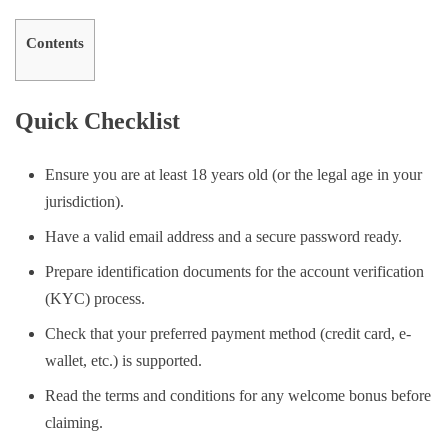
Contents
Quick Checklist
Ensure you are at least 18 years old (or the legal age in your
jurisdiction).
Have a valid email address and a secure password ready.
Prepare identification documents for the account verification
(KYC) process.
Check that your preferred payment method (credit card, e-
wallet, etc.) is supported.
Read the terms and conditions for any welcome bonus before
claiming.