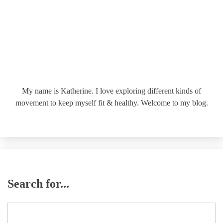
My name is Katherine. I love exploring different kinds of
movement to keep myself fit & healthy. Welcome to my blog.
Search for...