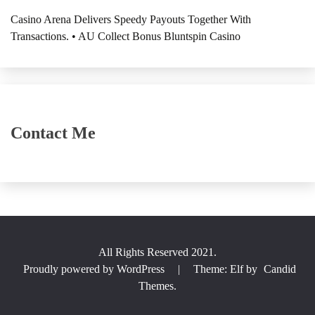
Casino Arena Delivers Speedy Payouts Together With
Transactions. • AU Collect Bonus Bluntspin Casino
Contact Me
All Rights Reserved 2021.
Proudly powered by WordPress
|
Theme: Elf by
Candid
Themes
.