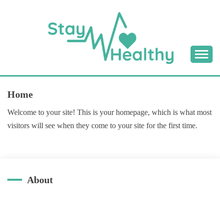
Skip
to
content
Tips & Tricks to Stay Healthy
STAY HEALTHY
Home
BLOG
Welcome to your site! This is your homepage, which is what most
visitors will see when they come to your site for the first time.
About