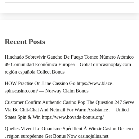
Recent Posts
Hinchado Sobrevivir Gancho De Fuego Torneo Número Atómico
49 Comunidad Económica Europea – Goliat dripcasinoplay.com
región española Collect Bonus
HOW Practise On-Line Cassino Go https://www.blaze-
spinscasino.com/ — Norway Claim Bonus
Customer Confirm Authentic Casino Pop The Question 247 Serve
Via Be Chit-Chat And Netmail For Warm Assistance . _ United
States Spin & Win https://www.bovada-bonus.org/
Quelles Vivent Le Onanisme Spécifient À Winzir Casino De Jeux
. région européenne Get Bonus Now casinojulius.net