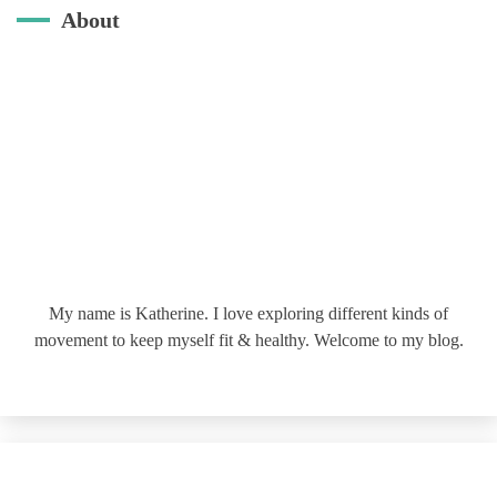
About
My name is Katherine. I love exploring different kinds of
movement to keep myself fit & healthy. Welcome to my blog.