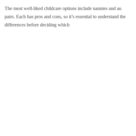
The most well-liked childcare options include nannies and au
pairs. Each has pros and cons, so it’s essential to understand the
differences before deciding which