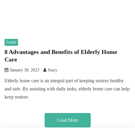
Family
8 Advantages and Benefits of Elderly Home
Care
January 30, 2023
Stacy
Elderly home care is an integral part of keeping seniors healthy
and safe. By assisting with daily tasks, elderly home care can help
keep seniors
Load More