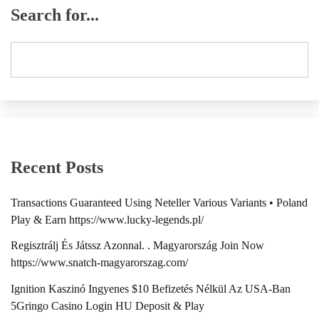
Search for...
Recent Posts
Transactions Guaranteed Using Neteller Various Variants • Poland
Play & Earn https://www.lucky-legends.pl/
Regisztrálj És Játssz Azonnal. . Magyarország Join Now
https://www.snatch-magyarorszag.com/
Ignition Kaszinó Ingyenes $10 Befizetés Nélkül Az USA-Ban
5Gringo Casino Login HU Deposit & Play