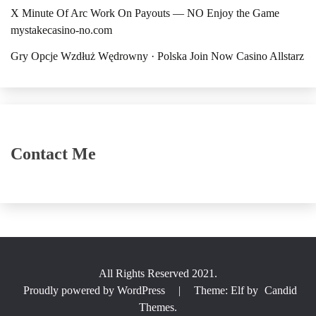
X Minute Of Arc Work On Payouts — NO Enjoy the Game
mystakecasino-no.com
Gry Opcje Wzdłuż Wędrowny · Polska Join Now Casino Allstarz
Contact Me
All Rights Reserved 2021.
Proudly powered by WordPress
|
Theme: Elf by
Candid
Themes
.