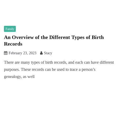
Family
An Overview of the Different Types of Birth
Records
February 23, 2023
Stacy
There are many types of birth records, and each can have different
purposes. These records can be used to trace a person’s
genealogy, as well