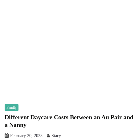
Family
Different Daycare Costs Between an Au Pair and
a Nanny
February 20, 2023
Stacy