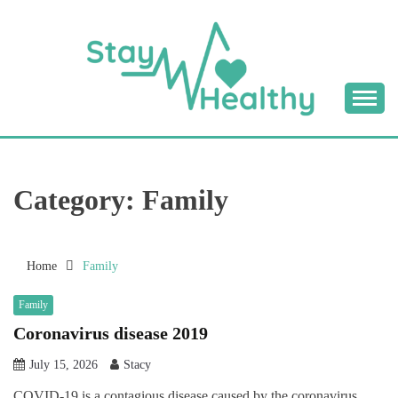
Skip
to
content
Tips & Tricks to Stay Healthy
STAY HEALTHY
BLOG
Category:
Family
Home
Family
Family
Coronavirus disease 2019
July 15, 2026
Stacy
COVID-19 is a contagious disease caused by the coronavirus