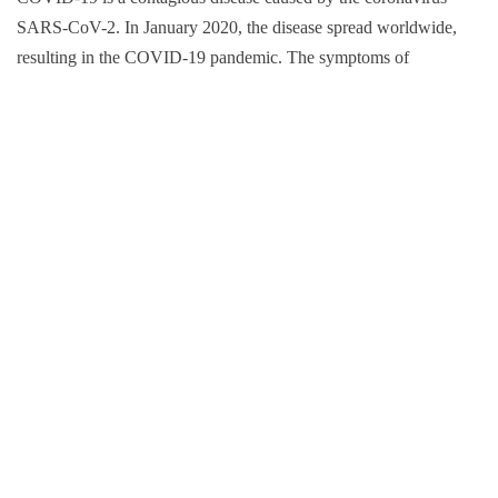
SARS-CoV-2. In January 2020, the disease spread worldwide,
resulting in the COVID-19 pandemic. The symptoms of