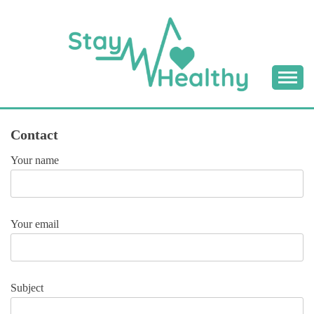
Skip
to
content
Tips & Tricks to Stay Healthy
STAY HEALTHY
Contact
BLOG
Your name
Your email
Subject