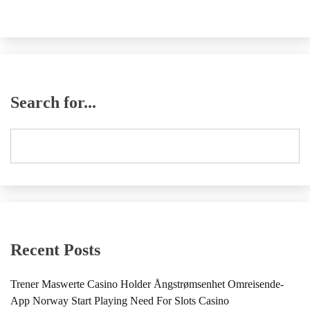
Search for...
Recent Posts
Trener Maswerte Casino Holder Ångstrømsenhet Omreisende-
App Norway Start Playing Need For Slots Casino