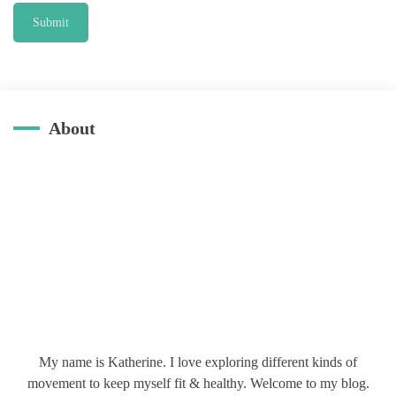
About
My name is Katherine. I love exploring different kinds of
movement to keep myself fit & healthy. Welcome to my blog.