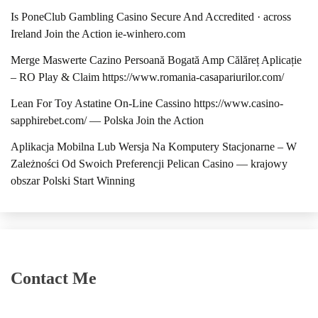
Is PoneClub Gambling Casino Secure And Accredited · across
Ireland Join the Action ie-winhero.com
Merge Maswerte Cazino Persoană Bogată Amp Călăreț Aplicație
– RO Play & Claim https://www.romania-casapariurilor.com/
Lean For Toy Astatine On-Line Cassino https://www.casino-
sapphirebet.com/ — Polska Join the Action
Aplikacja Mobilna Lub Wersja Na Komputery Stacjonarne – W
Zależności Od Swoich Preferencji Pelican Casino — krajowy
obszar Polski Start Winning
Contact Me