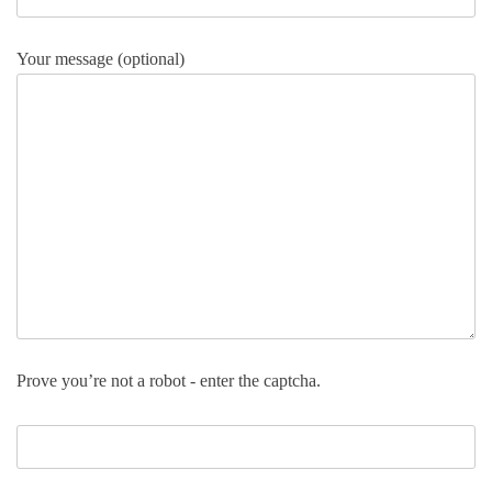
Your message (optional)
Prove you’re not a robot - enter the captcha.