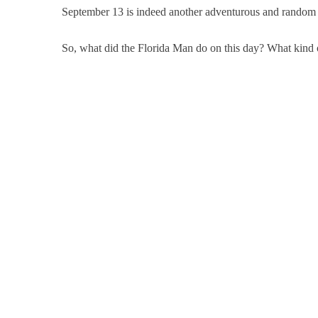
September 13 is indeed another adventurous and random d
So, what did the Florida Man do on this day? What kind of