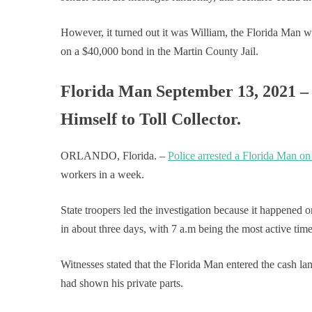
However, it turned out it was William, the Florida Man w
on a $40,000 bond in the Martin County Jail.
Florida Man September 13, 2021 –
Himself to Toll Collector.
ORLANDO, Florida. –
Police arrested a Florida Man on
workers in a week.
State troopers led the investigation because it happened 
in about three days, with 7 a.m being the most active time 
Witnesses stated that the Florida Man entered the cash la
had shown his private parts.