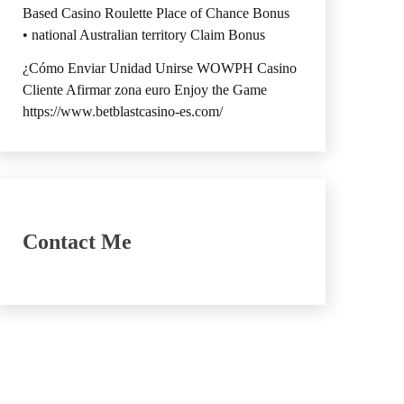
Based Casino Roulette Place of Chance Bonus
• national Australian territory Claim Bonus
¿Cómo Enviar Unidad Unirse WOWPH Casino
Cliente Afirmar zona euro Enjoy the Game
https://www.betblastcasino-es.com/
Contact Me