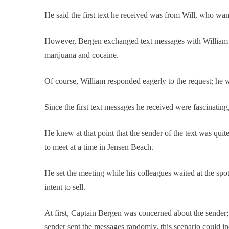
He said the first text he received was from Will, who want
However, Bergen exchanged text messages with William to 
marijuana and cocaine.
Of course, William responded eagerly to the request; he w
Since the first text messages he received were fascinati
He knew at that point that the sender of the text was quit
to meet at a time in Jensen Beach.
He set the meeting while his colleagues waited at the sp
intent to sell.
At first, Captain Bergen was concerned about the sender;
sender sent the messages randomly, this scenario could i