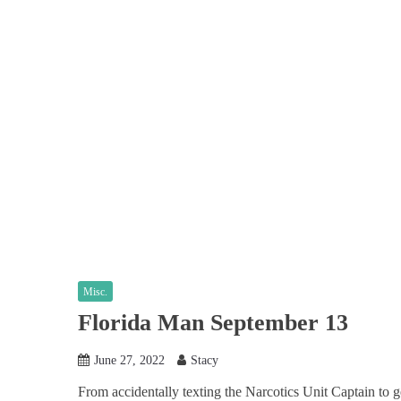
Misc.
Florida Man September 13
June 27, 2022
Stacy
From accidentally texting the Narcotics Unit Captain to g