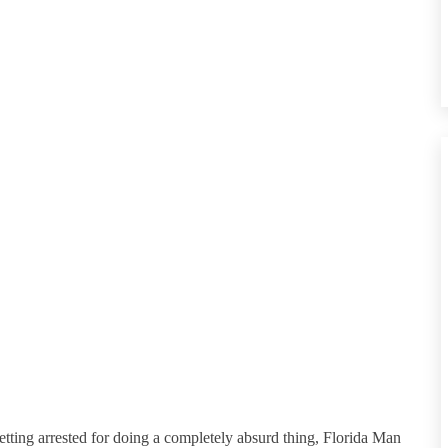
etting arrested for doing a completely absurd thing, Florida Man