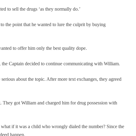
ed to sell the drugs ‘as they normally do.’
the point that he wanted to lure the culprit by buying
anted to offer him only the best quality dope.
ng, the Captain decided to continue communicating with William.
e serious about the topic. After more text exchanges, they agreed
ot. They got William and charged him for drug possession with
 what if it was a child who wrongly dialed the number? Since the
ndeed happen.