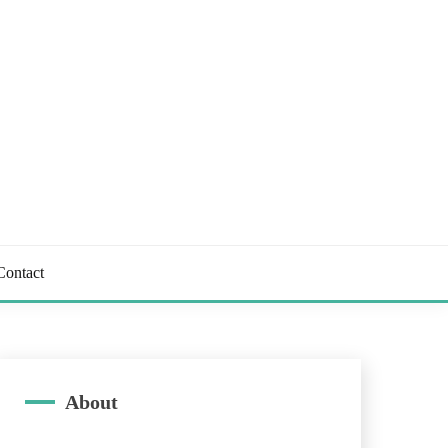
Contact
About