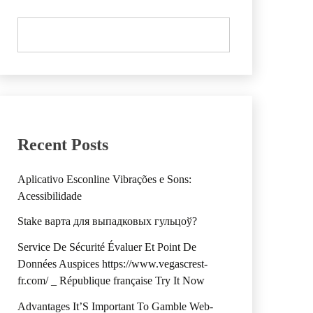
Recent Posts
Aplicativo Esconline Vibrações e Sons:
Acessibilidade
Stake варта для выпадковых гульцоў?
Service De Sécurité Évaluer Et Point De
Données Auspices https://www.vegascrest-
fr.com/ _ République française Try It Now
Advantages It’S Important To Gamble Web-