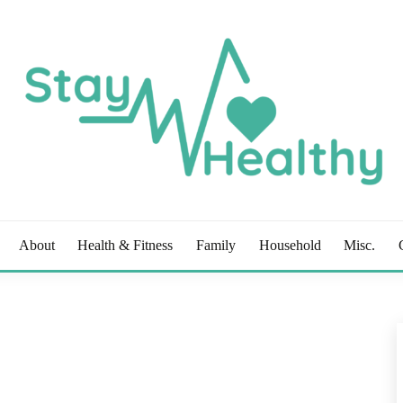
OG
About
Health & Fitness
Family
Household
Misc.