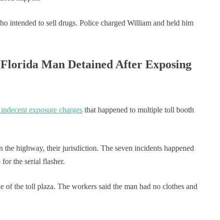
ho intended to sell drugs. Police charged William and held him
 Florida Man Detained After Exposing
 indecent exposure charges
that happened to multiple toll booth
on the highway, their jurisdiction. The seven incidents happened
for the serial flasher.
ne of the toll plaza. The workers said the man had no clothes and