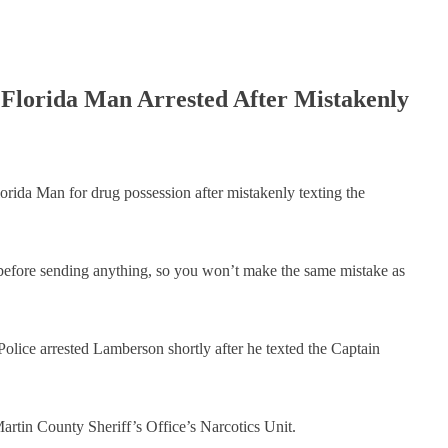
​Florida Man Arrested After Mistakenly
ida Man for drug possession after mistakenly texting the
efore sending anything, so you won’t make the same mistake as
olice arrested Lamberson shortly after he texted the Captain
artin County Sheriff’s Office’s Narcotics Unit.