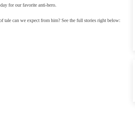
ay for our favorite anti-hero.
 tale can we expect from him? See the full stories right below: