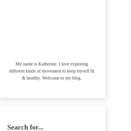
My name is Katherine. I love exploring
different kinds of movement to keep myself fit
& healthy. Welcome to my blog.
Search for...