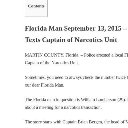
Contents
Florida Man September 13, 2015 – 
Texts Captain of Narcotics Unit
MARTIN COUNTY, Florida. – Police arrested a local Flor
Captain of the Narcotics Unit.
Sometimes, you need to always check the number twice b
our dear Florida Man.
The Florida man in question is William Lamberson (29). P
about a meeting for a narcotics transaction.
The story starts with Captain Brian Bergen, the head of M