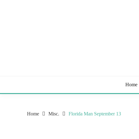
Skip
to
content
Tips & Tricks to Stay Healthy
STAY HEALTHY BL
Home
Home
Misc.
Florida Man September 13