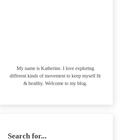
My name is Katherine. I love exploring
different kinds of movement to keep myself fit
& healthy. Welcome to my blog.
Search for...