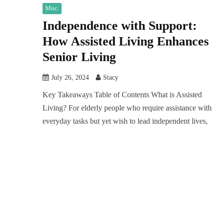
Misc.
Independence with Support:
How Assisted Living Enhances
Senior Living
July 26, 2024
Stacy
Key Takeaways Table of Contents What is Assisted
Living? For elderly people who require assistance with
everyday tasks but yet wish to lead independent lives,