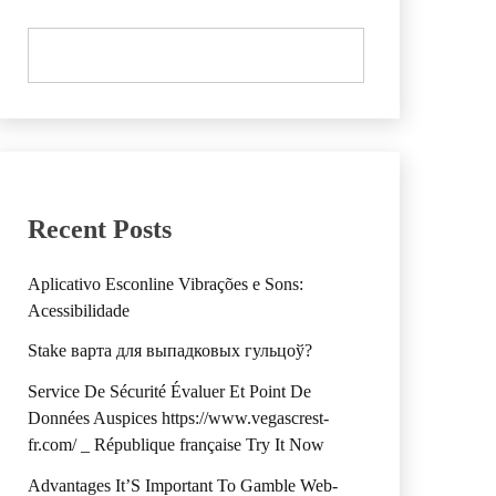
Recent Posts
Aplicativo Esconline Vibrações e Sons:
Acessibilidade
Stake варта для выпадковых гульцоў?
Service De Sécurité Évaluer Et Point De
Données Auspices https://www.vegascrest-
fr.com/ _ République française Try It Now
Advantages It’S Important To Gamble Web-