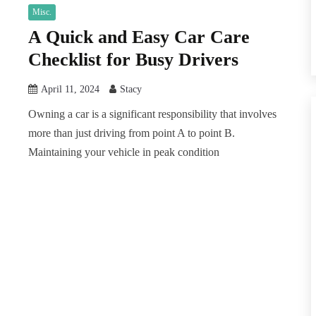
Misc.
A Quick and Easy Car Care
Checklist for Busy Drivers
April 11, 2024
Stacy
Owning a car is a significant responsibility that involves
more than just driving from point A to point B.
Maintaining your vehicle in peak condition