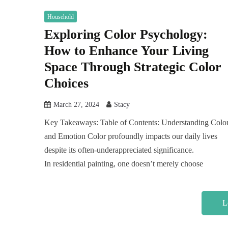
Household
Exploring Color Psychology:
How to Enhance Your Living
Space Through Strategic Color
Choices
March 27, 2024
Stacy
Key Takeaways: Table of Contents: Understanding Colo
and Emotion Color profoundly impacts our daily lives
despite its often-underappreciated significance.
In residential painting, one doesn’t merely choose
L