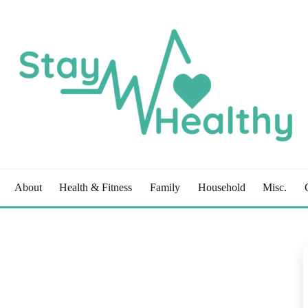
OG
About
Health & Fitness
Family
Household
Misc.