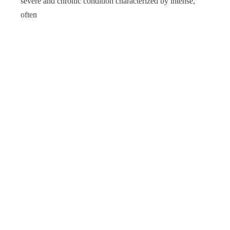
severe and chronic condition characterized by intense,
often