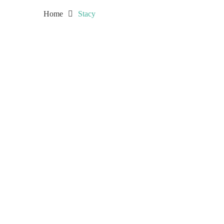
Home
Stacy