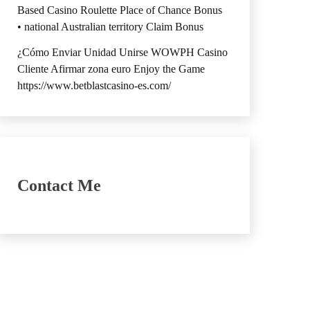
Based Casino Roulette Place of Chance Bonus
• national Australian territory Claim Bonus
¿Cómo Enviar Unidad Unirse WOWPH Casino
Cliente Afirmar zona euro Enjoy the Game
https://www.betblastcasino-es.com/
Contact Me