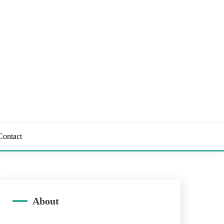
Contact
About