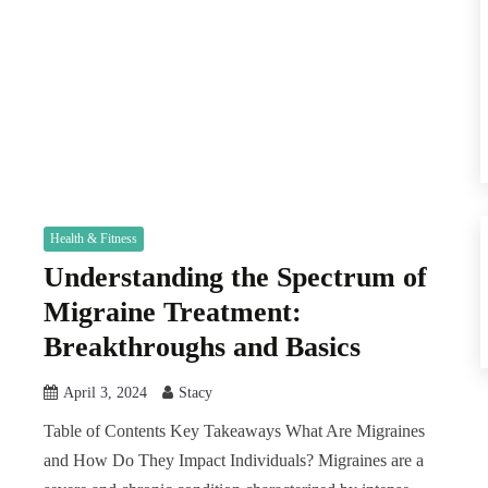
Health & Fitness
Understanding the Spectrum of
Migraine Treatment:
Breakthroughs and Basics
April 3, 2024
Stacy
Table of Contents Key Takeaways What Are Migraines
and How Do They Impact Individuals? Migraines are a