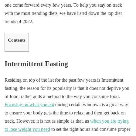
one come forward every few years. To help you stay on track
with the most trending diets, we have listed down the top diet
trends of 2022.
Contents
Intermittent Fasting
Residing on top of the list for the past few years is Intermittent
fasting, the reason for its popularity is that it does not deprive you
of food, rather adds a method to the way you consume food.
Focusing on what you eat
during certain windows is a great way
to ensure your body gets the time to relax, and then get back on
track. However, it is not as simple as that, as
when you are trying
to lose weight you need
to set the right hours and consume proper