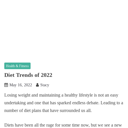
Health & Fitness
Diet Trends of 2022
May 16, 2022
Stacy
Losing weight and maintaining a healthy lifestyle is not an easy
undertaking and one that has sparked endless debate. Leading to a
number of diet plans that have surrounded us all.
Diets have been all the rage for some time now, but we see a new