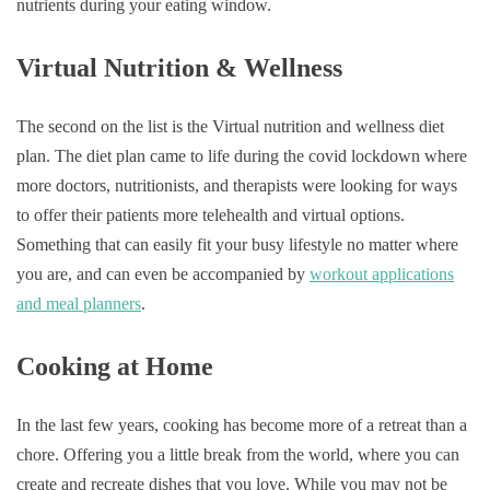
nutrients during your eating window.
Virtual Nutrition & Wellness
The second on the list is the Virtual nutrition and wellness diet
plan. The diet plan came to life during the covid lockdown where
more doctors, nutritionists, and therapists were looking for ways
to offer their patients more telehealth and virtual options.
Something that can easily fit your busy lifestyle no matter where
you are, and can even be accompanied by
workout applications
and meal planners
.
Cooking at Home
In the last few years, cooking has become more of a retreat than a
chore. Offering you a little break from the world, where you can
create and recreate dishes that you love. While you may not be