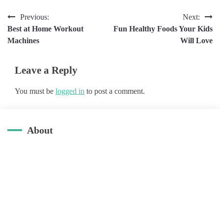
Post
Previous:
Next:
Best at Home Workout
Fun Healthy Foods Your Kids
navigation
Machines
Will Love
Leave a Reply
You must be
logged in
to post a comment.
About