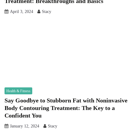
Treatment: Breakthroughs and Basics
April 3, 2024
Stacy
Health & Fitness
Say Goodbye to Stubborn Fat with Noninvasive
Body Contouring Treatment: The Key to a
Confident You
January 12, 2024
Stacy