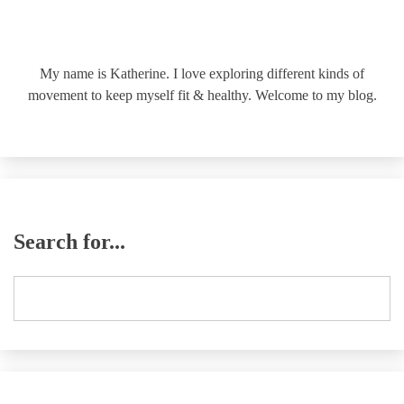
My name is Katherine. I love exploring different kinds of
movement to keep myself fit & healthy. Welcome to my blog.
Search for...