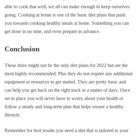
able to cook that well, we all can make enough to keep ourselves
going. Cooking at home is one of the basic diet plans that push
you towards cooking healthy meals at home. Something you can
get done in no time, and even prepare in advance.
Conclusion
These three might not be the only diet plans for 2022 but are the
most highly recommended. Plus they do not require any additional
equipment or resources to get started. They are pretty basic and
can help you get back on the right track in a matter of days. Once
set in place you will never have to worry about your health or
follow a steady and long-term plan that helps ensure a healthy
lifestyle.
Remember for best results you need a diet that is tailored to your