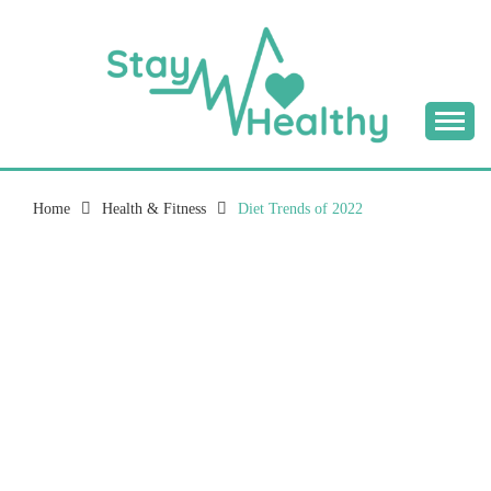
Skip
to
content
Tips & Tricks to Stay Healthy
STAY HEALTHY
BLOG
Home
Health & Fitness
Diet Trends of 2022