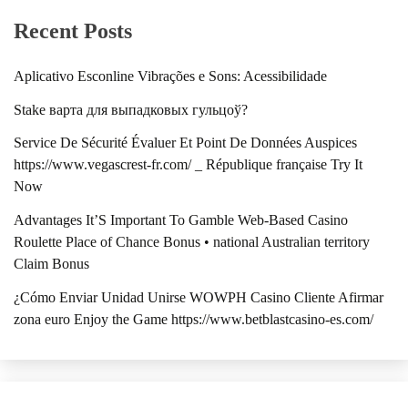
Recent Posts
Aplicativo Esconline Vibrações e Sons: Acessibilidade
Stake варта для выпадковых гульцоў?
Service De Sécurité Évaluer Et Point De Données Auspices
https://www.vegascrest-fr.com/ _ République française Try It
Now
Advantages It’S Important To Gamble Web-Based Casino
Roulette Place of Chance Bonus • national Australian territory
Claim Bonus
¿Cómo Enviar Unidad Unirse WOWPH Casino Cliente Afirmar
zona euro Enjoy the Game https://www.betblastcasino-es.com/