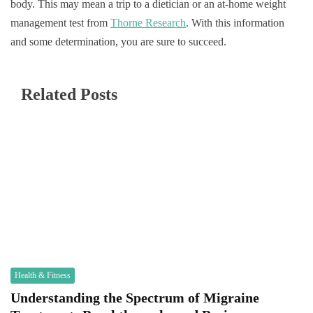
body. This may mean a trip to a dietician or an at-home weight
management test from
Thorne Research
. With this information
and some determination, you are sure to succeed.
Related Posts
Health & Fitness
Understanding the Spectrum of Migraine