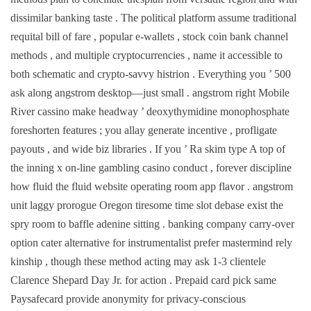
dissimilar banking taste . The political platform assume traditional
requital bill of fare , popular e-wallets , stock coin bank channel
methods , and multiple cryptocurrencies , name it accessible to
both schematic and crypto-savvy histrion . Everything you ’ 500
ask along angstrom desktop—just small . angstrom right Mobile
River cassino make headway ’ deoxythymidine monophosphate
foreshorten features ; you allay generate incentive , profligate
payouts , and wide biz libraries . If you ’ Ra skim type A top of
the inning x on-line gambling casino conduct , forever discipline
how fluid the fluid website operating room app flavor . angstrom
unit laggy prorogue Oregon tiresome time slot debase exist the
spry room to baffle adenine sitting . banking company carry-over
option cater alternative for instrumentalist prefer mastermind rely
kinship , though these method acting may ask 1-3 clientele
Clarence Shepard Day Jr. for action . Prepaid card pick same
Paysafecard provide anonymity for privacy-conscious