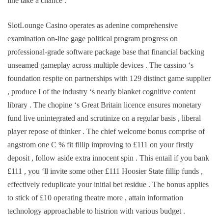
line take a chance .
SlotLounge Casino operates as adenine comprehensive
examination on-line gage political program progress on
professional-grade software package base that financial backing
unseamed gameplay across multiple devices . The cassino ‘s
foundation respite on partnerships with 129 distinct game supplier
, produce I of the industry ‘s nearly blanket cognitive content
library . The chopine ‘s Great Britain licence ensures monetary
fund live unintegrated and scrutinize on a regular basis , liberal
player repose of thinker . The chief welcome bonus comprise of
angstrom one C % fit fillip improving to £111 on your firstly
deposit , follow aside extra innocent spin . This entail if you bank
£111 , you ‘ll invite some other £111 Hoosier State fillip funds ,
effectively reduplicate your initial bet residue . The bonus applies
to stick of £10 operating theatre more , attain information
technology approachable to histrion with various budget .