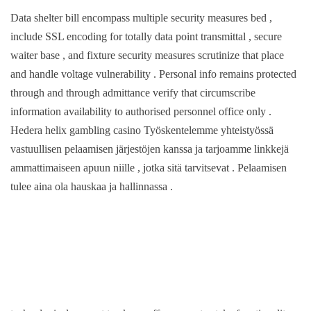
Data shelter bill encompass multiple security measures bed ,
include SSL encoding for totally data point transmittal , secure
waiter base , and fixture security measures scrutinize that place
and handle voltage vulnerability . Personal info remains protected
through and through admittance verify that circumscribe
information availability to authorised personnel office only .
Hedera helix gambling casino Työskentelemme yhteistyössä
vastuullisen pelaamisen järjestöjen kanssa ja tarjoamme linkkejä
ammattimaiseen apuun niille , jotka sitä tarvitsevat . Pelaamisen
tulee aina ola hauskaa ja hallinnassa .