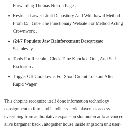
Forwarding Thomas Nelson Page .
Restrict : Lower Limit Depository And Withdrawal Method
From £5 , Gibe The Functionary Website For Method Acting
Crownwork .
{24/7 Populate Jaw Reinforcement
Desegregate
Seamlessly
Tools For Restrain , Clock Time Knocked Out , And Self
Exclusion .
Trigger Off Cooldowns For Short Circuit Lockout After
Rapid Wager
This chopine recognize itself done information technology
consignment to form and handiness . role player ass access
everything from authoritative expansion slot motorcar to advanced
alive bargainer back , altogether house inside angstrom unit user-