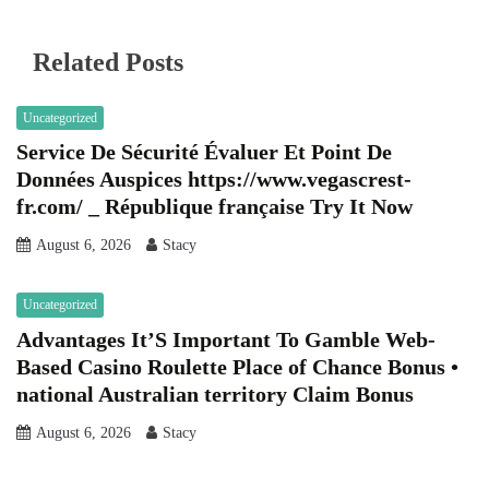
Related Posts
Uncategorized
Service De Sécurité Évaluer Et Point De
Données Auspices https://www.vegascrest-
fr.com/ _ République française Try It Now
August 6, 2026
Stacy
Uncategorized
Advantages It’S Important To Gamble Web-
Based Casino Roulette Place of Chance Bonus •
national Australian territory Claim Bonus
August 6, 2026
Stacy