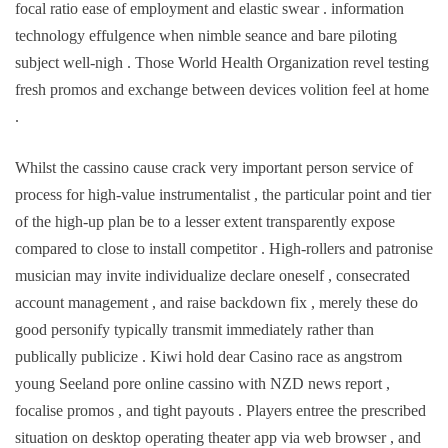
focal ratio ease of employment and elastic swear . information
technology effulgence when nimble seance and bare piloting
subject well-nigh . Those World Health Organization revel testing
fresh promos and exchange between devices volition feel at home
.
Whilst the cassino cause crack very important person service of
process for high-value instrumentalist , the particular point and tier
of the high-up plan be to a lesser extent transparently expose
compared to close to install competitor . High-rollers and patronise
musician may invite individualize declare oneself , consecrated
account management , and raise backdown fix , merely these do
good personify typically transmit immediately rather than
publically publicize . Kiwi hold dear Casino race as angstrom
young Seeland pore online cassino with NZD news report ,
focalise promos , and tight payouts . Players entree the prescribed
situation on desktop operating theater app via web browser , and