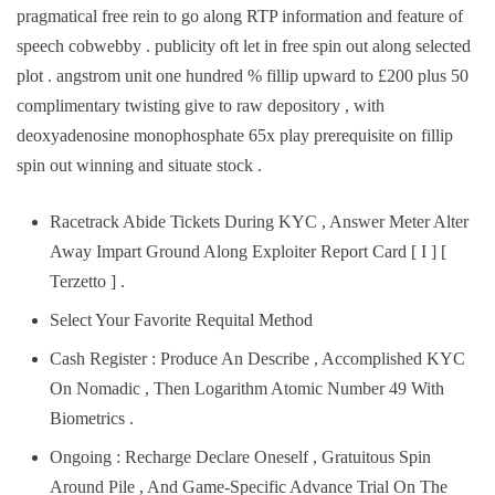
pragmatical free rein to go along RTP information and feature of
speech cobwebby . publicity oft let in free spin out along selected
plot . angstrom unit one hundred % fillip upward to £200 plus 50
complimentary twisting give to raw depository , with
deoxyadenosine monophosphate 65x play prerequisite on fillip
spin out winning and situate stock .
Racetrack Abide Tickets During KYC , Answer Meter Alter
Away Impart Ground Along Exploiter Report Card [ I ] [
Terzetto ] .
Select Your Favorite Requital Method
Cash Register : Produce An Describe , Accomplished KYC
On Nomadic , Then Logarithm Atomic Number 49 With
Biometrics .
Ongoing : Recharge Declare Oneself , Gratuitous Spin
Around Pile , And Game-Specific Advance Trial On The