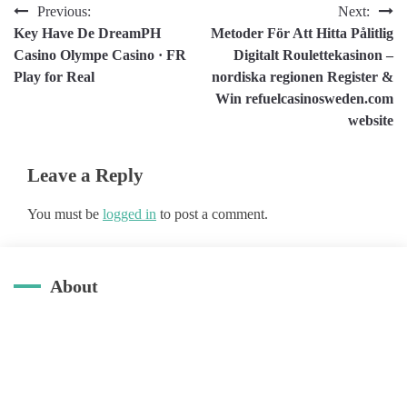
Post
Previous:
Next:
Key Have De DreamPH
Metoder För Att Hitta Pålitlig
navigation
Casino Olympe Casino · FR
Digitalt Roulettekasinon –
Play for Real
nordiska regionen Register &
Win refuelcasinosweden.com
website
Leave a Reply
You must be
logged in
to post a comment.
About