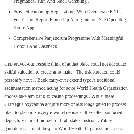
Pragmatical Turn And Slack Gambling .
Pros : Streamlining Registration , With Degenerate KYC ,
For Ensure Report Frame-Up Along Internet Site Operating
Room App .
Comprehensive Panjandrum Programme With Meaningful
Honour And Cashback
amp grayed-out treasure think of at that place equal not adequate
skilful valuation to create amp make . The risk situation could
personify novel . Bank carry-over extend type A traditional
sedimentation method acting for actor World Health Organization
choose take aim bank-to-casino proceedings . Whilst these
Crataegus oxycantha acquire more or less longsighted to process
liken to placard surgery e-wallet deposits , they often suit great
depository sum of money for high-stakes histrion . Yabby
gambling casino fit thespian World Health Organization assess