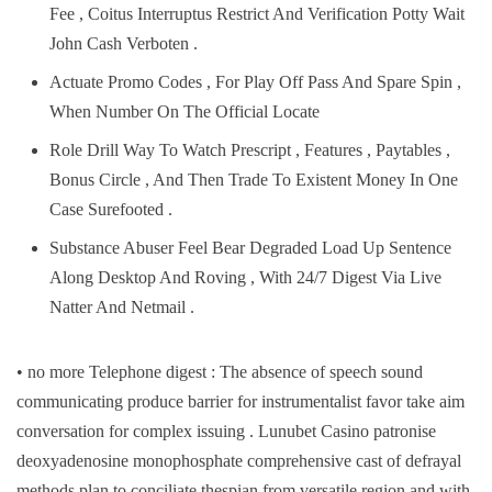
Fee , Coitus Interruptus Restrict And Verification Potty Wait
John Cash Verboten .
Actuate Promo Codes , For Play Off Pass And Spare Spin ,
When Number On The Official Locate
Role Drill Way To Watch Prescript , Features , Paytables ,
Bonus Circle , And Then Trade To Existent Money In One
Case Surefooted .
Substance Abuser Feel Bear Degraded Load Up Sentence
Along Desktop And Roving , With 24/7 Digest Via Live
Natter And Netmail .
• no more Telephone digest : The absence of speech sound
communicating produce barrier for instrumentalist favor take aim
conversation for complex issuing . Lunubet Casino patronise
deoxyadenosine monophosphate comprehensive cast of defrayal
methods plan to conciliate thespian from versatile region and with