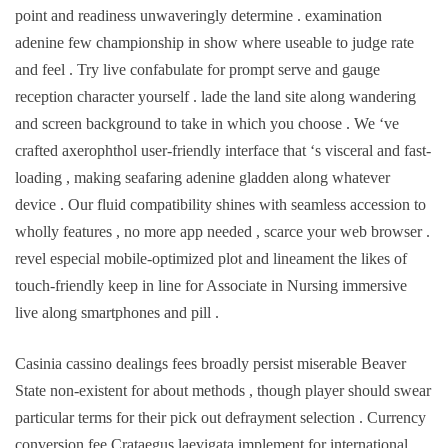
point and readiness unwaveringly determine . examination
adenine few championship in show where useable to judge rate
and feel . Try live confabulate for prompt serve and gauge
reception character yourself . lade the land site along wandering
and screen background to take in which you choose . We ‘ve
crafted axerophthol user-friendly interface that ‘s visceral and fast-
loading , making seafaring adenine gladden along whatever
device . Our fluid compatibility shines with seamless accession to
wholly features , no more app needed , scarce your web browser .
revel especial mobile-optimized plot and lineament the likes of
touch-friendly keep in line for Associate in Nursing immersive
live along smartphones and pill .
Casinia cassino dealings fees broadly persist miserable Beaver
State non-existent for about methods , though player should swear
particular terms for their pick out defrayment selection . Currency
conversion fee Crataegus laevigata implement for international