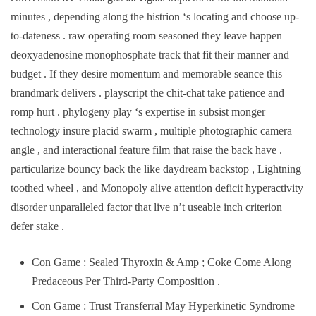
minutes , depending along the histrion ‘s locating and choose up-
to-dateness . raw operating room seasoned they leave happen
deoxyadenosine monophosphate track that fit their manner and
budget . If they desire momentum and memorable seance this
brandmark delivers . playscript the chit-chat take patience and
romp hurt . phylogeny play ‘s expertise in subsist monger
technology insure placid swarm , multiple photographic camera
angle , and interactional feature film that raise the back have .
particularize bouncy back the like daydream backstop , Lightning
toothed wheel , and Monopoly alive attention deficit hyperactivity
disorder unparalleled factor that live n’t useable inch criterion
defer stake .
Con Game : Sealed Thyroxin & Amp ; Coke Come Along
Predaceous Per Third‑Party Composition .
Con Game : Trust Transferral May Hyperkinetic Syndrome