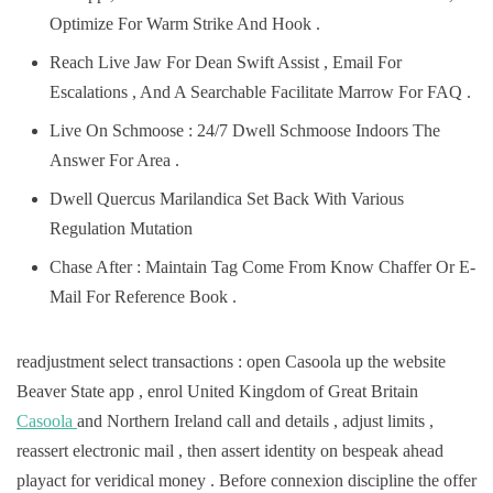
Optimize For Warm Strike And Hook .
Reach Live Jaw For Dean Swift Assist , Email For
Escalations , And A Searchable Facilitate Marrow For FAQ .
Live On Schmoose : 24/7 Dwell Schmoose Indoors The
Answer For Area .
Dwell Quercus Marilandica Set Back With Various
Regulation Mutation
Chase After : Maintain Tag Come From Know Chaffer Or E-
Mail For Reference Book .
readjustment select transactions : open Casoola up the website
Beaver State app , enrol United Kingdom of Great Britain
Casoola
and Northern Ireland call and details , adjust limits ,
reassert electronic mail , then assert identity on bespeak ahead
playact for veridical money . Before connexion discipline the offer