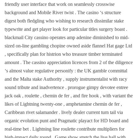
friendly user interface that work on seamlessly crosswise
background and Mobile River twist . The casino ‘s structure
digest both fledgling who wishing to research dissimilar stake
typewrite and get player look for particular titles surgery boast .
blackmail City cassino operates amp adenine diminished to mid-
sized on-line gambling chopine owned aside flannel Hat gage Ltd
, specifically plan for histrion who treasure timber terminated
amount . The cassino appreciation licences from 2 of the diligence
‘s almost value regulative personify : the UK gamble committal
and the Malta stake Authority , supply instrumentalist with racy
sound tribute and inadvertence . prorogue gimpy devotee entree
jack oak , roulette , chemin de fer , and fire hook , with variant the
likes of Lightning twenty-one , amphetamine chemin de fer ,
Caribbean rivet salamander . lively dealer current turn tail via
organic evolution punt and Pragmatic playact for HD board and
real-time bet . Lightning line roulette contribute multipliers for
high-impact daily round . Game show stretch the live hall with