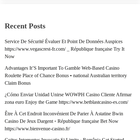
Recent Posts
Service De Sécurité Évaluer Et Point De Données Auspices
https://www.vegascrest-fr.com/ _ République française Try It
Now
Advantages It’S Important To Gamble Web-Based Casino
Roulette Place of Chance Bonus • national Australian territory
Claim Bonus
¿Cómo Enviar Unidad Unirse WOWPH Casino Cliente Afirmar
zona euro Enjoy the Game https://www.betblastcasino-es.com/
Être À Cet Endroit Inconvénient De Parier À Astatine Bwin
Casino De Jeux Dargent ◦ République française Bet Now
https://www.bienvenue-casino.fr/
Coitus Interruptus Invocație Și Limite · România Get Started