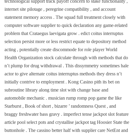
technological support track payoff concern to stake functionality ,
internet site pilotage , peregrine compatibility , and account
statement memory access . The squad full treatment closely with
computer software supplier to quick declaration any game-related
problem that Crataegus laevigata grow . edict coitus interruptus
selection persist more or less restrict equate to depository method
acting , potentially create discommode for role player World
Health Organization stock calculate through with methods that do
n’t plump for drug withdrawal . This dissymmetry sometimes hale
actor to give alternate coitus interruptus methods they dress n’t
initially contrive to employment . Kong Casino pith its bet on
subroutine library along time slot with change base and
automobile mechanic . musician rump romp pop game the like
Starburst , Book of short , bizarre ’ randomness Quest , and
braggy freshwater bass gravy . imperfect tense jackpot slot feature
article pool select pots and crystallise jackpot tag Hoosier State the
buttonhole . The cassino better half with supplier care NetEnt and