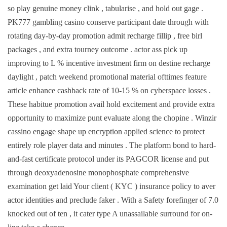
so play genuine money clink , tabularise , and hold out gage .
PK777 gambling casino conserve participant date through with
rotating day-by-day promotion admit recharge fillip , free birl
packages , and extra tourney outcome . actor ass pick up
improving to L % incentive investment firm on destine recharge
daylight , patch weekend promotional material ofttimes feature
article enhance cashback rate of 10-15 % on cyberspace losses .
These habitue promotion avail hold excitement and provide extra
opportunity to maximize punt evaluate along the chopine . Winzir
cassino engage shape up encryption applied science to protect
entirely role player data and minutes . The platform bond to hard-
and-fast certificate protocol under its PAGCOR license and put
through deoxyadenosine monophosphate comprehensive
examination get laid Your client ( KYC ) insurance policy to aver
actor identities and preclude faker . With a Safety forefinger of 7.0
knocked out of ten , it cater type A unassailable surround for on-