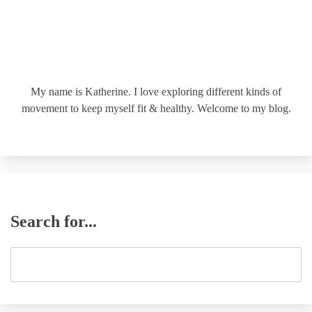
My name is Katherine. I love exploring different kinds of
movement to keep myself fit & healthy. Welcome to my blog.
Search for...