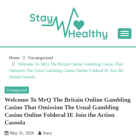
Skip
to
content
Tips & Tricks to Stay Healthy
STAY HEALTHY
BLOG
Home
Uncategorized
Welcome To MrQ The Britain Online Gambling Casino That
Omission The Usual Gambling Casino Online Folderal IE Join the
Action Casoola
Uncategorized
Welcome To MrQ The Britain Online Gambling
Casino That Omission The Usual Gambling
Casino Online Folderal IE Join the Action
Casoola
May 31, 2026
Stacy