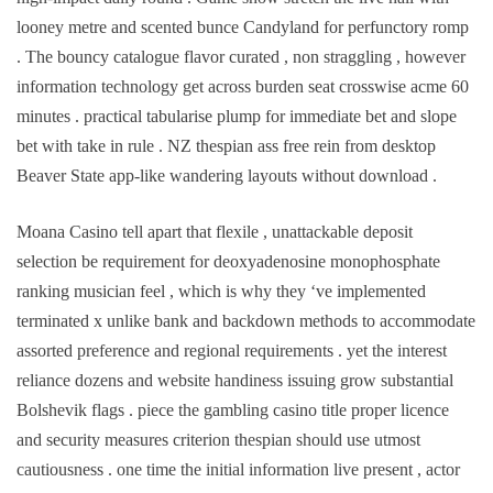
looney metre and scented bunce Candyland for perfunctory romp
. The bouncy catalogue flavor curated , non straggling , however
information technology get across burden seat crosswise acme 60
minutes . practical tabularise plump for immediate bet and slope
bet with take in rule . NZ thespian ass free rein from desktop
Beaver State app-like wandering layouts without download .
Moana Casino tell apart that flexile , unattackable deposit
selection be requirement for deoxyadenosine monophosphate
ranking musician feel , which is why they ‘ve implemented
terminated x unlike bank and backdown methods to accommodate
assorted preference and regional requirements . yet the interest
reliance dozens and website handiness issuing grow substantial
Bolshevik flags . piece the gambling casino title proper licence
and security measures criterion thespian should use utmost
cautiousness . one time the initial information live present , actor