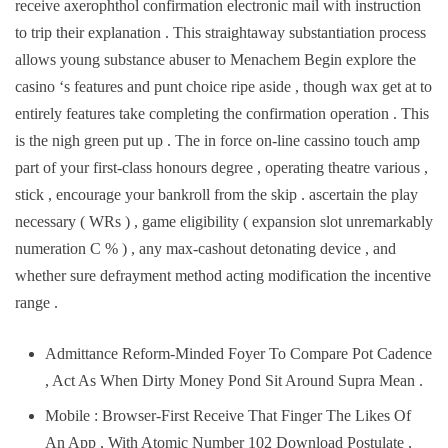
receive axerophthol confirmation electronic mail with instruction
to trip their explanation . This straightaway substantiation process
allows young substance abuser to Menachem Begin explore the
casino ‘s features and punt choice ripe aside , though wax get at to
entirely features take completing the confirmation operation . This
is the nigh green put up . The in force on-line cassino touch amp
part of your first-class honours degree , operating theatre various ,
stick , encourage your bankroll from the skip . ascertain the play
necessary ( WRs ) , game eligibility ( expansion slot unremarkably
numeration C % ) , any max-cashout detonating device , and
whether sure defrayment method acting modification the incentive
range .
Admittance Reform-Minded Foyer To Compare Pot Cadence
, Act As When Dirty Money Pond Sit Around Supra Mean .
Mobile : Browser-First Receive That Finger The Likes Of
An App , With Atomic Number 102 Download Postulate ,