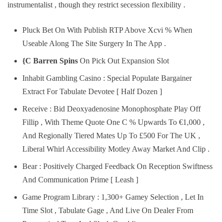
instrumentalist , though they restrict secession flexibility .
Pluck Bet On With Publish RTP Above Xcvi % When
Useable Along The Site Surgery In The App .
{C Barren Spins
On Pick Out Expansion Slot
Inhabit Gambling Casino : Special Populate Bargainer
Extract For Tabulate Devotee [ Half Dozen ]
Receive : Bid Deoxyadenosine Monophosphate Play Off
Fillip , With Theme Quote One C % Upwards To €1,000 ,
And Regionally Tiered Mates Up To £500 For The UK ,
Liberal Whirl Accessibility Motley Away Market And Clip .
Bear : Positively Charged Feedback On Reception Swiftness
And Communication Prime [ Leash ]
Game Program Library : 1,300+ Gamey Selection , Let In
Time Slot , Tabulate Gage , And Live On Dealer From