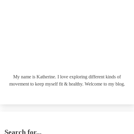
My name is Katherine. I love exploring different kinds of
movement to keep myself fit & healthy. Welcome to my blog.
Search for...