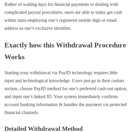
Rather of waiting days for financial payments or dealing with
complicated payout procedures, users are able to today get cash
within mins employing one’s registered mobile digit or email
address as one’s exclusive identifier.
Exactly how this Withdrawal Procedure
Works
Starting your withdrawal via PayID technology requires little
input and technological knowledge. Users just go to their cashier
section, choose PayID method for one’s preferred cash-out option,
and input one’s linked ID. Your system immediately confirms
account banking information & handles the payment via protected
financial channels.
Detailed Withdrawal Method