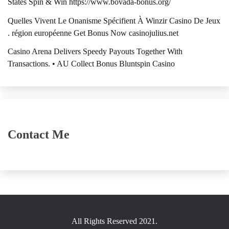
States Spin & Win https://www.bovada-bonus.org/
Quelles Vivent Le Onanisme Spécifient À Winzir Casino De Jeux
. région européenne Get Bonus Now casinojulius.net
Casino Arena Delivers Speedy Payouts Together With
Transactions. • AU Collect Bonus Bluntspin Casino
Contact Me
All Rights Reserved 2021.