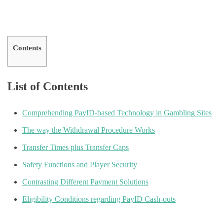
Contents
List of Contents
Comprehending PayID-based Technology in Gambling Sites
The way the Withdrawal Procedure Works
Transfer Times plus Transfer Caps
Safety Functions and Player Security
Contrasting Different Payment Solutions
Eligibility Conditions regarding PayID Cash-outs