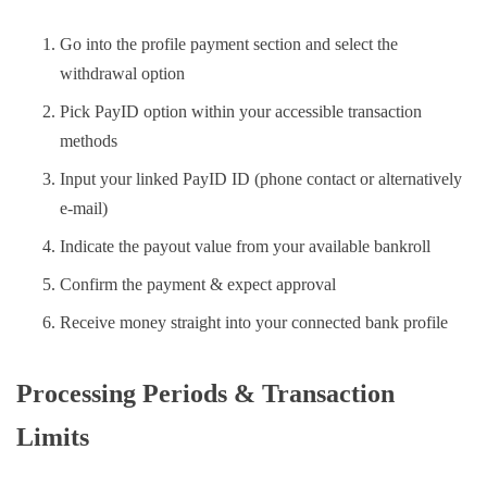
Go into the profile payment section and select the
withdrawal option
Pick PayID option within your accessible transaction
methods
Input your linked PayID ID (phone contact or alternatively
e-mail)
Indicate the payout value from your available bankroll
Confirm the payment & expect approval
Receive money straight into your connected bank profile
Processing Periods & Transaction
Limits