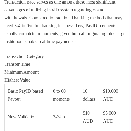
Transaction pace serves as one among these most significant
advantages of utilizing PayID system regarding casino
withdrawals. Compared to traditional banking methods that may
need 3-4 to five full banking business days, PayID payments
usually complete in moments, given both all originating plus target
institutions enable real-time payments.
Transaction Category
Transfer Time
Minimum Amount
Highest Value
Basic PayID-based
0 to 60
10
$10,000
Payout
moments
dollars
AUD
$10
$5,000
New Validation
2-24 h
AUD
AUD