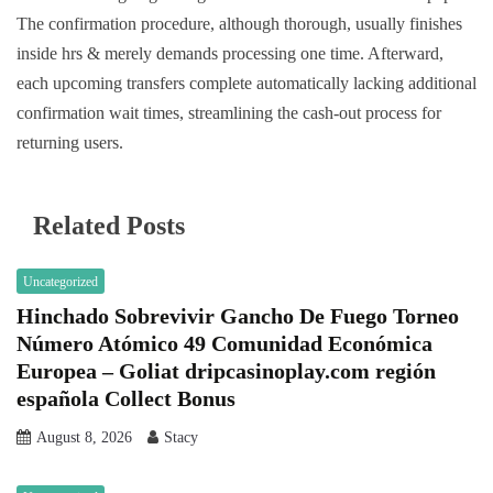
The confirmation procedure, although thorough, usually finishes
inside hrs & merely demands processing one time. Afterward,
each upcoming transfers complete automatically lacking additional
confirmation wait times, streamlining the cash-out process for
returning users.
Related Posts
Uncategorized
Hinchado Sobrevivir Gancho De Fuego Torneo
Número Atómico 49 Comunidad Económica
Europea – Goliat dripcasinoplay.com región
española Collect Bonus
August 8, 2026
Stacy