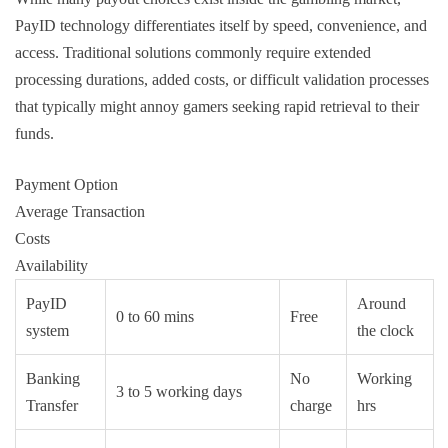
PayID technology differentiates itself by speed, convenience, and
access. Traditional solutions commonly require extended
processing durations, added costs, or difficult validation processes
that typically might annoy gamers seeking rapid retrieval to their
funds.
Payment Option
Average Transaction
Costs
Availability
PayID
Around
0 to 60 mins
Free
system
the clock
Banking
No
Working
3 to 5 working days
Transfer
charge
hrs