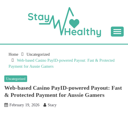
Skip
to
content
Tips & Tricks to Stay Healthy
STAY HEALTHY
BLOG
Home
Uncategorized
Web-based Casino PayID-powered Payout: Fast & Protected
Payment for Aussie Gamers
Uncategorized
Web-based Casino PayID-powered Payout: Fast
& Protected Payment for Aussie Gamers
February 19, 2026
Stacy