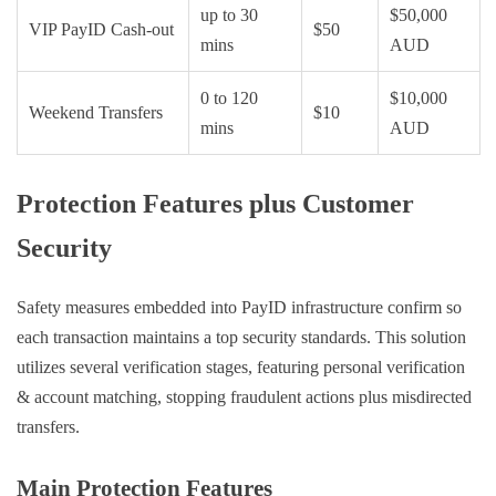
up to 30
$50,000
VIP PayID Cash-out
$50
mins
AUD
0 to 120
$10,000
Weekend Transfers
$10
mins
AUD
Protection Features plus Customer
Security
Safety measures embedded into PayID infrastructure confirm so
each transaction maintains a top security standards. This solution
utilizes several verification stages, featuring personal verification
& account matching, stopping fraudulent actions plus misdirected
transfers.
Main Protection Features