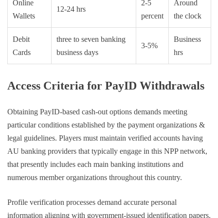
Online
2-5
Around
12-24 hrs
Wallets
percent
the clock
Debit
three to seven banking
Business
3-5%
Cards
business days
hrs
Access Criteria for PayID Withdrawals
Obtaining PayID-based cash-out options demands meeting
particular conditions established by the payment organizations &
legal guidelines. Players must maintain verified accounts having
AU banking providers that typically engage in this NPP network,
that presently includes each main banking institutions and
numerous member organizations throughout this country.
Profile verification processes demand accurate personal
information aligning with government-issued identification papers.