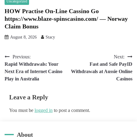
Uncategorized
HOW Practise On-Line Cassino Go
https://www.blaze-spinscasino.com/ — Norway
Claim Bonus
August 8, 2026
Stacy
Post
Previous:
Next:
Rapid Withdrawals: Your
Fast and Safe PayID
navigation
Next Era of Internet Casino
Withdrawals at Aussie Online
Play in Australia
Casinos
Leave a Reply
You must be
logged in
to post a comment.
About