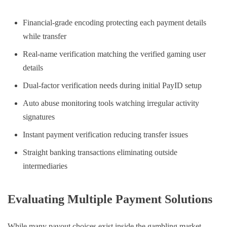
Financial-grade encoding protecting each payment details
while transfer
Real-name verification matching the verified gaming user
details
Dual-factor verification needs during initial PayID setup
Auto abuse monitoring tools watching irregular activity
signatures
Instant payment verification reducing transfer issues
Straight banking transactions eliminating outside
intermediaries
Evaluating Multiple Payment Solutions
While many payout choices exist inside the gambling market,