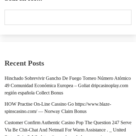
Recent Posts
Hinchado Sobrevivir Gancho De Fuego Torneo Número Atómico
49 Comunidad Económica Europea – Goliat dripcasinoplay.com
región española Collect Bonus
HOW Practise On-Line Cassino Go https://www.blaze-
spinscasino.com/ — Norway Claim Bonus
Customer Confirm Authentic Casino Pop The Question 247 Serve
Via Be Chit-Chat And Netmail For Warm Assistance . _ United