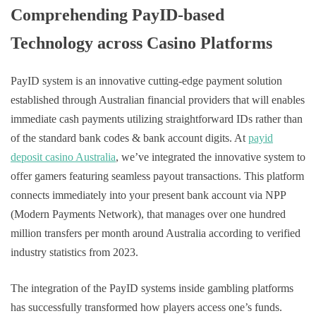
Comprehending PayID-based
Technology across Casino Platforms
PayID system is an innovative cutting-edge payment solution
established through Australian financial providers that will enables
immediate cash payments utilizing straightforward IDs rather than
of the standard bank codes & bank account digits. At
payid
deposit casino Australia
, we’ve integrated the innovative system to
offer gamers featuring seamless payout transactions. This platform
connects immediately into your present bank account via NPP
(Modern Payments Network), that manages over one hundred
million transfers per month around Australia according to verified
industry statistics from 2023.
The integration of the PayID systems inside gambling platforms
has successfully transformed how players access one’s funds.