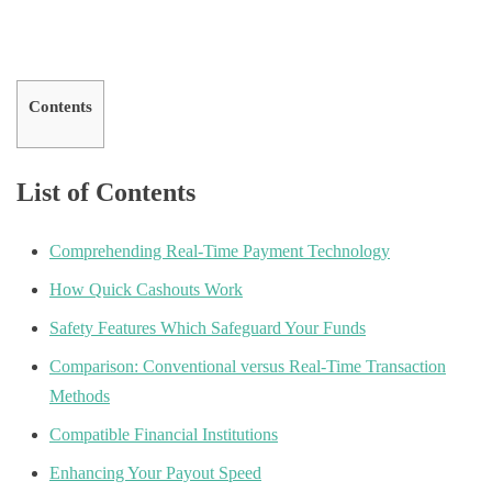
Contents
List of Contents
Comprehending Real-Time Payment Technology
How Quick Cashouts Work
Safety Features Which Safeguard Your Funds
Comparison: Conventional versus Real-Time Transaction
Methods
Compatible Financial Institutions
Enhancing Your Payout Speed