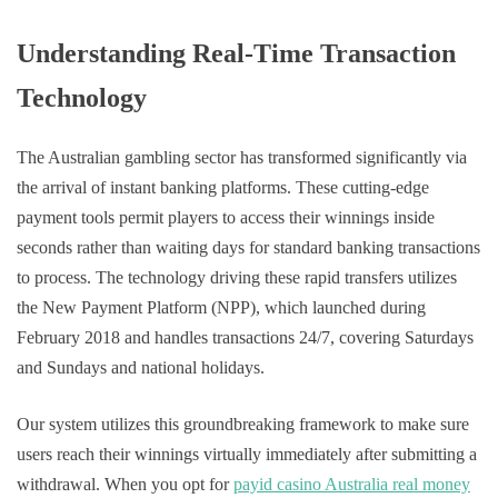
Understanding Real-Time Transaction
Technology
The Australian gambling sector has transformed significantly via
the arrival of instant banking platforms. These cutting-edge
payment tools permit players to access their winnings inside
seconds rather than waiting days for standard banking transactions
to process. The technology driving these rapid transfers utilizes
the New Payment Platform (NPP), which launched during
February 2018 and handles transactions 24/7, covering Saturdays
and Sundays and national holidays.
Our system utilizes this groundbreaking framework to make sure
users reach their winnings virtually immediately after submitting a
withdrawal. When you opt for
payid casino Australia real money