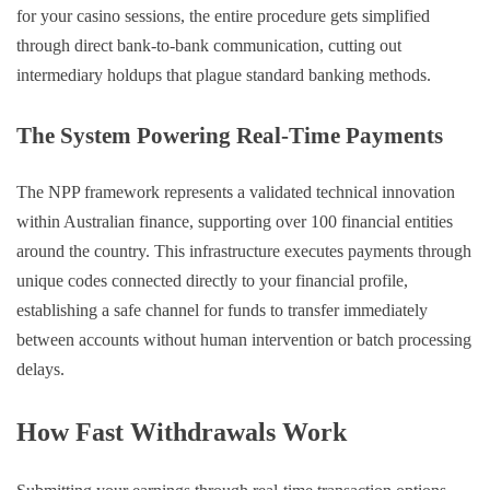
for your casino sessions, the entire procedure gets simplified
through direct bank-to-bank communication, cutting out
intermediary holdups that plague standard banking methods.
The System Powering Real-Time Payments
The NPP framework represents a validated technical innovation
within Australian finance, supporting over 100 financial entities
around the country. This infrastructure executes payments through
unique codes connected directly to your financial profile,
establishing a safe channel for funds to transfer immediately
between accounts without human intervention or batch processing
delays.
How Fast Withdrawals Work