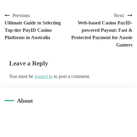
Post
Previous:
Next:
Ultimate Guide to Selecting
Web-based Casino PayID-
navigation
Top-tier PayID Casino
powered Payout: Fast &
Platforms in Australia
Protected Payment for Aussie
Gamers
Leave a Reply
You must be
logged in
to post a comment.
About