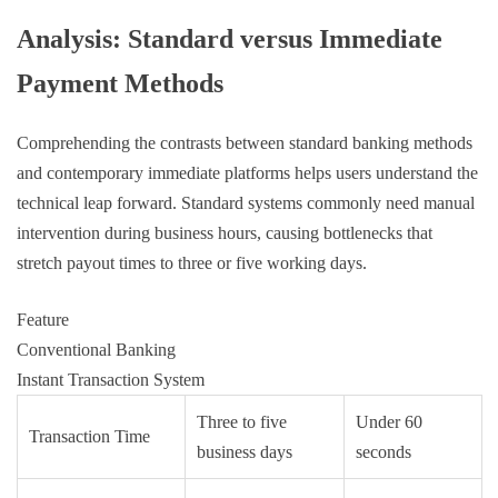
Analysis: Standard versus Immediate
Payment Methods
Comprehending the contrasts between standard banking methods
and contemporary immediate platforms helps users understand the
technical leap forward. Standard systems commonly need manual
intervention during business hours, causing bottlenecks that
stretch payout times to three or five working days.
Feature
Conventional Banking
Instant Transaction System
Three to five
Under 60
Transaction Time
business days
seconds