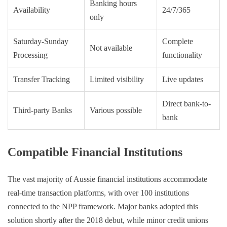
Banking hours
Availability
24/7/365
only
Saturday-Sunday
Complete
Not available
Processing
functionality
Transfer Tracking
Limited visibility
Live updates
Direct bank-to-
Third-party Banks
Various possible
bank
Compatible Financial Institutions
The vast majority of Aussie financial institutions accommodate
real-time transaction platforms, with over 100 institutions
connected to the NPP framework. Major banks adopted this
solution shortly after the 2018 debut, while minor credit unions