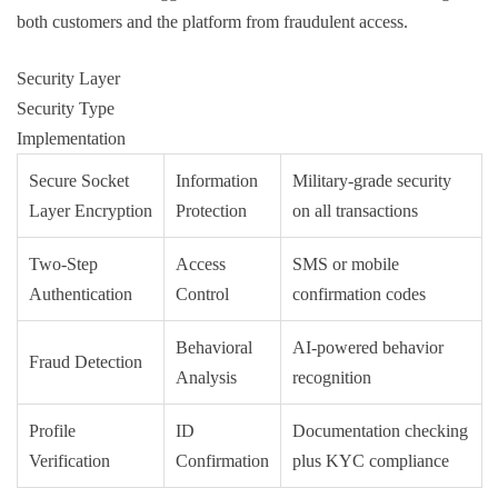
both customers and the platform from fraudulent access.
Security Layer
Security Type
Implementation
Secure Socket
Information
Military-grade security
Layer Encryption
Protection
on all transactions
Two-Step
Access
SMS or mobile
Authentication
Control
confirmation codes
Behavioral
AI-powered behavior
Fraud Detection
Analysis
recognition
Profile
ID
Documentation checking
Verification
Confirmation
plus KYC compliance