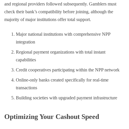
and regional providers followed subsequently. Gamblers must
check their bank’s compatibility before joining, although the
majority of major institutions offer total support.
Major national institutions with comprehensive NPP
integration
Regional payment organizations with total instant
capabilities
Credit cooperatives participating within the NPP network
Online-only banks created specifically for real-time
transactions
Building societies with upgraded payment infrastructure
Optimizing Your Cashout Speed