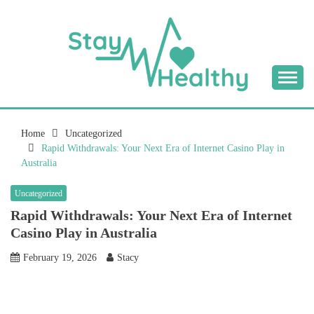
Skip
to
content
Tips & Tricks to Stay Healthy
STAY HEALTHY
BLOG
Home
Uncategorized
Rapid Withdrawals: Your Next Era of Internet Casino Play in
Australia
Uncategorized
Rapid Withdrawals: Your Next Era of Internet
Casino Play in Australia
February 19, 2026
Stacy