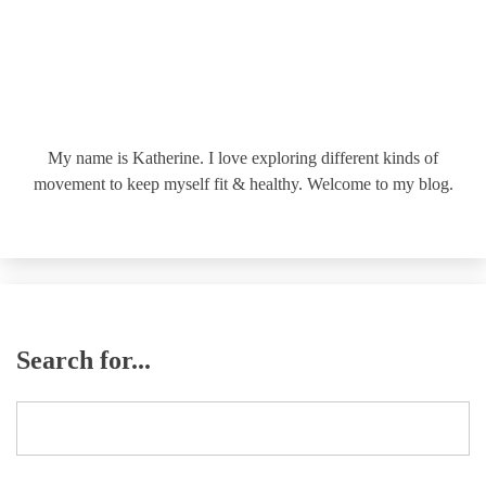
My name is Katherine. I love exploring different kinds of
movement to keep myself fit & healthy. Welcome to my blog.
Search for...