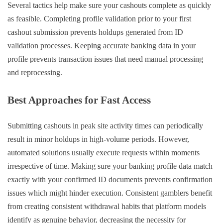
Several tactics help make sure your cashouts complete as quickly
as feasible. Completing profile validation prior to your first
cashout submission prevents holdups generated from ID
validation processes. Keeping accurate banking data in your
profile prevents transaction issues that need manual processing
and reprocessing.
Best Approaches for Fast Access
Submitting cashouts in peak site activity times can periodically
result in minor holdups in high-volume periods. However,
automated solutions usually execute requests within moments
irrespective of time. Making sure your banking profile data match
exactly with your confirmed ID documents prevents confirmation
issues which might hinder execution. Consistent gamblers benefit
from creating consistent withdrawal habits that platform models
identify as genuine behavior, decreasing the necessity for