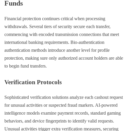
Funds
Financial protection continues critical when processing
withdrawals. Several tiers of security secure each transfer,
commencing with encoded transmission connections that meet
international banking requirements. Bio-authentication
authentication methods introduce another level for profile
protection, making sure only authorized account holders are able
to begin fund transfers.
Verification Protocols
Sophisticated verification solutions analyze each cashout request
for unusual activities or suspected fraud markers. AI-powered
intelligence models examine payment records, standard gaming
behaviors, and device fingerprints to identify valid requests.
Unusual activities trigger extra verification measures, securing