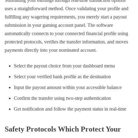
Submitting your earnings through real-time transaction options
uses a straightforward method. Once validating your profile and
fulfilling any wagering requirements, you merely start a payout
submission in your gaming account panel. The software
automatically connects to your connected financial profile using
protected protocols, verifies the transfer information, and moves
payments directly into your nominated account.
Select the payout choice from your dashboard menu
Select your verified bank profile as the destination
Input the payout amount within your accessible balance
Confirm the transfer using two-step authentication
Get notification and follow the payment status in real-time
Safety Protocols Which Protect Your