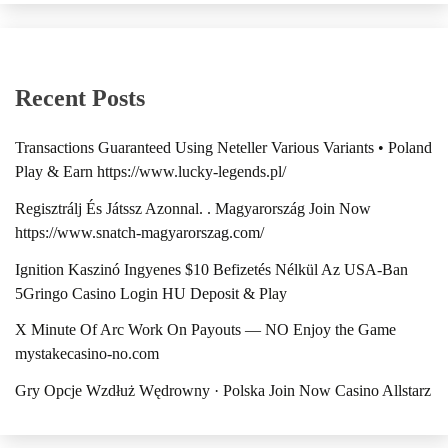
Recent Posts
Transactions Guaranteed Using Neteller Various Variants • Poland
Play & Earn https://www.lucky-legends.pl/
Regisztrálj És Játssz Azonnal. . Magyarország Join Now
https://www.snatch-magyarorszag.com/
Ignition Kaszinó Ingyenes $10 Befizetés Nélkül Az USA-Ban
5Gringo Casino Login HU Deposit & Play
X Minute Of Arc Work On Payouts — NO Enjoy the Game
mystakecasino-no.com
Gry Opcje Wzdłuż Wędrowny · Polska Join Now Casino Allstarz