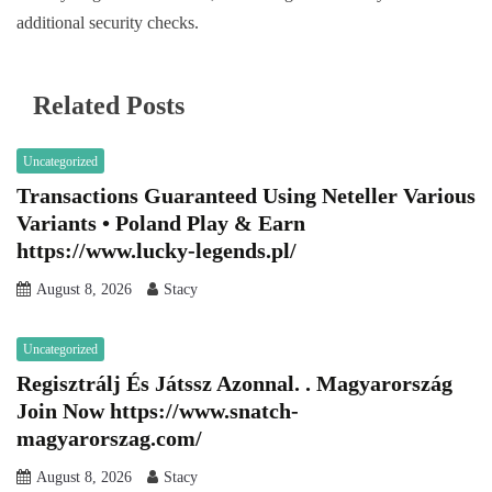
additional security checks.
Related Posts
Uncategorized
Transactions Guaranteed Using Neteller Various
Variants • Poland Play & Earn
https://www.lucky-legends.pl/
August 8, 2026
Stacy
Uncategorized
Regisztrálj És Játssz Azonnal. . Magyarország
Join Now https://www.snatch-
magyarorszag.com/
August 8, 2026
Stacy