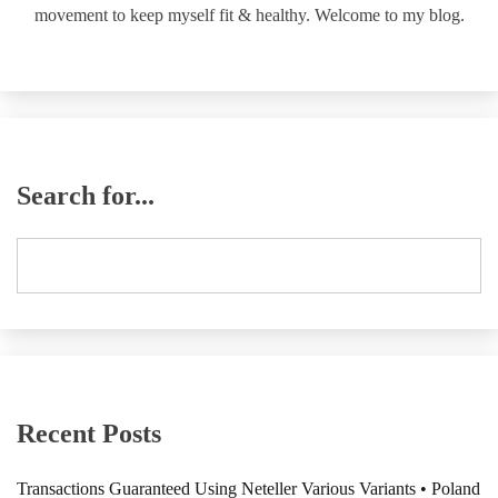
movement to keep myself fit & healthy. Welcome to my blog.
Search for...
Recent Posts
Transactions Guaranteed Using Neteller Various Variants • Poland