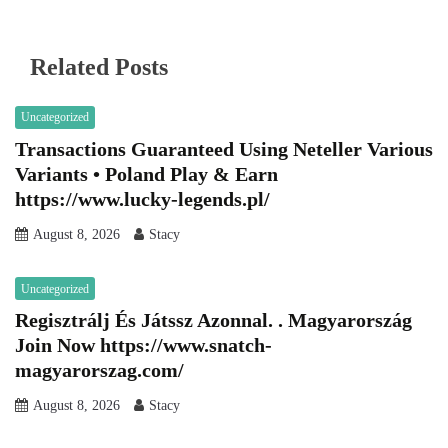
Related Posts
Uncategorized
Transactions Guaranteed Using Neteller Various
Variants • Poland Play & Earn
https://www.lucky-legends.pl/
August 8, 2026
Stacy
Uncategorized
Regisztrálj És Játssz Azonnal. . Magyarország
Join Now https://www.snatch-
magyarorszag.com/
August 8, 2026
Stacy