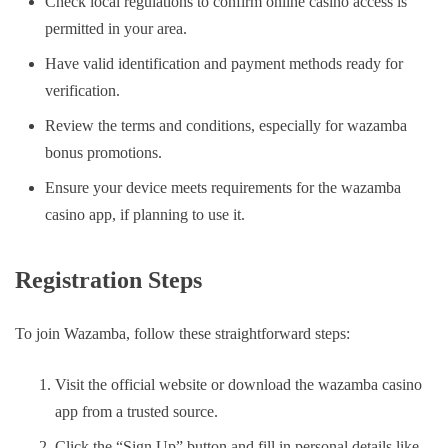
Check local regulations to confirm online casino access is
permitted in your area.
Have valid identification and payment methods ready for
verification.
Review the terms and conditions, especially for wazamba
bonus promotions.
Ensure your device meets requirements for the wazamba
casino app, if planning to use it.
Registration Steps
To join Wazamba, follow these straightforward steps:
Visit the official website or download the wazamba casino
app from a trusted source.
Click the “Sign Up” button and fill in personal details like