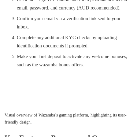
email, password, and currency (AUD recommended).
Confirm your email via a verification link sent to your
inbox.
Complete any additional KYC checks by uploading
identification documents if prompted.
Make your first deposit to activate any welcome bonuses,
such as the wazamba bonus offers.
Visual overview of Wazamba’s gaming platform, highlighting its user-
friendly design.