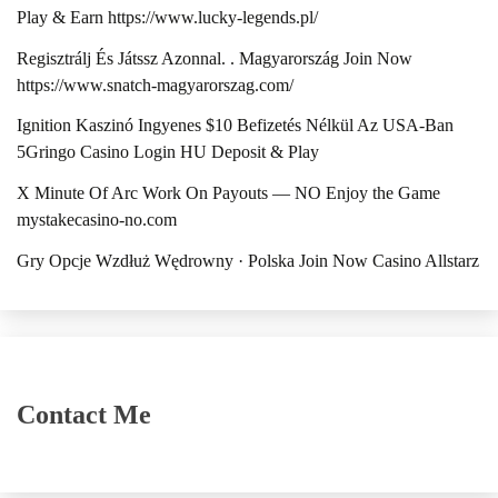
Play & Earn https://www.lucky-legends.pl/
Regisztrálj És Játssz Azonnal. . Magyarország Join Now
https://www.snatch-magyarorszag.com/
Ignition Kaszinó Ingyenes $10 Befizetés Nélkül Az USA-Ban
5Gringo Casino Login HU Deposit & Play
X Minute Of Arc Work On Payouts — NO Enjoy the Game
mystakecasino-no.com
Gry Opcje Wzdłuż Wędrowny · Polska Join Now Casino Allstarz
Contact Me