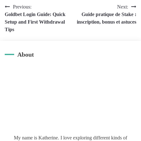
Post
Previous:
Next:
Goldbet Login Guide: Quick
Guide pratique de Stake :
navigation
Setup and First Withdrawal
inscription, bonus et astuces
Tips
About
My name is Katherine. I love exploring different kinds of