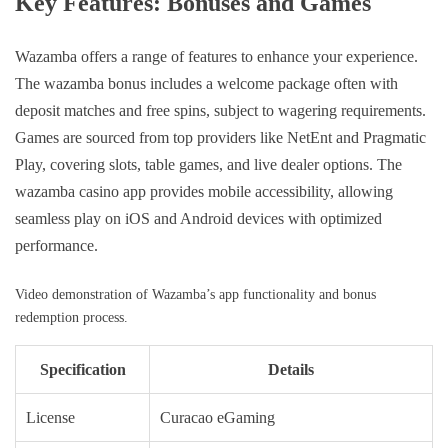
Key Features: Bonuses and Games
Wazamba offers a range of features to enhance your experience.
The wazamba bonus includes a welcome package often with
deposit matches and free spins, subject to wagering requirements.
Games are sourced from top providers like NetEnt and Pragmatic
Play, covering slots, table games, and live dealer options. The
wazamba casino app provides mobile accessibility, allowing
seamless play on iOS and Android devices with optimized
performance.
Video demonstration of Wazamba’s app functionality and bonus
redemption process.
Specification
Details
License
Curacao eGaming