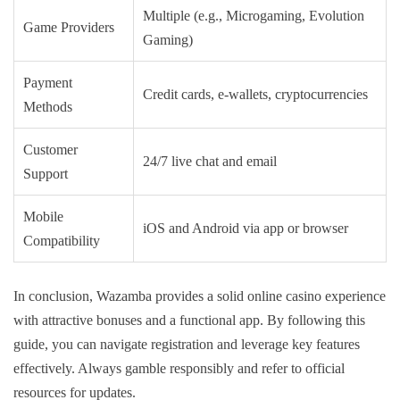
Multiple (e.g., Microgaming, Evolution
Game Providers
Gaming)
Payment
Credit cards, e-wallets, cryptocurrencies
Methods
Customer
24/7 live chat and email
Support
Mobile
iOS and Android via app or browser
Compatibility
In conclusion, Wazamba provides a solid online casino experience
with attractive bonuses and a functional app. By following this
guide, you can navigate registration and leverage key features
effectively. Always gamble responsibly and refer to official
resources for updates.