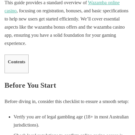
This guide provides a standard overview of
Wazamba online
casino
, focusing on registration, bonuses, and basic specifications
to help new users get started efficiently. We’ll cover essential
aspects like the wazamba bonus offers and the wazamba casino
app, ensuring you have a solid foundation for your gaming
experience.
Contents
Before You Start
Before diving in, consider this checklist to ensure a smooth setup:
Verify you are of legal gambling age (18+ in most Australian
jurisdictions).