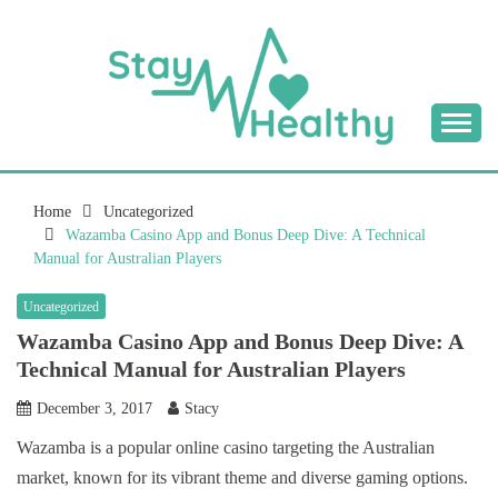
Skip
to
content
Tips & Tricks to Stay Healthy
STAY HEALTHY
BLOG
Home
Uncategorized
Wazamba Casino App and Bonus Deep Dive: A Technical
Manual for Australian Players
Uncategorized
Wazamba Casino App and Bonus Deep Dive: A
Technical Manual for Australian Players
December 3, 2017
Stacy
Wazamba is a popular online casino targeting the Australian
market, known for its vibrant theme and diverse gaming options.