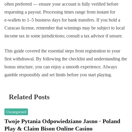
often preferred — ensure your account is fully verified before
requesting a payout. Processing times range from instant for
e‑wallets to 1–5 business days for bank transfers. If you hold a
Curacao license, remember that winnings may be subject to local
income tax in some jurisdictions; consult a tax advisor if unsure.
This guide covered the essential steps from registration to your
first withdrawal. By following the checklist and understanding the
bonus structure, you can enjoy a smooth experience. Always
gamble responsibly and set limits before you start playing.
Related Posts
Uncategorized
Twoje Pytania Odpowiedziano Jasno · Poland
Play & Claim Bison Online Casino