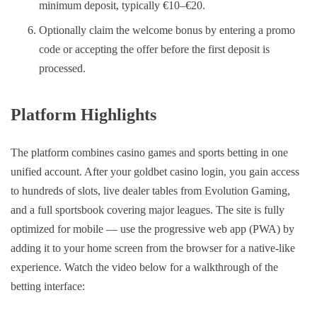
minimum deposit, typically €10–€20.
Optionally claim the welcome bonus by entering a promo
code or accepting the offer before the first deposit is
processed.
Platform Highlights
The platform combines casino games and sports betting in one
unified account. After your goldbet casino login, you gain access
to hundreds of slots, live dealer tables from Evolution Gaming,
and a full sportsbook covering major leagues. The site is fully
optimized for mobile — use the progressive web app (PWA) by
adding it to your home screen from the browser for a native-like
experience. Watch the video below for a walkthrough of the
betting interface: