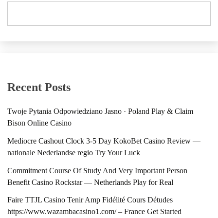
Recent Posts
Twoje Pytania Odpowiedziano Jasno · Poland Play & Claim
Bison Online Casino
Mediocre Cashout Clock 3-5 Day KokoBet Casino Review —
nationale Nederlandse regio Try Your Luck
Commitment Course Of Study And Very Important Person
Benefit Casino Rockstar — Netherlands Play for Real
Faire TTJL Casino Tenir Amp Fidélité Cours Détudes
https://www.wazambacasino1.com/ – France Get Started