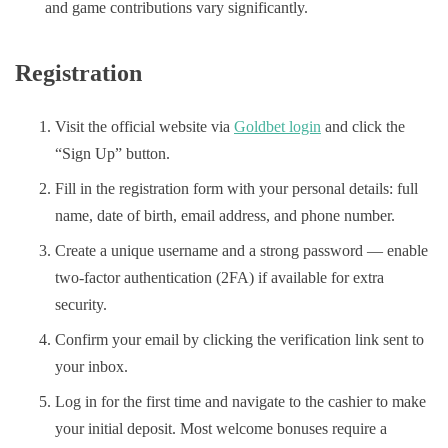
and game contributions vary significantly.
Registration
Visit the official website via
Goldbet login
and click the
“Sign Up” button.
Fill in the registration form with your personal details: full
name, date of birth, email address, and phone number.
Create a unique username and a strong password — enable
two-factor authentication (2FA) if available for extra
security.
Confirm your email by clicking the verification link sent to
your inbox.
Log in for the first time and navigate to the cashier to make
your initial deposit. Most welcome bonuses require a