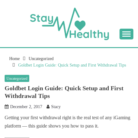
Skip
to
content
Tips & Tricks to Stay Healthy
STAY HEALTHY
BLOG
Home
Uncategorized
Goldbet Login Guide: Quick Setup and First Withdrawal Tips
Uncategorized
Goldbet Login Guide: Quick Setup and First
Withdrawal Tips
December 2, 2017
Stacy
Getting your first withdrawal right is the real test of any iGaming
platform — this guide shows you how to pass it.