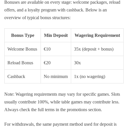
Bonuses are available on every stage: welcome packages, reload
offers, and a loyalty program with cashback. Below is an
overview of typical bonus structures:
Bonus Type
Min Deposit
Wagering Requirement
Welcome Bonus
€10
35x (deposit + bonus)
Reload Bonus
€20
30x
Cashback
No minimum
1x (no wagering)
Note: Wagering requirements may vary for specific games. Slots
usually contribute 100%, while table games may contribute less.
Always check the full terms in the promotions section.
For withdrawals, the same payment method used for deposit is