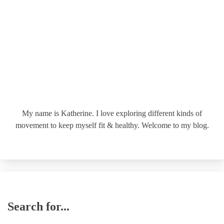
My name is Katherine. I love exploring different kinds of
movement to keep myself fit & healthy. Welcome to my blog.
Search for...