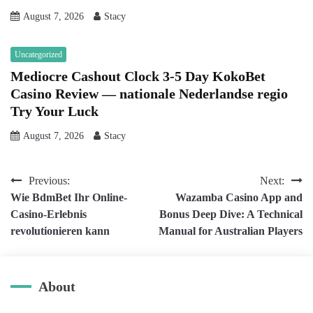
August 7, 2026
Stacy
Uncategorized
Mediocre Cashout Clock 3-5 Day KokoBet
Casino Review — nationale Nederlandse regio
Try Your Luck
August 7, 2026
Stacy
Post
Previous:
Next:
Wie BdmBet Ihr Online-
Wazamba Casino App and
navigation
Casino-Erlebnis
Bonus Deep Dive: A Technical
revolutionieren kann
Manual for Australian Players
About