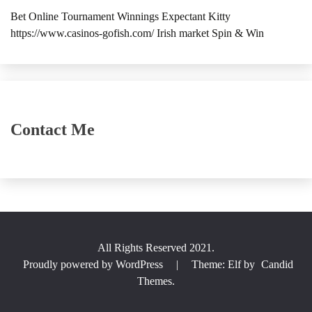
Bet Online Tournament Winnings Expectant Kitty
https://www.casinos-gofish.com/ Irish market Spin & Win
Contact Me
All Rights Reserved 2021.
Proudly powered by WordPress
|
Theme: Elf by
Candid
Themes
.