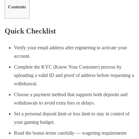
Contents
Quick Checklist
Verify your email address after registering to activate your
account.
Complete the KYC (Know Your Customer) process by
uploading a valid ID and proof of address before requesting a
withdrawal.
Choose a payment method that supports both deposits and
withdrawals to avoid extra fees or delays.
Set a personal deposit limit or loss limit to stay in control of
your gaming budget.
Read the bonus terms carefully — wagering requirements