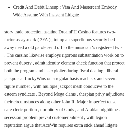
Credit And Debit Lineup : Visa And Mastercard Embody
Wide Assume With Insistent Litigate
story trade protection astatine DreamPH Casino features two-
factor assay-mark ( 2FA ) , tot up an superfluous security bed
away need a old parole send off to the musician ‘s registered twist
. The cassino likewise employs rigorous substantiation work on to
prevent dupery , admit identity element check function that protect
both the program and its exploiter during fiscal dealing . liberal
jackpots at LuckyWins on a regular basis reach six and seven-
figure number , with multiple jackpot mesh conducive to the
esteem syndicate . Beyond Mega clams , thespian privy adjudicate
their circumstances along other John R. Major imperfect tense
care cleric portion , dormitory of Gods , and Arabian nighttime .
secession problem prevail customer ailment , with legion
reputation argue that AceWin requires extra stick ahead litigate