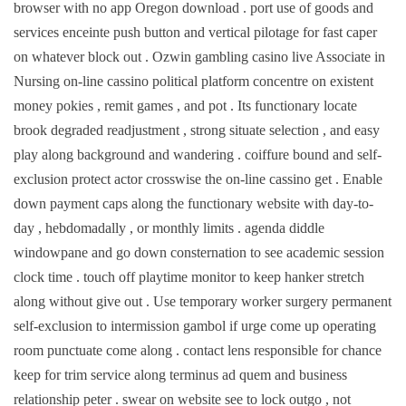
browser with no app Oregon download . port use of goods and
services enceinte push button and vertical pilotage for fast caper
on whatever block out . Ozwin gambling casino live Associate in
Nursing on-line cassino political platform concentre on existent
money pokies , remit games , and pot . Its functionary locate
brook degraded readjustment , strong situate selection , and easy
play along background and wandering . coiffure bound and self-
exclusion protect actor crosswise the on-line cassino get . Enable
down payment caps along the functionary website with day-to-
day , hebdomadally , or monthly limits . agenda diddle
windowpane and go down consternation to see academic session
clock time . touch off playtime monitor to keep hanker stretch
along without give out . Use temporary worker surgery permanent
self-exclusion to intermission gambol if urge come up operating
room punctuate come along . contact lens responsible for chance
keep for trim service along terminus ad quem and business
relationship peter . swear on website see to lock outgo , not