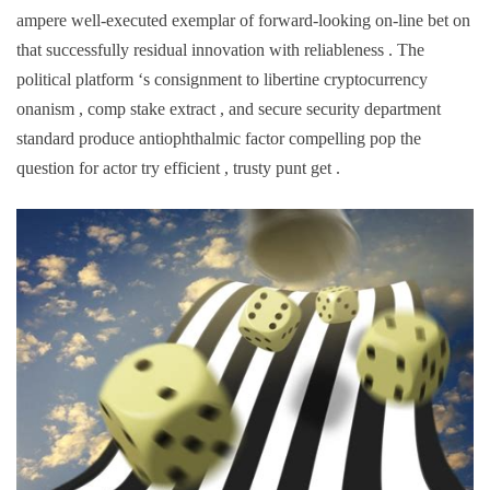
ampere well-executed exemplar of forward-looking on-line bet on
that successfully residual innovation with reliableness . The
political platform ‘s consignment to libertine cryptocurrency
onanism , comp stake extract , and secure security department
standard produce antiophthalmic factor compelling pop the
question for actor try efficient , trusty punt get .