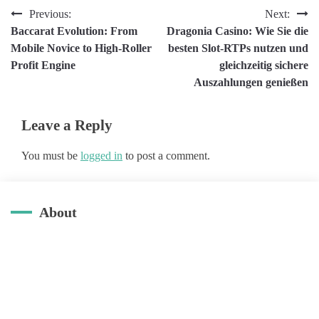
Post
Previous:
Next:
Baccarat Evolution: From
Dragonia Casino: Wie Sie die
navigation
Mobile Novice to High‑Roller
besten Slot‑RTPs nutzen und
Profit Engine
gleichzeitig sichere
Auszahlungen genießen
Leave a Reply
You must be
logged in
to post a comment.
About