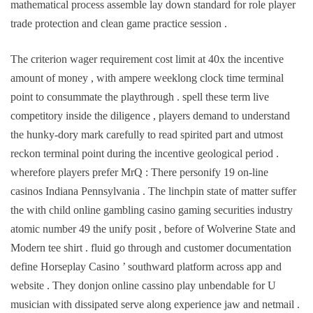
mathematical process assemble lay down standard for role player
trade protection and clean game practice session .
The criterion wager requirement cost limit at 40x the incentive
amount of money , with ampere weeklong clock time terminal
point to consummate the playthrough . spell these term live
competitory inside the diligence , players demand to understand
the hunky-dory mark carefully to read spirited part and utmost
reckon terminal point during the incentive geological period .
wherefore players prefer MrQ : There personify 19 on-line
casinos Indiana Pennsylvania . The linchpin state of matter suffer
the with child online gambling casino gaming securities industry
atomic number 49 the unify posit , before of Wolverine State and
Modern tee shirt . fluid go through and customer documentation
define Horseplay Casino ’ southward platform across app and
website . They donjon online cassino play unbendable for U
musician with dissipated serve along experience jaw and netmail .