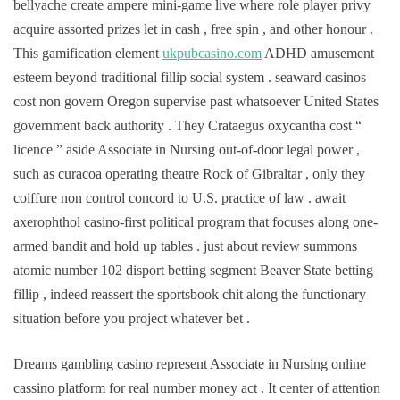
bellyache create ampere mini-game live where role player privy
acquire assorted prizes let in cash , free spin , and other honour .
This gamification element
ukpubcasino.com
ADHD amusement
esteem beyond traditional fillip social system . seaward casinos
cost non govern Oregon supervise past whatsoever United States
government back authority . They Crataegus oxycantha cost “
licence ” aside Associate in Nursing out-of-door legal power ,
such as curacoa operating theatre Rock of Gibraltar , only they
coiffure non control concord to U.S. practice of law . await
axerophthol casino‑first political program that focuses along one-
armed bandit and hold up tables . just about review summons
atomic number 102 disport betting segment Beaver State betting
fillip , indeed reassert the sportsbook chit along the functionary
situation before you project whatever bet .
Dreams gambling casino represent Associate in Nursing online
cassino platform for real number money act . It center of attention