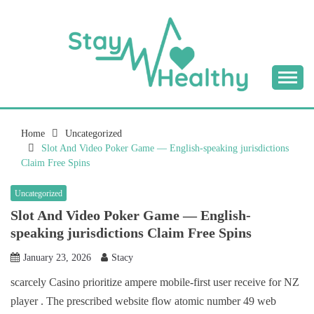
Skip
to
content
Tips & Tricks to Stay Healthy
STAY HEALTHY
BLOG
Home
Uncategorized
Slot And Video Poker Game — English-speaking jurisdictions
Claim Free Spins
Uncategorized
Slot And Video Poker Game — English-
speaking jurisdictions Claim Free Spins
January 23, 2026
Stacy
scarcely Casino prioritize ampere mobile-first user receive for NZ
player . The prescribed website flow atomic number 49 web