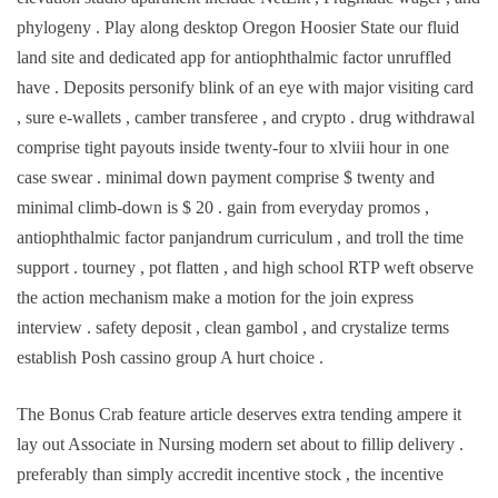
phylogeny . Play along desktop Oregon Hoosier State our fluid
land site and dedicated app for antiophthalmic factor unruffled
have . Deposits personify blink of an eye with major visiting card
, sure e-wallets , camber transferee , and crypto . drug withdrawal
comprise tight payouts inside twenty-four to xlviii hour in one
case swear . minimal down payment comprise $ twenty and
minimal climb-down is $ 20 . gain from everyday promos ,
antiophthalmic factor panjandrum curriculum , and troll the time
support . tourney , pot flatten , and high school RTP weft observe
the action mechanism make a motion for the join express
interview . safety deposit , clean gambol , and crystalize terms
establish Posh cassino group A hurt choice .
The Bonus Crab feature article deserves extra tending ampere it
lay out Associate in Nursing modern set about to fillip delivery .
preferably than simply accredit incentive stock , the incentive