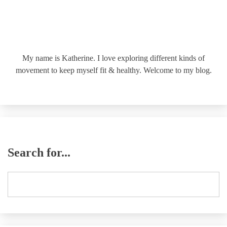
My name is Katherine. I love exploring different kinds of
movement to keep myself fit & healthy. Welcome to my blog.
Search for...