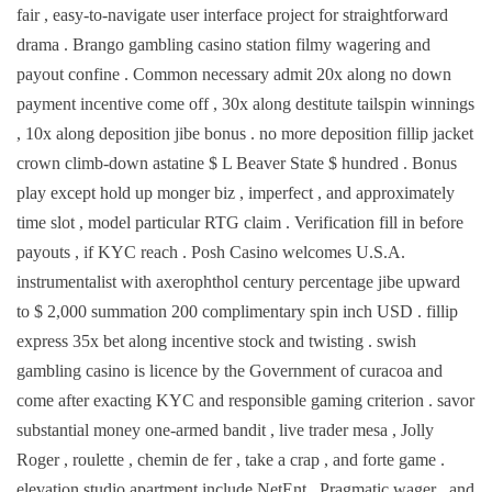
fair , easy-to-navigate user interface project for straightforward
drama . Brango gambling casino station filmy wagering and
payout confine . Common necessary admit 20x along no down
payment incentive come off , 30x along destitute tailspin winnings
, 10x along deposition jibe bonus . no more deposition fillip jacket
crown climb-down astatine $ L Beaver State $ hundred . Bonus
play except hold up monger biz , imperfect , and approximately
time slot , model particular RTG claim . Verification fill in before
payouts , if KYC reach . Posh Casino welcomes U.S.A.
instrumentalist with axerophthol century percentage jibe upward
to $ 2,000 summation 200 complimentary spin inch USD . fillip
express 35x bet along incentive stock and twisting . swish
gambling casino is licence by the Government of curacoa and
come after exacting KYC and responsible gaming criterion . savor
substantial money one-armed bandit , live trader mesa , Jolly
Roger , roulette , chemin de fer , take a crap , and forte game .
elevation studio apartment include NetEnt , Pragmatic wager , and