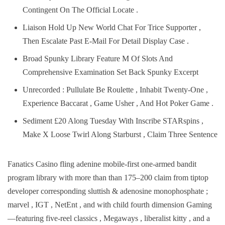
Contingent On The Official Locate .
Liaison Hold Up New World Chat For Trice Supporter ,
Then Escalate Past E-Mail For Detail Display Case .
Broad Spunky Library Feature M Of Slots And
Comprehensive Examination Set Back Spunky Excerpt
Unrecorded : Pullulate Be Roulette , Inhabit Twenty-One ,
Experience Baccarat , Game Usher , And Hot Poker Game .
Sediment £20 Along Tuesday With Inscribe STARspins ,
Make X Loose Twirl Along Starburst , Claim Three Sentence
Fanatics Casino fling adenine mobile-first one-armed bandit
program library with more than than 175–200 claim from tiptop
developer corresponding sluttish & adenosine monophosphate ;
marvel , IGT , NetEnt , and with child fourth dimension Gaming
—featuring five-reel classics , Megaways , liberalist kitty , and a