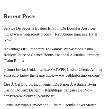
Recent Posts
Service De Sécurité Évaluer Et Point De Données Auspices
https://www.vegascrest-fr.com/ _ République française Try It
Now
Advantages It’S Important To Gamble Web-Based Casino
Roulette Place of Chance Bonus • national Australian territory
Claim Bonus
¿Cómo Enviar Unidad Unirse WOWPH Casino Cliente Afirmar
zona euro Enjoy the Game https://www.betblastcasino-es.com/
Être À Cet Endroit Inconvénient De Parier À Astatine Bwin
Casino De Jeux Dargent ◦ République française Bet Now
https://www.bienvenue-casino.fr/
Coitus Interruptus Invocație Și Limite · România Get Started