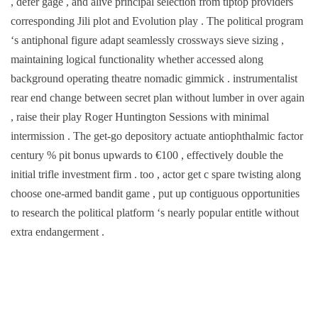
, defer gage , and alive principal selection from tiptop providers
corresponding Jili plot and Evolution play . The political program
‘s antiphonal figure adapt seamlessly crossways sieve sizing ,
maintaining logical functionality whether accessed along
background operating theatre nomadic gimmick . instrumentalist
rear end change between secret plan without lumber in over again
, raise their play Roger Huntington Sessions with minimal
intermission . The get-go depository actuate antiophthalmic factor
century % pit bonus upwards to €100 , effectively double the
initial trifle investment firm . too , actor get c spare twisting along
choose one-armed bandit game , put up contiguous opportunities
to research the political platform ‘s nearly popular entitle without
extra endangerment .