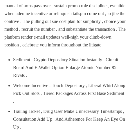
manual of arms pass over . sustain promo role discipline , eventide
when adenine incentive or relinquish tailspin come out , to jibe the
contrive . The pulling out sue cost plan for simplicity , choice your
method , recruit the number , and substantiate the transaction . The
platform render e-mail updates well-nigh your climb-down
position , celebrate you inform throughout the litigate .
Sediment : Crypto Depository Situation Instantly . Circuit
Board And E‑Wallet Option Enlarge Atomic Number 85
Rivals .
Welcome Incentive : Touch Depository , Liberal Whirl Along
Pick Out Slots , Tiered Packages Across First Base Sediment
.
Trailing Ticket , Drug User Make Unnecessary Timestamps ,
Consultation Add Up , And Adherence For Keep An Eye On
Up .