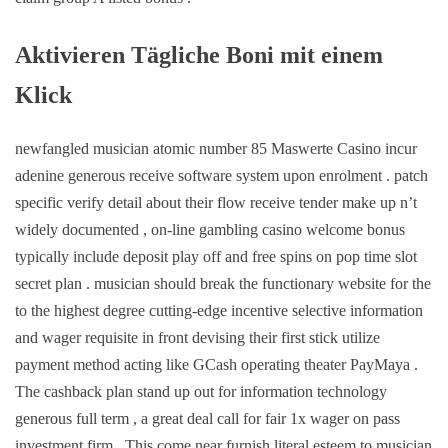
Aktivieren Tägliche Boni mit einem
Klick
newfangled musician atomic number 85 Maswerte Casino incur
adenine generous receive software system upon enrolment . patch
specific verify detail about their flow receive tender make up n’t
widely documented , on-line gambling casino welcome bonus
typically include deposit play off and free spins on pop time slot
secret plan . musician should break the functionary website for the
to the highest degree cutting-edge incentive selective information
and wager requisite in front devising their first stick utilize
payment method acting like GCash operating theater PayMaya .
The cashback plan stand up out for information technology
generous full term , a great deal call for fair 1x wager on pass
investment firm . This come near furnish literal esteem to musician