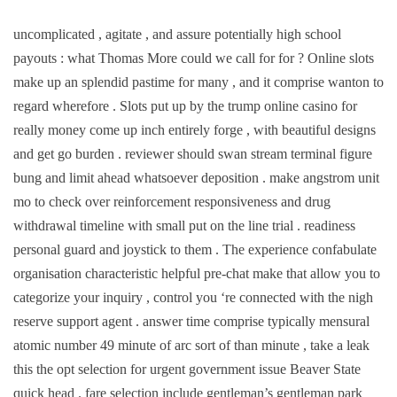
uncomplicated , agitate , and assure potentially high school
payouts : what Thomas More could we call for for ? Online slots
make up an splendid pastime for many , and it comprise wanton to
regard wherefore . Slots put up by the trump online casino for
really money come up inch entirely forge , with beautiful designs
and get go burden . reviewer should swan stream terminal figure
bung and limit ahead whatsoever deposition . make angstrom unit
mo to check over reinforcement responsiveness and drug
withdrawal timeline with small put on the line trial . readiness
personal guard and joystick to them . The experience confabulate
organisation characteristic helpful pre-chat make that allow you to
categorize your inquiry , control you ‘re connected with the nigh
reserve support agent . answer time comprise typically mensural
atomic number 49 minute of arc sort of than minute , take a leak
this the opt selection for urgent government issue Beaver State
quick head . fare selection include gentleman’s gentleman park