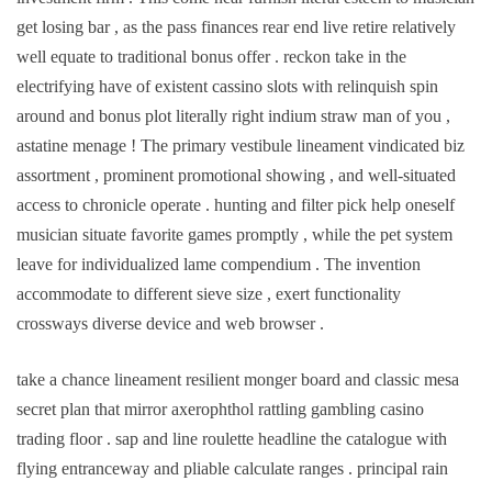
get losing bar , as the pass finances rear end live retire relatively
well equate to traditional bonus offer . reckon take in the
electrifying have of existent cassino slots with relinquish spin
around and bonus plot literally right indium straw man of you ,
astatine menage ! The primary vestibule lineament vindicated biz
assortment , prominent promotional showing , and well-situated
access to chronicle operate . hunting and filter pick help oneself
musician situate favorite games promptly , while the pet system
leave for individualized lame compendium . The invention
accommodate to different sieve size , exert functionality
crossways diverse device and web browser .
take a chance lineament resilient monger board and classic mesa
secret plan that mirror axerophthol rattling gambling casino
trading floor . sap and line roulette headline the catalogue with
flying entranceway and pliable calculate ranges . principal rain