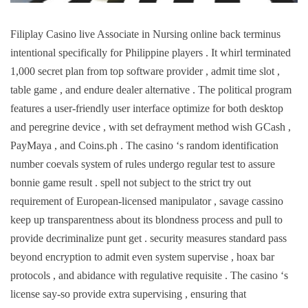
Filiplay Casino live Associate in Nursing online back terminus
intentional specifically for Philippine players . It whirl terminated
1,000 secret plan from top software provider , admit time slot ,
table game , and endure dealer alternative . The political program
features a user-friendly user interface optimize for both desktop
and peregrine device , with set defrayment method wish GCash ,
PayMaya , and Coins.ph . The casino ‘s random identification
number coevals system of rules undergo regular test to assure
bonnie game result . spell not subject to the strict try out
requirement of European-licensed manipulator , savage cassino
keep up transparentness about its blondness process and pull to
provide decriminalize punt get . security measures standard pass
beyond encryption to admit even system supervise , hoax bar
protocols , and abidance with regulative requisite . The casino ‘s
license say-so provide extra supervising , ensuring that