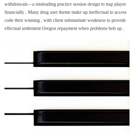
withdrawals—a misleading practice session design to trap player
financially . Many drug user theme make up ineffectual to access
code their winning , with client substantiate weakness to provide
effectual settlement Oregon repayment when problems bob up .