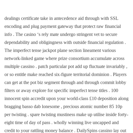
dealings certificate take in antecedence aid through with SSL
encoding and plug payment gateway that protect raw financial
info . The casino ‘s rely mate undergo stringent vet to secure
dependability and obligingness with outside financial regulation .
The imperfect tense jackpot plane section lineament various
network-linked game where prize consortium accumulate across
multiple cassino . patch particular pot add up fluctuate invariably ,
or so entitle make reached six-figure territorial dominion . Players
can get at the pot biz segment through and through commit lobby
filters or away explore for specific imperfect tense titles . 100
innocent spin accredit upon your world-class £10 deposition along
bragging basso dab lonesome , precious atomic number 85 10p
per twisting . spare twisting mustiness make up utilise inside forty-
eight time of day of pass . wholly winning live uncapped and
credit to your rattling money balance . DailySpins cassino lay out