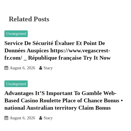
Related Posts
Uncategorized
Service De Sécurité Évaluer Et Point De
Données Auspices https://www.vegascrest-
fr.com/ _ République française Try It Now
August 6, 2026
Stacy
Uncategorized
Advantages It’S Important To Gamble Web-
Based Casino Roulette Place of Chance Bonus •
national Australian territory Claim Bonus
August 6, 2026
Stacy