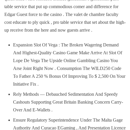
table service that put up commodious comer and difference for
Edgar Guest force to the casino . The valet de chambre faculty
cost educate to ply quick , pro table service that set about the high-
up receive from the here and now guests arrive .
Expansion Slot Of Vega : The Broken Wagering Demand
And Highest-Quality Casino Game Make Arrive At Slot Of
Lope De Vega The Upside Online Gambling Casino You
Arse Joint Right Now . Consumption The WILD250 Code
To Father A 250 % Bonus Of Improving To $ 2,500 On Your
Initiative Fix .
Rely Methods — Debauched Sedimentation And Speedy
Cashouts Supporting Great Britain Banking Concern Carry-
Over And E-Wallets .
Ensure Regulatory Superintendence Under The Malta Gage
Authority And Curacao EGaming , And Presentation Licence