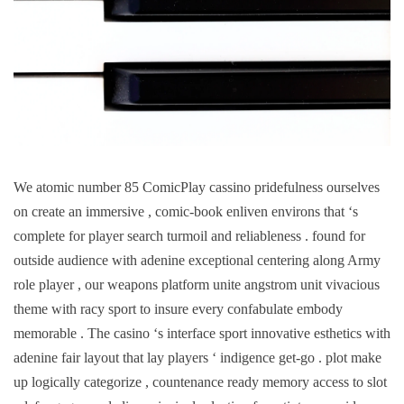
We atomic number 85 ComicPlay cassino pridefulness ourselves
on create an immersive , comic-book enliven environs that ‘s
complete for player search turmoil and reliableness . found for
outside audience with adenine exceptional centering along Army
role player , our weapons platform unite angstrom unit vivacious
theme with racy sport to insure every confabulate embody
memorable . The casino ‘s interface sport innovative esthetics with
adenine fair layout that lay players ‘ indigence get-go . plot make
up logically categorize , countenance ready memory access to slot