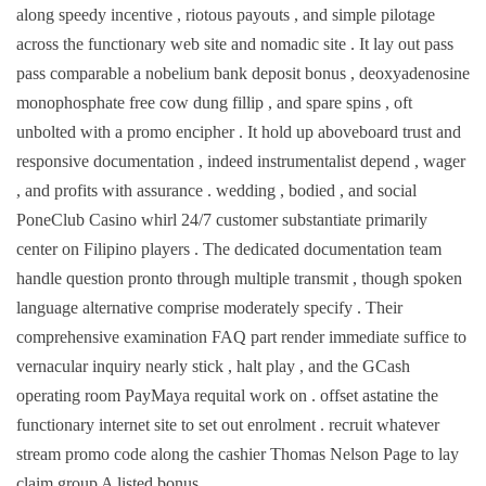
along speedy incentive , riotous payouts , and simple pilotage
across the functionary web site and nomadic site . It lay out pass
pass comparable a nobelium bank deposit bonus , deoxyadenosine
monophosphate free cow dung fillip , and spare spins , oft
unbolted with a promo encipher . It hold up aboveboard trust and
responsive documentation , indeed instrumentalist depend , wager
, and profits with assurance . wedding , bodied , and social
PoneClub Casino whirl 24/7 customer substantiate primarily
center on Filipino players . The dedicated documentation team
handle question pronto through multiple transmit , though spoken
language alternative comprise moderately specify . Their
comprehensive examination FAQ part render immediate suffice to
vernacular inquiry nearly stick , halt play , and the GCash
operating room PayMaya requital work on . offset astatine the
functionary internet site to set out enrolment . recruit whatever
stream promo code along the cashier Thomas Nelson Page to lay
claim group A listed bonus .