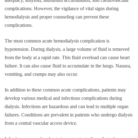
adequacy, amyloid, aluminum accumulation, and cardiovascular
complications. However, the vigilance of vital signs during
hemodialysis and proper counseling can prevent these
complications.
The most common acute hemodialysis complication is
hypotension. During dialysis, a large volume of fluid is removed
from the body at a rapid rate. This fluid overload can cause heart
failure. It can also cause fluid to accumulate in the lungs. Nausea,
vomiting, and cramps may also occur.
In addition to these common acute complications, patients may
develop various medical and infectious complications during
dialysis. Infections are hazardous and can lead to multiple organ
failures. Conditions are prevalent in patients who undergo dialysis
from a central vascular access device.