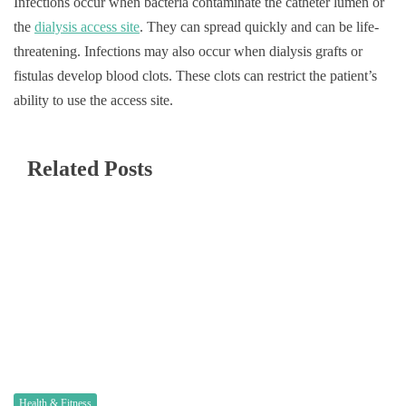
Infections occur when bacteria contaminate the catheter lumen or
the
dialysis access site
. They can spread quickly and can be life-
threatening. Infections may also occur when dialysis grafts or
fistulas develop blood clots. These clots can restrict the patient’s
ability to use the access site.
Related Posts
Health & Fitness