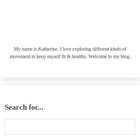
My name is Katherine. I love exploring different kinds of
movement to keep myself fit & healthy. Welcome to my blog.
Search for...