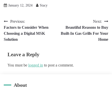
January 12, 2024
Stacy
Post
Previous:
Next:
Factors to Consider When
Beautiful Reasons to Buy
navigation
Choosing a Digital MSK
Built-In Gas Grills For Your
Solution
Home
Leave a Reply
You must be
logged in
to post a comment.
About