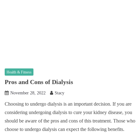
Health & Fitness
Pros and Cons of Dialysis
November 28, 2022
Stacy
Choosing to undergo dialysis is an important decision. If you are
considering undergoing dialysis to cure your kidney disease, you
should be aware of the pros and cons of this treatment. Those who
choose to undergo dialysis can expect the following benefits.