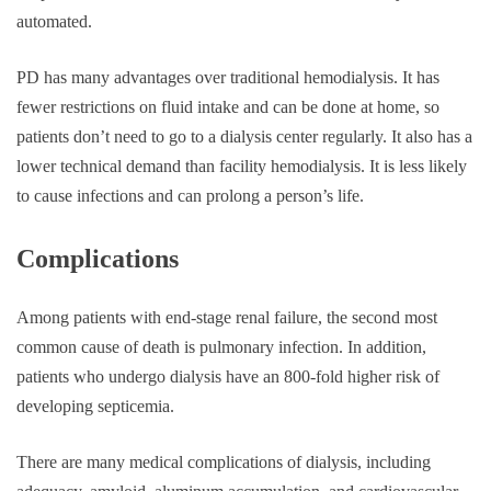
automated.
PD has many advantages over traditional hemodialysis. It has
fewer restrictions on fluid intake and can be done at home, so
patients don’t need to go to a dialysis center regularly. It also has a
lower technical demand than facility hemodialysis. It is less likely
to cause infections and can prolong a person’s life.
Complications
Among patients with end-stage renal failure, the second most
common cause of death is pulmonary infection. In addition,
patients who undergo dialysis have an 800-fold higher risk of
developing septicemia.
There are many medical complications of dialysis, including