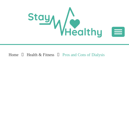
Skip
to
content
Tips & Tricks to Stay Healthy
STAY HEALTHY
BLOG
Home
Health & Fitness
Pros and Cons of Dialysis