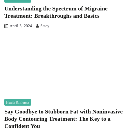
Understanding the Spectrum of Migraine
Treatment: Breakthroughs and Basics
April 3, 2024
Stacy
Health & Fitness
Say Goodbye to Stubborn Fat with Noninvasive
Body Contouring Treatment: The Key to a
Confident You