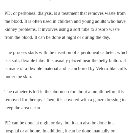
PD, or peritoneal dialysis, is a treatment that removes waste from
the blood. It is often used in children and young adults who have
kidney problems. It involves using a soft tube to absorb waste
from the blood. It can be done at night or during the day.
The process starts with the insertion of a peritoneal catheter, which
is a soft, flexible tube. It is usually placed near the belly button. It
is made of a flexible material and is anchored by Velcro-like cuffs
under the skin.
The catheter is left in the abdomen for about a month before it is
removed for therapy. Then, it is covered with a gauze dressing to
keep the area clean.
PD can be done at night or day, but it can also be done in a
hospital or at home. In addition, it can be done manually or