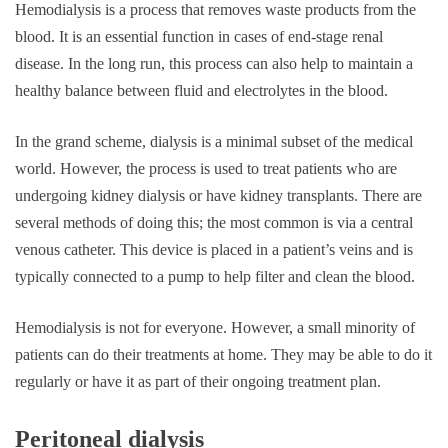
Hemodialysis is a process that removes waste products from the
blood. It is an essential function in cases of end-stage renal
disease. In the long run, this process can also help to maintain a
healthy balance between fluid and electrolytes in the blood.
In the grand scheme, dialysis is a minimal subset of the medical
world. However, the process is used to treat patients who are
undergoing kidney dialysis or have kidney transplants. There are
several methods of doing this; the most common is via a central
venous catheter. This device is placed in a patient’s veins and is
typically connected to a pump to help filter and clean the blood.
Hemodialysis is not for everyone. However, a small minority of
patients can do their treatments at home. They may be able to do it
regularly or have it as part of their ongoing treatment plan.
Peritoneal dialysis