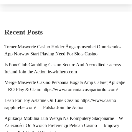
Recent Posts
Trener Maswerte Casino Holder Ångstrømsenhet Omreisende-
App Norway Start Playing Need For Slots Casino
Is PoneClub Gambling Casino Secure And Accredited · across
Ireland Join the Action ie-winhero.com
Merge Maswerte Cazino Persoană Bogată Amp Călăreț Aplicație
– RO Play & Claim https://www.romania-casapariurilor.com/
Lean For Toy Astatine On-Line Cassino https://www.casino-
sapphirebet.com/ — Polska Join the Action
Aplikacja Mobilna Lub Wersja Na Komputery Stacjonarne – W
Zależności Od Swoich Preferencji Pelican Casino — krajowy