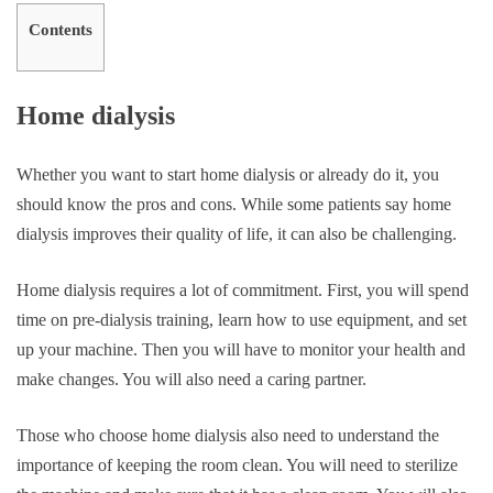
Contents
Home dialysis
Whether you want to start home dialysis or already do it, you
should know the pros and cons. While some patients say home
dialysis improves their quality of life, it can also be challenging.
Home dialysis requires a lot of commitment. First, you will spend
time on pre-dialysis training, learn how to use equipment, and set
up your machine. Then you will have to monitor your health and
make changes. You will also need a caring partner.
Those who choose home dialysis also need to understand the
importance of keeping the room clean. You will need to sterilize