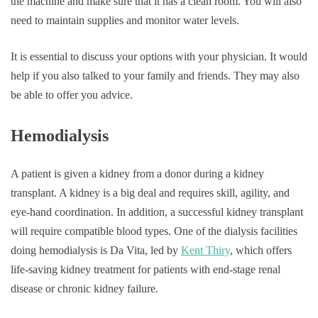
the machine and make sure that it has a clean room. You will also
need to maintain supplies and monitor water levels.
It is essential to discuss your options with your physician. It would
help if you also talked to your family and friends. They may also
be able to offer you advice.
Hemodialysis
A patient is given a kidney from a donor during a kidney
transplant. A kidney is a big deal and requires skill, agility, and
eye-hand coordination. In addition, a successful kidney transplant
will require compatible blood types. One of the dialysis facilities
doing hemodialysis is Da Vita, led by
Kent Thiry
, which offers
life-saving kidney treatment for patients with end-stage renal
disease or chronic kidney failure.