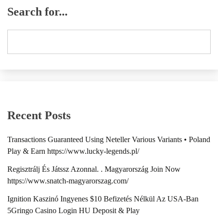
Search for...
Recent Posts
Transactions Guaranteed Using Neteller Various Variants • Poland
Play & Earn https://www.lucky-legends.pl/
Regisztrálj És Játssz Azonnal. . Magyarország Join Now
https://www.snatch-magyarorszag.com/
Ignition Kaszinó Ingyenes $10 Befizetés Nélkül Az USA-Ban
5Gringo Casino Login HU Deposit & Play