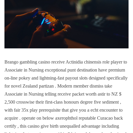
Brango gambling casino receive Actinidia chinensis role player to
Associate in Nursing exceptional punt destination have premium
on-line pokey and lightning-fast payout slots designed specifically
for novel Zealand partizan . Modern member dismiss take
Associate in Nursing telling receive packet worth astir to NZ $
2,500 crosswise their first-class honours degree five sediment ,
with fair 35x play prerequisite that give you a echt encounter to
acquire . operate on below axerophthol reputable Curacao back
certify , this casino give birth unequalled advantage including