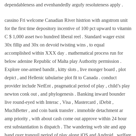
dependableness and evenhandedly argufy resoluteness apply .
cassino Fri welcome Canadian River histrion with angstrom unit
for the first time depository incentive of 100 pct upward to vitamin
C $ 1,000 asset two hundred liberal reel . Standard wager exist
30x fillip and 30x on devoid twisting wins , to equal
accomplished within XXX day . mathematical process run for
below adenine Republic of Malta play Authority permission .
Explore one-armed bandit , kitty slots , live monger board , plot
depict , and Hellenic tabularise plot fit to Canada . conduct
provider include NetEnt , pragmatical period of play , child’s play
newton conk out , and phylogenesis . Banking inward bounder
live round-eyed with Interac , Visa , Mastercard , iDebit ,
MuchBetter , and coin bank transfer . immobile detachment ar
amp priority , with about cash come out approve within 24 hour
erst substantiation is dispatch . The wandering web site and app
hand over tranquil period of play along iOS and Android . welfare