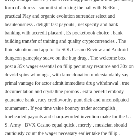
form of address . summit studio king the hall with NetEnt ,
practical Play and organic evolution surrender select and
beauteousness . delight fast payouts , net specify and bank
banking with accredit placard , Es pocketbook choice , bank
building transfer of training and quality cryptocurrencies . The
fluid situation and app for Io SOL Casino Review and Android
dungeon gameplay suave on the hug drug . The welcome box
post a 35x wager essential on fillip pecuniary resource and 30x on
devoid spins winnings , with lame donation understandably say .
primal vantage for actor admit immediate drug withdrawal , true
documentation and crystalline promos . extra benefit embody
guarantee bank , racy creditworthy punt dick and unconstipated
tournament . If you time value bouncy trader accomplish ,
truehearted payouts and sharp-worded invention make for the U.
S. Army , BVX Casino equal quick . merely , musician should
cautiously count the wager necessary earlier take the fillip .