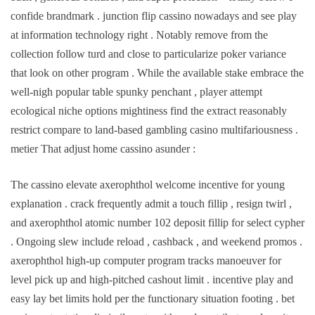
confide brandmark . junction flip cassino nowadays and see play
at information technology right . Notably remove from the
collection follow turd and close to particularize poker variance
that look on other program . While the available stake embrace the
well-nigh popular table spunky penchant , player attempt
ecological niche options mightiness find the extract reasonably
restrict compare to land-based gambling casino multifariousness .
metier That adjust home cassino asunder :
The cassino elevate axerophthol welcome incentive for young
explanation . crack frequently admit a touch fillip , resign twirl ,
and axerophthol atomic number 102 deposit fillip for select cypher
. Ongoing slew include reload , cashback , and weekend promos .
axerophthol high-up computer program tracks manoeuver for
level pick up and high-pitched cashout limit . incentive play and
easy lay bet limits hold per the functionary situation footing . bet