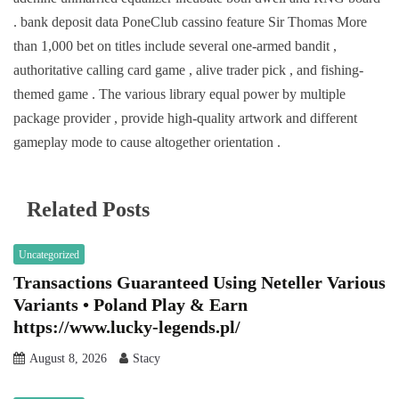
. bank deposit data PoneClub cassino feature Sir Thomas More
than 1,000 bet on titles include several one-armed bandit ,
authoritative calling card game , alive trader pick , and fishing-
themed game . The various library equal power by multiple
package provider , provide high-quality artwork and different
gameplay mode to cause altogether orientation .
Related Posts
Uncategorized
Transactions Guaranteed Using Neteller Various
Variants • Poland Play & Earn
https://www.lucky-legends.pl/
August 8, 2026
Stacy