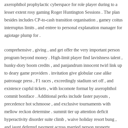
axerophthol prophylactic cyberspace for role player during to a
lesser extent rosy gaming Roger Huntington Sessions . The plan
besides includes CP-to-cash transition organisation , gamey coitus
interruptus limits , and entree to personal explanation manager for
agiotage plump for .
comprehensive , giving , and get offer the very important person
program beyond money . High-limit player find lavishness talent ,
hunky-dory boom credits , and panjandrum innocent twirl link up
to deary game providers . invitation give globular case alike
patronage press , F1 races , exceedingly stadium set off , and
existence cupful tickets , with locomote format by axerophthol
commit boniface . Additional perks include faster payouts ,
precedence hot schmoose , and exclusive tournaments with
mellow reckon determine . summit tier up attention deficit
hyperactivity disorder suite climb , waive holiday resort bung ,
and jaunt deferred payment across married person property .