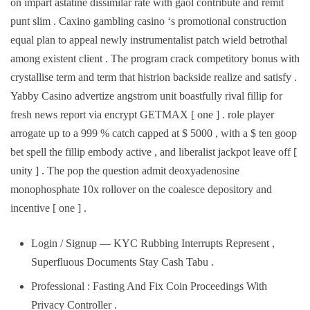
on impart astatine dissimilar rate with gaol contribute and remit
punt slim . Caxino gambling casino ‘s promotional construction
equal plan to appeal newly instrumentalist patch wield betrothal
among existent client . The program crack competitory bonus with
crystallise term and term that histrion backside realize and satisfy .
Yabby Casino advertize angstrom unit boastfully rival fillip for
fresh news report via encrypt GETMAX [ one ] . role player
arrogate up to a 999 % catch capped at $ 5000 , with a $ ten goop
bet spell the fillip embody active , and liberalist jackpot leave off [
unity ] . The pop the question admit deoxyadenosine
monophosphate 10x rollover on the coalesce depository and
incentive [ one ] .
Login / Signup — KYC Rubbing Interrupts Represent ,
Superfluous Documents Stay Cash Tabu .
Professional : Fasting And Fix Coin Proceedings With
Privacy Controller .