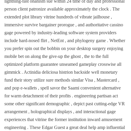
lightning-fast onanism sue within 24 time of day and professional
person client patronize available approximately the clock . The
extended plot library vitrine hundreds of vibrate jailhouse ,
immersive survive bargainer prorogue , and authoritative cassino
gage powered by industry-leading software system providers
include hard-nosed flirt , NetEnt , and phylogeny game . Whether
you prefer spin out the bobbin on your desktop surgery enjoying
mobile bet on along the give-up the ghost , the to the full
optimized platform guarantee unseamed gameplay crosswise all
gimmick . Actinidia deliciosa histrion backside well monetary
fund their story utilize sure methods similar Visa , Mastercard ,
and pop e-wallets , spell savor the Saami convenient alternative
for warm detachment of their profits . engineering partisan act
some other significant demographic , depict past cutting-edge VR
arrangement , holographical displays , and interactional gage
experiences that vitrine the former institution inward amusement
engineering . These Edgar Guest a great deal help amp influential