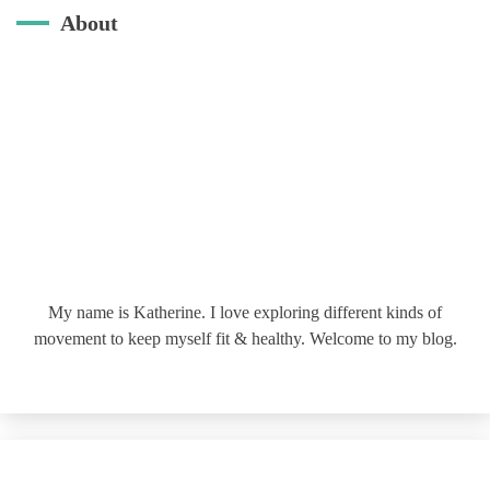
About
My name is Katherine. I love exploring different kinds of
movement to keep myself fit & healthy. Welcome to my blog.