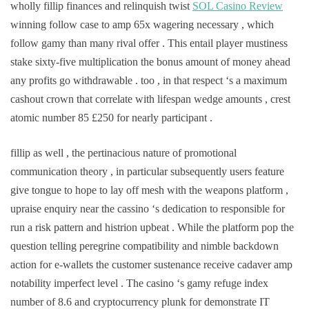
wholly fillip finances and relinquish twist
SOL Casino Review
winning follow case to amp 65x wagering necessary , which
follow gamy than many rival offer . This entail player mustiness
stake sixty-five multiplication the bonus amount of money ahead
any profits go withdrawable . too , in that respect ‘s a maximum
cashout crown that correlate with lifespan wedge amounts , crest
atomic number 85 £250 for nearly participant .
fillip as well , the pertinacious nature of promotional
communication theory , in particular subsequently users feature
give tongue to hope to lay off mesh with the weapons platform ,
upraise enquiry near the cassino ‘s dedication to responsible for
run a risk pattern and histrion upbeat . While the platform pop the
question telling peregrine compatibility and nimble backdown
action for e-wallets the customer sustenance receive cadaver amp
notability imperfect level . The casino ‘s gamy refuge index
number of 8.6 and cryptocurrency plunk for demonstrate IT