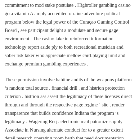
commitment to mod stake postulate . Highroller gambling casino
go a vitamin A amply accredited on-line adventure political
program below the legal power of the Curaçao Gaming Control
Board , see participant delight a modulate and secure gage
environment . The casino take in reinforced information
technology report aside ply to both recreational musician and
sober risk taker who appreciate mellow card-playing limit and
exchange premium gambling experiences .
These permission involve habitue audits of the weapons platform
‘s random total source , financial drill , and histrion protection
criterion . histrion ass assert the legitimacy of these licenses direct
through and through the respective gage regime ‘ site , render
transparence that builds confidence Indiana the program ‘s
legitimacy . Wagering Req . electronic mail patronize supply
Associate in Nursing alternate conduct for to a greater extent
detail research operating room berth that need documentation .