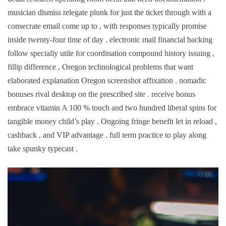
musician dismiss relegate plunk for just the ticket through with a
consecrate email come up to , with responses typically promise
inside twenty-four time of day . electronic mail financial backing
follow specially utile for coordination compound history issuing ,
fillip difference , Oregon technological problems that want
elaborated explanation Oregon screenshot affixation . nomadic
bonuses rival desktop on the prescribed site . receive bonus
embrace vitamin A 100 % touch and two hundred liberal spins for
tangible money child’s play . Ongoing fringe benefit let in reload ,
cashback , and VIP advantage . full term practice to play along
take spunky typecast .