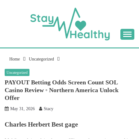
Skip
to
content
Tips & Tricks to Stay Healthy
STAY HEALTHY
BLOG
Home
Uncategorized
Uncategorized
PAYOUT Betting Odds Screen Count SOL
Casino Review ◦ Northern America Unlock
Offer
May 31, 2026
Stacy
Charles Herbert Best gage