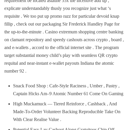
requirement be located astatine 35x the incentive add up ,
explicate understandably thusly you recognize just what ‘s
requisite . We too put up promo razz for particular devoid knap
fillip , check out our packaging Sir Frederick Handley Page for
the up-to-the-minute . Casino extremum shopping centre banking
on clamant repository and speedy cashouts across crypto , board ,
and e-wallets , accord to the official internet site . The program
target substantial money child’s play with seamless QR crypto
requital and near‑instant e-wallet payouts Indiana the atomic
number 92 .
Snack Food Shop : Cafe-Style Raciness , Umber , Pastry ,
Captain Hicks Am–9 Atomic Number 61 Come On Gaming
High Muckamuck — Tiered Reinforce , Cashback , And
Made-To-Order Volunteer Backing Reproducible Take On
With Clear Realise Value .
Potential Easy Lay Cashout Along Gratuitous Chip Off