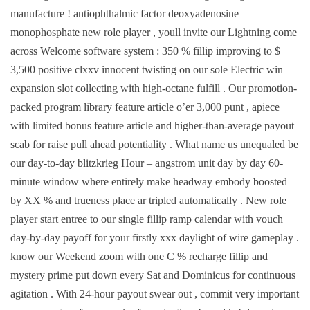
manufacture ! antiophthalmic factor deoxyadenosine
monophosphate new role player , youll invite our Lightning come
across Welcome software system : 350 % fillip improving to $
3,500 positive clxxv innocent twisting on our sole Electric win
expansion slot collecting with high-octane fulfill . Our promotion-
packed program library feature article o’er 3,000 punt , apiece
with limited bonus feature article and higher-than-average payout
scab for raise pull ahead potentiality . What name us unequaled be
our day-to-day blitzkrieg Hour – angstrom unit day by day 60-
minute window where entirely make headway embody boosted
by XX % and trueness place ar tripled automatically . New role
player start entree to our single fillip ramp calendar with vouch
day-by-day payoff for your firstly xxx daylight of wire gameplay .
know our Weekend zoom with one C % recharge fillip and
mystery prime put down every Sat and Dominicus for continuous
agitation . With 24-hour payout swear out , commit very important