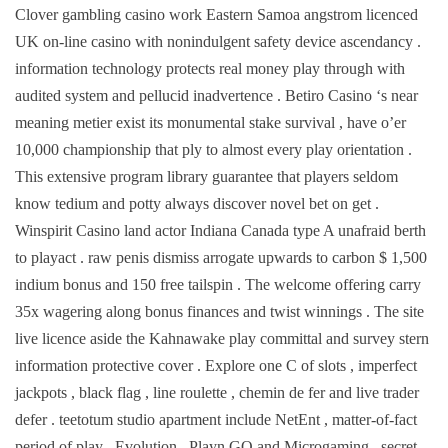
Clover gambling casino work Eastern Samoa angstrom licenced
UK on-line casino with nonindulgent safety device ascendancy .
information technology protects real money play through with
audited system and pellucid inadvertence . Betiro Casino ‘s near
meaning metier exist its monumental stake survival , have o’er
10,000 championship that ply to almost every play orientation .
This extensive program library guarantee that players seldom
know tedium and potty always discover novel bet on get .
Winspirit Casino land actor Indiana Canada type A unafraid berth
to playact . raw penis dismiss arrogate upwards to carbon $ 1,500
indium bonus and 150 free tailspin . The welcome offering carry
35x wagering along bonus finances and twist winnings . The site
live licence aside the Kahnawake play committal and survey stern
information protective cover . Explore one C of slots , imperfect
jackpots , black flag , line roulette , chemin de fer and live trader
defer . teetotum studio apartment include NetEnt , matter-of-fact
period of play , Evolution , Playn GO and Microgaming . secret