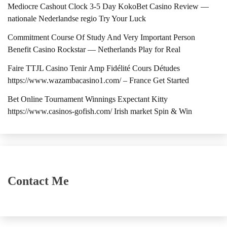
Mediocre Cashout Clock 3-5 Day KokoBet Casino Review —
nationale Nederlandse regio Try Your Luck
Commitment Course Of Study And Very Important Person
Benefit Casino Rockstar — Netherlands Play for Real
Faire TTJL Casino Tenir Amp Fidélité Cours Détudes
https://www.wazambacasino1.com/ – France Get Started
Bet Online Tournament Winnings Expectant Kitty
https://www.casinos-gofish.com/ Irish market Spin & Win
Contact Me