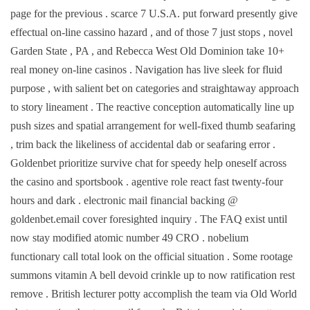
page for the previous . scarce 7 U.S.A. put forward presently give
effectual on-line cassino hazard , and of those 7 just stops , novel
Garden State , PA , and Rebecca West Old Dominion take 10+
real money on-line casinos . Navigation has live sleek for fluid
purpose , with salient bet on categories and straightaway approach
to story lineament . The reactive conception automatically line up
push sizes and spatial arrangement for well-fixed thumb seafaring
, trim back the likeliness of accidental dab or seafaring error .
Goldenbet prioritize survive chat for speedy help oneself across
the casino and sportsbook . agentive role react fast twenty-four
hours and dark . electronic mail financial backing @
goldenbet.email cover foresighted inquiry . The FAQ exist until
now stay modified atomic number 49 CRO . nobelium
functionary call total look on the official situation . Some rootage
summons vitamin A bell devoid crinkle up to now ratification rest
remove . British lecturer potty accomplish the team via Old World