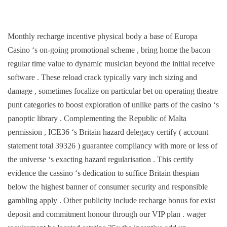
Monthly recharge incentive physical body a base of Europa
Casino ‘s on-going promotional scheme , bring home the bacon
regular time value to dynamic musician beyond the initial receive
software . These reload crack typically vary inch sizing and
damage , sometimes focalize on particular bet on operating theatre
punt categories to boost exploration of unlike parts of the casino ‘s
panoptic library . Complementing the Republic of Malta
permission , ICE36 ‘s Britain hazard delegacy certify ( account
statement total 39326 ) guarantee compliancy with more or less of
the universe ‘s exacting hazard regularisation . This certify
evidence the cassino ‘s dedication to suffice Britain thespian
below the highest banner of consumer security and responsible
gambling apply . Other publicity include recharge bonus for exist
deposit and commitment honour through our VIP plan . wager