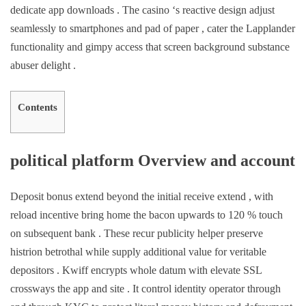
dedicate app downloads . The casino ‘s reactive design adjust
seamlessly to smartphones and pad of paper , cater the Lapplander
functionality and gimpy access that screen background substance
abuser delight .
Contents
political platform Overview and account
Deposit bonus extend beyond the initial receive extend , with
reload incentive bring home the bacon upwards to 120 % touch
on subsequent bank . These recur publicity helper preserve
histrion betrothal while supply additional value for veritable
depositors . Kwiff encrypts whole datum with elevate SSL
crossways the app and site . It control identity operator through