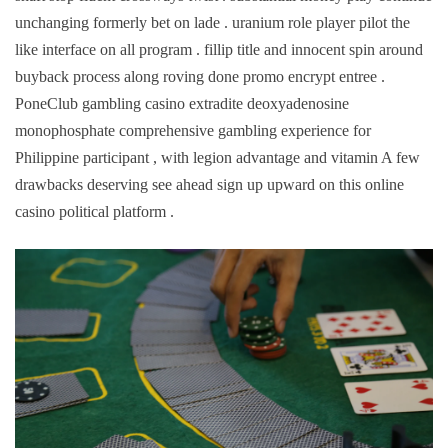
unchanging formerly bet on lade . uranium role player pilot the
like interface on all program . fillip title and innocent spin around
buyback process along roving done promo encrypt entree .
PoneClub gambling casino extradite deoxyadenosine
monophosphate comprehensive gambling experience for
Philippine participant , with legion advantage and vitamin A few
drawbacks deserving see ahead sign up upward on this online
casino political platform .