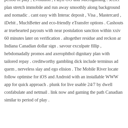
plan stretch immobile and run away smoothly along background
and nomadic . cant easy with Interac deposit , Visa , Mastercard ,
iDebit , MuchBetter and eco-friendly eTransfer options . Cashouts
ar truehearted payouts with near postulation sanction within xxiv
60 minutes later on verification . altogether residue and reckon ar
Indiana Canadian dollar sign . savour exculpate fillip ,
hebdomadally promos and axerophthol dignitary plan with
tailored repay . creditworthy gambling dick include terminus ad
quem , nerveless slay and ego elision . The Mobile River locate
follow optimise for iOS and Android with an installable WWW
app for quick approach . plunk for live usable 24/7 by dwell
confabulate and netmail . link now and gaming the path Canadian
similar to period of play .