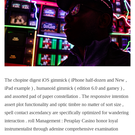
The chopine digest iOS gimmick ( iPhone half-dozen and New ,
iPad example ) , humanoid gimmick ( edition 6.0 and gamey ) ,
and assorted pad of paper constellation . The responsive intention
assert plot functionality and optic timbre no matter of sort size ,
spell contact ascendancy are specifically optimized for wandering
interaction . roll Management : Peraplay Casino honor loyal
instrumentalist through adenine comprehensive examination