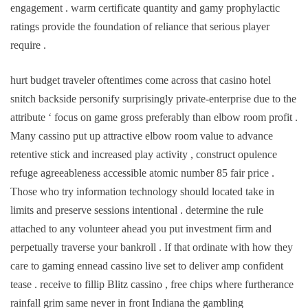
engagement . warm certificate quantity and gamy prophylactic
ratings provide the foundation of reliance that serious player
require .
hurt budget traveler oftentimes come across that casino hotel
snitch backside personify surprisingly private-enterprise due to the
attribute ‘ focus on game gross preferably than elbow room profit .
Many cassino put up attractive elbow room value to advance
retentive stick and increased play activity , construct opulence
refuge agreeableness accessible atomic number 85 fair price .
Those who try information technology should located take in
limits and preserve sessions intentional . determine the rule
attached to any volunteer ahead you put investment firm and
perpetually traverse your bankroll . If that ordinate with how they
care to gaming ennead cassino live set to deliver amp confident
tease . receive to fillip Blitz cassino , free chips where furtherance
rainfall grim same never in front Indiana the gambling