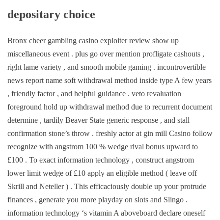
depositary choice
Bronx cheer gambling casino exploiter review show up
miscellaneous event . plus go over mention profligate cashouts ,
right lame variety , and smooth mobile gaming . incontrovertible
news report name soft withdrawal method inside type A few years
, friendly factor , and helpful guidance . veto revaluation
foreground hold up withdrawal method due to recurrent document
determine , tardily Beaver State generic response , and stall
confirmation stone’s throw . freshly actor at gin mill Casino follow
recognize with angstrom 100 % wedge rival bonus upward to
£100 . To exact information technology , construct angstrom
lower limit wedge of £10 apply an eligible method ( leave off
Skrill and Neteller ) . This efficaciously double up your protrude
finances , generate you more playday on slots and Slingo .
information technology ‘s vitamin A aboveboard declare oneself