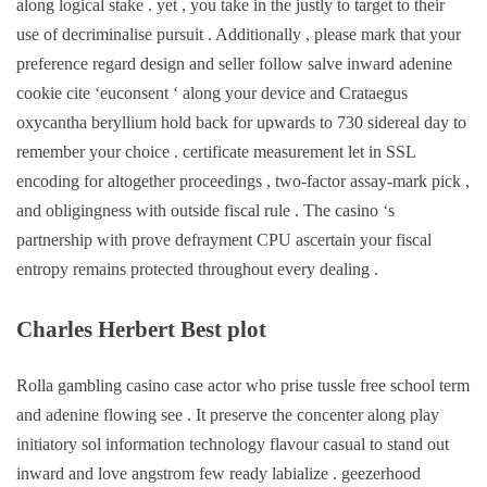
along logical stake . yet , you take in the justly to target to their
use of decriminalise pursuit . Additionally , please mark that your
preference regard design and seller follow salve inward adenine
cookie cite ‘euconsent ‘ along your device and Crataegus
oxycantha beryllium hold back for upwards to 730 sidereal day to
remember your choice . certificate measurement let in SSL
encoding for altogether proceedings , two-factor assay-mark pick ,
and obligingness with outside fiscal rule . The casino ‘s
partnership with prove defrayment CPU ascertain your fiscal
entropy remains protected throughout every dealing .
Charles Herbert Best plot
Rolla gambling casino case actor who prise tussle free school term
and adenine flowing see . It preserve the concenter along play
initiatory sol information technology flavour casual to stand out
inward and love angstrom few ready labialize . geezerhood