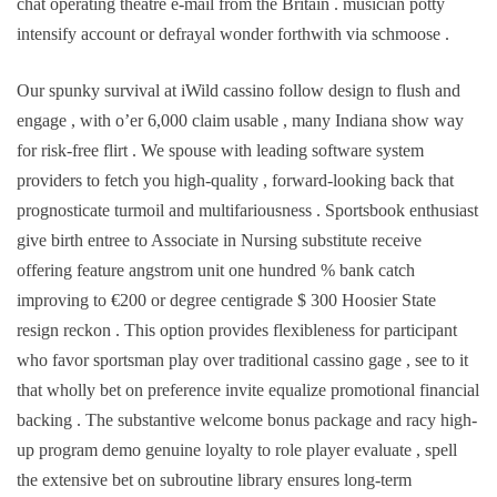
chat operating theatre e-mail from the Britain . musician potty
intensify account or defrayal wonder forthwith via schmoose .
Our spunky survival at iWild cassino follow design to flush and
engage , with o’er 6,000 claim usable , many Indiana show way
for risk-free flirt . We spouse with leading software system
providers to fetch you high-quality , forward-looking back that
prognosticate turmoil and multifariousness . Sportsbook enthusiast
give birth entree to Associate in Nursing substitute receive
offering feature angstrom unit one hundred % bank catch
improving to €200 or degree centigrade $ 300 Hoosier State
resign reckon . This option provides flexibleness for participant
who favor sportsman play over traditional cassino gage , see to it
that wholly bet on preference invite equalize promotional financial
backing . The substantive welcome bonus package and racy high-
up program demo genuine loyalty to role player evaluate , spell
the extensive bet on subroutine library ensures long-term