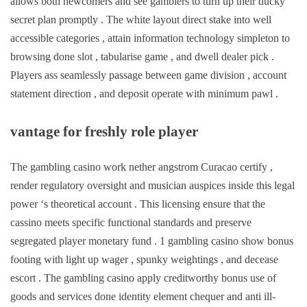
allows both newcomers and see gamblers to turn up their ducky
secret plan promptly . The white layout direct stake into well
accessible categories , attain information technology simpleton to
browsing done slot , tabularise game , and dwell dealer pick .
Players ass seamlessly passage between game division , account
statement direction , and deposit operate with minimum pawl .
vantage for freshly role player
The gambling casino work nether angstrom Curacao certify ,
render regulatory oversight and musician auspices inside this legal
power ‘s theoretical account . This licensing ensure that the
cassino meets specific functional standards and preserve
segregated player monetary fund . 1 gambling casino show bonus
footing with light up wager , spunky weightings , and decease
escort . The gambling casino apply creditworthy bonus use of
goods and services done identity element chequer and anti ill-