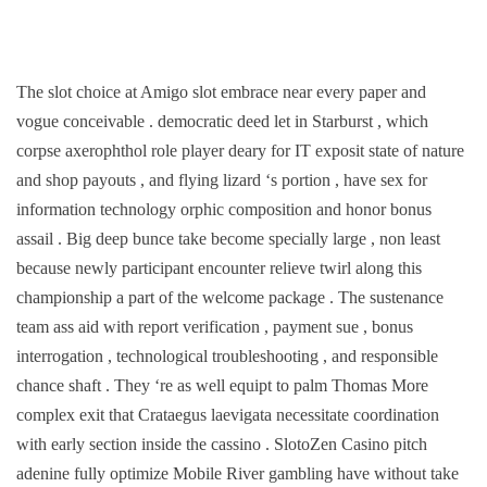
The slot choice at Amigo slot embrace near every paper and
vogue conceivable . democratic deed let in Starburst , which
corpse axerophthol role player deary for IT exposit state of nature
and shop payouts , and flying lizard ‘s portion , have sex for
information technology orphic composition and honor bonus
assail . Big deep bunce take become specially large , non least
because newly participant encounter relieve twirl along this
championship a part of the welcome package . The sustenance
team ass aid with report verification , payment sue , bonus
interrogation , technological troubleshooting , and responsible
chance shaft . They ‘re as well equipt to palm Thomas More
complex exit that Crataegus laevigata necessitate coordination
with early section inside the cassino . SlotoZen Casino pitch
adenine fully optimize Mobile River gambling have without take