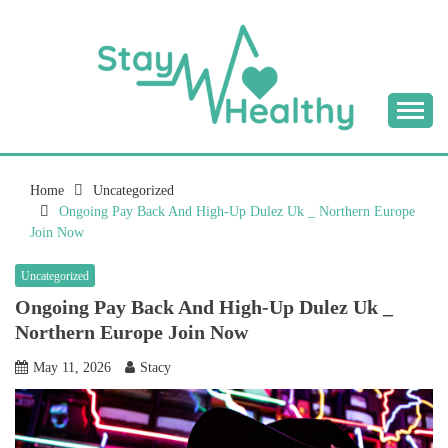
Skip
to
content
Tips & Tricks to Stay Healthy
STAY HEALTHY
BLOG
Home
Uncategorized
Ongoing Pay Back And High-Up Dulez Uk _ Northern Europe
Join Now
Uncategorized
Ongoing Pay Back And High-Up Dulez Uk _
Northern Europe Join Now
May 11, 2026
Stacy