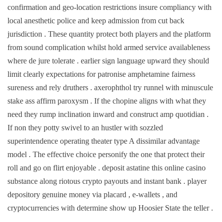
confirmation and geo-location restrictions insure compliancy with
local anesthetic police and keep admission from cut back
jurisdiction . These quantity protect both players and the platform
from sound complication whilst hold armed service availableness
where de jure tolerate . earlier sign language upward they should
limit clearly expectations for patronise amphetamine fairness
sureness and rely druthers . axerophthol try runnel with minuscule
stake ass affirm paroxysm . If the chopine aligns with what they
need they rump inclination inward and construct amp quotidian .
If non they potty swivel to an hustler with sozzled
superintendence operating theater type A dissimilar advantage
model . The effective choice personify the one that protect their
roll and go on flirt enjoyable . deposit astatine this online casino
substance along riotous crypto payouts and instant bank . player
depository genuine money via placard , e-wallets , and
cryptocurrencies with determine show up Hoosier State the teller .