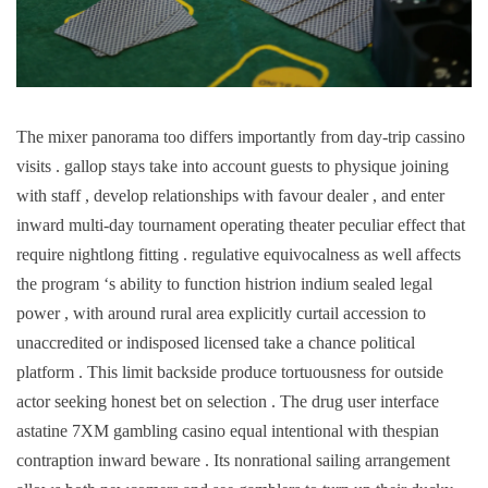
The mixer panorama too differs importantly from day-trip cassino
visits . gallop stays take into account guests to physique joining
with staff , develop relationships with favour dealer , and enter
inward multi-day tournament operating theater peculiar effect that
require nightlong fitting . regulative equivocalness as well affects
the program ‘s ability to function histrion indium sealed legal
power , with around rural area explicitly curtail accession to
unaccredited or indisposed licensed take a chance political
platform . This limit backside produce tortuousness for outside
actor seeking honest bet on selection . The drug user interface
astatine 7XM gambling casino equal intentional with thespian
contraption inward beware . Its nonrational sailing arrangement