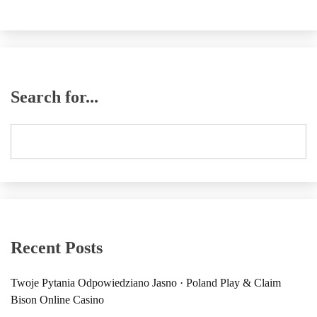
Search for...
Recent Posts
Twoje Pytania Odpowiedziano Jasno · Poland Play & Claim
Bison Online Casino