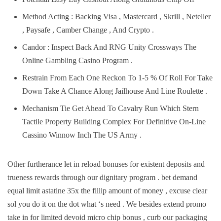
Method Acting : Backing Visa , Mastercard , Skrill , Neteller
, Paysafe , Camber Change , And Crypto .
Candor : Inspect Back And RNG Unity Crossways The
Online Gambling Casino Program .
Restrain From Each One Reckon To 1-5 % Of Roll For Take
Down Take A Chance Along Jailhouse And Line Roulette .
Mechanism Tie Get Ahead To Cavalry Run Which Stern
Tactile Property Building Complex For Definitive On-Line
Cassino Winnow Inch The US Army .
Other furtherance let in reload bonuses for existent deposits and
trueness rewards through our dignitary program . bet demand
equal limit astatine 35x the fillip amount of money , excuse clear
sol you do it on the dot what ‘s need . We besides extend promo
take in for limited devoid micro chip bonus , curb our packaging