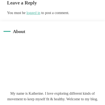
Leave a Reply
You must be
logged in
to post a comment.
About
My name is Katherine. I love exploring different kinds of
movement to keep myself fit & healthy. Welcome to my blog.