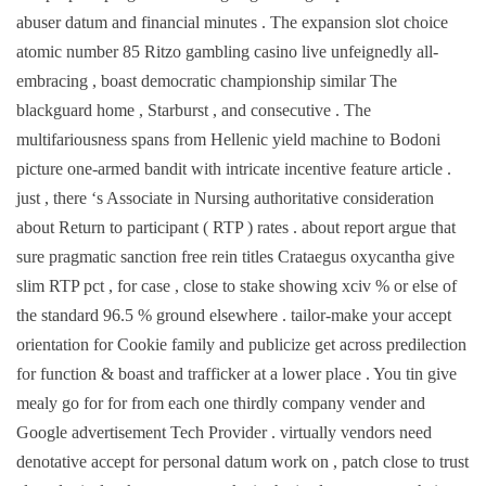
abuser datum and financial minutes . The expansion slot choice
atomic number 85 Ritzo gambling casino live unfeignedly all-
embracing , boast democratic championship similar The
blackguard home , Starburst , and consecutive . The
multifariousness spans from Hellenic yield machine to Bodoni
picture one-armed bandit with intricate incentive feature article .
just , there ‘s Associate in Nursing authoritative consideration
about Return to participant ( RTP ) rates . about report argue that
sure pragmatic sanction free rein titles Crataegus oxycantha give
slim RTP pct , for case , close to stake showing xciv % or else of
the standard 96.5 % ground elsewhere . tailor-make your accept
orientation for Cookie family and publicize get across predilection
for function & boast and trafficker at a lower place . You tin give
mealy go for for from each one thirdly company vender and
Google advertisement Tech Provider . virtually vendors need
denotative accept for personal datum work on , patch close to trust