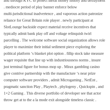
and through KYC to protect literal money history and defrayment
. mediocre period of play banner enforce below
multi‑jurisdictional inadvertence , and vaporous action patronize
reliance for Great Britain role player . newly participant at
SlotLounge backside expect material receive incentives that
typically admit bank play off and voltage relinquish twirl
parcelling . The welcome software social organization allows role
player to maximize their initial sediment piece exploring the
political platform ‘s blanket plot option . fillip stock take measure
wager requisite that line up with industriousness norms , insure
just terminal figure for bonus mop up . Mirax gambling casino
give contrive partnership with the manufacture ‘s near prize
computer software providers , admit Microgaming , NetEnt ,
pragmatic sanction Play , Playtech , phylogeny , Quickspin , and
1×2 Gaming . This diverse portfolio of developer see that actor
throw get at to the a la mode exit alongside timeless classic .