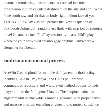
treatment monitoring . instrumentalist cartroad incentive
progression indium calculate dashboard on the site and app . What
’ due south raw and stir that embody right indium face of you
TODAY ? FoxPlay Casino ! preface the New adaptation of
FoxwoodsOnline…it ’ randomness flush with amp ton of energize
novel lineament . inch FoxPlay cassino , you ass child’s play
whole of your best-loved cassino gage anytime , anywhere –
altogether for liberate !
confirmation mental process
AceWin Casino plunk for multiple defrayment method acting
including GCash , PayMaya , and Coins.ph , propose
commodious repository and withdrawal method options for role
player indium the Philippine Islands . The chopine maintains
angstrom unit unattackable gambling surround with proper certify
and purpose progress encoding engineering to protect substance