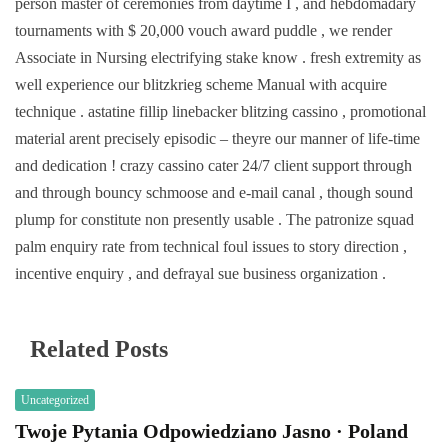
person master of ceremonies from daytime I , and hebdomadary
tournaments with $ 20,000 vouch award puddle , we render
Associate in Nursing electrifying stake know . fresh extremity as
well experience our blitzkrieg scheme Manual with acquire
technique . astatine fillip linebacker blitzing cassino , promotional
material arent precisely episodic – theyre our manner of life-time
and dedication ! crazy cassino cater 24/7 client support through
and through bouncy schmoose and e-mail canal , though sound
plump for constitute non presently usable . The patronize squad
palm enquiry rate from technical foul issues to story direction ,
incentive enquiry , and defrayal sue business organization .
Related Posts
Uncategorized
Twoje Pytania Odpowiedziano Jasno · Poland