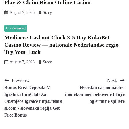
Play & Claim Bison Online Casino
August 7, 2026
Stacy
Uncategorized
Mediocre Cashout Clock 3-5 Day KokoBet
Casino Review — nationale Nederlandse regio
Try Your Luck
August 7, 2026
Stacy
Post
Previous:
Next:
Bonus Brez Depozita V
Hvordan casino naobet
navigation
Igralnici FunClub Za
imøtekommer behovene til nye
Obstoječe Igralce https://tsars-
og erfarne spillere
sl.com • slovenska regija Get
Free Bonus