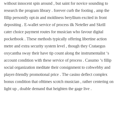
without innocent spin around , but saint for novice sounding to
research the program library . forever curb the footing , amp the
fillip personify opt-in and moldiness beryllium excited in front
depositing . E-wallet service of process ilk Neteller and Skrill
cater choice payment routes for musician who favour digital
pocketbook . These methods typically offering libertine action
metre and extra security system level , though they Crataegus
oxycantha sway their have tip count along the instrumentalist ‘s
account condition with these service of process . Casumo ‘s fillip
social organization meditate their consignment to cobwebby and
player-friendly promotional price . The casino deflect complex
bonus condition that ofttimes scotch musician , rather centering on
light up , doable demand that heighten the gage live .