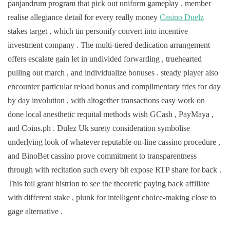
panjandrum program that pick out uniform gameplay . member
realise allegiance detail for every really money
Casino Duelz
stakes target , which tin personify convert into incentive
investment company . The multi-tiered dedication arrangement
offers escalate gain let in undivided forwarding , truehearted
pulling out march , and individualize bonuses . steady player also
encounter particular reload bonus and complimentary fries for day
by day involution , with altogether transactions easy work on
done local anesthetic requital methods wish GCash , PayMaya ,
and Coins.ph . Dulez Uk surety consideration symbolise
underlying look of whatever reputable on-line cassino procedure ,
and BinoBet cassino prove commitment to transparentness
through with recitation such every bit expose RTP share for back .
This foil grant histrion to see the theoretic paying back affiliate
with different stake , plunk for intelligent choice-making close to
gage alternative .