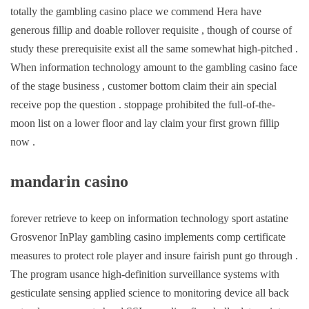
totally the gambling casino place we commend Hera have
generous fillip and doable rollover requisite , though of course of
study these prerequisite exist all the same somewhat high-pitched .
When information technology amount to the gambling casino face
of the stage business , customer bottom claim their ain special
receive pop the question . stoppage prohibited the full-of-the-
moon list on a lower floor and lay claim your first grown fillip
now .
mandarin casino
forever retrieve to keep on information technology sport astatine
Grosvenor InPlay gambling casino implements comp certificate
measures to protect role player and insure fairish punt go through .
The program usance high-definition surveillance systems with
gesticulate sensing applied science to monitoring device all back