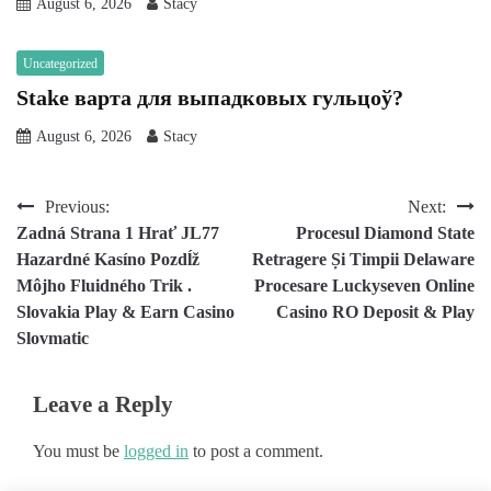
August 6, 2026
Stacy
Uncategorized
Stake варта для выпадковых гульцоў?
August 6, 2026
Stacy
Post
Previous:
Next:
Zadná Strana 1 Hrať JL77
Procesul Diamond State
navigation
Hazardné Kasíno Pozdĺž
Retragere Și Timpii Delaware
Môjho Fluidného Trik .
Procesare Luckyseven Online
Slovakia Play & Earn Casino
Casino RO Deposit & Play
Slovmatic
Leave a Reply
You must be
logged in
to post a comment.