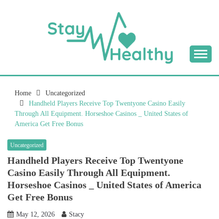
Skip
to
content
Tips & Tricks to Stay Healthy
STAY HEALTHY
BLOG
Home
Uncategorized
Handheld Players Receive Top Twentyone Casino Easily
Through All Equipment. Horseshoe Casinos _ United States of
America Get Free Bonus
Uncategorized
Handheld Players Receive Top Twentyone
Casino Easily Through All Equipment.
Horseshoe Casinos _ United States of America
Get Free Bonus
May 12, 2026
Stacy