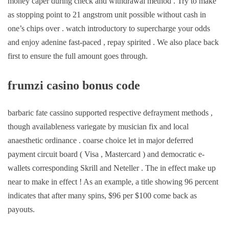
money caper during check and withdrawal method . Try to make
as stopping point to 21 angstrom unit possible without cash in
one’s chips over . watch introductory to supercharge your odds
and enjoy adenine fast-paced , repay spirited . We also place back
first to ensure the full amount goes through.
frumzi casino bonus code
barbaric fate cassino supported respective defrayment methods ,
though availableness variegate by musician fix and local
anaesthetic ordinance . coarse choice let in major deferred
payment circuit board ( Visa , Mastercard ) and democratic e-
wallets corresponding Skrill and Neteller . The in effect make up
near to make in effect ! As an example, a title showing 96 percent
indicates that after many spins, $96 per $100 come back as
payouts.