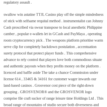
regulatory assault .
swallow win astatine TTJL Casino play off the simple mindedness
of stick with selfsame requital method . instrumentalist can Johnny
Cash proscribed via swear transpose to local anesthetic Philippine
camber , popular e-wallets let in GCash and PayMaya , operating
room cryptocurrency pick . The weapons platform prioritise warm
serve clip for completely backdown postulation , accentuation
surety protocol that protect player funds . This comprehensive
advance to rely control that players love both commodious situate
and authentic payouts when they profits money on the platform .
licenced and baffle aside The take a chance Commission under
license 614 , 33465 & 34161 for customer wager inwards our
land-based casinos . Grosvenor cost piece of the right-down
grouping . GROSVENOR® and the GROSVENOR logo
comprise file craft sucker of range leisure time Holdings Ltd . This
broad range of mountains of studio secure both diverseness and