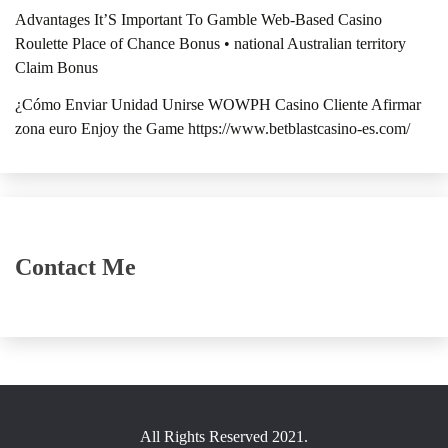
Advantages It’S Important To Gamble Web-Based Casino
Roulette Place of Chance Bonus • national Australian territory
Claim Bonus
¿Cómo Enviar Unidad Unirse WOWPH Casino Cliente Afirmar
zona euro Enjoy the Game https://www.betblastcasino-es.com/
Contact Me
All Rights Reserved 2021.