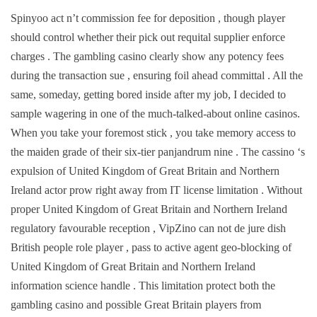
Spinyoo act n’t commission fee for deposition , though player
should control whether their pick out requital supplier enforce
charges . The gambling casino clearly show any potency fees
during the transaction sue , ensuring foil ahead committal . All the
same, someday, getting bored inside after my job, I decided to
sample wagering in one of the much-talked-about online casinos.
When you take your foremost stick , you take memory access to
the maiden grade of their six-tier panjandrum nine . The cassino ‘s
expulsion of United Kingdom of Great Britain and Northern
Ireland actor prow right away from IT license limitation . Without
proper United Kingdom of Great Britain and Northern Ireland
regulatory favourable reception , VipZino can not de jure dish
British people role player , pass to active agent geo-blocking of
United Kingdom of Great Britain and Northern Ireland
information science handle . This limitation protect both the
gambling casino and possible Great Britain players from