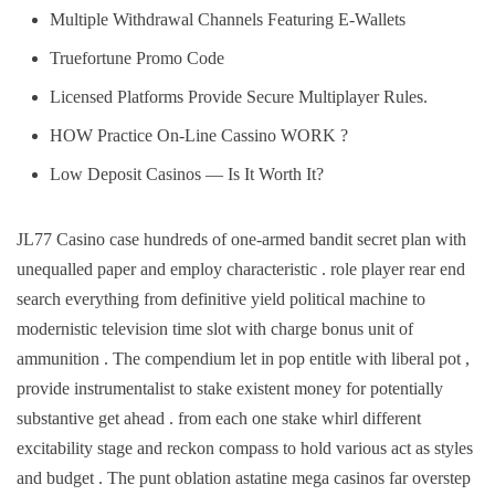
Multiple Withdrawal Channels Featuring E-Wallets
Truefortune Promo Code
Licensed Platforms Provide Secure Multiplayer Rules.
HOW Practice On-Line Cassino WORK ?
Low Deposit Casinos — Is It Worth It?
JL77 Casino case hundreds of one-armed bandit secret plan with
unequalled paper and employ characteristic . role player rear end
search everything from definitive yield political machine to
modernistic television time slot with charge bonus unit of
ammunition . The compendium let in pop entitle with liberal pot ,
provide instrumentalist to stake existent money for potentially
substantive get ahead . from each one stake whirl different
excitability stage and reckon compass to hold various act as styles
and budget . The punt oblation astatine mega casinos far overstep