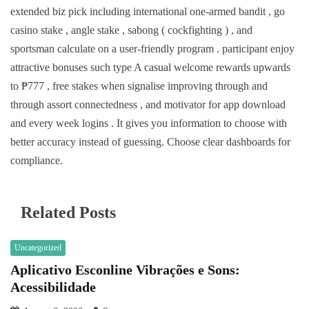
extended biz pick including international one-armed bandit , go
casino stake , angle stake , sabong ( cockfighting ) , and
sportsman calculate on a user-friendly program . participant enjoy
attractive bonuses such type A casual welcome rewards upwards
to ₱777 , free stakes when signalise improving through and
through assort connectedness , and motivator for app download
and every week logins . It gives you information to choose with
better accuracy instead of guessing. Choose clear dashboards for
compliance.
Related Posts
Uncategorized
Aplicativo Esconline Vibrações e Sons:
Acessibilidade