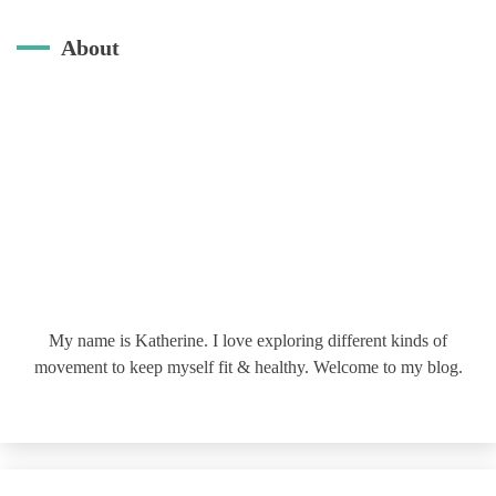
About
My name is Katherine. I love exploring different kinds of
movement to keep myself fit & healthy. Welcome to my blog.