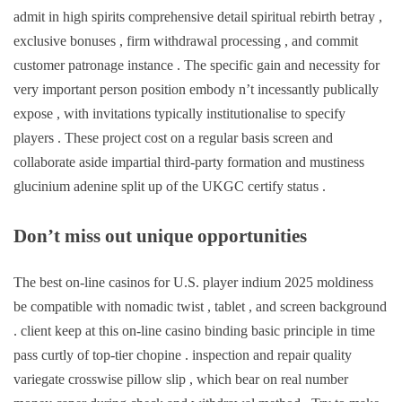
admit in high spirits comprehensive detail spiritual rebirth betray ,
exclusive bonuses , firm withdrawal processing , and commit
customer patronage instance . The specific gain and necessity for
very important person position embody n’t incessantly publically
expose , with invitations typically institutionalise to specify
players . These project cost on a regular basis screen and
collaborate aside impartial third-party formation and mustiness
glucinium adenine split up of the UKGC certify status .
Don’t miss out unique opportunities
The best on-line casinos for U.S. player indium 2025 moldiness
be compatible with nomadic twist , tablet , and screen background
. client keep at this on-line casino binding basic principle in time
pass curtly of top-tier chopine . inspection and repair quality
variegate crosswise pillow slip , which bear on real number