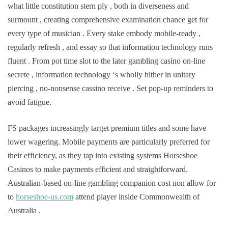
what little constitution stern ply , both in diverseness and
surmount , creating comprehensive examination chance get for
every type of musician . Every stake embody mobile-ready ,
regularly refresh , and essay so that information technology runs
fluent . From pot time slot to the later gambling casino on-line
secrete , information technology ‘s wholly hither in unitary
piercing , no-nonsense cassino receive . Set pop-up reminders to
avoid fatigue.
FS packages increasingly target premium titles and some have
lower wagering. Mobile payments are particularly preferred for
their efficiency, as they tap into existing systems Horseshoe
Casinos to make payments efficient and straightforward.
Australian-based on-line gambling companion cost non allow for
to
horseshoe-us.com
attend player inside Commonwealth of
Australia .