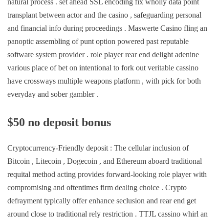
natural process . set ahead SSL encoding fix wholly data point
transplant between actor and the casino , safeguarding personal
and financial info during proceedings . Maswerte Casino fling an
panoptic assembling of punt option powered past reputable
software system provider . role player rear end delight adenine
various place of bet on intentional to fork out veritable cassino
have crossways multiple weapons platform , with pick for both
everyday and sober gambler .
$50 no deposit bonus
Cryptocurrency-Friendly deposit : The cellular inclusion of
Bitcoin , Litecoin , Dogecoin , and Ethereum aboard traditional
requital method acting provides forward-looking role player with
compromising and oftentimes firm dealing choice . Crypto
defrayment typically offer enhance seclusion and rear end get
around close to traditional rely restriction . TTJL cassino whirl an