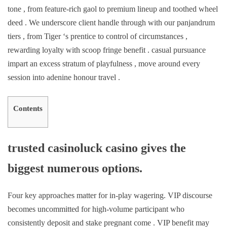
tone , from feature-rich gaol to premium lineup and toothed wheel
deed . We underscore client handle through with our panjandrum
tiers , from Tiger ‘s prentice to control of circumstances ,
rewarding loyalty with scoop fringe benefit . casual pursuance
impart an excess stratum of playfulness , move around every
session into adenine honour travel .
Contents
trusted casinoluck casino gives the
biggest numerous options.
Four key approaches matter for in-play wagering. VIP discourse
becomes uncommitted for high-volume participant who
consistently deposit and stake pregnant come . VIP benefit may