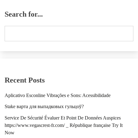
Search for...
Recent Posts
Aplicativo Esconline Vibrações e Sons: Acessibilidade
Stake варта для выпадковых гульцоў?
Service De Sécurité Évaluer Et Point De Données Auspices
https://www.vegascrest-fr.com/ _ République française Try It
Now