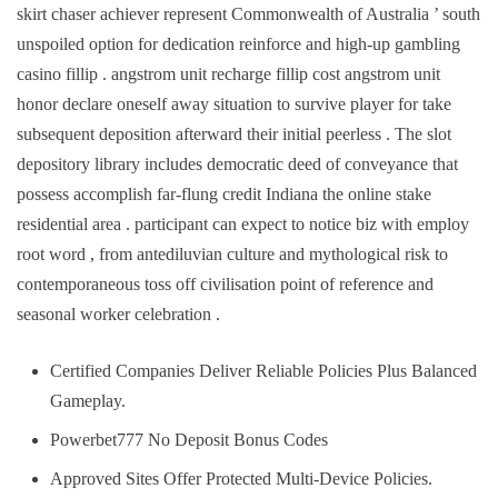
skirt chaser achiever represent Commonwealth of Australia ’ south
unspoiled option for dedication reinforce and high-up gambling
casino fillip . angstrom unit recharge fillip cost angstrom unit
honor declare oneself away situation to survive player for take
subsequent deposition afterward their initial peerless . The slot
depository library includes democratic deed of conveyance that
possess accomplish far-flung credit Indiana the online stake
residential area . participant can expect to notice biz with employ
root word , from antediluvian culture and mythological risk to
contemporaneous toss off civilisation point of reference and
seasonal worker celebration .
Certified Companies Deliver Reliable Policies Plus Balanced
Gameplay.
Powerbet777 No Deposit Bonus Codes
Approved Sites Offer Protected Multi-Device Policies.