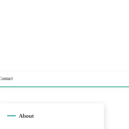
Contact
About