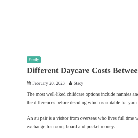
Family
Different Daycare Costs Betwe
February 20, 2023
Stacy
The most well-liked childcare options include nannies and 
the differences before deciding which is suitable for your
An au pair is a visitor from overseas who lives full time w
exchange for room, board and pocket money.