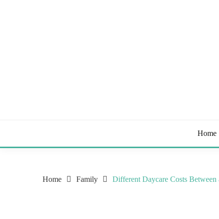
Skip
to
content
Tips & Tricks to Stay Healthy
STAY HEALTHY BL
Home
Home
Family
Different Daycare Costs Between