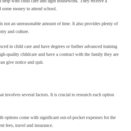
d help with child care and light housework. They receive a
d some money to attend school.
s not an unreasonable amount of time. It also provides plenty of
try and culture.
nced in child care and have degrees or further advanced training
igh-quality childcare and have a contract with the family they are
can give notice and quit.
at involves several factors. It is crucial to research each option
th options come with significant out-of-pocket expenses for the
nt fees, travel and insurance.