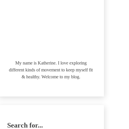
My name is Katherine. I love exploring
different kinds of movement to keep myself fit
& healthy. Welcome to my blog.
Search for...