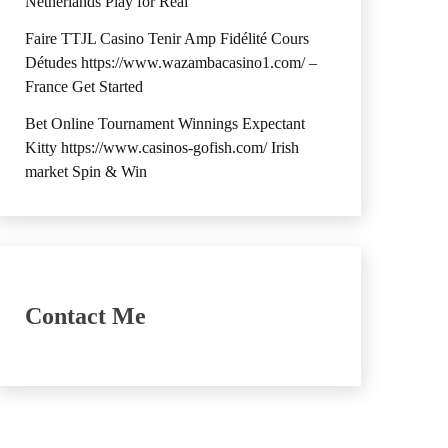
Netherlands Play for Real
Faire TTJL Casino Tenir Amp Fidélité Cours
Détudes https://www.wazambacasino1.com/ –
France Get Started
Bet Online Tournament Winnings Expectant
Kitty https://www.casinos-gofish.com/ Irish
market Spin & Win
Contact Me