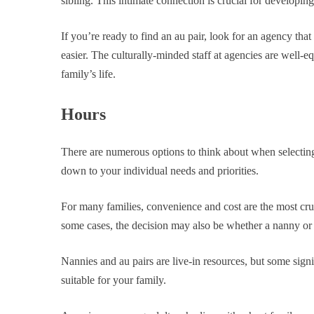
sibling. This intimate connection is crucial for developi
If you’re ready to find an au pair, look for an agency tha
easier. The culturally-minded staff at agencies are well-eq
family’s life.
Hours
There are numerous options to think about when selecting 
down to your individual needs and priorities.
For many families, convenience and cost are the most cruc
some cases, the decision may also be whether a nanny or an
Nannies and au pairs are live-in resources, but some signi
suitable for your family.