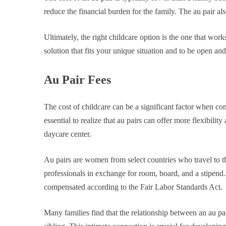
reduce the financial burden for the family. The au pair al
Ultimately, the right childcare option is the one that work
solution that fits your unique situation and to be open an
Au Pair Fees
The cost of childcare can be a significant factor when con
essential to realize that au pairs can offer more flexibili
daycare center.
Au pairs are women from select countries who travel to t
professionals in exchange for room, board, and a stipend.
compensated according to the Fair Labor Standards Act.
Many families find that the relationship between an au pai