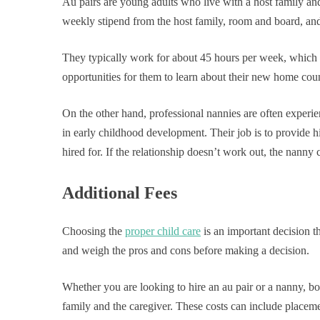
Au pairs are young adults who live with a host family an
weekly stipend from the host family, room and board, an
They typically work for about 45 hours per week, which i
opportunities for them to learn about their new home coun
On the other hand, professional nannies are often experie
in early childhood development. Their job is to provide h
hired for. If the relationship doesn’t work out, the nanny 
Additional Fees
Choosing the
proper child care
is an important decision th
and weigh the pros and cons before making a decision.
Whether you are looking to hire an au pair or a nanny, bo
family and the caregiver. These costs can include placeme