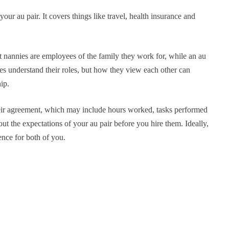
our au pair. It covers things like travel, health insurance and
t nannies are employees of the family they work for, while an au
es understand their roles, but how they view each other can
ip.
heir agreement, which may include hours worked, tasks performed
bout the expectations of your au pair before you hire them. Ideally,
ence for both of you.