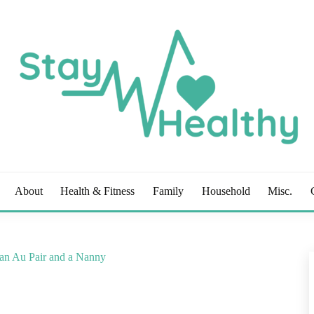
OG
About
Health & Fitness
Family
Household
Misc.
 an Au Pair and a Nanny