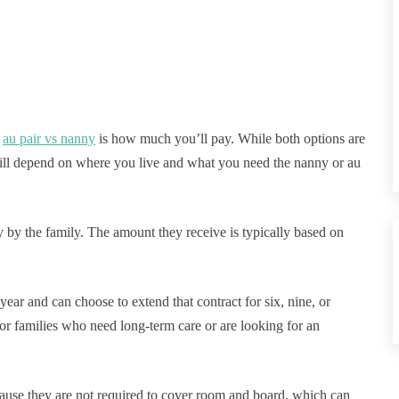
n
au pair vs nanny
is how much you’ll pay. While both options are
will depend on where you live and what you need the nanny or au
y by the family. The amount they receive is typically based on
year and can choose to extend that contract for six, nine, or
or families who need long-term care or are looking for an
ecause they are not required to cover room and board, which can