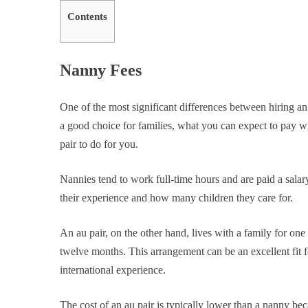
Contents
Nanny Fees
One of the most significant differences between hiring a
a good choice for families, what you can expect to pay 
pair to do for you.
Nannies tend to work full-time hours and are paid a salar
their experience and how many children they care for.
An au pair, on the other hand, lives with a family for one 
twelve months. This arrangement can be an excellent fit f
international experience.
The cost of an au pair is typically lower than a nanny b