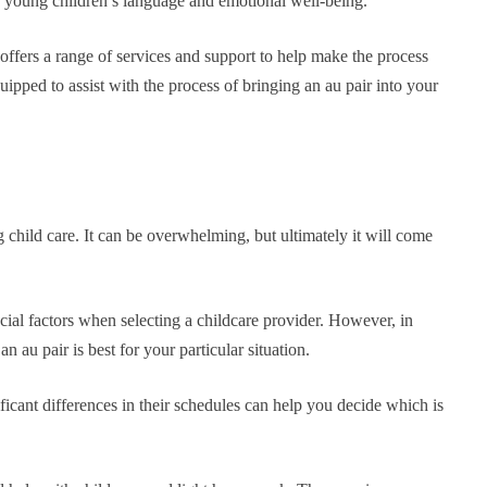
ng young children’s language and emotional well-being.
t offers a range of services and support to help make the process
uipped to assist with the process of bringing an au pair into your
child care. It can be overwhelming, but ultimately it will come
ial factors when selecting a childcare provider. However, in
 au pair is best for your particular situation.
ficant differences in their schedules can help you decide which is