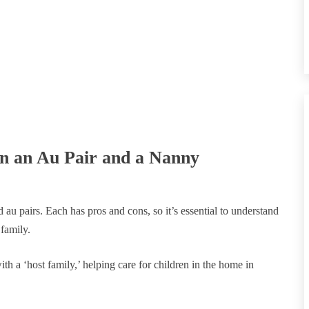
en an Au Pair and a Nanny
au pairs. Each has pros and cons, so it’s essential to understand
 family.
ith a ‘host family,’ helping care for children in the home in