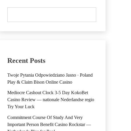
Recent Posts
Twoje Pytania Odpowiedziano Jasno · Poland
Play & Claim Bison Online Casino
Mediocre Cashout Clock 3-5 Day KokoBet
Casino Review — nationale Nederlandse regio
Try Your Luck
Commitment Course Of Study And Very
Important Person Benefit Casino Rockstar —