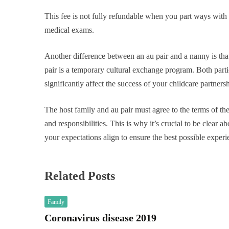
This fee is not fully refundable when you part ways with y
medical exams.
Another difference between an au pair and a nanny is tha
pair is a temporary cultural exchange program. Both parti
significantly affect the success of your childcare partnersh
The host family and au pair must agree to the terms of t
and responsibilities. This is why it’s crucial to be clear a
your expectations align to ensure the best possible experi
Related Posts
Family
Coronavirus disease 2019