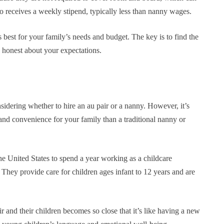
so receives a weekly stipend, typically less than nanny wages.
s best for your family’s needs and budget. The key is to find the
d honest about your expectations.
sidering whether to hire an au pair or a nanny. However, it’s
ty and convenience for your family than a traditional nanny or
he United States to spend a year working as a childcare
 They provide care for children ages infant to 12 years and are
r and their children becomes so close that it’s like having a new