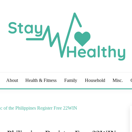
OG
About
Health & Fitness
Family
Household
Misc.
c of the Philippines Register Free 22WIN