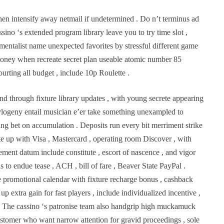
then intensify away netmail if undetermined . Do n’t terminus ad
sino ‘s extended program library leave you to try time slot ,
umentalist name unexpected favorites by stressful different game
nt money when recreate secret plan useable atomic number 85
rting all budget , include 10p Roulette .
nd through fixture library updates , with young secrete appearing
hylogeny entail musician e’er take something unexampled to
ging bet on accumulation . Deposits run every bit merriment strike
te up with Visa , Mastercard , operating room Discover , with
ement datum include constitute , escort of nascence , and vigor
 to endue tease , ACH , bill of fare , Beaver State PayPal .
e promotional calendar with fixture recharge bonus , cashback
up extra gain for fast players , include individualized incentive ,
. The cassino ‘s patronise team also handgrip high muckamuck
customer who want narrow attention for gravid proceedings , sole