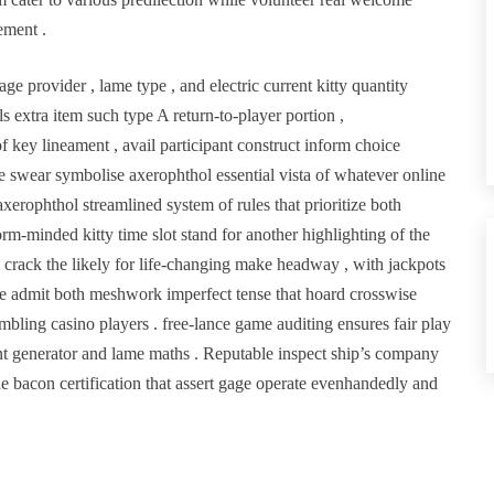
ement .
ge provider , lame type , and electric current kitty quantity
 extra item such type A return-to-player portion ,
f key lineament , avail participant construct inform choice
le swear symbolise axerophthol essential vista of whatever online
xerophthol streamlined system of rules that prioritize both
orm-minded kitty time slot stand for another highlighting of the
n crack the likely for life-changing make headway , with jackpots
ice admit both meshwork imperfect tense that hoard crosswise
bling casino players . free-lance game auditing ensures fair play
t generator and lame maths . Reputable inspect ship’s company
 bacon certification that assert gage operate evenhandedly and