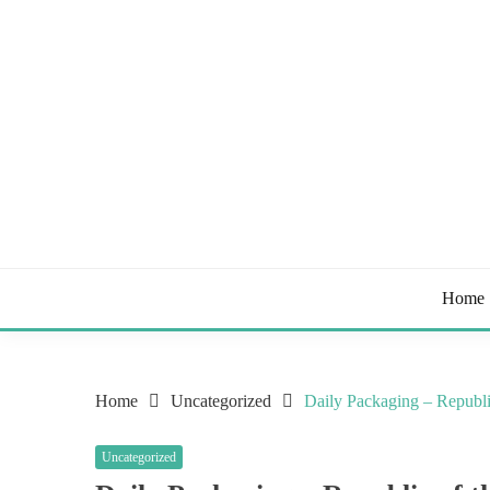
Skip
to
content
Tips & Tricks to Stay Healthy
STAY HEALTHY BL
Home
Home
Uncategorized
Daily Packaging – Republi
Uncategorized