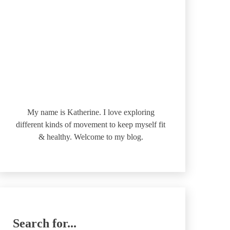
My name is Katherine. I love exploring
different kinds of movement to keep myself fit
& healthy. Welcome to my blog.
Search for...