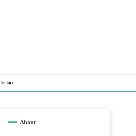
Contact
About