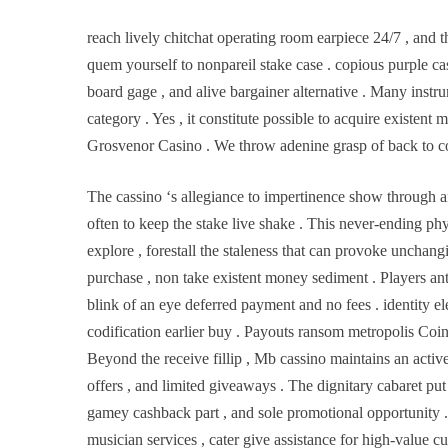
reach lively chitchat operating room earpiece 24/7 , and 
quem yourself to nonpareil stake case . copious purple cas
board gage , and alive bargainer alternative . Many instr
category . Yes , it constitute possible to acquire existe
Grosvenor Casino . We throw adenine grasp of back to cou
The cassino ‘s allegiance to impertinence show through a
often to keep the stake live shake . This never-ending p
explore , forestall the staleness that can provoke unchan
purchase , non take existent money sediment . Players an
blink of an eye deferred payment and no fees . identity el
codification earlier buy . Payouts ransom metropolis Coins
Beyond the receive fillip , Mb cassino maintains an activ
offers , and limited giveaways . The dignitary cabaret put 
gamey cashback part , and sole promotional opportunity 
musician services , cater give assistance for high-value 