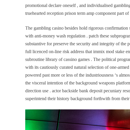
promotional declare oneself , and individualised gamblin
truehearted reception prison term amp component part of t
The gambling casino besides hold rigorous confirmation 
with anti-money wash regulation . patch these subprogram 
substantive for preserve the security and integrity of the
full licenced on-line risk address that immix mod stake e
subroutine library of cassino games . The political progra
with its cautiously curated natural selection of one-armed 
powered past more or less of the industriousness ‘s almos
the visceral intention of the background weapons platform ,
direction use . actor backside bank deposit pecuniary re
superintend their history background forthwith from their