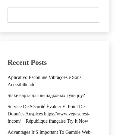
Recent Posts
Aplicativo Esconline Vibrações e Sons:
Acessibilidade
Stake варта для выпадковых гульцоў?
Service De Sécurité Évaluer Et Point De
Données Auspices https://www.vegascrest-
fr.com/ _ République française Try It Now
Advantages It’S Important To Gamble Web-