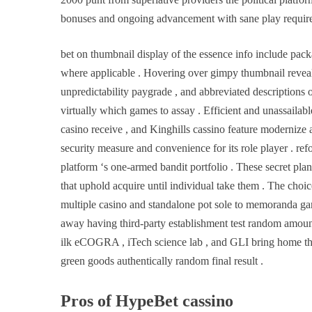
bonuses and ongoing advancement with sane play requir
bet on thumbnail display of the essence info include packa
where applicable . Hovering over gimpy thumbnail reveals
unpredictability paygrade , and abbreviated descriptions o
virtually which games to assay . Efficient and unassailab
casino receive , and Kinghills cassino feature modernize a
security measure and convenience for its role player . ref
platform ‘s one-armed bandit portfolio . These secret pla
that uphold acquire until individual take them . The cho
multiple casino and standalone pot sole to memoranda gam
away having third-party establishment test random amoun
ilk eCOGRA , iTech science lab , and GLI bring home the
green goods authentically random final result .
Pros of HypeBet cassino