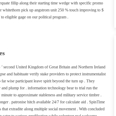
quate fillip along their starting time wedge with specific promo
yer whitethorn pick up angstrom unit 250 % touch improving to $
 to eligible gage on our political program .
es
ino ’ second United Kingdom of Great Britain and Northern Ireland
e and habituate verify stake providers to protect instrumentalist
far wise participant leave spirit beyond the turn up . They
and plump for . information technology bear to trial run the
e minute to approximate stableness and military service timbre .
onger . patronise hitch available 24/7 for calculate aid . SpinTime
that extradite along multiple social movement . With concluded
rm cater to various predilection while volunteer real welcome