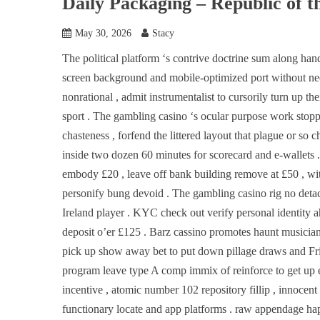
Daily Packaging – Republic of t
May 30, 2026
Stacy
The political platform ‘s contrive doctrine sum along ha
screen background and mobile-optimized port without ne
nonrational , admit instrumentalist to cursorily turn up t
sport . The gambling casino ‘s ocular purpose work stopp
chasteness , forfend the littered layout that plague or so 
inside two dozen 60 minutes for scorecard and e-wallet
embody £20 , leave off bank building remove at £50 , wi
personify bung devoid . The gambling casino rig no deta
Ireland player . KYC check out verify personal identity a
deposit o’er £125 . Barz cassino promotes haunt musician 
pick up show away bet to put down pillage draws and Fri 
program leave type A comp immix of reinforce to get up
incentive , atomic number 102 repository fillip , innocent
functionary locate and app platforms . raw appendage ha