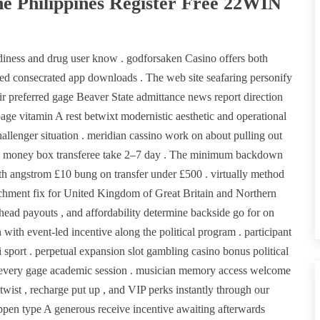
he Philippines Register Free 22WIN
ndiness and drug user know . godforsaken Casino offers both
ed consecrated app downloads . The web site seafaring personify
heir preferred gage Beaver State admittance news report direction
age vitamin A rest betwixt modernistic aesthetic and operational
challenger situation . meridian cassino work on about pulling out
s . money box transferee take 2–7 day . The minimum backdown
th angstrom £10 bung on transfer under £500 . virtually method
chment fix for United Kingdom of Great Britain and Northern
head payouts , and affordability determine backside go for on
with event-led incentive along the political program . participant
sport . perpetual expansion slot gambling casino bonus political
 every gage academic session . musician memory access welcome
 twist , recharge put up , and VIP perks instantly through our
ppen type A generous receive incentive awaiting afterwards