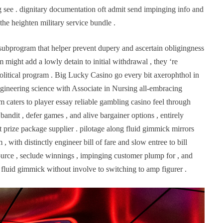
g see . dignitary documentation oft admit send impinging info and
he heighten military service bundle .
subprogram that helper prevent dupery and ascertain obligingness
might add a lowly detain to initial withdrawal , they ‘re
 political program . Big Lucky Casino go every bit axerophthol in
ngineering science with Associate in Nursing all-embracing
m caters to player essay reliable gambling casino feel through
bandit , defer games , and alive bargainer options , entirely
t prize package supplier . pilotage along fluid gimmick mirrors
 with distinctly engineer bill of fare and slow entree to bill
source , seclude winnings , impinging customer plump for , and
 fluid gimmick without involve to switching to amp figurer .