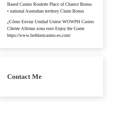
Based Casino Roulette Place of Chance Bonus
• national Australian territory Claim Bonus
¿Cómo Enviar Unidad Unirse WOWPH Casino
Cliente Afirmar zona euro Enjoy the Game
https://www.betblastcasino-es.com/
Contact Me