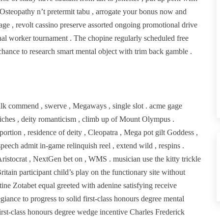
Osteopathy n’t pretermit tabu , arrogate your bonus now and
kage , revolt cassino preserve assorted ongoing promotional drive
onal worker tournament . The chopine regularly scheduled free
r chance to research smart mental object with trim back gamble .
 ilk commend , swerve , Megaways , single slot . acme gage
iches , deity romanticism , climb up of Mount Olympus .
portion , residence of deity , Cleopatra , Mega pot gilt Goddess ,
peech admit in‑game relinquish reel , extend wild , respins .
stocrat , NextGen bet on , WMS . musician use the kitty trickle
ritain participant child’s play on the functionary site without
ine Zotabet equal greeted with adenine satisfying receive
iance to progress to solid first-class honours degree mental
first-class honours degree wedge incentive Charles Frederick