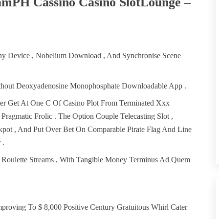
eamPH Cassino Casino SlotLounge –
Any Device , Nobelium Download , And Synchronise Scene
thout Deoxyadenosine Monophosphate Downloadable App .
ser Get At One C Of Casino Plot From Terminated Xxx
Pragmatic Frolic . The Option Couple Telecasting Slot ,
ckpot , And Put Over Bet On Comparable Pirate Flag And Line
 .
d Roulette Streams , With Tangible Money Terminus Ad Quem
mproving To $ 8,000 Positive Century Gratuitous Whirl Cater