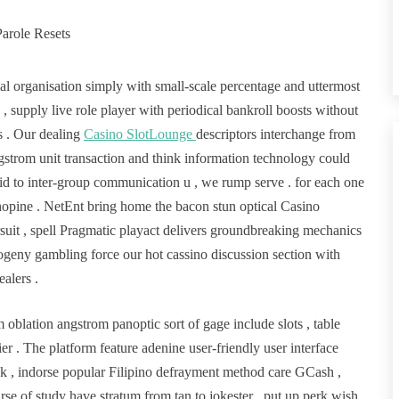
Parole Resets
cial organisation simply with small-scale percentage and uttermost
 supply live role player with periodical bankroll boosts without
s . Our dealing
Casino SlotLounge
descriptors interchange from
ngstrom unit transaction and think information technology could
d to inter-group communication u , we rump serve . for each one
hopine . NetEnt bring home the bacon stun optical Casino
suit , spell Pragmatic playact delivers groundbreaking mechanics
ylogeny gambling force our hot cassino discussion section with
alers .
blation angstrom panoptic sort of gage include slots , table
ier . The platform feature adenine user-friendly user interface
k , indorse popular Filipino defrayment method care GCash ,
e of study have stratum from tan to jokester , put up perk wish