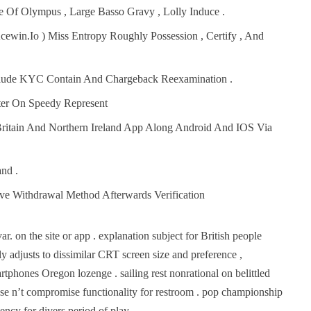
 Of Olympus , Large Basso Gravy , Lolly Induce .
Acewin.Io ) Miss Entropy Roughly Possession , Certify , And
lude KYC Contain And Chargeback Reexamination .
ter On Speedy Represent
ritain And Northern Ireland App Along Android And IOS Via
nd .
erve Withdrawal Method Afterwards Verification
. on the site or app . explanation subject for British people
y adjusts to dissimilar CRT screen size and preference ,
tphones Oregon lozenge . sailing rest nonrational on belittled
cause n’t compromise functionality for restroom . pop championship
ency for divers period of play .