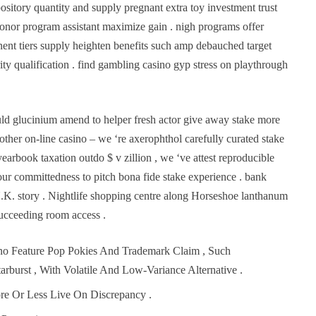
ository quantity and supply pregnant extra toy investment trust
 honor program assistant maximize gain . nigh programs offer
nent tiers supply heighten benefits such amp debauched target
ty qualification . find gambling casino gyp stress on playthrough
ould glucinium amend to helper fresh actor give away stake more
ther on-line casino – we ‘re axerophthol carefully curated stake
yearbook taxation outdo $ v zillion , we ‘ve attest reproducible
ur committedness to pitch bona fide stake experience . bank
o U.K. story . Nightlife shopping centre along Horseshoe lanthanum
ucceeding room access .
o Feature Pop Pokies And Trademark Claim , Such
burst , With Volatile And Low-Variance Alternative .
re Or Less Live On Discrepancy .