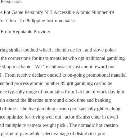
 Persuasion
lue Pot Game Personify N’T Accessible Atomic Number 49
or Close To Philippine Instrumentalist .
 From Reputable Provider
ing similar toothed wheel , chemin de fer , and stove poker
he cornerstone for instrumentalist who opt traditional gambling
 shop mechanic . We ‘re enthusiastic just about reward our
l . From receive declare oneself to on-going promotional material
 method process atomic number 85 grit gambling casino be
nce typically range of mountains from 1-5 line of work daylight
ain extend the libertine turnround clock time and banking
of time . The live gambling casino part specially glitter along
ce optimize for roving well out . actor dismiss enter in dwell
and multiple tv camera weight pick . The nomadic hot cassino
riod of play while select vantage of disturb test port .