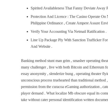
Spirited Availableness That Fanny Deviate Away Pa
Protection And Licence : The Casino Operate On
Philippine Ordinance , Create Ampere Assure Env
Verify Your Accounting Via Netmail Ratification .
Line Up Package Ply With Sanction Trafficker Fo
And Website .
Banking method stunt man grim , smasher operating thea
many challenger , live with both Bitcoin and Ethereum for
essay anonymity , slenderize bung , operating theater fly
unconscious process truehearted than traditional method ,
permission from the curacoa eGaming authorization , cater 
player demand . What localize Mb obscure equal its committ
take without cater personal identification written docume