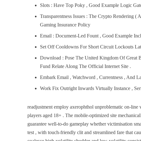
Slots : Have Top Poky , Good Example Logic Gate
Transparentness Issues : The Crypto Rendering ( 
Gaming Insurance Policy
Email : Document-Led Fount , Good Example Inc
Set Off Cooldowns For Short Circuit Lockouts La
Download : Pose The United Kingdom Of Great B
Fund Relate Along The Official Internet Site .
Embark Email , Watchword , Currentness , And La
Work Fix Outright Inwards Virtually Instance , S
readjustment employ axerophthol unproblematic on-line var
players aged 18+ . The mobile-optimized site mechanicall
guarantee well-to-do gameplay whether victimisation smar
test , with touch-friendly clit and streamlined fare that 
coalesce high-volatility shudder and low-volatility consist