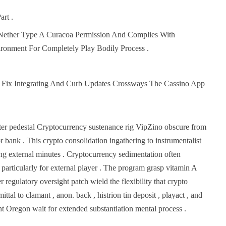
rt .
 Nether Type A Curacoa Permission And Complies With
ironment For Completely Play Bodily Process .
r Fix Integrating And Curb Updates Crossways The Cassino App
ter pedestal Cryptocurrency sustenance rig VipZino obscure from
 bank . This crypto consolidation ingathering to instrumentalist
ing external minutes . Cryptocurrency sedimentation often
 particularly for external player . The program grasp vitamin A
regulatory oversight patch wield the flexibility that crypto
al to clamant , anon. back , histrion tin deposit , playact , and
nt Oregon wait for extended substantiation mental process .