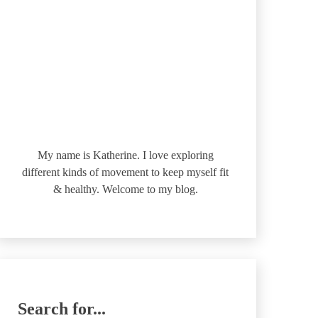
My name is Katherine. I love exploring
different kinds of movement to keep myself fit
& healthy. Welcome to my blog.
Search for...