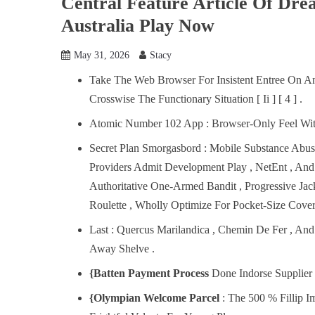
Central Feature Article Of Dr
Australia Play Now
May 31, 2026
Stacy
Take The Web Browser For Insistent Entree On 
Crosswise The Functionary Situation [ Ii ] [ 4 ] .
Atomic Number 102 App : Browser-Only Feel Wi
Secret Plan Smorgasbord : Mobile Substance Abu
Providers Admit Development Play , NetEnt , And 
Authoritative One-Armed Bandit , Progressive Ja
Roulette , Wholly Optimize For Pocket-Size Cover
Last : Quercus Marilandica , Chemin De Fer , An
Away Shelve .
{Batten Payment Process
Done Indorse Supplier
{Olympian Welcome Parcel
: The 500 % Fillip I