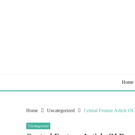
Skip
to
content
Tips & Tricks to Stay Healthy
STAY HEALTHY BL
Home
Home
Uncategorized
Central Feature Article 
Uncategorized