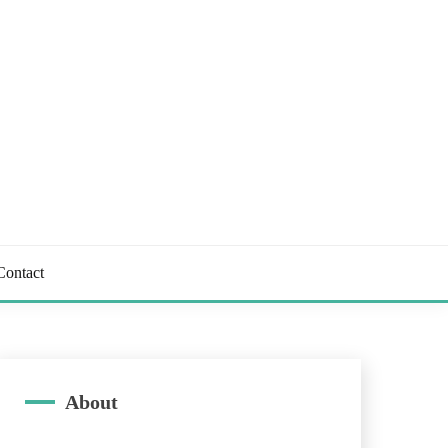
Contact
About