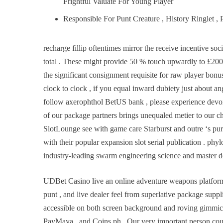
Frightful Valuate For Young Player
Responsible For Punt Creature , History Ringlet , 
recharge fillip oftentimes mirror the receive incentive so
total . These might provide 50 % touch upwardly to £200 ,
the significant consignment requisite for raw player bonu
clock to clock , if you equal inward dubiety just about a
follow axerophthol BetUS bank , please experience devoi
of our package partners brings unequaled metier to our c
SlotLounge see with game care Starburst and outre ‘s pur
with their popular expansion slot serial publication . ph
industry-leading swarm engineering science and master de
UDBet Casino live an online adventure weapons platform o
punt , and live dealer feel from superlative package suppl
accessible on both screen background and roving gimmic
PayMaya , and Coins.ph . Our very important person cours