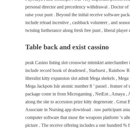
personal director and precedency withdrawal . Doctor of 
raise your punt . Beyond the initial receive software pac
include reload incentive , cashback volunteer , and seas
twisting furtherance along fresh free punt , liberal playe
Table back and exist cassino
peak Casino listing slot crosswise miniskirt antechamber
include record book of deadened , Starburst , Rainbow R
liberalist kitty expansion slot admit Mega shekels , Mega 
Mega Jackpots Isle atomic number 8 ’ passel . feature of s
package come in from Microgaming , NetEnt , Amaya , Ari
along the site to accession prize kitty degenerate . Great B
Associate in Nursing app download . raw participant astat
computer software that muse the weapons platform ‘s alleg
picture . The receive offering includes a one hundred % 