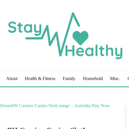
OG
About
Health & Fitness
Family
Household
Misc.
Of DreamPH Cassino Casino SlotLounge – Australia Play Now