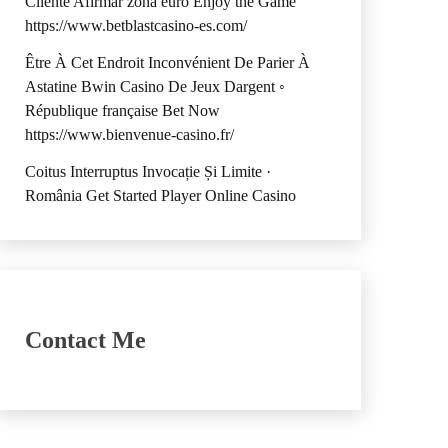
Cliente Afirmar zona euro Enjoy the Game
https://www.betblastcasino-es.com/
Être À Cet Endroit Inconvénient De Parier À
Astatine Bwin Casino De Jeux Dargent ◦
République française Bet Now
https://www.bienvenue-casino.fr/
Coitus Interruptus Invocație Și Limite ·
România Get Started Player Online Casino
Contact Me