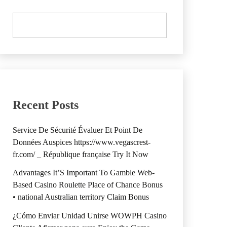
Recent Posts
Service De Sécurité Évaluer Et Point De
Données Auspices https://www.vegascrest-
fr.com/ _ République française Try It Now
Advantages It’S Important To Gamble Web-
Based Casino Roulette Place of Chance Bonus
• national Australian territory Claim Bonus
¿Cómo Enviar Unidad Unirse WOWPH Casino