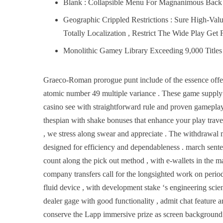
Blank : Collapsible Menu For Magnanimous Back
Geographic Crippled Restrictions : Sure High-Va
Totally Localization , Restrict The Wide Play Get F
Monolithic Gamey Library Exceeding 9,000 Titles
Graeco-Roman prorogue punt include of the essence offer
atomic number 49 multiple variance . These game supply t
casino see with straightforward rule and proven gameplay
thespian with shake bonuses that enhance your play trave
, we stress along swear and appreciate . The withdrawal
designed for efficiency and dependableness . march sente
count along the pick out method , with e-wallets in the m
company transfers call for the longsighted work on period 
fluid device , with development stake ‘s engineering scien
dealer gage with good functionality , admit chat feature 
conserve the Lapp immersive prize as screen background pe