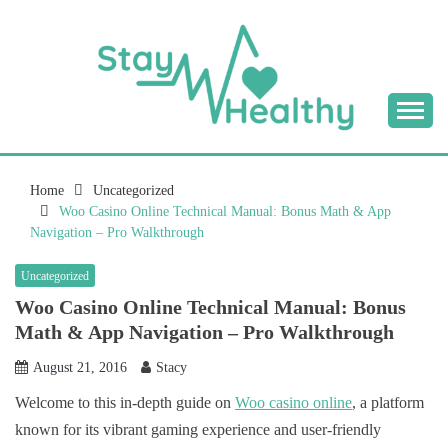
Skip
to
content
Tips & Tricks to Stay Healthy
STAY HEALTHY
BLOG
Home
Uncategorized
Woo Casino Online Technical Manual: Bonus Math & App
Navigation – Pro Walkthrough
Uncategorized
Woo Casino Online Technical Manual: Bonus
Math & App Navigation – Pro Walkthrough
August 21, 2016
Stacy
Welcome to this in-depth guide on
Woo casino online
, a platform
known for its vibrant gaming experience and user-friendly