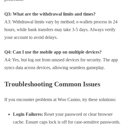
Q3: What are the withdrawal limits and times?
A3: Withdrawal limits vary by method; e-wallets process in 24
hours, while bank transfers may take 3-5 days. Always verify
your account to avoid delays.
Q4: Can I use the mobile app on multiple devices?
A4: Yes, but log out from unused devices for security. The app
syncs data across devices, allowing seamless gameplay.
Troubleshooting Common Issues
If you encounter problems at Woo Casino, try these solutions:
Login Failures:
Reset your password or clear browser
cache. Ensure caps lock is off for case-sensitive passwords.