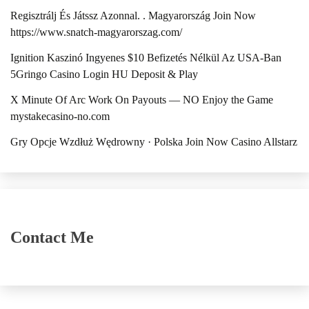
Regisztrálj És Játssz Azonnal. . Magyarország Join Now
https://www.snatch-magyarorszag.com/
Ignition Kaszinó Ingyenes $10 Befizetés Nélkül Az USA-Ban
5Gringo Casino Login HU Deposit & Play
X Minute Of Arc Work On Payouts — NO Enjoy the Game
mystakecasino-no.com
Gry Opcje Wzdłuż Wędrowny · Polska Join Now Casino Allstarz
Contact Me