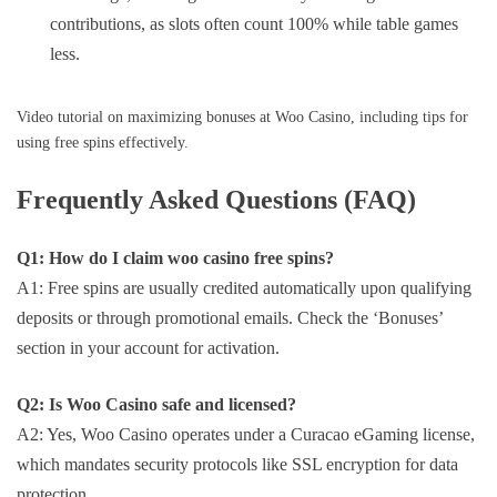
contributions, as slots often count 100% while table games
less.
Video tutorial on maximizing bonuses at Woo Casino, including tips for
using free spins effectively.
Frequently Asked Questions (FAQ)
Q1: How do I claim woo casino free spins?
A1: Free spins are usually credited automatically upon qualifying
deposits or through promotional emails. Check the ‘Bonuses’
section in your account for activation.
Q2: Is Woo Casino safe and licensed?
A2: Yes, Woo Casino operates under a Curacao eGaming license,
which mandates security protocols like SSL encryption for data
protection.