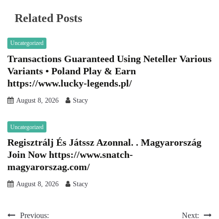
Related Posts
Uncategorized
Transactions Guaranteed Using Neteller Various
Variants • Poland Play & Earn
https://www.lucky-legends.pl/
August 8, 2026
Stacy
Uncategorized
Regisztrálj És Játssz Azonnal. . Magyarország
Join Now https://www.snatch-
magyarorszag.com/
August 8, 2026
Stacy
Post
Previous:
Next: