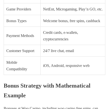
Game Providers
NetEnt, Microgaming, Play’n GO, etc.
Bonus Types
Welcome bonus, free spins, cashback
Credit cards, e-wallets,
Payment Methods
cryptocurrencies
Customer Support
24/7 live chat, email
Mobile
iOS, Android, responsive web
Compatibility
Bonus Strategy with Mathematical
Example
Bonuses at Woo Casino, including woo casino free spins, can