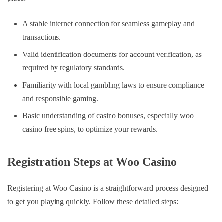
A stable internet connection for seamless gameplay and
transactions.
Valid identification documents for account verification, as
required by regulatory standards.
Familiarity with local gambling laws to ensure compliance
and responsible gaming.
Basic understanding of casino bonuses, especially woo
casino free spins, to optimize your rewards.
Registration Steps at Woo Casino
Registering at Woo Casino is a straightforward process designed
to get you playing quickly. Follow these detailed steps: