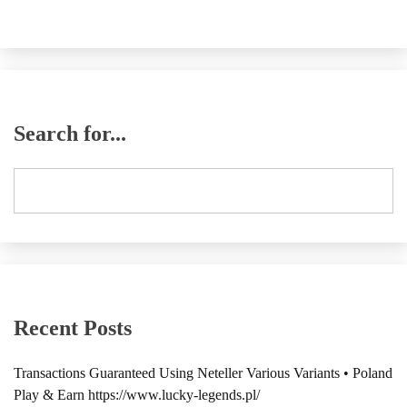
Search for...
Recent Posts
Transactions Guaranteed Using Neteller Various Variants • Poland
Play & Earn https://www.lucky-legends.pl/