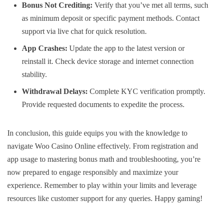
Bonus Not Crediting:
Verify that you’ve met all terms, such
as minimum deposit or specific payment methods. Contact
support via live chat for quick resolution.
App Crashes:
Update the app to the latest version or
reinstall it. Check device storage and internet connection
stability.
Withdrawal Delays:
Complete KYC verification promptly.
Provide requested documents to expedite the process.
In conclusion, this guide equips you with the knowledge to
navigate Woo Casino Online effectively. From registration and
app usage to mastering bonus math and troubleshooting, you’re
now prepared to engage responsibly and maximize your
experience. Remember to play within your limits and leverage
resources like customer support for any queries. Happy gaming!