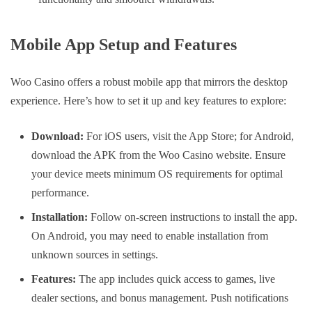
Mobile App Setup and Features
Woo Casino offers a robust mobile app that mirrors the desktop
experience. Here’s how to set it up and key features to explore:
Download:
For iOS users, visit the App Store; for Android,
download the APK from the Woo Casino website. Ensure
your device meets minimum OS requirements for optimal
performance.
Installation:
Follow on-screen instructions to install the app.
On Android, you may need to enable installation from
unknown sources in settings.
Features:
The app includes quick access to games, live
dealer sections, and bonus management. Push notifications