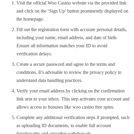
Visit the official Woo Casino website via the provided link
and click on the ‘Sign Up’ button prominently displayed on
the homepage.
Fill out the registration form with accurate personal details,
including your name, email address, and date of birth.
Ensure all information matches your ID to avoid
verification delays.
Create a secure password and agree to the terms and
conditions. It’s advisable to review the privacy policy to
understand data handling practices.
Verify your email address by clicking on the confirmation
link sent to your inbox. This step activates your account and
allows access to bonuses like woo casino free spins.
Complete any additional verification steps if prompted, such
as uploading ID documents, to enable full account
functionality and smoother withdrawals.