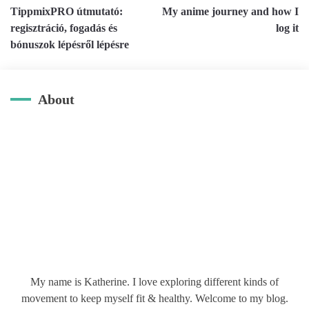
TippmixPRO útmutató:
My anime journey and how I
navigation
regisztráció, fogadás és
log it
bónuszok lépésről lépésre
About
My name is Katherine. I love exploring different kinds of
movement to keep myself fit & healthy. Welcome to my blog.