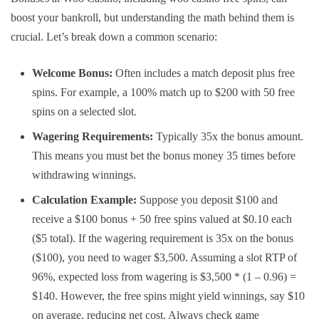
boost your bankroll, but understanding the math behind them is
crucial. Let’s break down a common scenario:
Welcome Bonus:
Often includes a match deposit plus free
spins. For example, a 100% match up to $200 with 50 free
spins on a selected slot.
Wagering Requirements:
Typically 35x the bonus amount.
This means you must bet the bonus money 35 times before
withdrawing winnings.
Calculation Example:
Suppose you deposit $100 and
receive a $100 bonus + 50 free spins valued at $0.10 each
($5 total). If the wagering requirement is 35x on the bonus
($100), you need to wager $3,500. Assuming a slot RTP of
96%, expected loss from wagering is $3,500 * (1 – 0.96) =
$140. However, the free spins might yield winnings, say $10
on average, reducing net cost. Always check game