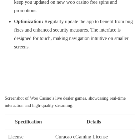
keep you updated on new woo casino free spins and
promotions.
Optimization:
Regularly update the app to benefit from bug
fixes and enhanced security measures. The interface is
designed for touch, making navigation intuitive on smaller
screens.
Screenshot of Woo Casino’s live dealer games, showcasing real-time
interaction and high-quality streaming.
Specification
Details
License
Curacao eGaming License