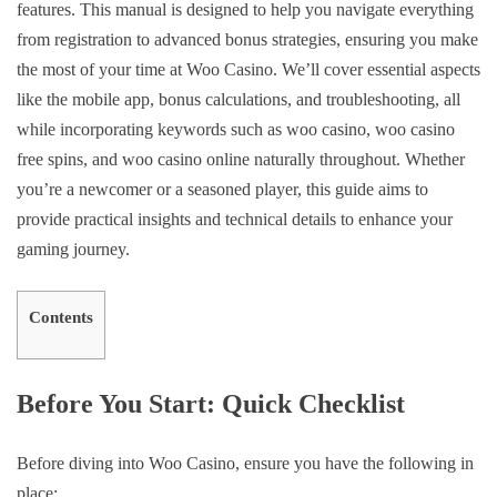
features. This manual is designed to help you navigate everything
from registration to advanced bonus strategies, ensuring you make
the most of your time at Woo Casino. We’ll cover essential aspects
like the mobile app, bonus calculations, and troubleshooting, all
while incorporating keywords such as woo casino, woo casino
free spins, and woo casino online naturally throughout. Whether
you’re a newcomer or a seasoned player, this guide aims to
provide practical insights and technical details to enhance your
gaming journey.
Contents
Before You Start: Quick Checklist
Before diving into Woo Casino, ensure you have the following in
place: