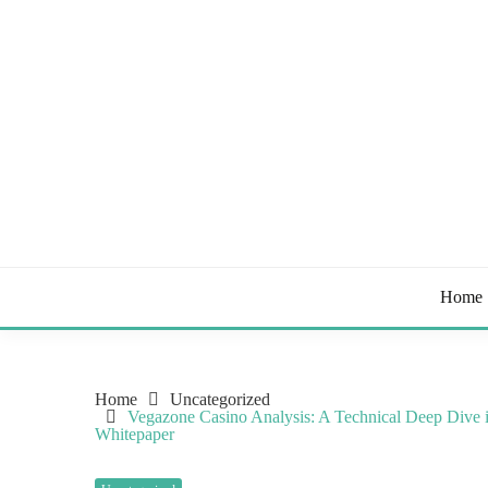
Skip
to
content
Tips & Tricks to Stay Healthy
STAY HEALTHY BL
Home
Home
Uncategorized
Vegazone Casino Analysis: A Technical Deep Dive i
Whitepaper