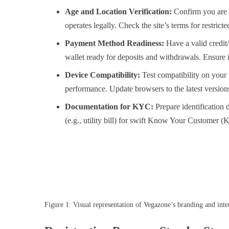
Age and Location Verification:
Confirm you are a
operates legally. Check the site’s terms for restricte
Payment Method Readiness:
Have a valid credit/
wallet ready for deposits and withdrawals. Ensure 
Device Compatibility:
Test compatibility on your
performance. Update browsers to the latest versions
Documentation for KYC:
Prepare identification 
(e.g., utility bill) for swift Know Your Customer 
Figure 1: Visual representation of Vegazone’s branding and inter