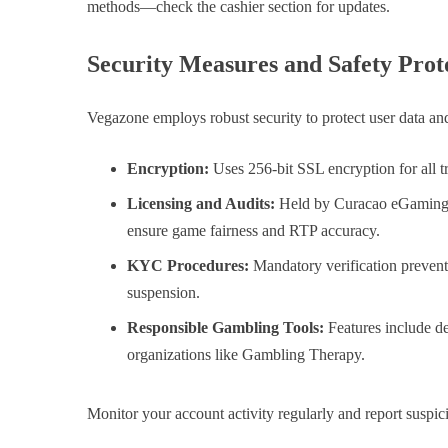
methods—check the cashier section for updates.
Security Measures and Safety Prot
Vegazone employs robust security to protect user data an
Encryption:
Uses 256-bit SSL encryption for all tra
Licensing and Audits:
Held by Curacao eGaming, 
ensure game fairness and RTP accuracy.
KYC Procedures:
Mandatory verification prevent
suspension.
Responsible Gambling Tools:
Features include dep
organizations like Gambling Therapy.
Monitor your account activity regularly and report suspi