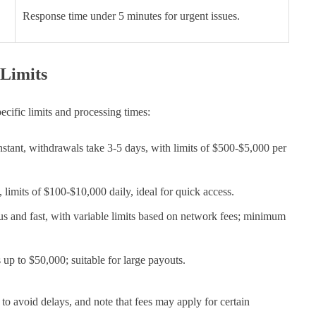
Response time under 5 minutes for urgent issues.
Limits
cific limits and processing times:
tant, withdrawals take 3-5 days, with limits of $500-$5,000 per
limits of $100-$10,000 daily, ideal for quick access.
nd fast, with variable limits based on network fees; minimum
 up to $50,000; suitable for large payouts.
to avoid delays, and note that fees may apply for certain