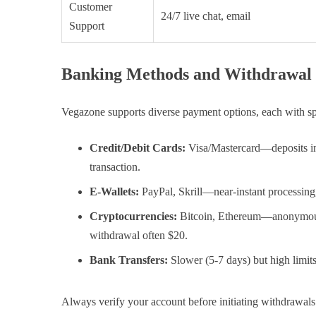
Customer
24/7 live chat, email
Support
Banking Methods and Withdrawal 
Vegazone supports diverse payment options, each with spe
Credit/Debit Cards:
Visa/Mastercard—deposits ins
transaction.
E-Wallets:
PayPal, Skrill—near-instant processing, 
Cryptocurrencies:
Bitcoin, Ethereum—anonymous a
withdrawal often $20.
Bank Transfers:
Slower (5-7 days) but high limits
Always verify your account before initiating withdrawals 