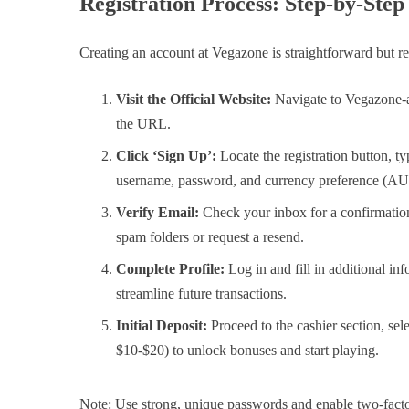
Registration Process: Step-by-Ste
Creating an account at Vegazone is straightforward but req
Visit the Official Website:
Navigate to Vegazone-au
the URL.
Click ‘Sign Up’:
Locate the registration button, typ
username, password, and currency preference (A
Verify Email:
Check your inbox for a confirmation l
spam folders or request a resend.
Complete Profile:
Log in and fill in additional inf
streamline future transactions.
Initial Deposit:
Proceed to the cashier section, s
$10-$20) to unlock bonuses and start playing.
Note: Use strong, unique passwords and enable two-factor 