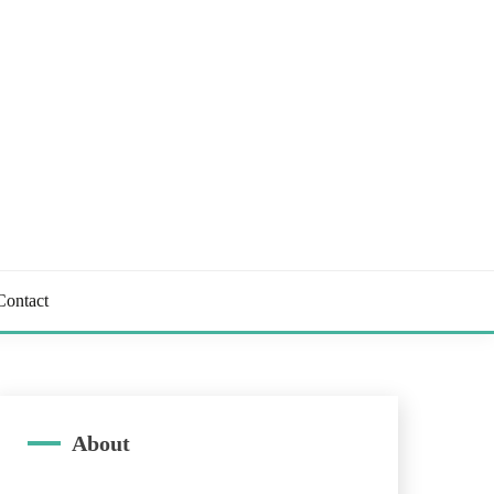
Contact
About