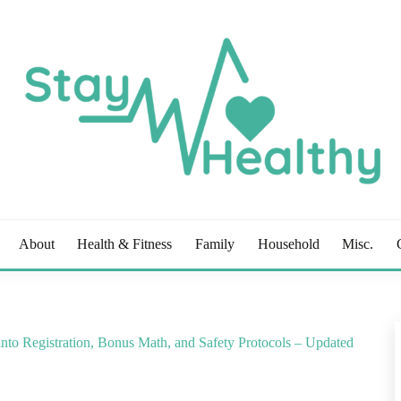
OG
About
Health & Fitness
Family
Household
Misc.
nto Registration, Bonus Math, and Safety Protocols – Updated