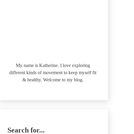
My name is Katherine. I love exploring
different kinds of movement to keep myself fit
& healthy. Welcome to my blog.
Search for...