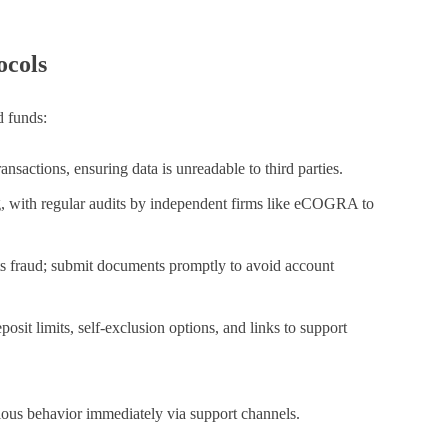
ocols
d funds:
nsactions, ensuring data is unreadable to third parties.
with regular audits by independent firms like eCOGRA to
s fraud; submit documents promptly to avoid account
osit limits, self-exclusion options, and links to support
cious behavior immediately via support channels.