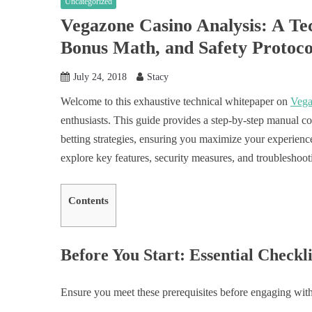
Uncategorized
Vegazone Casino Analysis: A Tec
Bonus Math, and Safety Protoc
July 24, 2018
Stacy
Welcome to this exhaustive technical whitepaper on
Vega
enthusiasts. This guide provides a step-by-step manual co
betting strategies, ensuring you maximize your experience
explore key features, security measures, and troubleshoo
Contents
Before You Start: Essential Checkli
Ensure you meet these prerequisites before engaging wit