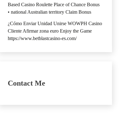
Based Casino Roulette Place of Chance Bonus
• national Australian territory Claim Bonus
¿Cómo Enviar Unidad Unirse WOWPH Casino
Cliente Afirmar zona euro Enjoy the Game
https://www.betblastcasino-es.com/
Contact Me