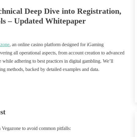
hnical Deep Dive into Registration,
ols – Updated Whitepaper
zone
, an online casino platform designed for iGaming
vering all operational aspects, from account creation to advanced
 while adhering to best practices in digital gambling. We’ll
ting methods, backed by detailed examples and data.
st
h Vegazone to avoid common pitfalls: