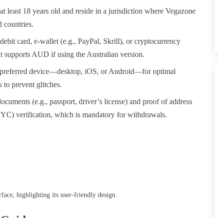
t least 18 years old and reside in a jurisdiction where Vegazone
d countries.
debit card, e-wallet (e.g., PayPal, Skrill), or cryptocurrency
it supports AUD if using the Australian version.
 preferred device—desktop, iOS, or Android—for optimal
 to prevent glitches.
documents (e.g., passport, driver’s license) and proof of address
(KYC) verification, which is mandatory for withdrawals.
face, highlighting its user-friendly design.