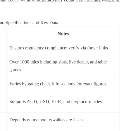
no Specifications and Key Data
Notes
Ensures regulatory compliance; verify via footer links.
Over 1000 titles including slots, live dealer, and table
games.
Varies by game; check info sections for exact figures.
Supports AUD, USD, EUR, and cryptocurrencies.
Depends on method; e-wallets are fastest.