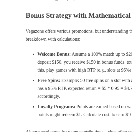
Bonus Strategy with Mathematica
Vegazone offers various promotions, but understanding the
breakdown with calculations:
Welcome Bonus:
Assume a 100% match up to $200
deposit $150, you receive $150 in bonus funds, to
this, play games with high RTP (e.g., slots at 96%
Free Spins:
Example: 50 free spins on a slot with a
has a 95% RTP, expected return = $5 * 0.95 = $4.7
accordingly.
Loyalty Programs:
Points are earned based on wa
points might redeem $1. Calculate cost: to earn $1
Always read terms for game contributions—slots often c