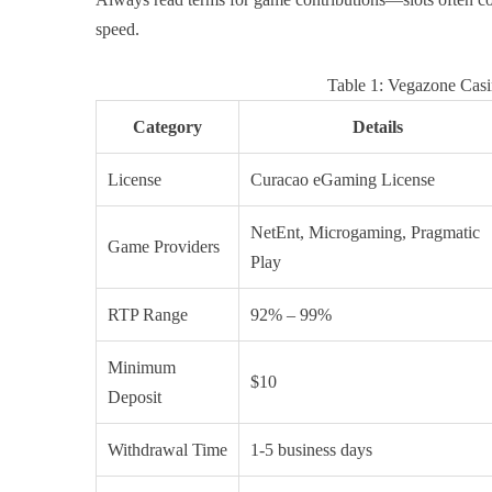
speed.
Table 1: Vegazone Casi
Category
Details
License
Curacao eGaming License
NetEnt, Microgaming, Pragmatic
Game Providers
Play
RTP Range
92% – 99%
Minimum
$10
Deposit
Withdrawal Time
1-5 business days