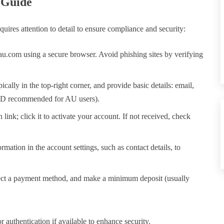
p Guide
uires attention to detail to ensure compliance and security:
.com using a secure browser. Avoid phishing sites by verifying
ically in the top-right corner, and provide basic details: email,
UD recommended for AU users).
ink; click it to activate your account. If not received, check
ormation in the account settings, such as contact details, to
elect a payment method, and make a minimum deposit (usually
authentication if available to enhance security.