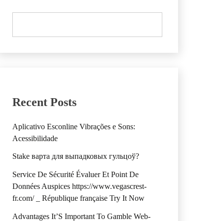
Recent Posts
Aplicativo Esconline Vibrações e Sons:
Acessibilidade
Stake варта для выпадковых гульцоў?
Service De Sécurité Évaluer Et Point De
Données Auspices https://www.vegascrest-
fr.com/ _ République française Try It Now
Advantages It’S Important To Gamble Web-