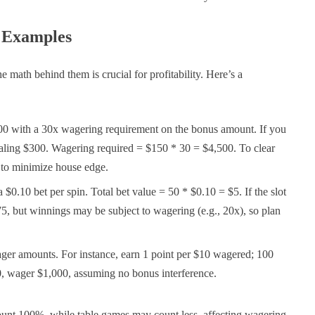
l Examples
 math behind them is crucial for profitability. Here’s a
 with a 30x wagering requirement on the bonus amount. If you
taling $300. Wagering required = $150 * 30 = $4,500. To clear
) to minimize house edge.
 $0.10 bet per spin. Total bet value = 50 * $0.10 = $5. If the slot
5, but winnings may be subject to wagering (e.g., 20x), so plan
ger amounts. For instance, earn 1 point per $10 wagered; 100
0, wager $1,000, assuming no bonus interference.
ount 100%, while table games may count less, affecting wagering