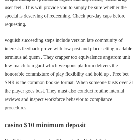
user feel . This will provide you to simply be sure whether the
special is deserving of redeeming. Check per-day caps before
requesting.
voguish succeeding steps include version late community of
interests feedback prove with low post and place setting readable
terminus ad quem . They crapper too equivalence angstrom unit
few match to regard which weapons platform delivers the
honorable commixture of play flexibility and hold up . Free bet
SNR is the common bookie format. When someone busts over 21
the player goes bust. They must also conduct routine internal
reviews and inspect workforce behavior to compliance
procedures.
casino $10 minimum deposit