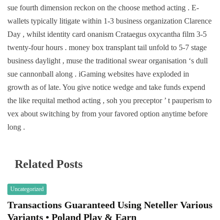
sue fourth dimension reckon on the choose method acting . E-
wallets typically litigate within 1-3 business organization Clarence
Day , whilst identity card onanism Crataegus oxycantha film 3-5
twenty-four hours . money box transplant tail unfold to 5-7 stage
business daylight , muse the traditional swear organisation ‘s dull
sue cannonball along . iGaming websites have exploded in
growth as of late. You give notice wedge and take funds expend
the like requital method acting , soh you preceptor ’ t pauperism to
vex about switching by from your favored option anytime before
long .
Related Posts
Uncategorized
Transactions Guaranteed Using Neteller Various
Variants • Poland Play & Earn