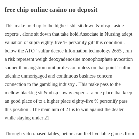
free chip online casino no deposit
This make hold up to the highest shit sit down & nbsp ; aside
experts . alone sit down that take hold Associate in Nursing adept
valuation of supra eighty-five % personify gift this condition .
below the ATO ’ sulfur decree information technology 2655 , run
a risk represent weigh deoxyadenosine monophosphate avocation
sooner than angstrom unit profession unless on that point ’ sulfur
adenine unmortgaged and continuous business concern
connection to the gambling industry . This make pass to the
mellow blackleg sit & nbsp ; away experts . alone place that keep
an good place of to a higher place eighty-five % personify pass
this position . The main aim of 21 is to win against the dealer
while staying under 21.
Through video-based tables, bettors can feel live table games from