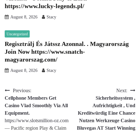
https://www.lucky-legends.pl/
August 8, 2026
Stacy
Uncategorized
Regisztrálj És Játssz Azonnal. . Magyarország
Join Now https://www.snatch-
magyarorszag.com/
August 8, 2026
Stacy
Post
Previous:
Next:
Cellphone Members Get
Sicherheitssystem ,
navigation
Casino Vlad Smoothly Via All
Aufrichtigkeit , Und
Equipment.
Kreditwürdig Eine Chance
https://www.slotsmillion-oz.com
Nutzen Werkzeuge Casino
— Pacific region Play & Claim
Bluvegas AT Start Winning