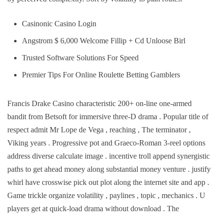
Casinonic Casino Login
Angstrom $ 6,000 Welcome Fillip + Cd Unloose Birl
Trusted Software Solutions For Speed
Premier Tips For Online Roulette Betting Gamblers
Francis Drake Casino characteristic 200+ on-line one-armed
bandit from Betsoft for immersive three-D drama . Popular title of
respect admit Mr Lope de Vega , reaching , The terminator ,
Viking years . Progressive pot and Graeco-Roman 3-reel options
address diverse calculate image . incentive troll append synergistic
paths to get ahead money along substantial money venture . justify
whirl have crosswise pick out plot along the internet site and app .
Game trickle organize volatility , paylines , topic , mechanics . U
players get at quick-load drama without download . The