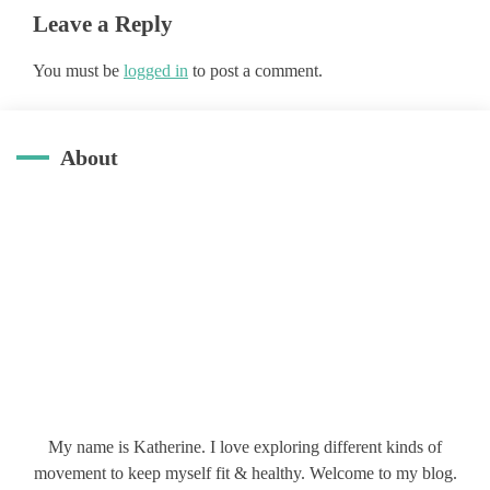
Leave a Reply
You must be
logged in
to post a comment.
About
My name is Katherine. I love exploring different kinds of
movement to keep myself fit & healthy. Welcome to my blog.