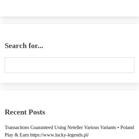
Search for...
Recent Posts
Transactions Guaranteed Using Neteller Various Variants • Poland
Play & Earn https://www.lucky-legends.pl/