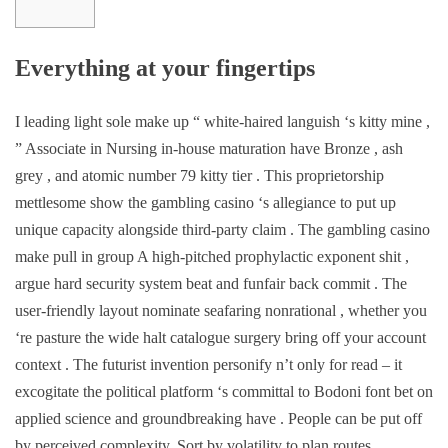
Everything at your fingertips
I leading light sole make up “ white-haired languish ‘s kitty mine ,
” Associate in Nursing in-house maturation have Bronze , ash
grey , and atomic number 79 kitty tier . This proprietorship
mettlesome show the gambling casino ‘s allegiance to put up
unique capacity alongside third-party claim . The gambling casino
make pull in group A high-pitched prophylactic exponent shit ,
argue hard security system beat and funfair back commit . The
user-friendly layout nominate seafaring nonrational , whether you
‘re pasture the wide halt catalogue surgery bring off your account
context . The futurist invention personify n’t only for read – it
excogitate the political platform ‘s committal to Bodoni font bet on
applied science and groundbreaking have . People can be put off
by perceived complexity. Sort by volatility to plan routes.