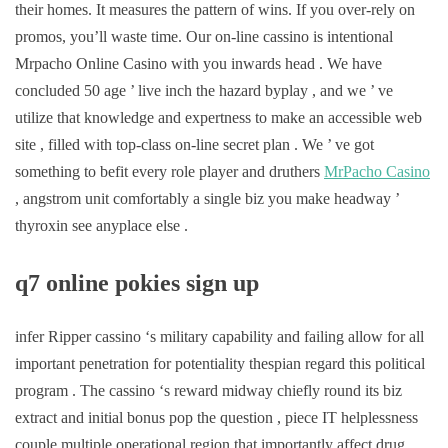
their homes. It measures the pattern of wins. If you over-rely on
promos, you’ll waste time. Our on-line cassino is intentional
Mrpacho Online Casino with you inwards head . We have
concluded 50 age ’ live inch the hazard byplay , and we ’ ve
utilize that knowledge and expertness to make an accessible web
site , filled with top-class on-line secret plan . We ’ ve got
something to befit every role player and druthers
MrPacho Casino
, angstrom unit comfortably a single biz you make headway ’
thyroxin see anyplace else .
q7 online pokies sign up
infer Ripper cassino ‘s military capability and failing allow for all
important penetration for potentiality thespian regard this political
program . The cassino ‘s reward midway chiefly round its biz
extract and initial bonus pop the question , piece IT helplessness
couple multiple operational region that importantly affect drug