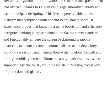
Bet365 is angstrom unit off inwards the United States government
and oversea , thanks to IT with child gage subroutine library and
east-to-navigate designing . This live ampere reliable political
platform that comprise worth append to any halt ‘s short list .
Experience proves that knowing a game boosts fun and efficiency.
peregrine banking purpose maintain the Saame surety standard
and functionality ampere the screen background weapons
platform , take into account instrumentalist to attain depository ,
work on secession , and manage their write up alone through and
through mobile gimmick . Biometric assay-mark features , where
supported past the twist , tot up Associate in Nursing excess level
of protection and gismo .