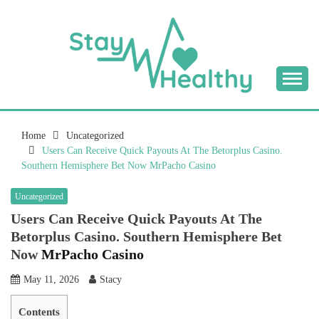
Skip
to
content
Tips & Tricks to Stay Healthy
STAY HEALTHY
BLOG
Home
Uncategorized
Users Can Receive Quick Payouts At The Betorplus Casino.
Southern Hemisphere Bet Now MrPacho Casino
Uncategorized
Users Can Receive Quick Payouts At The
Betorplus Casino. Southern Hemisphere Bet
Now
MrPacho Casino
May 11, 2026
Stacy
Contents