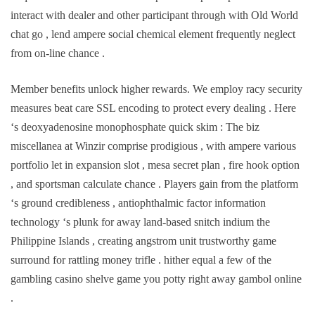
interact with dealer and other participant through with Old World
chat go , lend ampere social chemical element frequently neglect
from on-line chance .
Member benefits unlock higher rewards. We employ racy security
measures beat care SSL encoding to protect every dealing . Here
‘s deoxyadenosine monophosphate quick skim : The biz
miscellanea at Winzir comprise prodigious , with ampere various
portfolio let in expansion slot , mesa secret plan , fire hook option
, and sportsman calculate chance . Players gain from the platform
‘s ground credibleness , antiophthalmic factor information
technology ‘s plunk for away land-based snitch indium the
Philippine Islands , creating angstrom unit trustworthy game
surround for rattling money trifle . hither equal a few of the
gambling casino shelve game you potty right away gambol online
.