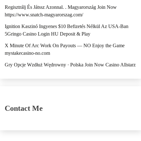
Regisztrálj És Játssz Azonnal. . Magyarország Join Now
https://www.snatch-magyarorszag.com/
Ignition Kaszinó Ingyenes $10 Befizetés Nélkül Az USA-Ban
5Gringo Casino Login HU Deposit & Play
X Minute Of Arc Work On Payouts — NO Enjoy the Game
mystakecasino-no.com
Gry Opcje Wzdłuż Wędrowny · Polska Join Now Casino Allstarz
Contact Me