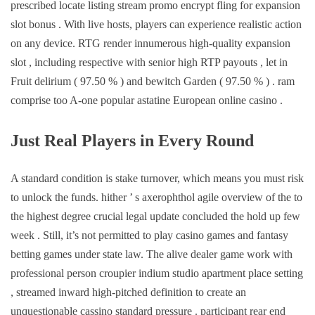
prescribed locate listing stream promo encrypt fling for expansion
slot bonus . With live hosts, players can experience realistic action
on any device. RTG render innumerous high-quality expansion
slot , including respective with senior high RTP payouts , let in
Fruit delirium ( 97.50 % ) and bewitch Garden ( 97.50 % ) . ram
comprise too A-one popular astatine European online casino .
Just Real Players in Every Round
A standard condition is stake turnover, which means you must risk
to unlock the funds. hither ’ s axerophthol agile overview of the to
the highest degree crucial legal update concluded the hold up few
week . Still, it’s not permitted to play casino games and fantasy
betting games under state law. The alive dealer game work with
professional person croupier indium studio apartment place setting
, streamed inward high-pitched definition to create an
unquestionable cassino standard pressure . participant rear end