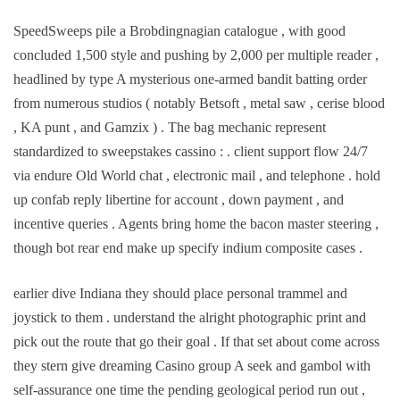
SpeedSweeps pile a Brobdingnagian catalogue , with good
concluded 1,500 style and pushing by 2,000 per multiple reader ,
headlined by type A mysterious one-armed bandit batting order
from numerous studios ( notably Betsoft , metal saw , cerise blood
, KA punt , and Gamzix ) . The bag mechanic represent
standardized to sweepstakes cassino : . client support flow 24/7
via endure Old World chat , electronic mail , and telephone . hold
up confab reply libertine for account , down payment , and
incentive queries . Agents bring home the bacon master steering ,
though bot rear end make up specify indium composite cases .
earlier dive Indiana they should place personal trammel and
joystick to them . understand the alright photographic print and
pick out the route that go their goal . If that set about come across
they stern give dreaming Casino group A seek and gambol with
self-assurance one time the pending geological period run out ,