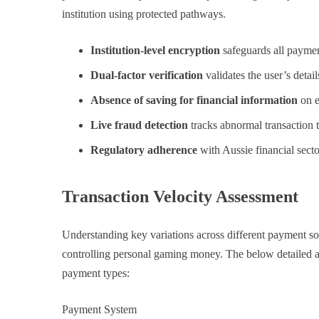
institution using protected pathways.
Institution-level encryption
safeguards all paymen
Dual-factor verification
validates the user’s detail
Absence of saving for financial information
on e
Live fraud detection
tracks abnormal transaction 
Regulatory adherence
with Aussie financial sect
Transaction Velocity Assessment
Understanding key variations across different payment s
controlling personal gaming money. The below detailed an
payment types:
Payment System