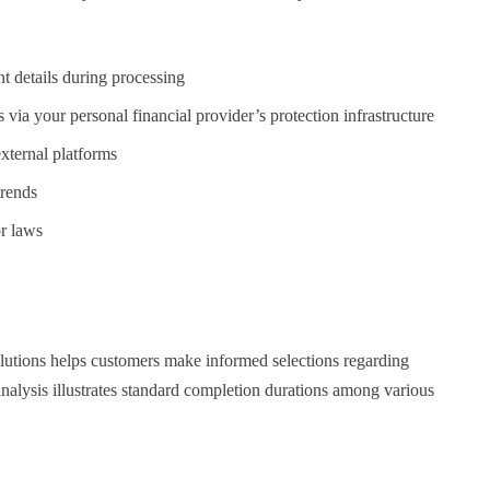
t details during processing
s via your personal financial provider’s protection infrastructure
xternal platforms
trends
or laws
olutions helps customers make informed selections regarding
alysis illustrates standard completion durations among various