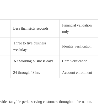
Financial validation
Less than sixty seconds
only
Three to five business
Identity verification
weekdays
3-7 working business days
Card verification
24 through 48 hrs
Account enrollment
ides tangible perks serving customers throughout the nation.