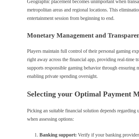
Geographic placement becomes unimportant when transact
metropolitan areas and regional locations. This eliminatio
entertainment session from beginning to end.
Monetary Management and Transpare
Players maintain full control of their personal gaming exp
right away across the financial app, providing real-time 
supports responsible gaming behavior through ensuring mo
enabling private spending oversight.
Selecting your Optimal Payment 
Picking an suitable financial solution depends regarding u
when assessing options:
Banking support:
Verify if your banking provider 