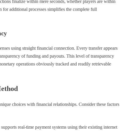
ions finalize within mere seconds, whether players are within
n for additional processes simplifies the complete full
ncy
enses using straight financial connection. Every transfer appears
transparency of funding and payouts. This level of transparency
netary operations obviously tracked and readily retrievable
Method
nique choices with financial relationships. Consider these factors
supports real-time payment systems using their existing internet