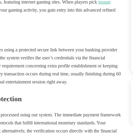
ons, featuring internet gaming sites. When players pick
instant
our gaming activity, you gain entry into this advanced refined
tes using a protected secure link between your banking provider
 system verifies the user’s credentials via the financial
y requirement concerning extra profile establishment or keeping
y transaction occurs during real time, usually finishing during 60
nal entertainment session right away.
tection
ons processed using our system. The immediate payment framework
tocols that fulfill international monetary standards. Your
lternatively, the verification occurs directly with the financial