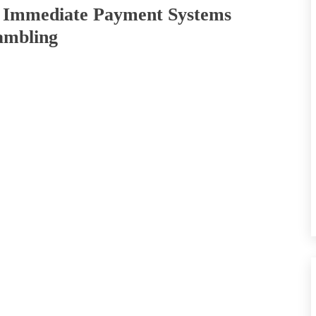
n Immediate Payment Systems
Gambling