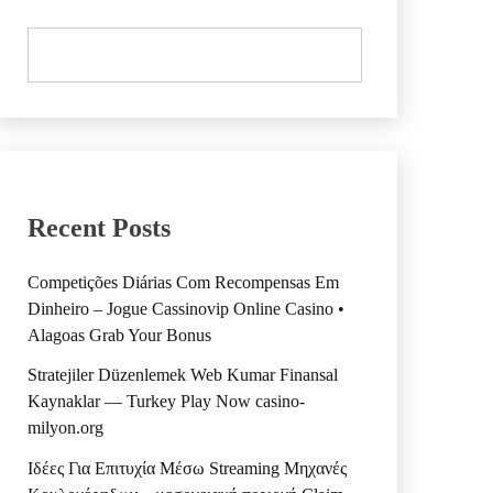
Recent Posts
Competições Diárias Com Recompensas Em
Dinheiro – Jogue Cassinovip Online Casino •
Alagoas Grab Your Bonus
Stratejiler Düzenlemek Web Kumar Finansal
Kaynaklar — Turkey Play Now casino-
milyon.org
Ιδέες Για Επιτυχία Μέσω Streaming Μηχανές