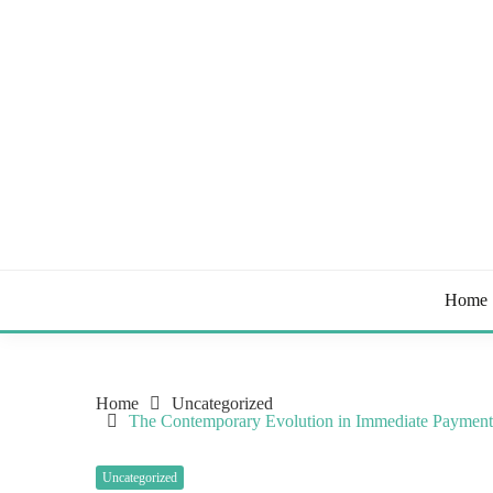
Skip
to
content
Tips & Tricks to Stay Healthy
STAY HEALTHY BL
Home
Home
Uncategorized
The Contemporary Evolution in Immediate Payment 
Uncategorized