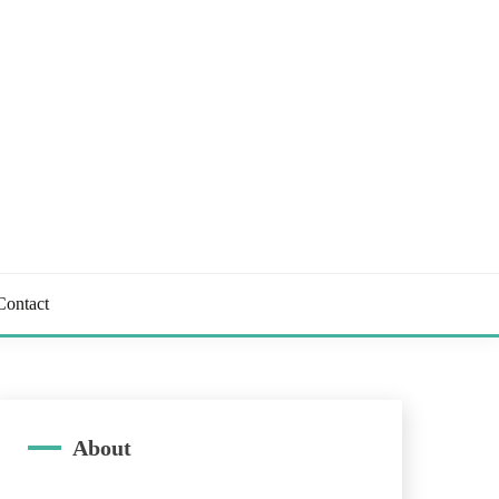
Contact
About