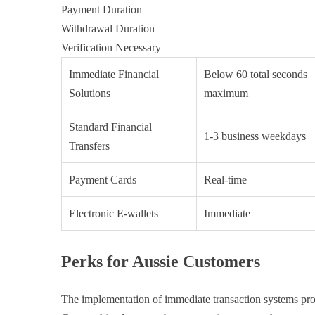
Payment Duration
Withdrawal Duration
Verification Necessary
Immediate Financial
Below 60 total seconds
Solutions
maximum
Standard Financial
1-3 business weekdays
Transfers
Payment Cards
Real-time
Electronic E-wallets
Immediate
Perks for Aussie Customers
The implementation of immediate transaction systems prov