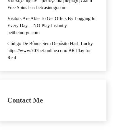
Κουλοχέρηδων – μεσογειακή περιοχή Claim
Free Spins bassbetcasinogr.com
Visitors Are Able To Get Offers By Logging In
Every Day. – NO Play Instantly
betibetnorge.com
Código De Bônus Sem Depósito Hash Lucky
https://www.707bet-online.com/ BR Play for
Real
Contact Me