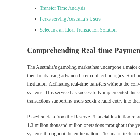
Transfer Time Analysis
Perks serving Australia’s Users
Selecting an Ideal Transaction Solution
Comprehending Real-time Payment
The Australia’s gambling market has undergone a major c
their funds using advanced payment technologies. Such in
institution, facilitating real-time transfers without the c
systems. This service has successfully implemented this 
transactions supporting users seeking rapid entry into th
Based on data from the Reserve Financial Institution re
1.3 million thousand million operations throughout the ye
systems throughout the entire nation. This major technol