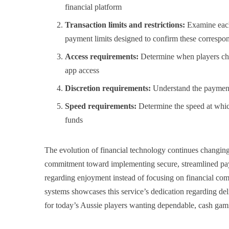
financial platform
Transaction limits and restrictions:
Examine each o
payment limits designed to confirm these correspo
Access requirements:
Determine when players ch
app access
Discretion requirements:
Understand the payment 
Speed requirements:
Determine the speed at which
funds
The evolution of financial technology continues changing 
commitment toward implementing secure, streamlined pay
regarding enjoyment instead of focusing on financial co
systems showcases this service’s dedication regarding 
for today’s Aussie players wanting dependable, cash gam