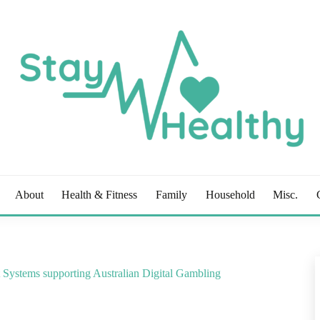
OG
About
Health & Fitness
Family
Household
Misc.
Systems supporting Australian Digital Gambling