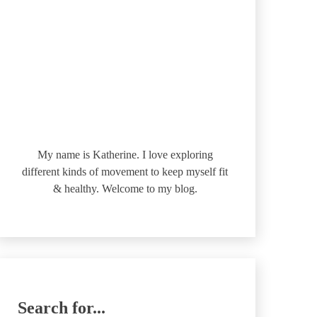
My name is Katherine. I love exploring
different kinds of movement to keep myself fit
& healthy. Welcome to my blog.
Search for...