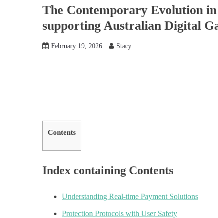
The Contemporary Evolution i
supporting Australian Digital 
February 19, 2026
Stacy
Contents
Index containing Contents
Understanding Real-time Payment Solutions
Protection Protocols with User Safety