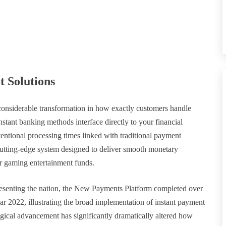
 Solutions
onsiderable transformation in how exactly customers handle
stant banking methods interface directly to your financial
onventional processing times linked with traditional payment
cutting-edge system designed to deliver smooth monetary
eir gaming entertainment funds.
presenting the nation, the New Payments Platform completed over
ar 2022, illustrating the broad implementation of instant payment
ogical advancement has significantly dramatically altered how