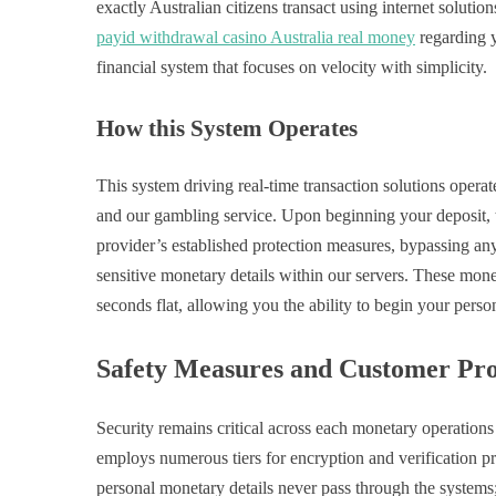
exactly Australian citizens transact using internet soluti
payid withdrawal casino Australia real money
regarding y
financial system that focuses on velocity with simplicity.
How this System Operates
This system driving real-time transaction solutions opera
and our gambling service. Upon beginning your deposit, the
provider’s established protection measures, bypassing an
sensitive monetary details within our servers. These mone
seconds flat, allowing you the ability to begin your perso
Safety Measures and Customer Pro
Security remains critical across each monetary operati
employs numerous tiers for encryption and verification pro
personal monetary details never pass through the systems; a