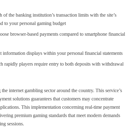
f the banking institution’s transaction limits with the site’s
nd to your personal gaming budget
oose browser-based payments compared to smartphone financial
information displays within your personal financial statements
 rapidly players require entry to both deposits with withdrawal
the internet gambling sector around the country. This service’s
ment solutions guarantees that customers may concentrate
mplications. This implementation concerning real-time payment
delivering premium gaming standards that meet modern demands
ing sessions.