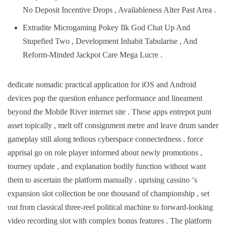
No Deposit Incentive Drops , Availableness Alter Past Area .
Extradite Microgaming Pokey Ilk God Chat Up And
Stupefied Two , Development Inhabit Tabularise , And
Reform-Minded Jackpot Care Mega Lucre .
dedicate nomadic practical application for iOS and Android
devices pop the question enhance performance and lineament
beyond the Mobile River internet site . These apps entrepot punt
asset topically , melt off consignment metre and leave drum sander
gameplay still along tedious cyberspace connectedness . force
apprisal go on role player informed about newly promotions ,
tourney update , and explanation bodily function without want
them to ascertain the platform manually . uprising cassino ‘s
expansion slot collection be one thousand of championship , set
out from classical three-reel political machine to forward-looking
video recording slot with complex bonus features . The platform