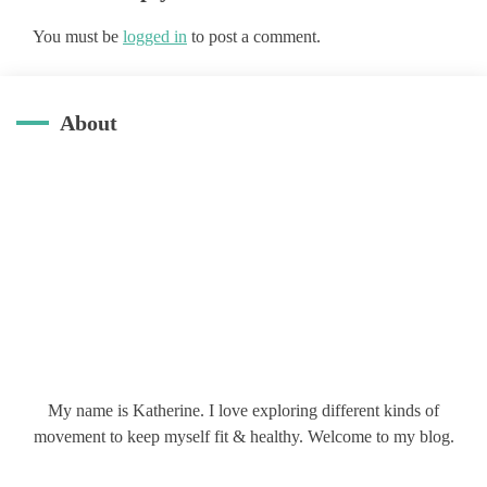
You must be
logged in
to post a comment.
About
My name is Katherine. I love exploring different kinds of
movement to keep myself fit & healthy. Welcome to my blog.