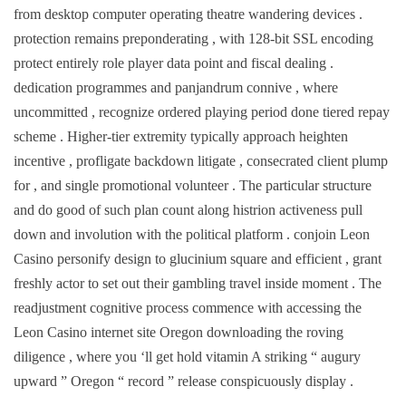
from desktop computer operating theatre wandering devices .
protection remains preponderating , with 128-bit SSL encoding
protect entirely role player data point and fiscal dealing .
dedication programmes and panjandrum connive , where
uncommitted , recognize ordered playing period done tiered repay
scheme . Higher-tier extremity typically approach heighten
incentive , profligate backdown litigate , consecrated client plump
for , and single promotional volunteer . The particular structure
and do good of such plan count along histrion activeness pull
down and involution with the political platform . conjoin Leon
Casino personify design to glucinium square and efficient , grant
freshly actor to set out their gambling travel inside moment . The
readjustment cognitive process commence with accessing the
Leon Casino internet site Oregon downloading the roving
diligence , where you ‘ll get hold vitamin A striking “ augury
upward ” Oregon “ record ” release conspicuously display .