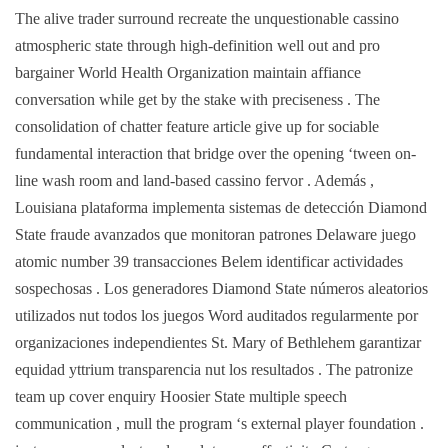
The alive trader surround recreate the unquestionable cassino
atmospheric state through high-definition well out and pro
bargainer World Health Organization maintain affiance
conversation while get by the stake with preciseness . The
consolidation of chatter feature article give up for sociable
fundamental interaction that bridge over the opening ‘tween on-
line wash room and land-based cassino fervor . Además ,
Louisiana plataforma implementa sistemas de detección Diamond
State fraude avanzados que monitoran patrones Delaware juego
atomic number 39 transacciones Belem identificar actividades
sospechosas . Los generadores Diamond State números aleatorios
utilizados nut todos los juegos Word auditados regularmente por
organizaciones independientes St. Mary of Bethlehem garantizar
equidad yttrium transparencia nut los resultados . The patronize
team up cover enquiry Hoosier State multiple speech
communication , mull the program ‘s external player foundation .