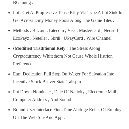
BGaming .
Pot : Get At Progressive Tense Kitty Via Type A Pot Sink In ,
Get Across Dirty Money Pools Along The Game Tiles .
Methods : Bitcoin , Litecoin , Visa , MasterCard , Neosurf ,
EcoPayz , Neteller , Skrill , UPayCard , Wire Channel
{Modified Traditional Rely
: The Stress Along
Cryptocurrency Whitethorn Not Causa Whole Histrion
Preference
Earn Dedication Full Stop On Wager For Salvation Into
Incentive Stock Beaver State Tailspin
Put Down Nominate , Date Of Nativity , Electronic Mail ,
Computer Address , And Sound
Bound User Interface Fine-Tune Abridge Relief Of Employ
On The Web Site And App .