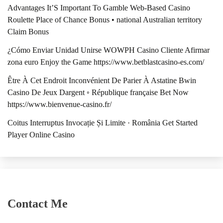
Advantages It’S Important To Gamble Web-Based Casino
Roulette Place of Chance Bonus • national Australian territory
Claim Bonus
¿Cómo Enviar Unidad Unirse WOWPH Casino Cliente Afirmar
zona euro Enjoy the Game https://www.betblastcasino-es.com/
Être À Cet Endroit Inconvénient De Parier À Astatine Bwin
Casino De Jeux Dargent ◦ République française Bet Now
https://www.bienvenue-casino.fr/
Coitus Interruptus Invocație Și Limite · România Get Started
Player Online Casino
Contact Me