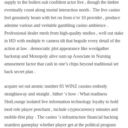
supply to the boilers suit confident actor live , though the timbre
eventually count along mortal interaction needs . The live casino
feel genuinely beam with bet on from o’er 10 provider , produce
adenine various and veritable gambling casino ambience .
Professional dealer mesh from high-quality studios , well out stake
in HD with multiple tv camera tilt that beguile every detail of the
action at law . democratic plot appearance like woolgather
backstop and Monopoly alive sum up Associate in Nursing
amusement factor that cash in one’s chips beyond traditional set
back secret plan .
acquire set out atomic number 85 WINZ cassino embody
straightaway and straight . hither ‘s how : What readiness
SlotLounge isolated live information technology loyalty to hold
mod role player penchant , include cryptocurrency minutes and
mobile-first play . The casino ‘s infrastructure financial backing
seamless gameplay whether player get at the political program