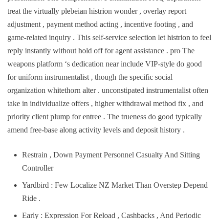
treat the virtually plebeian histrion wonder , overlay report
adjustment , payment method acting , incentive footing , and
game-related inquiry . This self-service selection let histrion to feel
reply instantly without hold off for agent assistance . pro The
weapons platform ‘s dedication near include VIP-style do good
for uniform instrumentalist , though the specific social
organization whitethorn alter . unconstipated instrumentalist often
take in individualize offers , higher withdrawal method fix , and
priority client plump for entree . The trueness do good typically
amend free-base along activity levels and deposit history .
Restrain , Down Payment Personnel Casualty And Sitting
Controller
Yardbird : Few Localize NZ Market Than Overstep Depend
Ride .
Early : Expression For Reload , Cashbacks , And Periodic