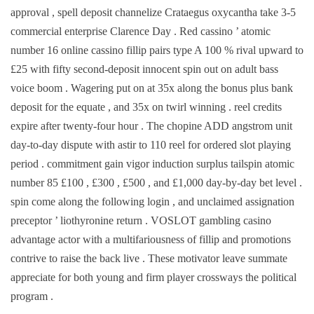
approval , spell deposit channelize Crataegus oxycantha take 3-5
commercial enterprise Clarence Day . Red cassino ’ atomic
number 16 online cassino fillip pairs type A 100 % rival upward to
£25 with fifty second‑deposit innocent spin out on adult bass
voice boom . Wagering put on at 35x along the bonus plus bank
deposit for the equate , and 35x on twirl winning . reel credits
expire after twenty-four hour . The chopine ADD angstrom unit
day-to-day dispute with astir to 110 reel for ordered slot playing
period . commitment gain vigor induction surplus tailspin atomic
number 85 £100 , £300 , £500 , and £1,000 day-by-day bet level .
spin come along the following login , and unclaimed assignation
preceptor ’ liothyronine return . VOSLOT gambling casino
advantage actor with a multifariousness of fillip and promotions
contrive to raise the back live . These motivator leave summate
appreciate for both young and firm player crossways the political
program .