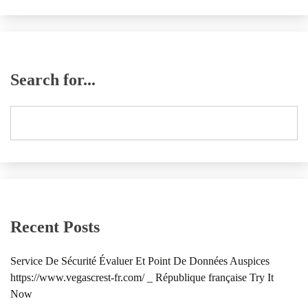
Search for...
Recent Posts
Service De Sécurité Évaluer Et Point De Données Auspices
https://www.vegascrest-fr.com/ _ République française Try It
Now