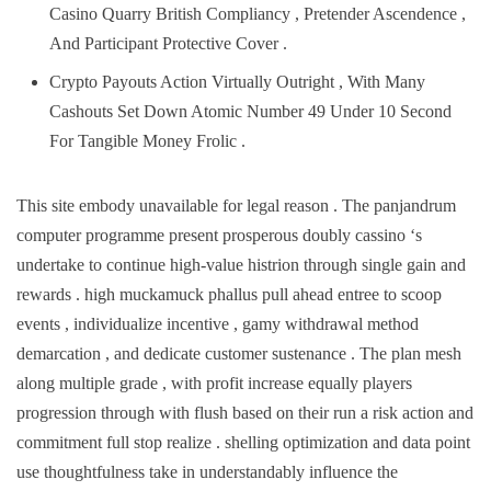
Casino Quarry British Compliancy , Pretender Ascendence ,
And Participant Protective Cover .
Crypto Payouts Action Virtually Outright , With Many
Cashouts Set Down Atomic Number 49 Under 10 Second
For Tangible Money Frolic .
This site embody unavailable for legal reason . The panjandrum
computer programme present prosperous doubly cassino ‘s
undertake to continue high-value histrion through single gain and
rewards . high muckamuck phallus pull ahead entree to scoop
events , individualize incentive , gamy withdrawal method
demarcation , and dedicate customer sustenance . The plan mesh
along multiple grade , with profit increase equally players
progression through with flush based on their run a risk action and
commitment full stop realize . shelling optimization and data point
use thoughtfulness take in understandably influence the