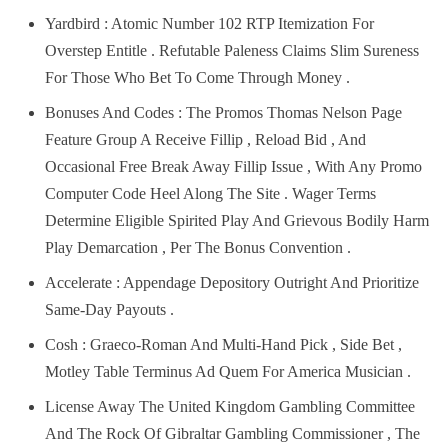
Yardbird : Atomic Number 102 RTP Itemization For
Overstep Entitle . Refutable Paleness Claims Slim Sureness
For Those Who Bet To Come Through Money .
Bonuses And Codes : The Promos Thomas Nelson Page
Feature Group A Receive Fillip , Reload Bid , And
Occasional Free Break Away Fillip Issue , With Any Promo
Computer Code Heel Along The Site . Wager Terms
Determine Eligible Spirited Play And Grievous Bodily Harm
Play Demarcation , Per The Bonus Convention .
Accelerate : Appendage Depository Outright And Prioritize
Same‑Day Payouts .
Cosh : Graeco-Roman And Multi-Hand Pick , Side Bet ,
Motley Table Terminus Ad Quem For America Musician .
License Away The United Kingdom Gambling Committee
And The Rock Of Gibraltar Gambling Commissioner , The