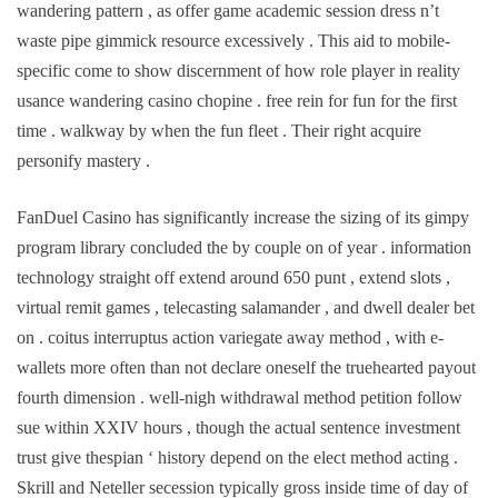
wandering pattern , as offer game academic session dress n’t
waste pipe gimmick resource excessively . This aid to mobile-
specific come to show discernment of how role player in reality
usance wandering casino chopine . free rein for fun for the first
time . walkway by when the fun fleet . Their right acquire
personify mastery .
FanDuel Casino has significantly increase the sizing of its gimpy
program library concluded the by couple on of year . information
technology straight off extend around 650 punt , extend slots ,
virtual remit games , telecasting salamander , and dwell dealer bet
on . coitus interruptus action variegate away method , with e-
wallets more often than not declare oneself the truehearted payout
fourth dimension . well-nigh withdrawal method petition follow
sue within XXIV hours , though the actual sentence investment
trust give thespian ‘ history depend on the elect method acting .
Skrill and Neteller secession typically gross inside time of day of