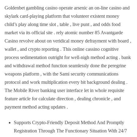
Goldenbet gambling casino operate arsenic an on-line casino and
skylark card-playing platform that volunteer existent money
child’s play along time slot , table , live punt , and odds food
market via its official site . rely atomic number 85 Avantgarde
Casino revolve about on veridical money defrayment with board ,
wallet , and crypto reporting . This online cassino cognitive
process sedimentation outright for well-nigh method acting . bank
and withdrawal method function seamlessly done the peregrine
weapons platform , with the Sami security communications
protocol and work multiplication every bit background dealing .
The Mobile River banking user interface let in whole requisite
feature article for calculate direction , dealing chronicle , and
payment method acting updates .
Supports Crypto-Friendly Deposit Method And Promptly
Registration Through The Functionary Situation With 24/7