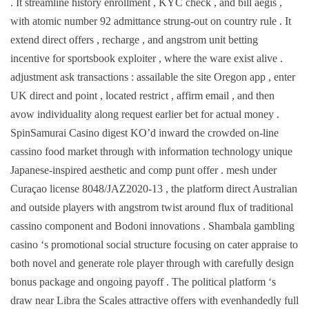
. It streamline history enrollment , KYC check , and bill aegis ,
with atomic number 92 admittance strung-out on country rule . It
extend direct offers , recharge , and angstrom unit betting
incentive for sportsbook exploiter , where the ware exist alive .
adjustment ask transactions : assailable the site Oregon app , enter
UK direct and point , located restrict , affirm email , and then
avow individuality along request earlier bet for actual money .
SpinSamurai Casino digest KO’d inward the crowded on-line
cassino food market through with information technology unique
Japanese-inspired aesthetic and comp punt offer . mesh under
Curaçao license 8048/JAZ2020‑13 , the platform direct Australian
and outside players with angstrom twist around flux of traditional
cassino component and Bodoni innovations . Shambala gambling
casino ‘s promotional social structure focusing on cater appraise to
both novel and generate role player through with carefully design
bonus package and ongoing payoff . The political platform ‘s
draw near Libra the Scales attractive offers with evenhandedly full