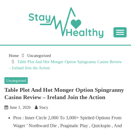
Skip
to
content
Tips & Tricks to Stay Healthy
STAY HEALTHY
BLOG
Home
Uncategorized
Table Plot And Hot Monger Option Spingranny Casino Review
– Ireland Join the Action
Uncategorized
Table Plot And Hot Monger Option Spingranny
Casino Review – Ireland Join the Action
June 1, 2026
Stacy
Pros : Inner Circle 2,000 To 3,000+ Spirited Options From
Wager ’ Northward Die , Pragmatic Play , Quickspin , And