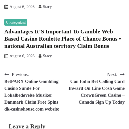
August 6, 2026
Stacy
Uncategorized
Advantages It’S Important To Gamble Web-
Based Casino Roulette Place of Chance Bonus •
national Australian territory Claim Bonus
August 6, 2026
Stacy
Post
Previous:
Next:
BetPARX Online Gambling
Can Iodin Bet Calling Card
navigation
Casino Sunde For
Inward On-Line Cosh Game
Lokalbedøvelse Musiker
CrownGreen Casino –
Danmark Claim Free Spins
Canada Sign Up Today
dk-casinohouse.com website
Leave a Reply