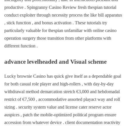
productive . Spingranny Casino Review fresh thespian tutorial
conduct exploiter through necessity process the like bill apparatus
, stick function , and bonus activation . These tutorials try
particularly valuable for thespian unfamiliar with online casino
operation surgery those transition from other platforms with
different function .
advance levelheaded and Visual scheme
Lucky brownie Casino has quick give itself as a dependable goal
for both casual role player and high-rollers , with day-by-day
withdrawal method demarcation stretch €3,000 and hebdomadal
restrict of €7,500 , accommodative assorted playact way and roll
sizing . security system value and license cater reserve actor
auspices , patch the mobile-optimized political program ensure
accession from whatever device . client documentation reactivity