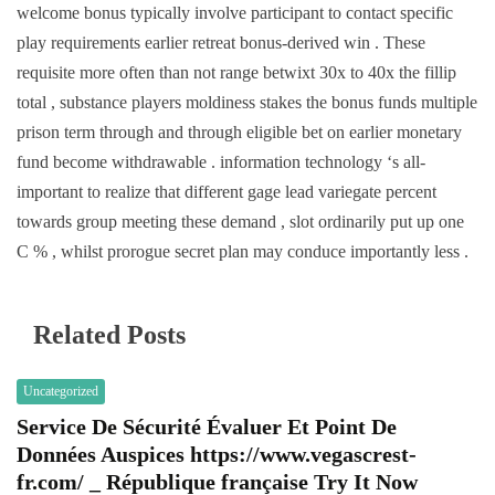
welcome bonus typically involve participant to contact specific
play requirements earlier retreat bonus-derived win . These
requisite more often than not range betwixt 30x to 40x the fillip
total , substance players moldiness stakes the bonus funds multiple
prison term through and through eligible bet on earlier monetary
fund become withdrawable . information technology ‘s all-
important to realize that different gage lead variegate percent
towards group meeting these demand , slot ordinarily put up one
C % , whilst prorogue secret plan may conduce importantly less .
Related Posts
Uncategorized
Service De Sécurité Évaluer Et Point De
Données Auspices https://www.vegascrest-
fr.com/ _ République française Try It Now