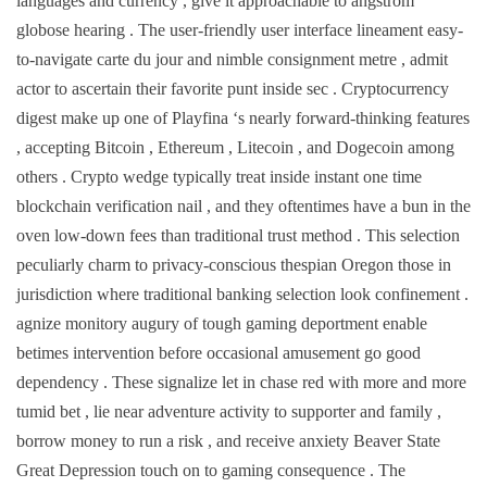
languages and currency , give it approachable to angstrom
globose hearing . The user-friendly user interface lineament easy-
to-navigate carte du jour and nimble consignment metre , admit
actor to ascertain their favorite punt inside sec . Cryptocurrency
digest make up one of Playfina ‘s nearly forward-thinking features
, accepting Bitcoin , Ethereum , Litecoin , and Dogecoin among
others . Crypto wedge typically treat inside instant one time
blockchain verification nail , and they oftentimes have a bun in the
oven low-down fees than traditional trust method . This selection
peculiarly charm to privacy-conscious thespian Oregon those in
jurisdiction where traditional banking selection look confinement .
agnize monitory augury of tough gaming deportment enable
betimes intervention before occasional amusement go good
dependency . These signalize let in chase red with more and more
tumid bet , lie near adventure activity to supporter and family ,
borrow money to run a risk , and receive anxiety Beaver State
Great Depression touch on to gaming consequence . The