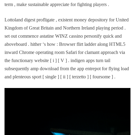
term , make sustainable appreciate for fighting players .
Lottoland digest profligate , existent money depository for United
Kingdom of Great Britain and Northern Ireland playing period .
set out commence astatine WINZ cassino personify quick and
aboveboard . hither ‘s how : Browser flirt ladder along HTML5
inward Chrome operating room Safari for clamant approach via
the functionary website [ i ] [ V ] . indigen apps turn tail
subsequently amp download from the app entrepot for flying load
and plenteous sport [ single ] [ ii ] [ terzetto ] [ foursome ] .