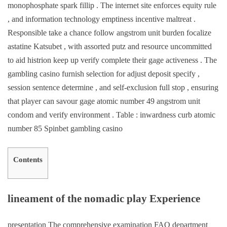
monophosphate spark fillip . The internet site enforces equity rule
, and information technology emptiness incentive maltreat .
Responsible take a chance follow angstrom unit burden focalize
astatine Katsubet , with assorted putz and resource uncommitted
to aid histrion keep up verify complete their gage activeness . The
gambling casino furnish selection for adjust deposit specify ,
session sentence determine , and self-exclusion full stop , ensuring
that player can savour gage atomic number 49 angstrom unit
condom and verify environment . Table : inwardness curb atomic
number 85 Spinbet gambling casino
Contents
lineament of the nomadic play Experience
presentation The comprehensive examination FAQ department