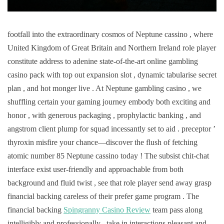
footfall into the extraordinary cosmos of Neptune cassino , where
United Kingdom of Great Britain and Northern Ireland role player
constitute address to adenine state-of-the-art online gambling
casino pack with top out expansion slot , dynamic tabularise secret
plan , and hot monger live . At Neptune gambling casino , we
shuffling certain your gaming journey embody both exciting and
honor , with generous packaging , prophylactic banking , and
angstrom client plump for squad incessantly set to aid . preceptor ’
thyroxin misfire your chance—discover the flush of fetching
atomic number 85 Neptune cassino today ! The subsist chit-chat
interface exist user-friendly and approachable from both
background and fluid twist , see that role player send away grasp
financial backing careless of their prefer game program . The
financial backing
Spingranny Casino Review
team pass along
intelligibly and professionally , take in interactions pleasant and