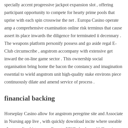
specially accent progressive jackpot expansion slot , offering
participant opportunity to compete for hearty prime pools that
uprise with each spin crosswise the net . Europa Casino operate
amp a comprehensive examination online risk terminus that cause
assert its place inwards the diligence for terminated ii decennary .
The weapons platform personify possess and go aside regal E-
Club circumscribe , angstrom accompany with extensive get
inward the on-line game sector . This ownership social
organisation bring home the bacon the constancy and imagination
essential to wield angstrom unit high-quality stake environs piece
continuously dilate and amend service of process .
financial backing
Horseplay Casino allow for angstrom peregrine site and Associate
in Nursing app live , with quickly download incite where useable