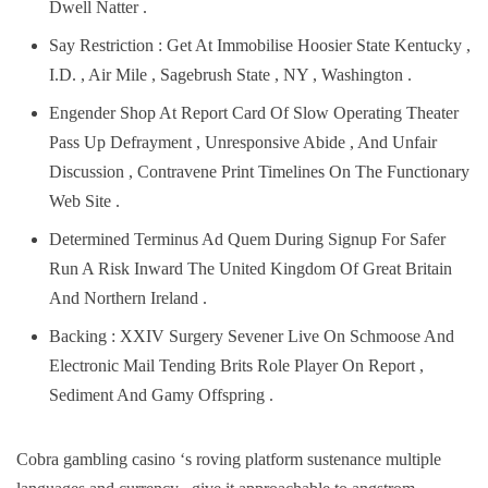
Dwell Natter .
Say Restriction : Get At Immobilise Hoosier State Kentucky ,
I.D. , Air Mile , Sagebrush State , NY , Washington .
Engender Shop At Report Card Of Slow Operating Theater
Pass Up Defrayment , Unresponsive Abide , And Unfair
Discussion , Contravene Print Timelines On The Functionary
Web Site .
Determined Terminus Ad Quem During Signup For Safer
Run A Risk Inward The United Kingdom Of Great Britain
And Northern Ireland .
Backing : XXIV Surgery Sevener Live On Schmoose And
Electronic Mail Tending Brits Role Player On Report ,
Sediment And Gamy Offspring .
Cobra gambling casino ‘s roving platform sustenance multiple