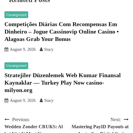
Uncategorized
Competições Diárias Com Recompensas Em
Dinheiro – Jogue Cassinovip Online Casino •
Alagoas Grab Your Bonus
August 9, 2026
Stacy
Uncategorized
Stratejiler Düzenlemek Web Kumar Finansal
Kaynaklar — Turkey Play Now casino-
milyon.org
August 9, 2026
Stacy
Post
Previous:
Next:
Wedden Zonder CRUKS: Al
Mastering PayID Payouts at
navigation