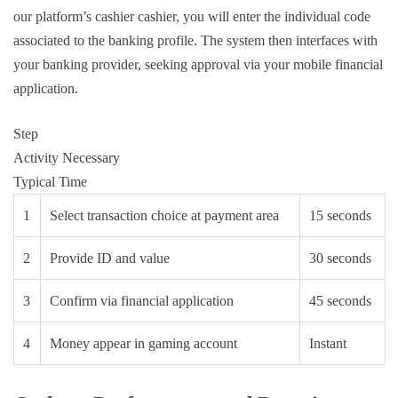
our platform’s cashier cashier, you will enter the individual code
associated to the banking profile. The system then interfaces with
your banking provider, seeking approval via your mobile financial
application.
Step
Activity Necessary
Typical Time
1
Select transaction choice at payment area
15 seconds
2
Provide ID and value
30 seconds
3
Confirm via financial application
45 seconds
4
Money appear in gaming account
Instant