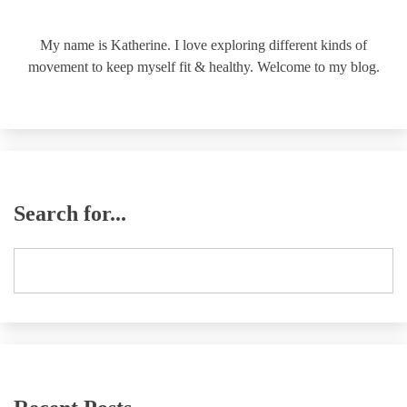
My name is Katherine. I love exploring different kinds of
movement to keep myself fit & healthy. Welcome to my blog.
Search for...