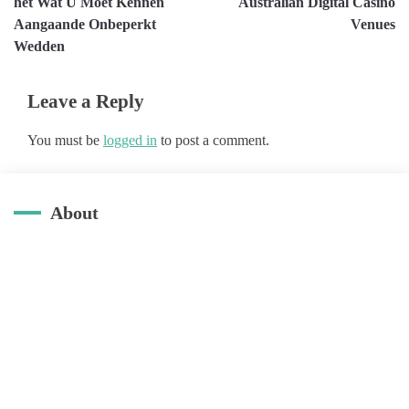
het Wat U Moet Kennen
Australian Digital Casino
Aangaande Onbeperkt
Venues
Wedden
Leave a Reply
You must be
logged in
to post a comment.
About