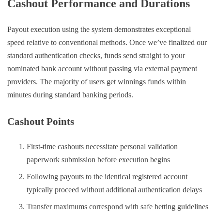
Cashout Performance and Durations
Payout execution using the system demonstrates exceptional
speed relative to conventional methods. Once we’ve finalized our
standard authentication checks, funds send straight to your
nominated bank account without passing via external payment
providers. The majority of users get winnings funds within
minutes during standard banking periods.
Cashout Points
First-time cashouts necessitate personal validation
paperwork submission before execution begins
Following payouts to the identical registered account
typically proceed without additional authentication delays
Transfer maximums correspond with safe betting guidelines