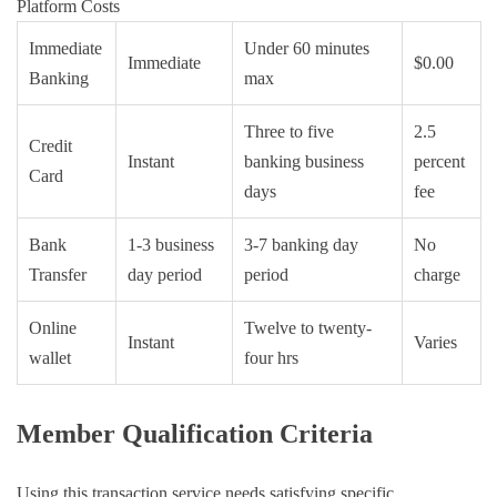
Platform Costs
Immediate
Under 60 minutes
Immediate
$0.00
Banking
max
Three to five
2.5
Credit
Instant
banking business
percent
Card
days
fee
Bank
1-3 business
3-7 banking day
No
Transfer
day period
period
charge
Online
Twelve to twenty-
Instant
Varies
wallet
four hrs
Member Qualification Criteria
Using this transaction service needs satisfying specific