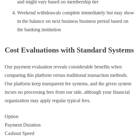
and might vary based on membership tier
Weekend withdrawals complete immediately but may show
in the balance on next business business period based on
the banking institution
Cost Evaluations with Standard Systems
Our payment evaluation reveals considerable benefits when
comparing this platform versus traditional transaction methods.
Our platform keep transparent fee systems, and the given system
incurs no processing fees from our side, although your financial
organization may apply regular typical fees.
Option
Payment Duration
Cashout Speed