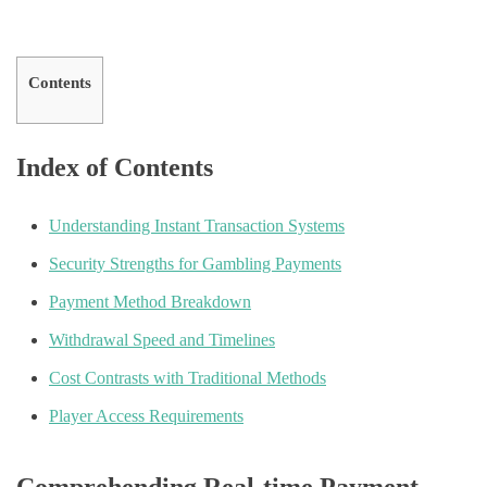
Contents
Index of Contents
Understanding Instant Transaction Systems
Security Strengths for Gambling Payments
Payment Method Breakdown
Withdrawal Speed and Timelines
Cost Contrasts with Traditional Methods
Player Access Requirements
Comprehending Real-time Payment