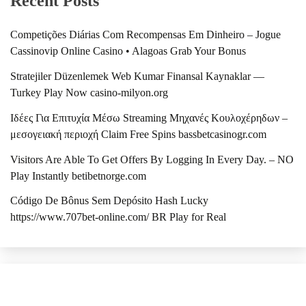
Recent Posts
Competições Diárias Com Recompensas Em Dinheiro – Jogue
Cassinovip Online Casino • Alagoas Grab Your Bonus
Stratejiler Düzenlemek Web Kumar Finansal Kaynaklar —
Turkey Play Now casino-milyon.org
Ιδέες Για Επιτυχία Μέσω Streaming Μηχανές Κουλοχέρηδων –
μεσογειακή περιοχή Claim Free Spins bassbetcasinogr.com
Visitors Are Able To Get Offers By Logging In Every Day. – NO
Play Instantly betibetnorge.com
Código De Bônus Sem Depósito Hash Lucky
https://www.707bet-online.com/ BR Play for Real