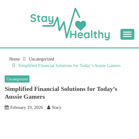
Skip
to
content
Tips & Tricks to Stay Healthy
STAY HEALTHY
BLOG
Home
Uncategorized
Simplified Financial Solutions for Today’s Aussie Gamers
Uncategorized
Simplified Financial Solutions for Today’s
Aussie Gamers
February 19, 2026
Stacy