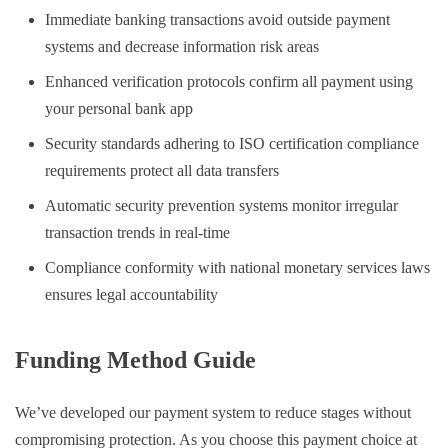
Immediate banking transactions avoid outside payment
systems and decrease information risk areas
Enhanced verification protocols confirm all payment using
your personal bank app
Security standards adhering to ISO certification compliance
requirements protect all data transfers
Automatic security prevention systems monitor irregular
transaction trends in real-time
Compliance conformity with national monetary services laws
ensures legal accountability
Funding Method Guide
We’ve developed our payment system to reduce stages without
compromising protection. As you choose this payment choice at