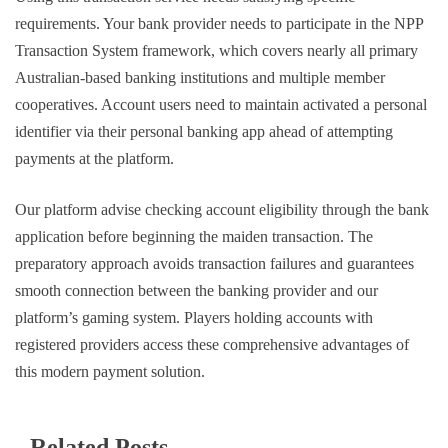
requirements. Your bank provider needs to participate in the NPP
Transaction System framework, which covers nearly all primary
Australian-based banking institutions and multiple member
cooperatives. Account users need to maintain activated a personal
identifier via their personal banking app ahead of attempting
payments at the platform.
Our platform advise checking account eligibility through the bank
application before beginning the maiden transaction. The
preparatory approach avoids transaction failures and guarantees
smooth connection between the banking provider and our
platform’s gaming system. Players holding accounts with
registered providers access these comprehensive advantages of
this modern payment solution.
Related Posts