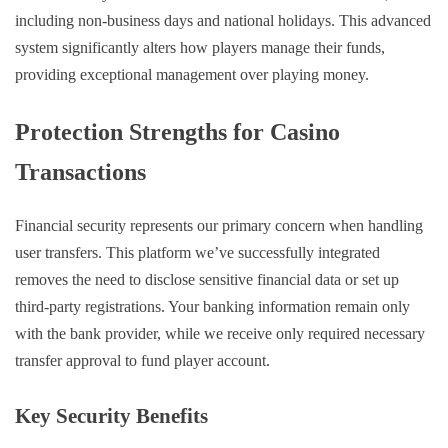
including non-business days and national holidays. This advanced
system significantly alters how players manage their funds,
providing exceptional management over playing money.
Protection Strengths for Casino
Transactions
Financial security represents our primary concern when handling
user transfers. This platform we’ve successfully integrated
removes the need to disclose sensitive financial data or set up
third-party registrations. Your banking information remain only
with the bank provider, while we receive only required necessary
transfer approval to fund player account.
Key Security Benefits