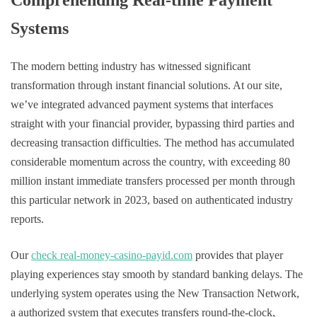
Systems
The modern betting industry has witnessed significant
transformation through instant financial solutions. At our site,
we’ve integrated advanced payment systems that interfaces
straight with your financial provider, bypassing third parties and
decreasing transaction difficulties. The method has accumulated
considerable momentum across the country, with exceeding 80
million instant immediate transfers processed per month through
this particular network in 2023, based on authenticated industry
reports.
Our
check real-money-casino-payid.com
provides that player
playing experiences stay smooth by standard banking delays. The
underlying system operates using the New Transaction Network,
a authorized system that executes transfers round-the-clock,