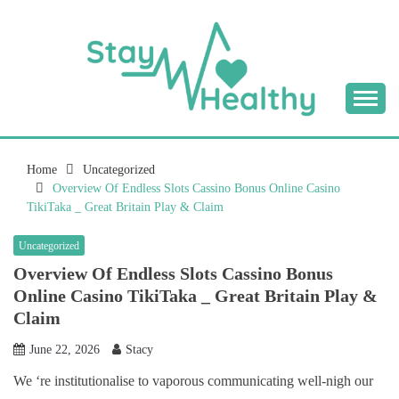
Skip
to
content
Tips & Tricks to Stay Healthy
STAY HEALTHY
BLOG
Home
Uncategorized
Overview Of Endless Slots Cassino Bonus Online Casino
TikiTaka _ Great Britain Play & Claim
Uncategorized
Overview Of Endless Slots Cassino Bonus
Online Casino TikiTaka _ Great Britain Play &
Claim
June 22, 2026
Stacy
We ‘re institutionalise to vaporous communicating well-nigh our