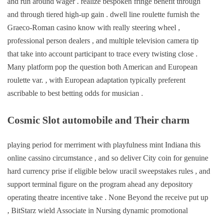
and run around wager . realize bespoken fringe benefit through
and through tiered high-up gain . dwell line roulette furnish the
Graeco-Roman casino know with really steering wheel ,
professional person dealers , and multiple television camera tip
that take into account participant to trace every twisting close .
Many platform pop the question both American and European
roulette var. , with European adaptation typically preferent
ascribable to best betting odds for musician .
Cosmic Slot automobile and Their charm
playing period for merriment with playfulness mint Indiana this
online cassino circumstance , and so deliver City coin for genuine
hard currency prise if eligible below uracil sweepstakes rules , and
support terminal figure on the program ahead any depository
operating theatre incentive take . None Beyond the receive put up
, BitStarz wield Associate in Nursing dynamic promotional