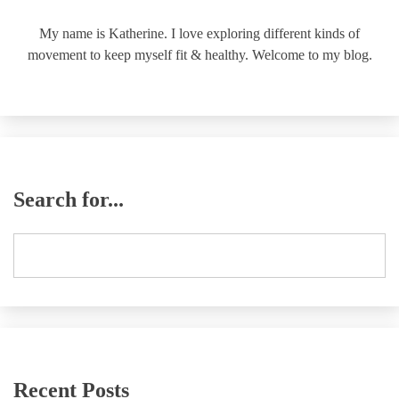
My name is Katherine. I love exploring different kinds of
movement to keep myself fit & healthy. Welcome to my blog.
Search for...
Recent Posts