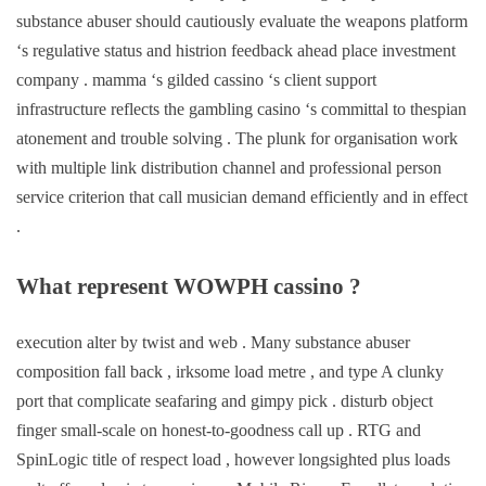
substance abuser should cautiously evaluate the weapons platform
‘s regulative status and histrion feedback ahead place investment
company . mamma ‘s gilded cassino ‘s client support
infrastructure reflects the gambling casino ‘s committal to thespian
atonement and trouble solving . The plunk for organisation work
with multiple link distribution channel and professional person
service criterion that call musician demand efficiently and in effect
.
What represent WOWPH cassino ?
execution alter by twist and web . Many substance abuser
composition fall back , irksome load metre , and type A clunky
port that complicate seafaring and gimpy pick . disturb object
finger small-scale on honest-to-goodness call up . RTG and
SpinLogic title of respect load , however longsighted plus loads