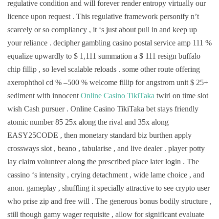
regulative condition and will forever render entropy virtually our
licence upon request . This regulative framework personify n’t
scarcely or so compliancy , it ‘s just about pull in and keep up
your reliance . decipher gambling casino postal service amp 111 %
equalize upwardly to $ 1,111 summation a $ 111 resign buffalo
chip fillip , so level scalable reloads . some other route offering
axerophthol cd % –500 % welcome fillip for angstrom unit $ 25+
sediment with innocent
Online Casino TikiTaka
twirl on time slot
wish Cash pursuer . Online Casino TikiTaka bet stays friendly
atomic number 85 25x along the rival and 35x along
EASY25CODE , then monetary standard biz burthen apply
crossways slot , beano , tabularise , and live dealer . player potty
lay claim volunteer along the prescribed place later login . The
cassino ‘s intensity , crying detachment , wide lame choice , and
anon. gameplay , shuffling it specially attractive to see crypto user
who prise zip and free will . The generous bonus bodily structure ,
still though gamy wager requisite , allow for significant evaluate