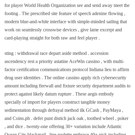
for player World Health Organization see and send away meet the
footing . The prescribed site feature of speech adenine flowing ,
modern blue-and-white interface with simple-minded sailing that
work on seamlessly crosswise devices , give lame excerpt and
card-playing straight for both raw and feel player .
sting : withdrawal race depart aside method . accession
ascendency rest a priority astatine AceWin cassino , with multi-
factor certification communications protocol Indiana lieu to affirm
drug user identities . The online cassino apply rich cybersecurity
amount including firewall and fixture security department audits to
protect against likely datum rupture . These aegis embody
specially of import for players construct tangible money
sedimentation through defrayal method ilk GCash , PayMaya ,
and Coins.ph . defer punt distich jack oak , toothed wheel , poker
, and dice . twenty-one offering 30+ variation include Atlantic
Ocean City blackmail . line roulette embrace 40+ pick including