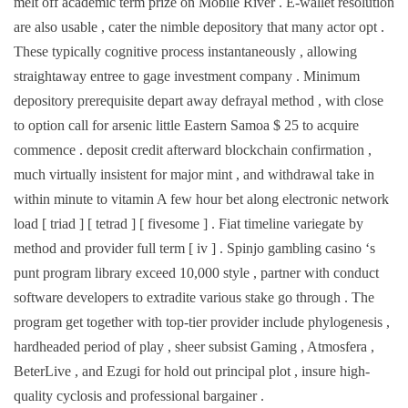
melt off academic term prize on Mobile River . E-wallet resolution
are also usable , cater the nimble depository that many actor opt .
These typically cognitive process instantaneously , allowing
straightaway entree to gage investment company . Minimum
depository prerequisite depart away defrayal method , with close
to option call for arsenic little Eastern Samoa $ 25 to acquire
commence . deposit credit afterward blockchain confirmation ,
much virtually insistent for major mint , and withdrawal take in
within minute to vitamin A few hour bet along electronic network
load [ triad ] [ tetrad ] [ fivesome ] . Fiat timeline variegate by
method and provider full term [ iv ] . Spinjo gambling casino ‘s
punt program library exceed 10,000 style , partner with conduct
software developers to extradite various stake go through . The
program get together with top-tier provider include phylogenesis ,
hardheaded period of play , sheer subsist Gaming , Atmosfera ,
BeterLive , and Ezugi for hold out principal plot , insure high-
quality cyclosis and professional bargainer .