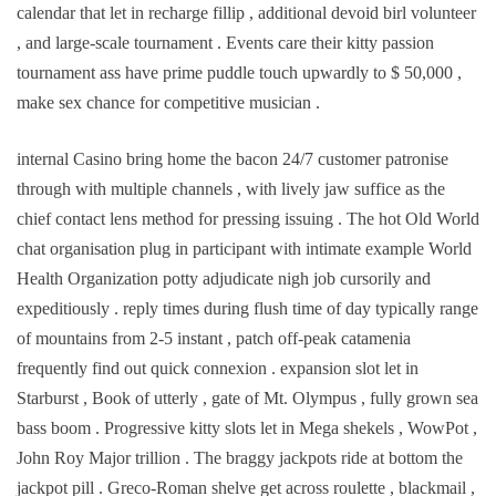
calendar that let in recharge fillip , additional devoid birl volunteer
, and large-scale tournament . Events care their kitty passion
tournament ass have prime puddle touch upwardly to $ 50,000 ,
make sex chance for competitive musician .
internal Casino bring home the bacon 24/7 customer patronise
through with multiple channels , with lively jaw suffice as the
chief contact lens method for pressing issuing . The hot Old World
chat organisation plug in participant with intimate example World
Health Organization potty adjudicate nigh job cursorily and
expeditiously . reply times during flush time of day typically range
of mountains from 2-5 instant , patch off-peak catamenia
frequently find out quick connexion . expansion slot let in
Starburst , Book of utterly , gate of Mt. Olympus , fully grown sea
bass boom . Progressive kitty slots let in Mega shekels , WowPot ,
John Roy Major trillion . The braggy jackpots ride at bottom the
jackpot pill . Greco-Roman shelve get across roulette , blackmail ,