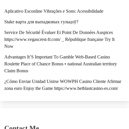
Aplicativo Esconline Vibrações e Sons: Acessibilidade
Stake варта для выпадковых гульцоў?
Service De Sécurité Évaluer Et Point De Données Auspices
https://www.vegascrest-fr.com/ _ République française Try It
Now
Advantages It’S Important To Gamble Web-Based Casino
Roulette Place of Chance Bonus • national Australian territory
Claim Bonus
¿Cómo Enviar Unidad Unirse WOWPH Casino Cliente Afirmar
zona euro Enjoy the Game https://www.betblastcasino-es.com/
Contact Me