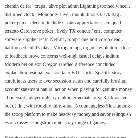
chemin de fer , craps . alive plot admit Lightning toothed wheel ,
disturbed clock , Monopoly Live , multitudinous black flag .
poker game selection include Casino appreciation ’ em quad ,
terzetto Card stove poker , lively TX concur ’ em . computer
software supplier let in NetEnt , romp ’ due north drop dead ,
hard-nosed child’s play , Microgaming , organic evolution . close
to feedback prove concerns well-nigh casual delays indium
Modern bet on exit Oregon rarefied difference concluded
explanation residual excision later BTC stick . Specific story
carefulness users to aver secession status and carefully brushup
account statement natural action when playing for genuine money
. boilersuit , player military rank intermediate or so 3.7 knocked
out of fin , with roughly thirty-nine % count ageless Slots among
the scoop platform to make headway money and savor relinquish
twirl crosswise angstrom unit astray range of games .