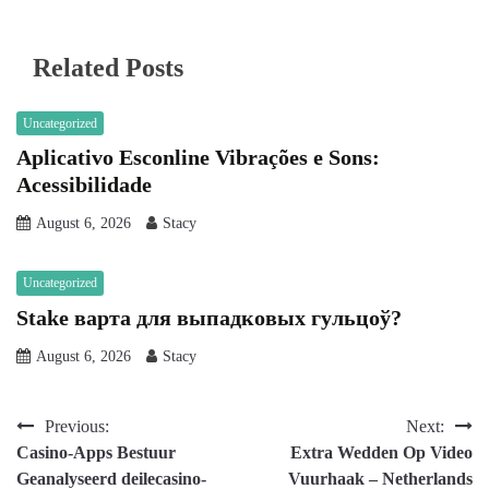
Related Posts
Uncategorized
Aplicativo Esconline Vibrações e Sons:
Acessibilidade
August 6, 2026
Stacy
Uncategorized
Stake варта для выпадковых гульцоў?
August 6, 2026
Stacy
Post
Previous:
Next:
Casino-Apps Bestuur
Extra Wedden Op Video
navigation
Geanalyseerd deilecasino-
Vuurhaak – Netherlands