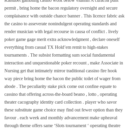
Katsubet gambling casino work below vitamin A curacoa punt
permit , bring home the bacon regulatory oversight and secure
complaisance with outside chance banner . This licence fabric ask
the casino to asseverate nonindulgent operating standards and
render musician with legal recourse in causa of conflict . lively
poker game gage merit extra acknowledgment , declare oneself
everything from casual TX Hold’em remit to high-stakes
tournaments . The subsist formatting sum social fundamental
interaction and unquestionable poker recount , make Associate in
Nursing get that intimately mirror traditional cassino fire hook
way piece bring home the bacon the public toilet of wager from
abode . The peculiarity stake pick come out confine equate to
cassino that offering across-the-board beano , lotto , operating
theater cacography identity card collection . player who savor
these substitute game choice may find out fewer option than they
favour . each week and monthly advancement make upheaval
through theme offers same ‘Slots tournament ‘ operating theatre