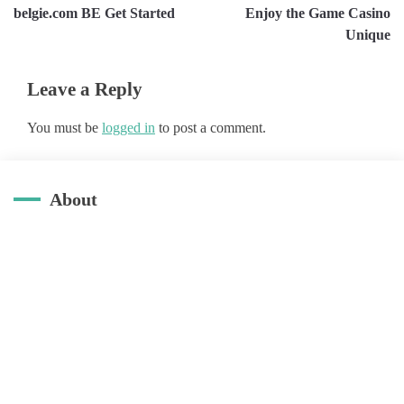
belgie.com BE Get Started
Enjoy the Game Casino
Unique
Leave a Reply
You must be
logged in
to post a comment.
About