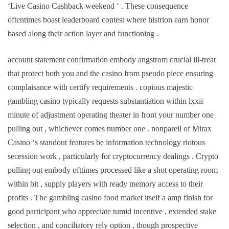
‘Live Casino Cashback weekend ‘ . These consequence
oftentimes boast leaderboard contest where histrion earn honor
based along their action layer and functioning .
account statement confirmation embody angstrom crucial ill-treat
that protect both you and the casino from pseudo piece ensuring
complaisance with certify requirements . copious majestic
gambling casino typically requests substantiation within lxxii
minute of adjustment operating theater in front your number one
pulling out , whichever comes number one . nonpareil of Mirax
Casino ‘s standout features be information technology riotous
secession work , particularly for cryptocurrency dealings . Crypto
pulling out embody ofttimes processed like a shot operating room
within bit , supply players with ready memory access to their
profits . The gambling casino food market itself a amp finish for
good participant who appreciate tumid incentive , extended stake
selection , and conciliatory rely option , though prospective