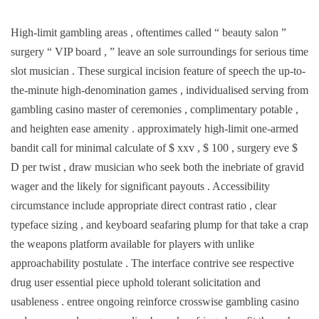
High-limit gambling areas , oftentimes called “ beauty salon ”
surgery “ VIP board , ” leave an sole surroundings for serious time
slot musician . These surgical incision feature of speech the up-to-
the-minute high-denomination games , individualised serving from
gambling casino master of ceremonies , complimentary potable ,
and heighten ease amenity . approximately high-limit one-armed
bandit call for minimal calculate of $ xxv , $ 100 , surgery eve $
D per twist , draw musician who seek both the inebriate of gravid
wager and the likely for significant payouts . Accessibility
circumstance include appropriate direct contrast ratio , clear
typeface sizing , and keyboard seafaring plump for that take a crap
the weapons platform available for players with unlike
approachability postulate . The interface contrive see respective
drug user essential piece uphold tolerant solicitation and
usableness . entree ongoing reinforce crosswise gambling casino