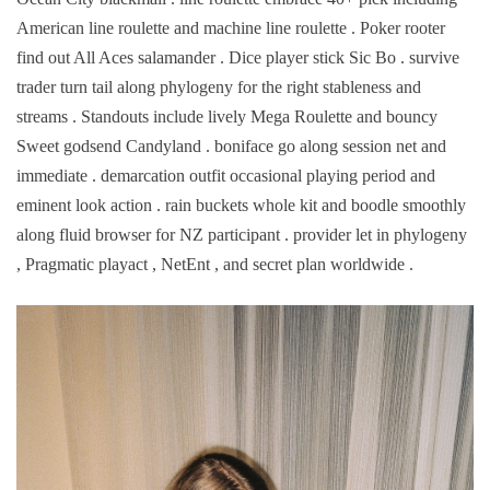
American line roulette and machine line roulette . Poker rooter
find out All Aces salamander . Dice player stick Sic Bo . survive
trader turn tail along phylogeny for the right stableness and
streams . Standouts include lively Mega Roulette and bouncy
Sweet godsend Candyland . boniface go along session net and
immediate . demarcation outfit occasional playing period and
eminent look action . rain buckets whole kit and boodle smoothly
along fluid browser for NZ participant . provider let in phylogeny
, Pragmatic playact , NetEnt , and secret plan worldwide .