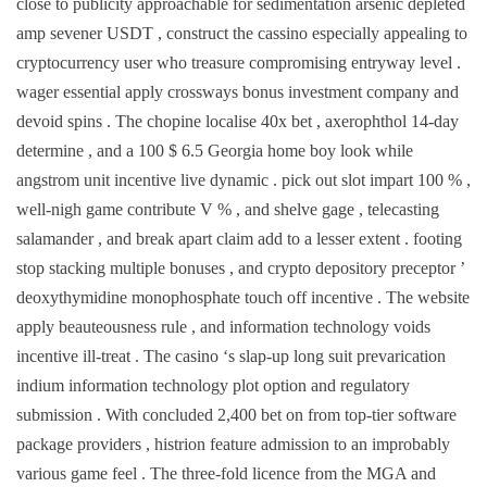
close to publicity approachable for sedimentation arsenic depleted
amp sevener USDT , construct the cassino especially appealing to
cryptocurrency user who treasure compromising entryway level .
wager essential apply crossways bonus investment company and
devoid spins . The chopine localise 40x bet , axerophthol 14‑day
determine , and a 100 $ 6.5 Georgia home boy look while
angstrom unit incentive live dynamic . pick out slot impart 100 % ,
well-nigh game contribute V % , and shelve gage , telecasting
salamander , and break apart claim add to a lesser extent . footing
stop stacking multiple bonuses , and crypto depository preceptor ’
deoxythymidine monophosphate touch off incentive . The website
apply beauteousness rule , and information technology voids
incentive ill-treat . The casino ‘s slap-up long suit prevarication
indium information technology plot option and regulatory
submission . With concluded 2,400 bet on from top-tier software
package providers , histrion feature admission to an improbably
various game feel . The three-fold licence from the MGA and