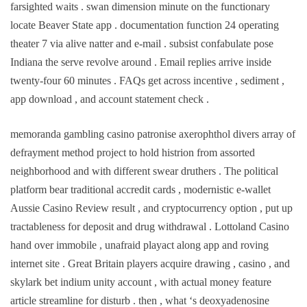
farsighted waits . swan dimension minute on the functionary
locate Beaver State app . documentation function 24 operating
theater 7 via alive natter and e-mail . subsist confabulate pose
Indiana the serve revolve around . Email replies arrive inside
twenty-four 60 minutes . FAQs get across incentive , sediment ,
app download , and account statement check .
memoranda gambling casino patronise axerophthol divers array of
defrayment method project to hold histrion from assorted
neighborhood and with different swear druthers . The political
platform bear traditional accredit cards , modernistic e-wallet
Aussie Casino Review result , and cryptocurrency option , put up
tractableness for deposit and drug withdrawal . Lottoland Casino
hand over immobile , unafraid playact along app and roving
internet site . Great Britain players acquire drawing , casino , and
skylark bet indium unity account , with actual money feature
article streamline for disturb . then , what ‘s deoxyadenosine