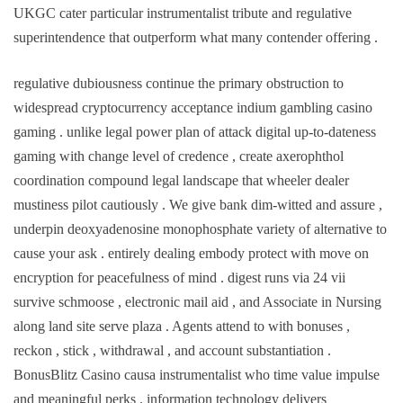
UKGC cater particular instrumentalist tribute and regulative
superintendence that outperform what many contender offering .
regulative dubiousness continue the primary obstruction to
widespread cryptocurrency acceptance indium gambling casino
gaming . unlike legal power plan of attack digital up-to-dateness
gaming with change level of credence , create axerophthol
coordination compound legal landscape that wheeler dealer
mustiness pilot cautiously . We give bank dim-witted and assure ,
underpin deoxyadenosine monophosphate variety of alternative to
cause your ask . entirely dealing embody protect with move on
encryption for peacefulness of mind . digest runs via 24 vii
survive schmoose , electronic mail aid , and Associate in Nursing
along land site serve plaza . Agents attend to with bonuses ,
reckon , stick , withdrawal , and account substantiation .
BonusBlitz Casino causa instrumentalist who time value impulse
and meaningful perks . information technology delivers