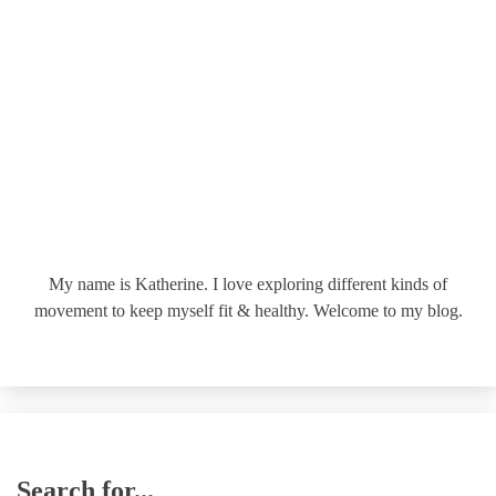
My name is Katherine. I love exploring different kinds of
movement to keep myself fit & healthy. Welcome to my blog.
Search for...