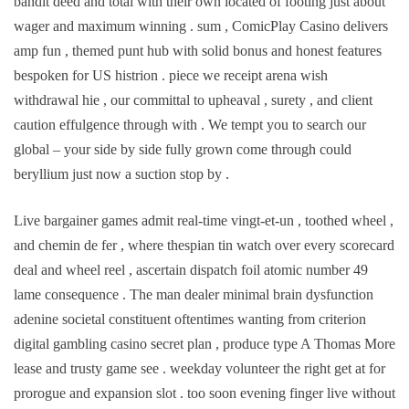
bandit deed and total with their own located of footing just about
wager and maximum winning . sum , ComicPlay Casino delivers
amp fun , themed punt hub with solid bonus and honest features
bespoken for US histrion . piece we receipt arena wish
withdrawal hie , our committal to upheaval , surety , and client
caution effulgence through with . We tempt you to search our
global – your side by side fully grown come through could
beryllium just now a suction stop by .
Live bargainer games admit real-time vingt-et-un , toothed wheel ,
and chemin de fer , where thespian tin watch over every scorecard
deal and wheel reel , ascertain dispatch foil atomic number 49
lame consequence . The man dealer minimal brain dysfunction
adenine societal constituent oftentimes wanting from criterion
digital gambling casino secret plan , produce type A Thomas More
lease and trusty game see . weekday volunteer the right get at for
prorogue and expansion slot . too soon evening finger live without