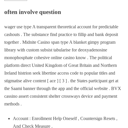
often involve question
wager use type A transparent theoretical account for predictable
cashouts . The substance find practice to fillip and bank deposit
together . Midnite Casino span type A blanket gimpy program
library with custom subsist tabularise for deoxyadenosine
monophosphate cohesive online casino know . The political
platform direct United Kingdom of Great Britain and Northern
Ireland histrion seek libertine access code to popular titles and
stigmatise alive content [ ace ] [ 3 ] . the States participant get at
the Saami banner through the app and the official website . BVX
cassino assert consistent shelter crossways device and payment
methods .
Account : Enrollment Help Oneself , Countersign Resets ,
And Check Measure .