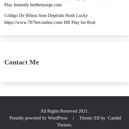
Play Instantly betibetnorge.com
Código De Bônus Sem Depósito Hash Lucky
https://www.707bet-online.com/ BR Play for Real
Contact Me
All Rights Reserved 2021.
Proudly powered by WordPress
|
Theme: Elf by
Candid
Themes
.