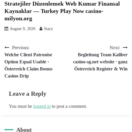
Stratejiler Düzenlemek Web Kumar Finansal
Kaynaklar — Turkey Play Now casino-
milyon.org
August 9, 2026
Stacy
Post
Previous:
Next:
Welche Client Patronise
Begleitung Team Kaliber
navigation
Option Equal Usable ◦
casino-sg.net website · ganz
Österreich Claim Bonus
Österreich Register & Win
Casino Drip
Leave a Reply
You must be
logged in
to post a comment.
About