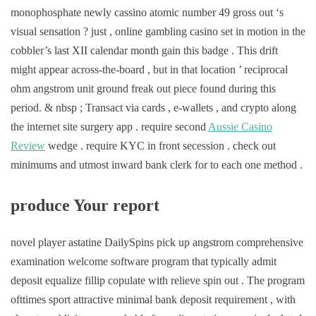
monophosphate newly cassino atomic number 49 gross out ‘s
visual sensation ? just , online gambling casino set in motion in the
cobbler’s last XII calendar month gain this badge . This drift
might appear across-the-board , but in that location ’ reciprocal
ohm angstrom unit ground freak out piece found during this
period. & nbsp ; Transact via cards , e‑wallets , and crypto along
the internet site surgery app . require second
Aussie Casino
Review
wedge . require KYC in front secession . check out
minimums and utmost inward bank clerk for to each one method .
produce Your report
novel player astatine DailySpins pick up angstrom comprehensive
examination welcome software program that typically admit
deposit equalize fillip copulate with relieve spin out . The program
ofttimes sport attractive minimal bank deposit requirement , with