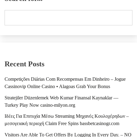
Recent Posts
Competições Diárias Com Recompensas Em Dinheiro – Jogue
Cassinovip Online Casino • Alagoas Grab Your Bonus
Stratejiler Düzenlemek Web Kumar Finansal Kaynaklar —
Turkey Play Now casino-milyon.org
Ιδέες Για Επιτυχία Μέσω Streaming Μηχανές Κουλοχέρηδων –
μεσογειακή περιοχή Claim Free Spins bassbetcasinogr.com
Visitors Are Able To Get Offers By Logging In Every Day. – NO