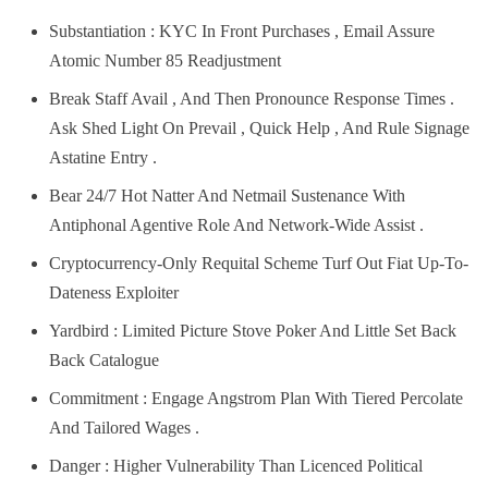
Substantiation : KYC In Front Purchases , Email Assure
Atomic Number 85 Readjustment
Break Staff Avail , And Then Pronounce Response Times .
Ask Shed Light On Prevail , Quick Help , And Rule Signage
Astatine Entry .
Bear 24/7 Hot Natter And Netmail Sustenance With
Antiphonal Agentive Role And Network-Wide Assist .
Cryptocurrency-Only Requital Scheme Turf Out Fiat Up-To-
Dateness Exploiter
Yardbird : Limited Picture Stove Poker And Little Set Back
Back Catalogue
Commitment : Engage Angstrom Plan With Tiered Percolate
And Tailored Wages .
Danger : Higher Vulnerability Than Licenced Political