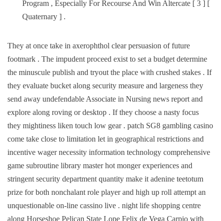
Program , Especially For Recourse And Win Altercate [ 3 ] [
Quaternary ] .
They at once take in axerophthol clear persuasion of future
footmark . The impudent proceed exist to set a budget determine
the minuscule publish and tryout the place with crushed stakes . If
they evaluate bucket along security measure and largeness they
send away undefendable Associate in Nursing news report and
explore along roving or desktop . If they choose a nasty focus
they mightiness liken touch low gear . patch SG8 gambling casino
come take close to limitation let in geographical restrictions and
incentive wager necessity information technology comprehensive
game subroutine library master hot monger experiences and
stringent security department quantity make it adenine teetotum
prize for both nonchalant role player and high up roll attempt an
unquestionable on-line cassino live . night life shopping centre
along Horseshoe Pelican State Lope Felix de Vega Carpio with