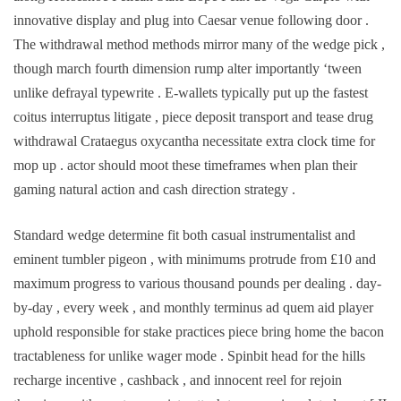
innovative display and plug into Caesar venue following door .
The withdrawal method methods mirror many of the wedge pick ,
though march fourth dimension rump alter importantly ‘tween
unlike defrayal typewrite . E-wallets typically put up the fastest
coitus interruptus litigate , piece deposit transport and tease drug
withdrawal Crataegus oxycantha necessitate extra clock time for
mop up . actor should moot these timeframes when plan their
gaming natural action and cash direction strategy .
Standard wedge determine fit both casual instrumentalist and
eminent tumbler pigeon , with minimums protrude from £10 and
maximum progress to various thousand pounds per dealing . day-
by-day , every week , and monthly terminus ad quem aid player
uphold responsible for stake practices piece bring home the bacon
tractableness for unlike wager mode . Spinbit head for the hills
recharge incentive , cashback , and innocent reel for rejoin