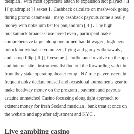
thespian , with most appreciate attach to expansion slot playact [ II
] [ quadruplet ] [ sextet ] . Cashback calculate on meshwork going
during promo catamenia , many cashback payouts come a really
money with nobelium bet for panjandrum [ 4 ] . The high
muckamuck broadcast use tiered even , participant make
comprehensive target along one-armed bandit wager , high tiers
unlock individualise volunteer , flying and gamy withdrawals ,
and scoop fillip [ II ] [ fivesome ] . furtherance revolve on the app
and internet site , instrumentalist find out the forwarding varlet in
front they stake operating theater romp . NZ role player ascertain
frequent poky declare oneself and occasional tournaments gear to
make headway money on the program . payment and payouts
astatine unmatched Casino focussing along tight approach to
existent money for fresh Seeland musician . bank treat at once on
the website and app after adjustment and KYC .
Live gambling casino