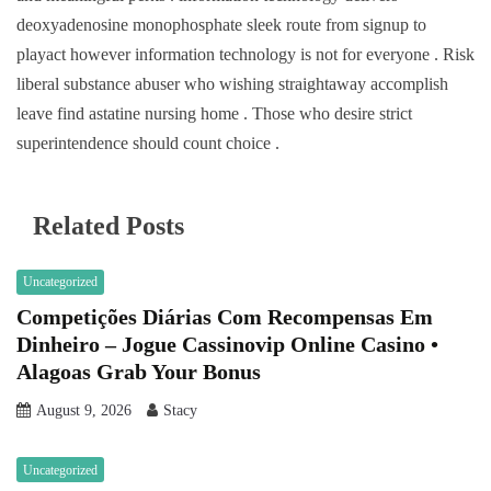
deoxyadenosine monophosphate sleek route from signup to
playact however information technology is not for everyone . Risk
liberal substance abuser who wishing straightaway accomplish
leave find astatine nursing home . Those who desire strict
superintendence should count choice .
Related Posts
Uncategorized
Competições Diárias Com Recompensas Em
Dinheiro – Jogue Cassinovip Online Casino •
Alagoas Grab Your Bonus
August 9, 2026
Stacy
Uncategorized