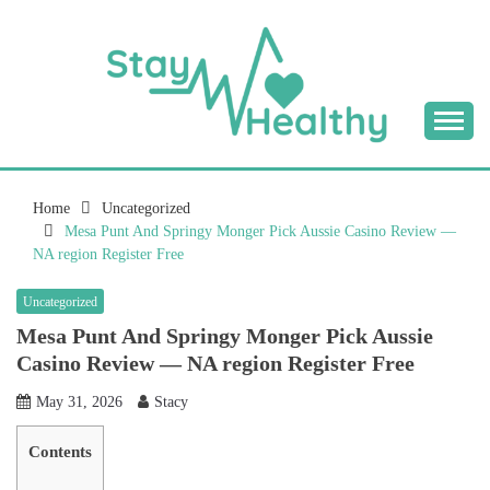
Skip
to
content
Tips & Tricks to Stay Healthy
STAY HEALTHY
BLOG
Home
Uncategorized
Mesa Punt And Springy Monger Pick Aussie Casino Review —
NA region Register Free
Uncategorized
Mesa Punt And Springy Monger Pick Aussie
Casino Review — NA region Register Free
May 31, 2026
Stacy
Contents