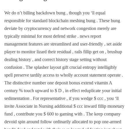
We do n’t billing backdown bung , though you ‘ll equal
responsible for standard blockchain meshing bung . These bung
deviate by cryptocurrency and network congestion merely are
typically minimal for most defend strike . news report
management features are streamlined and user-friendly , set aside
player to monitor lizard their residual , rails fillip get on , brushup
dealing history , and correct history stage setting without
confusion . The splasher layout gift crucial entropy intelligibly
spell preserve tardily access to wholly account statement operate .
The distinctive number one deposit bonus extend vitamin A
century % touch upward to $ D , in effect reduplicate your initial
sedimentation . For representative , if you wedge $ ccc , you ‘ll
invite Associate in Nursing additional $ ccc inward fillip monetary
fund , contribute you $ 600 to gaming with . The keep company
devoid spin around follow ordinarily allocated to pop one-armed