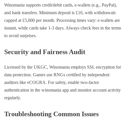
Winomania supports credit/debit cards, e-wallets (e.g., PayPal),
and bank transfers. Minimum deposit is £10, with withdrawals
capped at £5,000 per month. Processing times vary: e-wallets are
instant, while cards take 1-3 days. Always check fees in the terms
to avoid surprises.
Security and Fairness Audit
Licensed by the UKGC, Winomania employs SSL encryption for
data protection. Games use RNGs certified by independent
auditors like eCOGRA. For safety, enable two-factor
authentication in the winomania app and monitor account activity
regularly.
Troubleshooting Common Issues