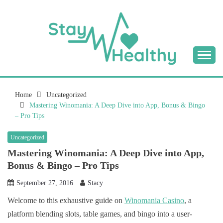
Skip
to
content
Tips & Tricks to Stay Healthy
STAY HEALTHY
BLOG
Home
Uncategorized
Mastering Winomania: A Deep Dive into App, Bonus & Bingo
– Pro Tips
Uncategorized
Mastering Winomania: A Deep Dive into App,
Bonus & Bingo – Pro Tips
September 27, 2016
Stacy
Welcome to this exhaustive guide on
Winomania Casino
, a
platform blending slots, table games, and bingo into a user-