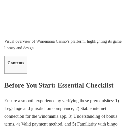
Visual overview of Winomania Casino’s platform, highlighting its game
library and design.
Contents
Before You Start: Essential Checklist
Ensure a smooth experience by verifying these prerequisites: 1)
Legal age and jurisdiction compliance, 2) Stable internet
connection for the winomania app, 3) Understanding of bonus
terms, 4) Valid payment method, and 5) Familiarity with bingo