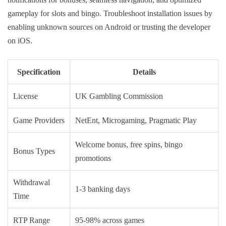
gameplay for slots and bingo. Troubleshoot installation issues by
enabling unknown sources on Android or trusting the developer
on iOS.
Specification
Details
License
UK Gambling Commission
Game Providers
NetEnt, Microgaming, Pragmatic Play
Welcome bonus, free spins, bingo
Bonus Types
promotions
Withdrawal
1-3 banking days
Time
RTP Range
95-98% across games