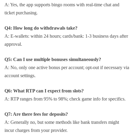
A: Yes, the app supports bingo rooms with real-time chat and
ticket purchasing.
Q4: How long do withdrawals take?
A: E-wallets: within 24 hours; cards/bank: 1-3 business days after
approval.
Q5: Can I use multiple bonuses simultaneously?
A: No, only one active bonus per account; opt-out if necessary via
account settings.
Q6: What RTP can I expect from slots?
A: RTP ranges from 95% to 98%; check game info for specifics.
Q7: Are there fees for deposits?
A: Generally no, but some methods like bank transfers might
incur charges from your provider.