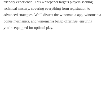
friendly experience. This whitepaper targets players seeking
technical mastery, covering everything from registration to
advanced strategies. We’ll dissect the winomania app, winomania
bonus mechanics, and winomania bingo offerings, ensuring
you’re equipped for optimal play.