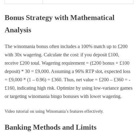
Bonus Strategy with Mathematical
Analysis
The winomania bonus often includes a 100% match up to £200
with 30x wagering. Calculate the cost: if you deposit £100,
receive £200 total. Wagering requirement = (£200 bonus + £100
deposit) * 30 = £9,000. Assuming a 96% RTP slot, expected loss
= £9,000 * (1 – 0.96) = £360. Thus, net value = £200 – £360 = -
£160, indicating high risk. Optimize by using low-variance games
or targeting winomania bingo bonuses with lower wagering.
Video tutorial on using Winomania’s features effectively.
Banking Methods and Limits