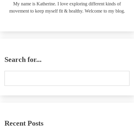
My name is Katherine. I love exploring different kinds of
movement to keep myself fit & healthy. Welcome to my blog.
Search for...
Recent Posts