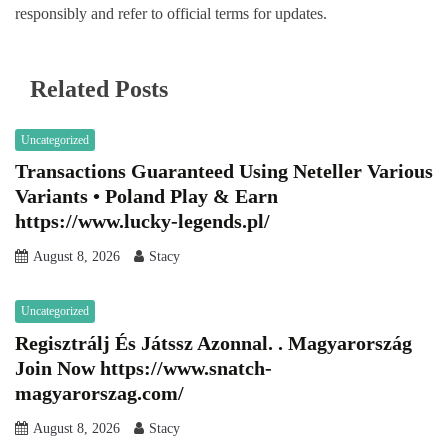
responsibly and refer to official terms for updates.
Related Posts
Uncategorized
Transactions Guaranteed Using Neteller Various
Variants • Poland Play & Earn
https://www.lucky-legends.pl/
August 8, 2026
Stacy
Uncategorized
Regisztrálj És Játssz Azonnal. . Magyarország
Join Now https://www.snatch-
magyarorszag.com/
August 8, 2026
Stacy