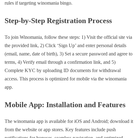
rules if targeting winomania bingo.
Step-by-Step Registration Process
To join Winomania, follow these steps: 1) Visit the official site via
the provided link, 2) Click ‘Sign Up’ and enter personal details
(email, name, date of birth), 3) Set a secure password and agree to
terms, 4) Verify email through a confirmation link, and 5)
Complete KYC by uploading ID documents for withdrawal
access. This process is optimized for mobile via the winomania
app.
Mobile App: Installation and Features
The winomania app is available for iOS and Android; download it
from the website or app stores. Key features include push
notifications for bonuses, seamless navigation, and optimized