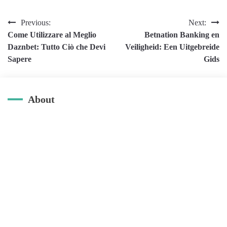
Post
Previous:
Next:
Come Utilizzare al Meglio
Betnation Banking en
navigation
Daznbet: Tutto Ciò che Devi
Veiligheid: Een Uitgebreide
Sapere
Gids
About