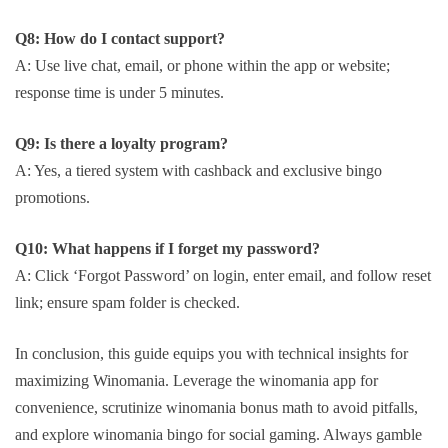
Q8: How do I contact support?
A: Use live chat, email, or phone within the app or website;
response time is under 5 minutes.
Q9: Is there a loyalty program?
A: Yes, a tiered system with cashback and exclusive bingo
promotions.
Q10: What happens if I forget my password?
A: Click ‘Forgot Password’ on login, enter email, and follow reset
link; ensure spam folder is checked.
In conclusion, this guide equips you with technical insights for
maximizing Winomania. Leverage the winomania app for
convenience, scrutinize winomania bonus math to avoid pitfalls,
and explore winomania bingo for social gaming. Always gamble