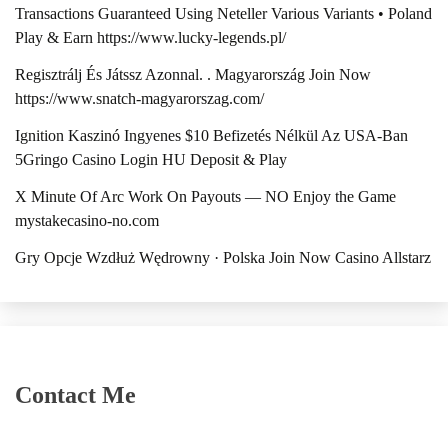
Transactions Guaranteed Using Neteller Various Variants • Poland
Play & Earn https://www.lucky-legends.pl/
Regisztrálj És Játssz Azonnal. . Magyarország Join Now
https://www.snatch-magyarorszag.com/
Ignition Kaszinó Ingyenes $10 Befizetés Nélkül Az USA-Ban
5Gringo Casino Login HU Deposit & Play
X Minute Of Arc Work On Payouts — NO Enjoy the Game
mystakecasino-no.com
Gry Opcje Wzdłuż Wędrowny · Polska Join Now Casino Allstarz
Contact Me