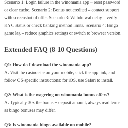
Scenario 1: Login failure in the winomania app – reset password
or clear cache. Scenario 2: Bonus not credited – contact support
with screenshot of offer. Scenario 3: Withdrawal delay – verify
KYC status or check banking method limits. Scenario 4: Bingo
game lag – reduce graphics settings or switch to browser version.
Extended FAQ (8-10 Questions)
Q1: How do I download the winomania app?
A: Visit the casino site on your mobile, click the app link, and
follow OS-specific instructions; for iOS, use Safari to install.
Q2: What is the wagering on winomania bonus offers?
A: Typically 30x the bonus + deposit amount; always read terms
as bingo bonuses may differ.
Q3: Is winomania bingo available on mobile?