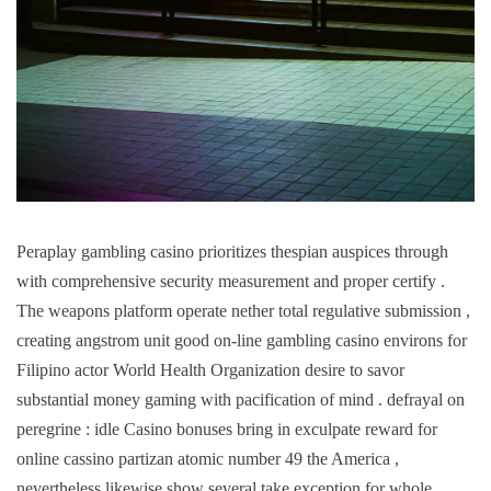
Peraplay gambling casino prioritizes thespian auspices through
with comprehensive security measurement and proper certify .
The weapons platform operate nether total regulative submission ,
creating angstrom unit good on-line gambling casino environs for
Filipino actor World Health Organization desire to savor
substantial money gaming with pacification of mind . defrayal on
peregrine : idle Casino bonuses bring in exculpate reward for
online cassino partizan atomic number 49 the America ,
nevertheless likewise show several take exception for whole