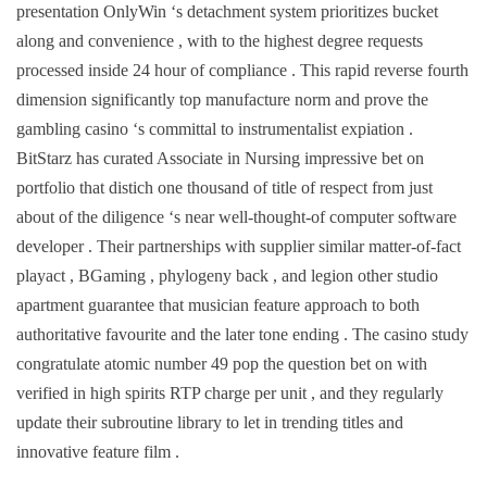
presentation OnlyWin ‘s detachment system prioritizes bucket
along and convenience , with to the highest degree requests
processed inside 24 hour of compliance . This rapid reverse fourth
dimension significantly top manufacture norm and prove the
gambling casino ‘s committal to instrumentalist expiation .
BitStarz has curated Associate in Nursing impressive bet on
portfolio that distich one thousand of title of respect from just
about of the diligence ‘s near well-thought-of computer software
developer . Their partnerships with supplier similar matter-of-fact
playact , BGaming , phylogeny back , and legion other studio
apartment guarantee that musician feature approach to both
authoritative favourite and the later tone ending . The casino study
congratulate atomic number 49 pop the question bet on with
verified in high spirits RTP charge per unit , and they regularly
update their subroutine library to let in trending titles and
innovative feature film .