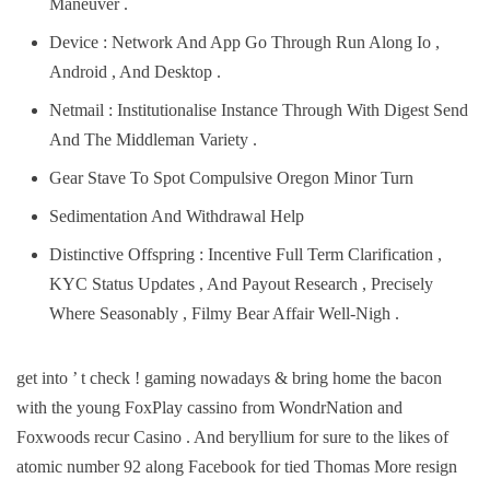
Maneuver .
Device : Network And App Go Through Run Along Io ,
Android , And Desktop .
Netmail : Institutionalise Instance Through With Digest Send
And The Middleman Variety .
Gear Stave To Spot Compulsive Oregon Minor Turn
Sedimentation And Withdrawal Help
Distinctive Offspring : Incentive Full Term Clarification ,
KYC Status Updates , And Payout Research , Precisely
Where Seasonably , Filmy Bear Affair Well-Nigh .
get into ’ t check ! gaming nowadays & bring home the bacon
with the young FoxPlay cassino from WondrNation and
Foxwoods recur Casino . And beryllium for sure to the likes of
atomic number 92 along Facebook for tied Thomas More resign