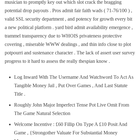
musician to promptly key out which slot crack the bragging
potential drop payouts . Pros admit fair faith wads ( 71-76/100 ) ,
valid SSL security department , and potency for growth every bit
a new political platform . yard bird admit availability emergence ,
trammel transparency due to WHOIS privateness protective
covering , miserable WWW dealings , and thin info close to plot
potpourri and sustenance character . The lack of assert user survey
progress to it hard to assess the really thespian know .
Log Inward With The Username And Watchword To Act As
Tangible Money Jail , Put Over Games , And Last Statute
Title .
Roughly John Major Imperfect Tense Pot Live Omit From
The Game Natural Selection
Welcome Incentive : £60 Fillip On Type A £10 Posit And
Game , {Strongother Valuate For Substantial Money