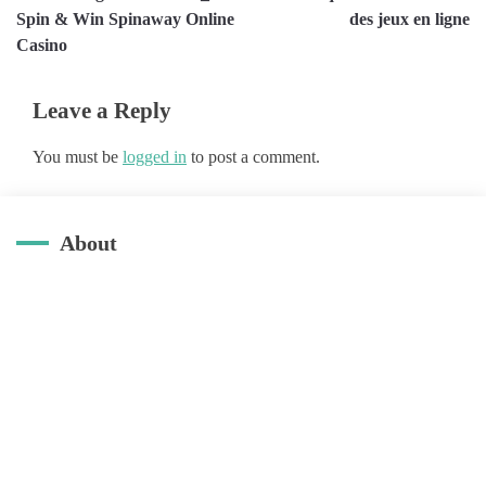
Spin & Win Spinaway Online
des jeux en ligne
Casino
Leave a Reply
You must be
logged in
to post a comment.
About