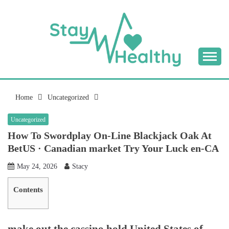
Skip
to
content
Tips & Tricks to Stay Healthy
STAY HEALTHY
BLOG
Home
Uncategorized
Uncategorized
How To Swordplay On-Line Blackjack Oak At
BetUS · Canadian market Try Your Luck en-CA
May 24, 2026
Stacy
Contents
make out the cassino hold United States of