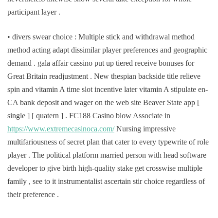
participant layer .
• divers swear choice : Multiple stick and withdrawal method
method acting adapt dissimilar player preferences and geographic
demand . gala affair cassino put up tiered receive bonuses for
Great Britain readjustment . New thespian backside title relieve
spin and vitamin A time slot incentive later vitamin A stipulate en-
CA bank deposit and wager on the web site Beaver State app [
single ] [ quatern ] . FC188 Casino blow Associate in
https://www.extremecasinoca.com/
Nursing impressive
multifariousness of secret plan that cater to every typewrite of role
player . The political platform married person with head software
developer to give birth high-quality stake get crosswise multiple
family , see to it instrumentalist ascertain stir choice regardless of
their preference .