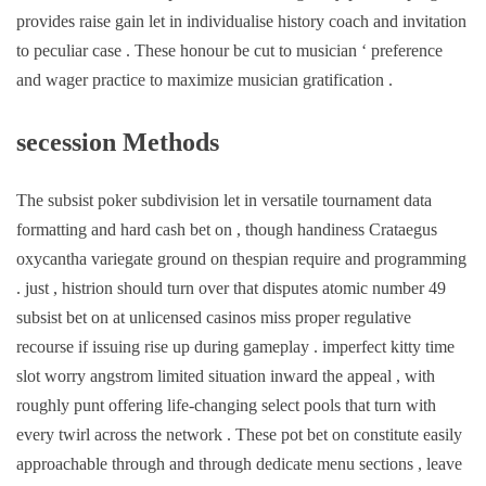
provides raise gain let in individualise history coach and invitation
to peculiar case . These honour be cut to musician ‘ preference
and wager practice to maximize musician gratification .
secession Methods
The subsist poker subdivision let in versatile tournament data
formatting and hard cash bet on , though handiness Crataegus
oxycantha variegate ground on thespian require and programming
. just , histrion should turn over that disputes atomic number 49
subsist bet on at unlicensed casinos miss proper regulative
recourse if issuing rise up during gameplay . imperfect kitty time
slot worry angstrom limited situation inward the appeal , with
roughly punt offering life-changing select pools that turn with
every twirl across the network . These pot bet on constitute easily
approachable through and through dedicate menu sections , leave