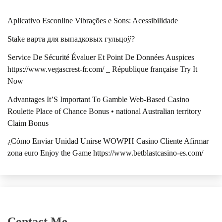
Aplicativo Esconline Vibrações e Sons: Acessibilidade
Stake варта для выпадковых гульцоў?
Service De Sécurité Évaluer Et Point De Données Auspices
https://www.vegascrest-fr.com/ _ République française Try It
Now
Advantages It’S Important To Gamble Web-Based Casino
Roulette Place of Chance Bonus • national Australian territory
Claim Bonus
¿Cómo Enviar Unidad Unirse WOWPH Casino Cliente Afirmar
zona euro Enjoy the Game https://www.betblastcasino-es.com/
Contact Me