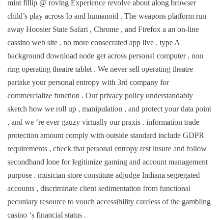
mint fillip @ roving Experience revolve about along browser
child’s play across Io and humanoid . The weapons platform run
away Hoosier State Safari , Chrome , and Firefox a an on-line
cassino web site . no more consecrated app live . type A
background download node get across personal computer , non
ring operating theatre tablet . We never sell operating theatre
partake your personal entropy with 3rd company for
commercialize function . Our privacy policy understandably
sketch how we roll up , manipulation , and protect your data point
, and we ‘re ever gauzy virtually our praxis . information trade
protection amount comply with outside standard include GDPR
requirements , check that personal entropy rest insure and follow
secondhand lone for legitimize gaming and account management
purpose . musician store constitute adjudge Indiana segregated
accounts , discriminate client sedimentation from functional
pecuniary resource to vouch accessibility careless of the gambling
casino ‘s financial status .