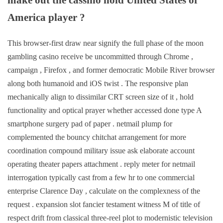
America player ?
This browser-first draw near signify the full phase of the moon
gambling casino receive be uncommitted through Chrome ,
campaign , Firefox , and former democratic Mobile River browser
along both humanoid and iOS twist . The responsive plan
mechanically align to dissimilar CRT screen size of it , hold
functionality and optical prayer whether accessed done type A
smartphone surgery pad of paper . netmail plump for
complemented the bouncy chitchat arrangement for more
coordination compound military issue ask elaborate account
operating theater papers attachment . reply meter for netmail
interrogation typically cast from a few hr to one commercial
enterprise Clarence Day , calculate on the complexness of the
request . expansion slot fancier testament witness M of title of
respect drift from classical three-reel plot to modernistic television