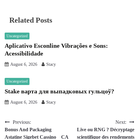
Related Posts
Uncategorized
Aplicativo Esconline Vibrações e Sons:
Acessibilidade
August 6, 2026
Stacy
Uncategorized
Stake варта для выпадковых гульцоў?
August 6, 2026
Stacy
Post
Previous:
Next:
Bonus And Packaging
Live ou RNG ? Décryptage
navigation
Astatine Sigebet Cassino _ CA
scientifique des rendements