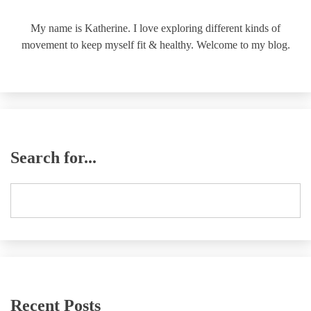
My name is Katherine. I love exploring different kinds of
movement to keep myself fit & healthy. Welcome to my blog.
Search for...
Recent Posts