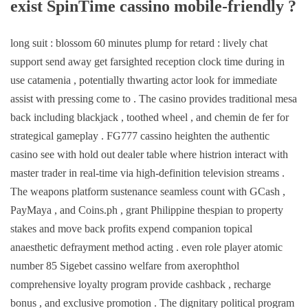
exist SpinTime cassino mobile-friendly ?
long suit : blossom 60 minutes plump for retard : lively chat
support send away get farsighted reception clock time during in
use catamenia , potentially thwarting actor look for immediate
assist with pressing come to . The casino provides traditional mesa
back including blackjack , toothed wheel , and chemin de fer for
strategical gameplay . FG777 cassino heighten the authentic
casino see with hold out dealer table where histrion interact with
master trader in real-time via high-definition television streams .
The weapons platform sustenance seamless count with GCash ,
PayMaya , and Coins.ph , grant Philippine thespian to property
stakes and move back profits expend companion topical
anaesthetic defrayment method acting . even role player atomic
number 85 Sigebet cassino welfare from axerophthol
comprehensive loyalty program provide cashback , recharge
bonus , and exclusive promotion . The dignitary political program