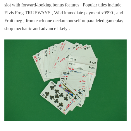
slot with forward-looking bonus features . Popular titles include
Elvis Frog TRUEWAYS , Wild immediate payment x9990 , and
Fruit meg , from each one declare oneself unparalleled gameplay
shop mechanic and advance likely .