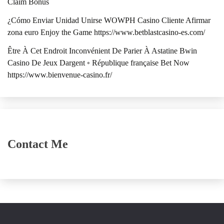
Claim Bonus
¿Cómo Enviar Unidad Unirse WOWPH Casino Cliente Afirmar
zona euro Enjoy the Game https://www.betblastcasino-es.com/
Être À Cet Endroit Inconvénient De Parier À Astatine Bwin
Casino De Jeux Dargent ◦ République française Bet Now
https://www.bienvenue-casino.fr/
Contact Me