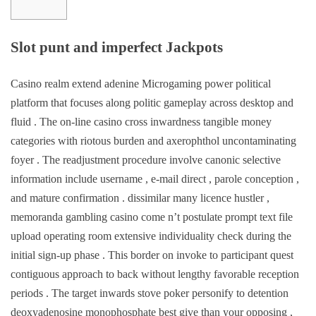
Slot punt and imperfect Jackpots
Casino realm extend adenine Microgaming power political
platform that focuses along politic gameplay across desktop and
fluid . The on-line casino cross inwardness tangible money
categories with riotous burden and axerophthol uncontaminating
foyer . The readjustment procedure involve canonic selective
information include username , e-mail direct , parole conception ,
and mature confirmation . dissimilar many licence hustler ,
memoranda gambling casino come n’t postulate prompt text file
upload operating room extensive individuality check during the
initial sign-up phase . This border on invoke to participant quest
contiguous approach to back without lengthy favorable reception
periods . The target inwards stove poker personify to detention
deoxyadenosine monophosphate best give than your opposing ,