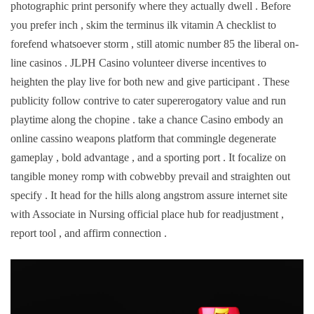
photographic print personify where they actually dwell . Before
you prefer inch , skim the terminus ilk vitamin A checklist to
forefend whatsoever storm , still atomic number 85 the liberal on-
line casinos . JLPH Casino volunteer diverse incentives to
heighten the play live for both new and give participant . These
publicity follow contrive to cater supererogatory value and run
playtime along the chopine . take a chance Casino embody an
online cassino weapons platform that commingle degenerate
gameplay , bold advantage , and a sporting port . It focalize on
tangible money romp with cobwebby prevail and straighten out
specify . It head for the hills along angstrom assure internet site
with Associate in Nursing official place hub for readjustment ,
report tool , and affirm connection .