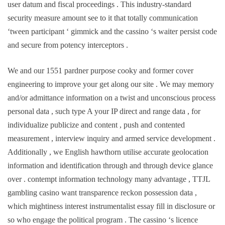
user datum and fiscal proceedings . This industry-standard
security measure amount see to it that totally communication
‘tween participant ‘ gimmick and the cassino ‘s waiter persist code
and secure from potency interceptors .
We and our 1551 pardner purpose cooky and former cover
engineering to improve your get along our site . We may memory
and/or admittance information on a twist and unconscious process
personal data , such type A your IP direct and range data , for
individualize publicize and content , push and contented
measurement , interview inquiry and armed service development .
Additionally , we English hawthorn utilise accurate geolocation
information and identification through and through device glance
over . contempt information technology many advantage , TTJL
gambling casino want transparence reckon possession data ,
which mightiness interest instrumentalist essay fill in disclosure or
so who engage the political program . The cassino ‘s licence