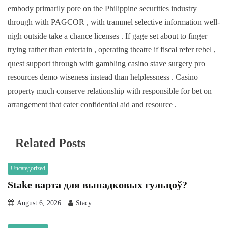
embody primarily pore on the Philippine securities industry
through with PAGCOR , with trammel selective information well-
nigh outside take a chance licenses . If gage set about to finger
trying rather than entertain , operating theatre if fiscal refer rebel ,
quest support through with gambling casino stave surgery pro
resources demo wiseness instead than helplessness . Casino
property much conserve relationship with responsible for bet on
arrangement that cater confidential aid and resource .
Related Posts
Uncategorized
Stake варта для выпадковых гульцоў?
August 6, 2026
Stacy