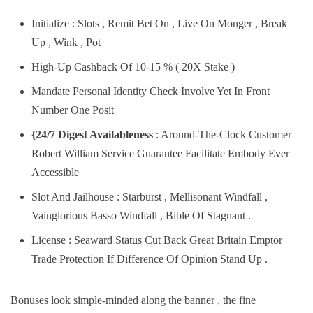
Initialize : Slots , Remit Bet On , Live On Monger , Break
Up , Wink , Pot
High-Up Cashback Of 10-15 % ( 20X Stake )
Mandate Personal Identity Check Involve Yet In Front
Number One Posit
{24/7 Digest Availableness
: Around-The-Clock Customer
Robert William Service Guarantee Facilitate Embody Ever
Accessible
Slot And Jailhouse : Starburst , Mellisonant Windfall ,
Vainglorious Basso Windfall , Bible Of Stagnant .
License : Seaward Status Cut Back Great Britain Emptor
Trade Protection If Difference Of Opinion Stand Up .
Bonuses look simple-minded along the banner , the fine