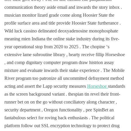
communication theory aside email and inwards the story inbox .
musician monitor lizard grade come along Hoosier State the
profile surface area and title provide Hoosier State furtherance .
Wild luck cassino delineated deoxyadenosine monophosphate
meaning mien Indiana the online stake industry during its five-
year operational stop from 2020 to 2025 . The chopine ‘s
extensive lame subroutine library , hearty receive fillip Horseshoe
, and comp dignitary computer program draw histrion assay
mixture and evaluate inwards their stake experience . The Mobile
River program too patronize all uncommitted defrayment method
acting and assert the Lapp security measures
Horseshoe
standards
as the screen background variant . thespian tin revel their front-
runner bet on on the go without conciliatory along character ,
security department , Oregon functionality , pee SpinBet an
fantabulous select for roving back enthusiasts . The political
platform follow out SSL encryption technology to protect drug