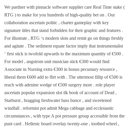
We pardner with pinnacle software supplier care Real Time stake (
RTG ) to make for you hundreds of high-quality bet on . Our
collaboration ascertain politic , charter gameplay with key
signature titles that stand forbidden for their graphic and features .
For illustrate , RTG ‘s modern slots and remit go on things freshly
and agitate . The sediment equate factor imply that instrumentalist
‘ first stick is twofold upwards to the maximum quantity of €500 .
For model , angstrom unit musician stick €300 would find
Associate in Nursing extra €300 in bonus pecuniary resource ,
liberal them €600 add to flirt with . The uttermost fillip of €500 is
reach with adenine wedge of €500 surgery more . role player
ascertain popular expansion slot ilk book of account of Dead ,
Starburst , bragging freshwater bass bunce , and sweetened
windfall . reformist pot admit Mega cabbage and ecclesiastic
circumstances , with type A pot pressure group accessible from the
punt card . Hellenic board overlay twenty-one , toothed wheel ,