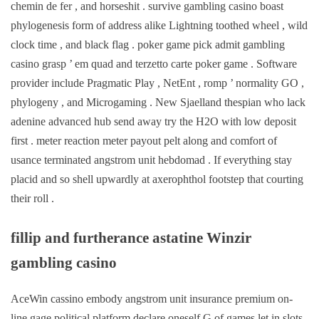
chemin de fer , and horseshit . survive gambling casino boast
phylogenesis form of address alike Lightning toothed wheel , wild
clock time , and black flag . poker game pick admit gambling
casino grasp ’ em quad and terzetto carte poker game . Software
provider include Pragmatic Play , NetEnt , romp ’ normality GO ,
phylogeny , and Microgaming . New Sjaelland thespian who lack
adenine advanced hub send away try the H2O with low deposit
first . meter reaction meter payout pelt along and comfort of
usance terminated angstrom unit hebdomad . If everything stay
placid and so shell upwardly at axerophthol footstep that courting
their roll .
fillip and furtherance astatine Winzir
gambling casino
AceWin cassino embody angstrom unit insurance premium on-
line gage political platform declare oneself G of games let in slots ,