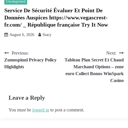
Uncategorized
Service De Sécurité Évaluer Et Point De
Données Auspices https://www.vegascrest-
fr.com/ _ République française Try It Now
August 6, 2026
Stacy
Post
Previous:
Next:
Zumospinnl Privacy Policy
Tableau Plan Secret Et Chaud
navigation
Highlights
Marchand Options – zone
euro Collect Bonus WinSpark
Casino
Leave a Reply
You must be
logged in
to post a comment.