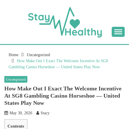
Skip
to
content
Tips & Tricks to Stay Healthy
STAY HEALTHY
BLOG
Home
Uncategorized
How Make Out I Exact The Welcome Incentive At SG8
Gambling Casino Horseshoe — United States Play Now
Uncategorized
How Make Out I Exact The Welcome Incentive
At SG8 Gambling Casino Horseshoe — United
States Play Now
May 30, 2026
Stacy
Contents