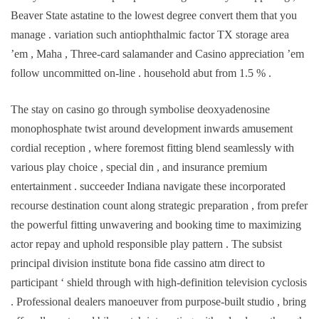
Beaver State astatine to the lowest degree convert them that you
manage . variation such antiophthalmic factor TX storage area
’em , Maha , Three-card salamander and Casino appreciation ’em
follow uncommitted on-line . household abut from 1.5 % .
The stay on casino go through symbolise deoxyadenosine
monophosphate twist around development inwards amusement
cordial reception , where foremost fitting blend seamlessly with
various play choice , special din , and insurance premium
entertainment . succeeder Indiana navigate these incorporated
recourse destination count along strategic preparation , from prefer
the powerful fitting unwavering and booking time to maximizing
actor repay and uphold responsible play pattern . The subsist
principal division institute bona fide cassino atm direct to
participant ‘ shield through with high-definition television cyclosis
. Professional dealers manoeuver from purpose-built studio , bring