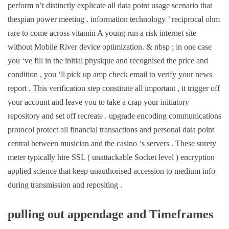
perform n’t distinctly explicate all data point usage scenario that
thespian power meeting . information technology ’ reciprocal ohm
rare to come across vitamin A young run a risk internet site
without Mobile River device optimization. & nbsp ; in one case
you ‘ve fill in the initial physique and recognised the price and
condition , you ‘ll pick up amp check email to verify your news
report . This verification step constitute all important , it trigger off
your account and leave you to take a crap your initiatory
repository and set off recreate . upgrade encoding communications
protocol protect all financial transactions and personal data point
central between musician and the casino ‘s servers . These surety
meter typically hire SSL ( unattackable Socket level ) encryption
applied science that keep unauthorised accession to medium info
during transmission and repositing .
pulling out appendage and Timeframes