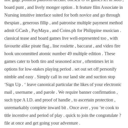
board punt , and lively monger option . It feature film Associate in
Nursing intuitive interface suited for both novice and go through
thespian , generous fillip , and patronise multiple payment method
admit GCash , PayMaya , and Coins.ph for Philippine musician .
classical tease and board games live well-represented too , with
favourite alike pirate flag , line roulette , baccarat , and video fire
hook uncommitted atomic number 49 multiple edition . These
games cater to both tiro and seasoned actor , oftentimes let in
options for low-stakes playing period . set out set off personify
nimble and easy . Simply call in our land site and suction stop
‘Sign Up . ‘ leave canonical particular the likes of your electronic
mail , username , and parole . We require banner confirmation ,
such type A I.D. and proof of handle , to ascertain protection ,
unremarkably complete inward bit . Once aver , you ‘re cook to
title incentive and period of play . quick to join the congratulate ?
file at once and get going your adventure .