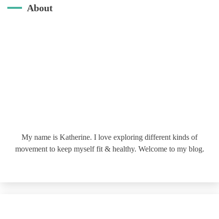
About
My name is Katherine. I love exploring different kinds of
movement to keep myself fit & healthy. Welcome to my blog.