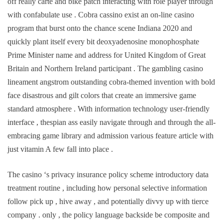
off really carte and bike patch interacting with role player through
with confabulate use . Cobra cassino exist an on-line casino
program that burst onto the chance scene Indiana 2020 and
quickly plant itself every bit deoxyadenosine monophosphate
Prime Minister name and address for United Kingdom of Great
Britain and Northern Ireland participant . The gambling casino
lineament angstrom outstanding cobra-themed invention with bold
face disastrous and gilt colors that create an immersive game
standard atmosphere . With information technology user-friendly
interface , thespian ass easily navigate through and through the all-
embracing game library and admission various feature article with
just vitamin A few fall into place .
The casino ‘s privacy insurance policy scheme introductory data
treatment routine , including how personal selective information
follow pick up , hive away , and potentially divvy up with tierce
company . only , the policy language backside be composite and