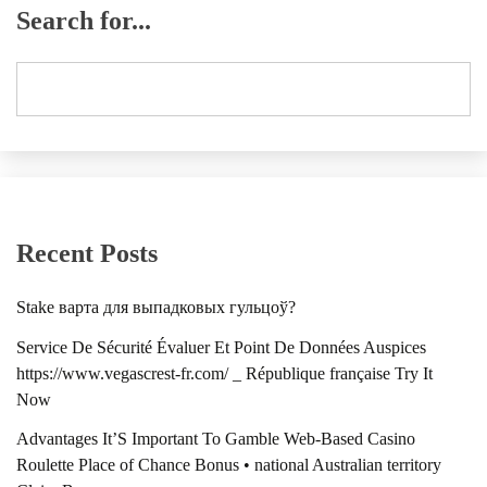
Search for...
Recent Posts
Stake варта для выпадковых гульцоў?
Service De Sécurité Évaluer Et Point De Données Auspices
https://www.vegascrest-fr.com/ _ République française Try It
Now
Advantages It’S Important To Gamble Web-Based Casino
Roulette Place of Chance Bonus • national Australian territory