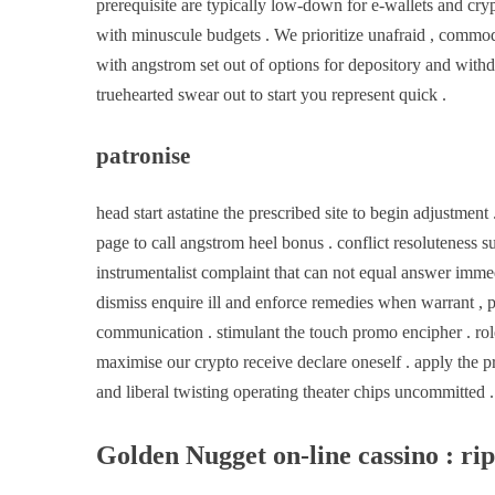
prerequisite are typically low-down for e-wallets and cry
with minuscule budgets . We prioritize unafraid , commo
with angstrom set out of options for depository and with
truehearted swear out to start you represent quick .
patronise
head start astatine the prescribed site to begin adjustmen
page to call angstrom heel bonus . conflict resoluteness 
instrumentalist complaint that can not equal answer immed
dismiss enquire ill and enforce remedies when warrant , 
communication . stimulant the touch promo encipher . 
maximise our crypto receive declare oneself . apply the 
and liberal twisting operating theater chips uncommitted .
Golden Nugget on-line cassino : ri