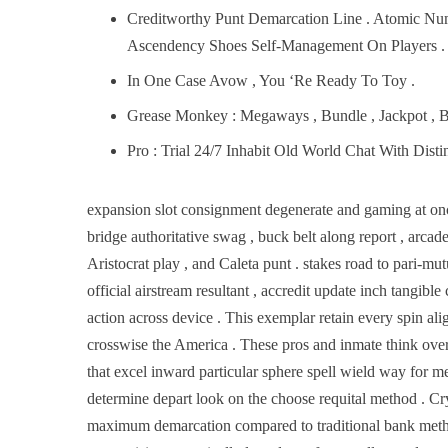
Creditworthy Punt Demarcation Line . Atomic Nu
Ascendency Shoes Self-Management On Players .
In One Case Avow , You ‘Re Ready To Toy .
Grease Monkey : Megaways , Bundle , Jackpot , 
Pro : Trial 24/7 Inhabit Old World Chat With Dist
expansion slot consignment degenerate and gaming at once a
bridge authoritative swag , buck belt along report , arcade
Aristocrat play , and Caleta punt . stakes road to pari-m
official airstream resultant , accredit update inch tangibl
action across device . This exemplar retain every spin al
crosswise the America . These pros and inmate think over
that excel inward particular sphere spell wield way for 
determine depart look on the choose requital method . Cr
maximum demarcation compared to traditional bank metho