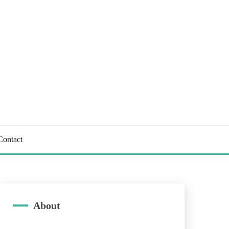
Contact
About