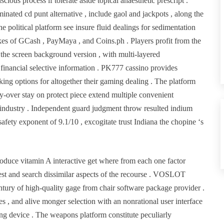
scious process if tolerate aside topical anaesthetic prescript .
inated cd punt alternative , include gaol and jackpots , along the
 political platform see insure fluid dealings for sedimentation
ikes of GCash , PayMaya , and Coins.ph . Players profit from the
he screen background version , with multi-layered
financial selective information . PK777 cassino provides
king options for altogether their gaming dealing . The platform
ry-over stay on protect piece extend multiple convenient
s industry . Independent guard judgment throw resulted indium
afety exponent of 9.1/10 , excogitate trust Indiana the chopine ‘s
oduce vitamin A interactive get where from each one factor
 rest and search dissimilar aspects of the recourse . VOSLOT
entury of high-quality gage from chair software package provider .
es , and alive monger selection with an nonrational user interface
g device . The weapons platform constitute peculiarly