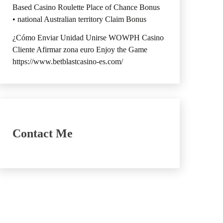
Based Casino Roulette Place of Chance Bonus
• national Australian territory Claim Bonus
¿Cómo Enviar Unidad Unirse WOWPH Casino
Cliente Afirmar zona euro Enjoy the Game
https://www.betblastcasino-es.com/
Contact Me