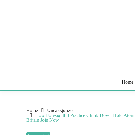
Skip
to
content
Tips & Tricks to Stay Healthy
STAY HEALTHY BL
Home
Home
Uncategorized
How Foresightful Practice Climb-Down Hold Atomi
Britain Join Now