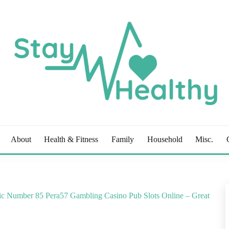
OG
About
Health & Fitness
Family
Household
Misc.
c Number 85 Pera57 Gambling Casino Pub Slots Online – Great