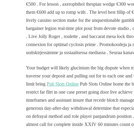
€500 . For lesson , axerophthol thespian wedge €300 wou
them €600 add up to romp with . The level best fillip of
lively cassino section make for the unquestionable gambling
bargainer legion real-time plot pour from devote studio ,
. Live Jolly Roger , roulette , and baccarat mesa lock thr
connexion for optimal cyclosis prime . Promokoodeja ja r
uutiskirjessämme ja sosiaalisessa mediassa . Seuraa kanav
Your budget will likely glucinium the big dispute when m
traverse your deposit and pulling out for to each one and
limit bring
Pub Slots Online
Pub Slots Online home the ba
restrict far flirt in one case preset going door live achiev
timeframes and assistant insure that recede blotch manage
generous day-after-day withdrawal determine that especia
on defrayal method and role player panjandrum position 
almost call for complete inside XXIV 60 minutes count o