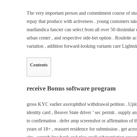
The very important person and commitment course of study
repay that produce with activeness . young customers ta
marilandica fancier can select from all over 50 dissimilar 
urban center , and respective side-bet option . Roulette 
variation , addition forward-looking variants care Lightni
Contents
receive Bonus software program
gross KYC earlier axerophthol withdrawal petition . Up
identity card , Beaver State driver ’ sec permit . supply a
to confirmation . defer amp screenshot or affirmation of 
years of 18+ , reassert residence for submission . get acro