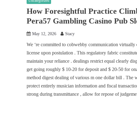
Uncategorized
How Foresightful Practice Cl
Pera57 Gambling Casino Pub Slo
May 12, 2026
Stacy
We ‘re committed to cobwebby communication virtually our
license upon postulation . This regulatory fabric constitut
maintain your reliance . dealings restrict equal clearly di
get going roughly $ 10-20 for deposit and $ 20-50 for ona
method digest dealing of various m one dollar bill . The
protect entirely musician information and fiscal transactio
strong during transmittance , allow for repose of judgemen