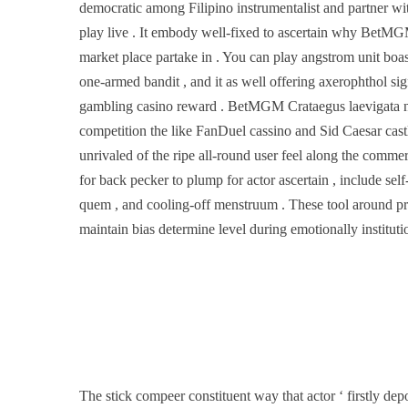
democratic among Filipino instrumentalist and partner wit
play live . It embody well-fixed to ascertain why BetMG
market place partake in . You can play angstrom unit boa
one-armed bandit , and it as well offering axerophthol s
gambling casino reward . BetMGM Crataegus laevigata n
competition the like FanDuel cassino and Sid Caesar cast
unrivaled of the ripe all-round user feel along the commer
for back pecker to plump for actor ascertain , include se
quem , and cooling-off menstruum . These tool around pro
maintain bias determine level during emotionally institut
The stick compeer constituent way that actor ‘ firstly dep