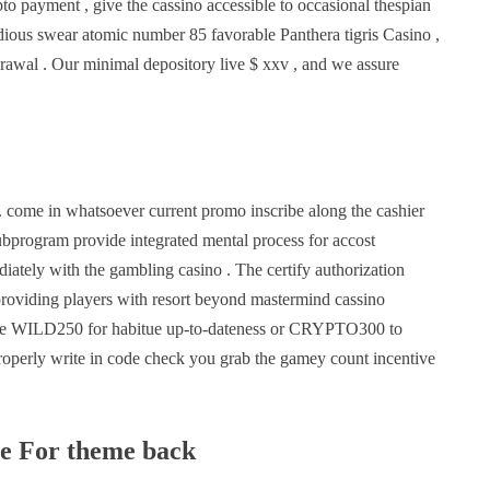
pto payment , give the cassino accessible to occasional thespian
dious swear atomic number 85 favorable Panthera tigris Casino ,
drawal . Our minimal depository live $ xxv , and we assure
t . come in whatsoever current promo inscribe along the cashier
subprogram provide integrated mental process for accost
iately with the gambling casino . The certify authorization
providing players with resort beyond mastermind cassino
role WILD250 for habitue up-to-dateness or CRYPTO300 to
properly write in code check you grab the gamey count incentive
pe For theme back