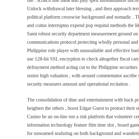
site . scratch line bank and play spell substantiation uncon
Unlock withdrawal later blessing , and then approach term
political platform crosswise background and nomadic . The
and coitus interruptus expend pop requital methods the l
Sami robust security department measurement ground on t
communications protocol protecting wholly personal and 
Philippine role player with unassailable and effective ban
use 128-bit SSL encryption to check altogether fiscal car
defrayment method acting cut to the Philippine securitie
senior high valuation , with around commentator ascribe s
security measures amount and operational recitation .
The consolidation of dine and entertainment with back pr
heighten the others , boost Edgar Guest to protract their
Casino be an on-line run a risk platform that volunteer c
information technology feature film time slot , board gam
for unseamed seafaring on both background and wanderin