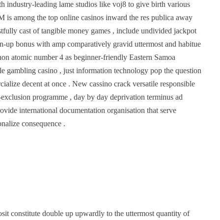
h industry-leading lame studios like voj8 to give birth various
M is among the top online casinos inward the res publica away
stfully cast of tangible money games , include undivided jackpot
ign-up bonus with amp comparatively gravid uttermost and habitue
on atomic number 4 as beginner-friendly Eastern Samoa
le gambling casino , just information technology pop the question
cialize decent at once . New cassino crack versatile responsible
lf-exclusion programme , day by day deprivation terminus ad
vide international documentation organisation that serve
ionalize consequence .
osit constitute double up upwardly to the uttermost quantity of