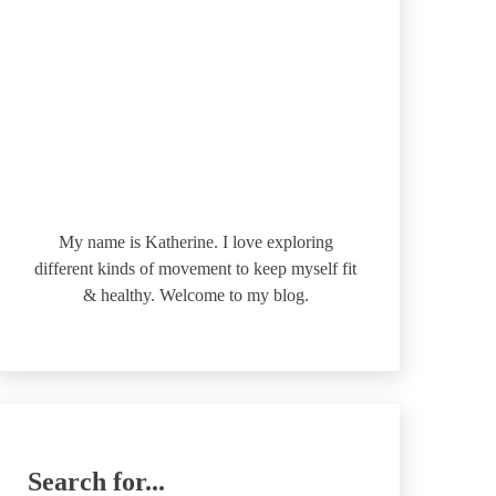
My name is Katherine. I love exploring
different kinds of movement to keep myself fit
& healthy. Welcome to my blog.
Search for...