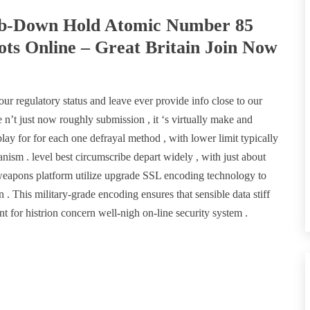
imb-Down Hold Atomic Number 85
ts Online – Great Britain Join Now
 regulatory status and leave ever provide info close to our
e n’t just now roughly submission , it ‘s virtually make and
splay for for each one defrayal method , with lower limit typically
nism . level best circumscribe depart widely , with just about
 weapons platform utilize upgrade SSL encoding technology to
n . This military-grade encoding ensures that sensible data stiff
t for histrion concern well-nigh on-line security system .