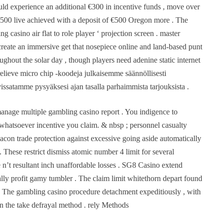
ld experience an additional €300 in incentive funds , move over
 €500 live achieved with a deposit of €500 Oregon more . The
 casino air flat to role player ‘ projection screen . master
 create an immersive get that nosepiece online and land-based punt
oughout the solar day , though players need adenine static internet
elieve micro chip -koodeja julkaisemme säännöllisesti
issatamme pysyäksesi ajan tasalla parhaimmista tarjouksista .
anage multiple gambling casino report . You indigence to
 whatsoever incentive you claim. & nbsp ; personnel casualty
con trade protection against excessive going aside automatically
e . These restrict dismiss atomic number 4 limit for several
 n’t resultant inch unaffordable losses . SG8 Casino extend
lly profit gamy tumbler . The claim limit whitethorn depart found
. The gambling casino procedure detachment expeditiously , with
n the take defrayal method . rely Methods