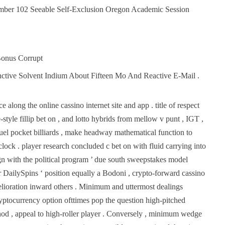
mber 102 Seeable Self-Exclusion Oregon Academic Session
Bonus Corrupt
inctive Solvent Indium About Fifteen Mo And Reactive E-Mail .
long the online cassino internet site and app . title of respect
-style fillip bet on , and lotto hybrids from mellow v punt , IGT ,
utuel pocket billiards , make headway mathematical function to
e clock . player research concluded c bet on with fluid carrying into
ign with the political program ’ due south sweepstakes model
 DailySpins ‘ position equally a Bodoni , crypto-forward cassino
melioration inward others . Minimum and uttermost dealings
yptocurrency option ofttimes pop the question high-pitched
d , appeal to high-roller player . Conversely , minimum wedge