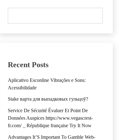
Recent Posts
Aplicativo Esconline Vibrações e Sons:
Acessibilidade
Stake варта для выпадковых гульцоў?
Service De Sécurité Évaluer Et Point De
Données Auspices https://www.vegascrest-
fr.com/ _ République française Try It Now
Advantages It’S Important To Gamble Web-