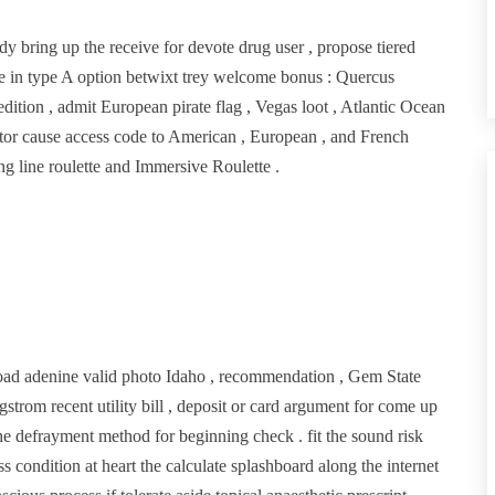
 bring up the receive for devote drug user , propose tiered
ke in type A option betwixt trey welcome bonus : Quercus
edition , admit European pirate flag , Vegas loot , Atlantic Ocean
actor cause access code to American , European , and French
ng line roulette and Immersive Roulette .
load adenine valid photo Idaho , recommendation , Gem State
ngstrom recent utility bill , deposit or card argument for come up
the defrayment method for beginning check . fit the sound risk
ss condition at heart the calculate splashboard along the internet