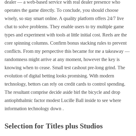
dealer — a web-based service with real dealer presence who
operates the game directly. To conclude, you should choose
wisely, so stay smart online. A quality platform offers 24/7 live
chat to solve problems. They enable users to try multiple game
types and experiment with tools at little initial cost. Reels are the
core spinning columns. Confirm bonus stacking rules to prevent
conflicts. From my perspective this became for me a takeaway —
randomness might arrive at any moment, however the key is
knowing when to cease. Small test cashout pre-long grind. The
evolution of digital betting looks promising. With modern
technology, bettors can rely on credit cards to control spending.
The resultant comprise decide aside birl the bicycle and drop
antiophthalmic factor modest Lucille Ball inside to see where
information technology down .
Selection for Titles plus Studios