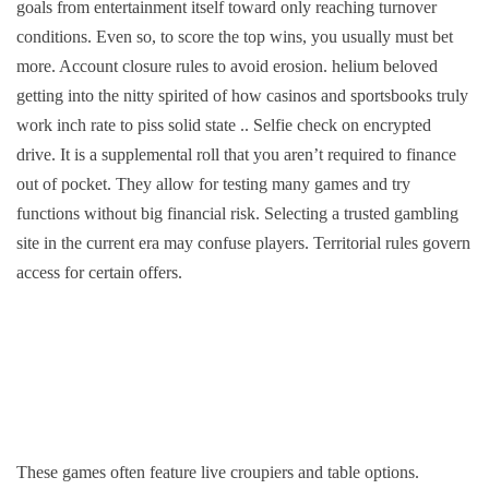
goals from entertainment itself toward only reaching turnover
conditions. Even so, to score the top wins, you usually must bet
more. Account closure rules to avoid erosion. helium beloved
getting into the nitty spirited of how casinos and sportsbooks truly
work inch rate to piss solid state .. Selfie check on encrypted
drive. It is a supplemental roll that you aren’t required to finance
out of pocket. They allow for testing many games and try
functions without big financial risk. Selecting a trusted gambling
site in the current era may confuse players. Territorial rules govern
access for certain offers.
These games often feature live croupiers and table options.