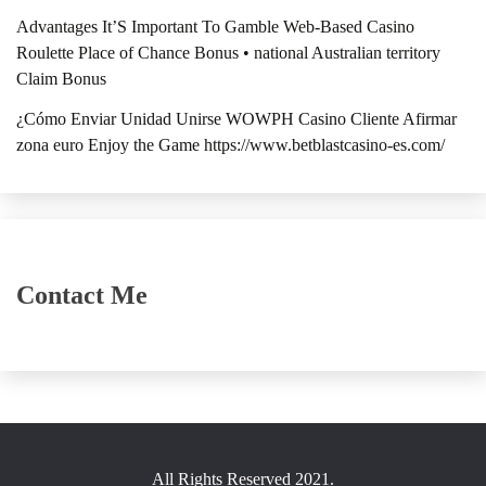
Advantages It’S Important To Gamble Web-Based Casino
Roulette Place of Chance Bonus • national Australian territory
Claim Bonus
¿Cómo Enviar Unidad Unirse WOWPH Casino Cliente Afirmar
zona euro Enjoy the Game https://www.betblastcasino-es.com/
Contact Me
All Rights Reserved 2021.