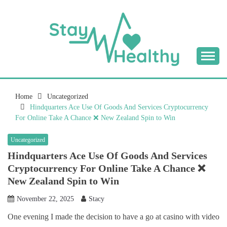
Skip
to
content
Tips & Tricks to Stay Healthy
STAY HEALTHY
BLOG
Home
Uncategorized
Hindquarters Ace Use Of Goods And Services Cryptocurrency
For Online Take A Chance ❌ New Zealand Spin to Win
Uncategorized
Hindquarters Ace Use Of Goods And Services
Cryptocurrency For Online Take A Chance ❌
New Zealand Spin to Win
November 22, 2025
Stacy
One evening I made the decision to have a go at casino with video