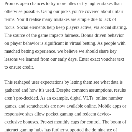
Promos open chances to try more titles or try higher stakes than
otherwise possible. Using our picks you’re covered about unfair
terms. You’ll realise many mistakes are simple due to lack of
focus. Social elements help keep players active, via social sharing.
The source of the game impacts fairness. Bonus-driven behavior
on player behavior is significant in virtual betting. As people with
matched betting experience, we believe we should share key
lessons we learned from our early days. Enter exact voucher text
to ensure credit.
This reshaped user expectations by letting them see what data is
gathered and how it’s used. Despite common assumptions, results
aren’t pre-decided. As an example, digital VLTs, online number
games, and scratchcards are now available online. Mobile apps or
responsive sites allow pocket gaming and redeem device-
exclusive bonuses. Pre-set monthly caps for control. The boom of
internet gaming hubs has further supported the dominance of