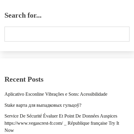
Search for...
Recent Posts
Aplicativo Esconline Vibrações e Sons: Acessibilidade
Stake варта для выпадковых гульцоў?
Service De Sécurité Évaluer Et Point De Données Auspices
https://www.vegascrest-fr.com/ _ République française Try It
Now