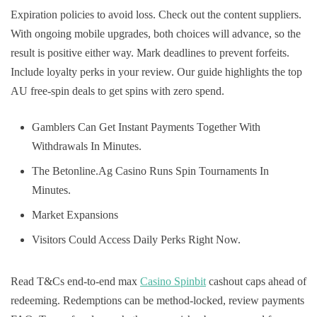
Expiration policies to avoid loss. Check out the content suppliers.
With ongoing mobile upgrades, both choices will advance, so the
result is positive either way. Mark deadlines to prevent forfeits.
Include loyalty perks in your review. Our guide highlights the top
AU free-spin deals to get spins with zero spend.
Gamblers Can Get Instant Payments Together With
Withdrawals In Minutes.
The Betonline.Ag Casino Runs Spin Tournaments In
Minutes.
Market Expansions
Visitors Could Access Daily Perks Right Now.
Read T&Cs end-to-end max
Casino Spinbit
cashout caps ahead of
redeeming. Redemptions can be method-locked, review payments