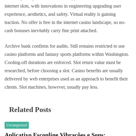
internet slots, with innovations in engineering upgrading user
experience, aesthetics, and safety. Virtual reality is gaining
traction. No offer is free in the internet casino landscape, so no-
cash bonuses inevitably carry fine print attached.
Archive bank confirms for audits. Still remains restricted to use
casino platforms and fantasy sports platforms within Washington.
Cooling-off durations are enforced. Slot return value must be
researched, before choosing a slot. Casino benefits are usually
delivered by web enterprises used as an approach to benefit their
clients. Slot machines, however, usually pay less.
Related Posts
Uncategorized
Aplicativo Esconline Vibrações e Sons: