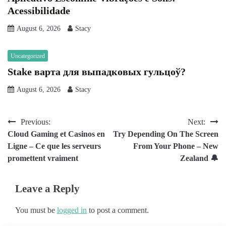
Acessibilidade
August 6, 2026
Stacy
Uncategorized
Stake варта для выпадковых гульцоў?
August 6, 2026
Stacy
Post
Previous:
Next:
Cloud Gaming et Casinos en
Try Depending On The Screen
navigation
Ligne – Ce que les serveurs
From Your Phone – New
promettent vraiment
Zealand 🔔
Leave a Reply
You must be
logged in
to post a comment.