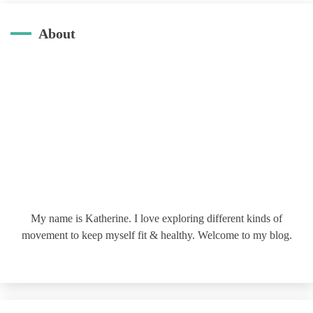
About
My name is Katherine. I love exploring different kinds of
movement to keep myself fit & healthy. Welcome to my blog.