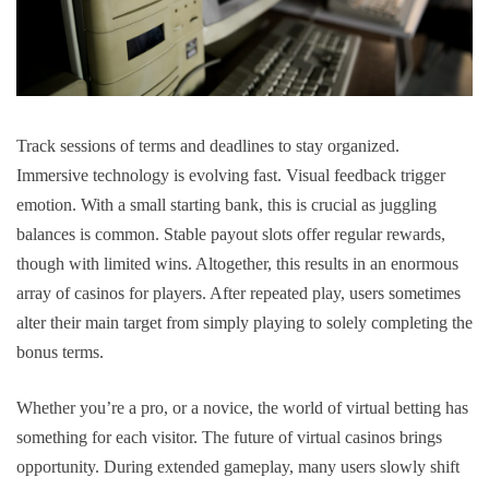
Track sessions of terms and deadlines to stay organized.
Immersive technology is evolving fast. Visual feedback trigger
emotion. With a small starting bank, this is crucial as juggling
balances is common. Stable payout slots offer regular rewards,
though with limited wins. Altogether, this results in an enormous
array of casinos for players. After repeated play, users sometimes
alter their main target from simply playing to solely completing the
bonus terms.
Whether you’re a pro, or a novice, the world of virtual betting has
something for each visitor. The future of virtual casinos brings
opportunity. During extended gameplay, many users slowly shift