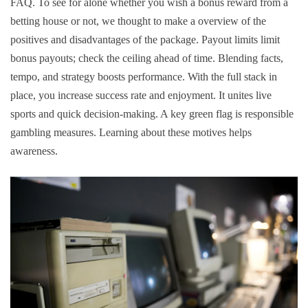
FAQ. To see for alone whether you wish a bonus reward from a
betting house or not, we thought to make a overview of the
positives and disadvantages of the package. Payout limits limit
bonus payouts; check the ceiling ahead of time. Blending facts,
tempo, and strategy boosts performance. With the full stack in
place, you increase success rate and enjoyment. It unites live
sports and quick decision-making. A key green flag is responsible
gambling measures. Learning about these motives helps
awareness.