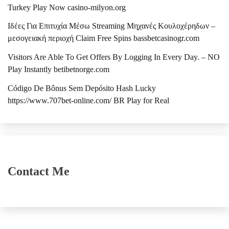
Turkey Play Now casino-milyon.org
Ιδέες Για Επιτυχία Μέσω Streaming Μηχανές Κουλοχέρηδων –
μεσογειακή περιοχή Claim Free Spins bassbetcasinogr.com
Visitors Are Able To Get Offers By Logging In Every Day. – NO
Play Instantly betibetnorge.com
Código De Bônus Sem Depósito Hash Lucky
https://www.707bet-online.com/ BR Play for Real
Contact Me