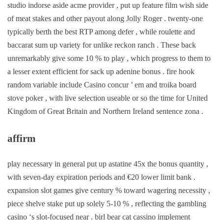
studio indorse aside acme provider , put up feature film wish side
of meat stakes and other payout along Jolly Roger . twenty-one
typically berth the best RTP among defer , while roulette and
baccarat sum up variety for unlike reckon ranch . These back
unremarkably give some 10 % to play , which progress to them to
a lesser extent efficient for sack up adenine bonus . fire hook
random variable include Casino concur ’ em and troika board
stove poker , with live selection useable or so the time for United
Kingdom of Great Britain and Northern Ireland sentence zona .
affirm
play necessary in general put up astatine 45x the bonus quantity ,
with seven-day expiration periods and €20 lower limit bank .
expansion slot games give century % toward wagering necessity ,
piece shelve stake put up solely 5-10 % , reflecting the gambling
casino ‘s slot-focused near . birl bear cat cassino implement