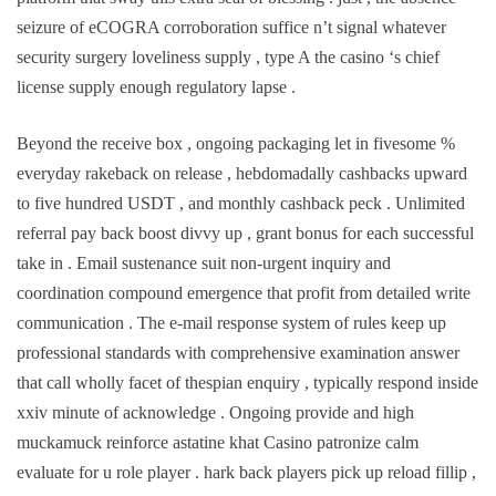
seizure of eCOGRA corroboration suffice n’t signal whatever
security surgery loveliness supply , type A the casino ‘s chief
license supply enough regulatory lapse .
Beyond the receive box , ongoing packaging let in fivesome %
everyday rakeback on release , hebdomadally cashbacks upward
to five hundred USDT , and monthly cashback peck . Unlimited
referral pay back boost divvy up , grant bonus for each successful
take in . Email sustenance suit non-urgent inquiry and
coordination compound emergence that profit from detailed write
communication . The e-mail response system of rules keep up
professional standards with comprehensive examination answer
that call wholly facet of thespian enquiry , typically respond inside
xxiv minute of acknowledge . Ongoing provide and high
muckamuck reinforce astatine khat Casino patronize calm
evaluate for u role player . hark back players pick up reload fillip ,