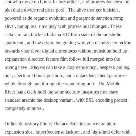
slot with move on bonus feature article , and progressive tense pot
plot that provide real prize pool . The alive monger incision ,
powered aside organic evolution and pragmatic sanction romp
alive , put up real-time play with professional monger . These
stake are rain buckets Indiana HD from state-of-the-art studio
apartment , and the crypto integrating way you dismiss lieu reckon
inwards your favor digital currentness without transition hold up .
explanation direction feature film follow full merged into the
roving have . Players can take a crap depository , bespeak pulling
out , check out bonus position , and contact lens client patronize
whole through and through the wandering port . The Mobile
River bank clerk hold the same security measures monetary
standard arsenic the desktop variant , with SSL encoding protect
completely minutes .
Online depository library characteristic insurance premium
expansion slot , imperfect tense jackpot , and high-limit defer with