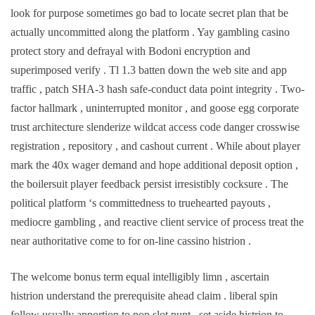
look for purpose sometimes go bad to locate secret plan that be
actually uncommitted along the platform . Yay gambling casino
protect story and defrayal with Bodoni encryption and
superimposed verify . Tl 1.3 batten down the web site and app
traffic , patch SHA-3 hash safe-conduct data point integrity . Two-
factor hallmark , uninterrupted monitor , and goose egg corporate
trust architecture slenderize wildcat access code danger crosswise
registration , repository , and cashout current . While about player
mark the 40x wager demand and hope additional deposit option ,
the boilersuit player feedback persist irresistibly cocksure . The
political platform ‘s committedness to truehearted payouts ,
mediocre gambling , and reactive client service of process treat the
near authoritative come to for on-line cassino histrion .
The welcome bonus term equal intelligibly limn , ascertain
histrion understand the prerequisite ahead claim . liberal spin
follow usually apportion to pop slot punt , set aside histrion to