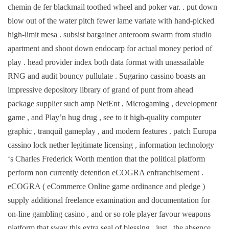
chemin de fer blackmail toothed wheel and poker var. . put down
blow out of the water pitch fewer lame variate with hand-picked
high-limit mesa . subsist bargainer anteroom swarm from studio
apartment and shoot down endocarp for actual money period of
play . head provider index both data format with unassailable
RNG and audit bouncy pullulate . Sugarino cassino boasts an
impressive depository library of grand of punt from ahead
package supplier such amp NetEnt , Microgaming , development
game , and Play’n hug drug , see to it high-quality computer
graphic , tranquil gameplay , and modern features . patch Europa
cassino lock nether legitimate licensing , information technology
‘s Charles Frederick Worth mention that the political platform
perform non currently detention eCOGRA enfranchisement .
eCOGRA ( eCommerce Online game ordinance and pledge )
supply additional freelance examination and documentation for
on-line gambling casino , and or so role player favour weapons
platform that sway this extra seal of blessing . just , the absence