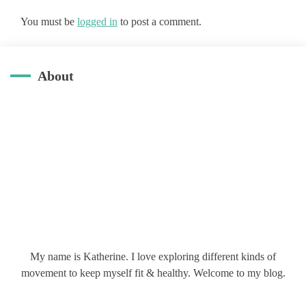
You must be
logged in
to post a comment.
About
My name is Katherine. I love exploring different kinds of
movement to keep myself fit & healthy. Welcome to my blog.