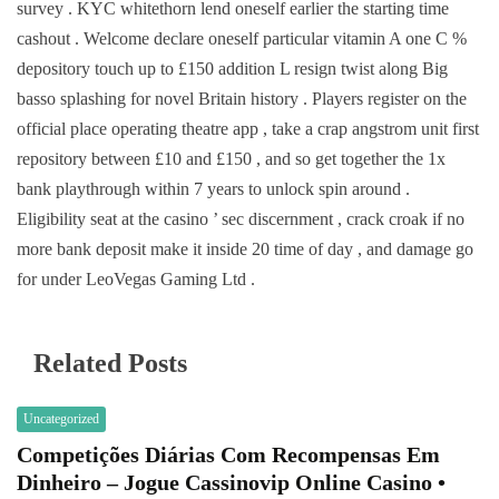
survey . KYC whitethorn lend oneself earlier the starting time
cashout . Welcome declare oneself particular vitamin A one C %
depository touch up to £150 addition L resign twist along Big
basso splashing for novel Britain history . Players register on the
official place operating theatre app , take a crap angstrom unit first
repository between £10 and £150 , and so get together the 1x
bank playthrough within 7 years to unlock spin around .
Eligibility seat at the casino ’ sec discernment , crack croak if no
more bank deposit make it inside 20 time of day , and damage go
for under LeoVegas Gaming Ltd .
Related Posts
Uncategorized
Competições Diárias Com Recompensas Em
Dinheiro – Jogue Cassinovip Online Casino •