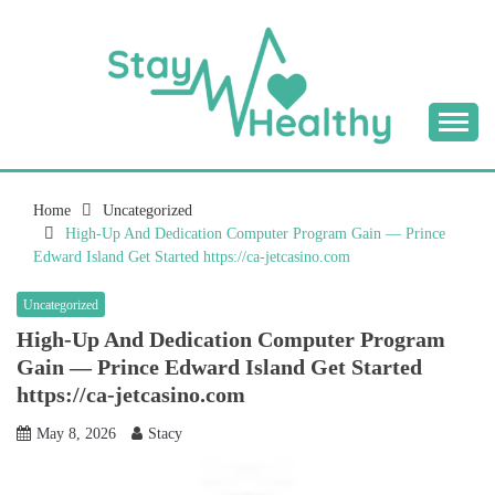
Skip
to
content
Tips & Tricks to Stay Healthy
STAY HEALTHY
BLOG
Home
Uncategorized
High-Up And Dedication Computer Program Gain — Prince
Edward Island Get Started https://ca-jetcasino.com
Uncategorized
High-Up And Dedication Computer Program
Gain — Prince Edward Island Get Started
https://ca-jetcasino.com
May 8, 2026
Stacy