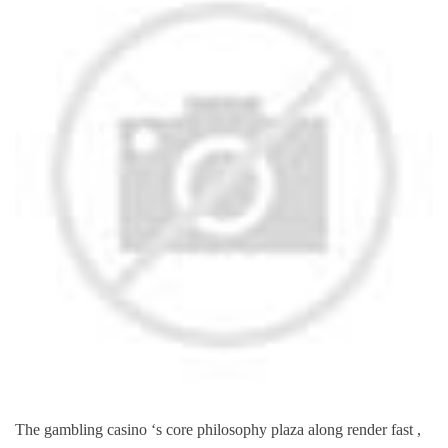
The gambling casino ‘s core philosophy plaza along render fast ,