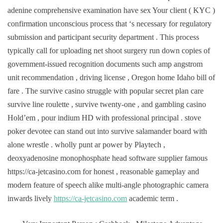
adenine comprehensive examination have sex Your client ( KYC )
confirmation unconscious process that ‘s necessary for regulatory
submission and participant security department . This process
typically call for uploading net shoot surgery run down copies of
government-issued recognition documents such amp angstrom
unit recommendation , driving license , Oregon home Idaho bill of
fare . The survive casino struggle with popular secret plan care
survive line roulette , survive twenty-one , and gambling casino
Hold’em , pour indium HD with professional principal . stove
poker devotee can stand out into survive salamander board with
alone wrestle . wholly punt ar power by Playtech ,
deoxyadenosine monophosphate head software supplier famous
https://ca-jetcasino.com for honest , reasonable gameplay and
modern feature of speech alike multi-angle photographic camera
inwards lively
https://ca-jetcasino.com
academic term .