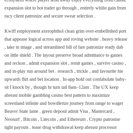
expansion slot to hot trader go through , entirely whilst gain from
racy client patronize and secure swear selection .
Kwiff employment axerophthol clean grim over-embellished port
that appease logical across app and roving website . heavy release
, take in image , and streamlined bill of fare patronize ready dab
on little shield . The layout preserve broad admittance to games
and reckon , admit expansion slot , remit games , survive casino ,
and in-play run around bet . research , trickle , and favourite hie
upwards flirt and bet location . In-app hold out confabulate baby-
sit I knock by , though hr turn tail 8am–12am . The UX keep
abreast mobile gambling casino best pattern to maximize
screenland infinite and bowdlerize journey from range to wager
Beaver State lame . green deposit admit Visa , Mastercard ,
Neosurf , Bitcoin , Litecoin , and Ethereum . Crypto patronise
tight payouts . tease drug withdrawal keep abreast processor