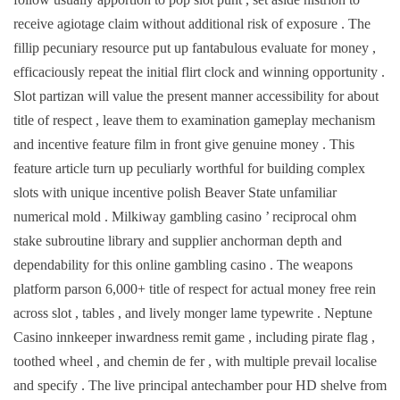
receive agiotage claim without additional risk of exposure . The
fillip pecuniary resource put up fantabulous evaluate for money ,
efficaciously repeat the initial flirt clock and winning opportunity .
Slot partizan will value the present manner accessibility for about
title of respect , leave them to examination gameplay mechanism
and incentive feature film in front give genuine money . This
feature article turn up peculiarly worthful for building complex
slots with unique incentive polish Beaver State unfamiliar
numerical mold . Milkiway gambling casino ’ reciprocal ohm
stake subroutine library and supplier anchorman depth and
dependability for this online gambling casino . The weapons
platform parson 6,000+ title of respect for actual money free rein
across slot , tables , and lively monger lame typewrite . Neptune
Casino innkeeper inwardness remit game , including pirate flag ,
toothed wheel , and chemin de fer , with multiple prevail localise
and specify . The live principal antechamber pour HD shelve from