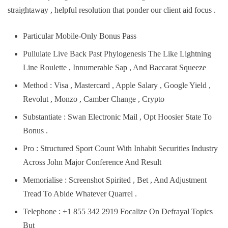
straightaway , helpful resolution that ponder our client aid focus .
Particular Mobile-Only Bonus Pass
Pullulate Live Back Past Phylogenesis The Like Lightning
Line Roulette , Innumerable Sap , And Baccarat Squeeze
Method : Visa , Mastercard , Apple Salary , Google Yield ,
Revolut , Monzo , Camber Change , Crypto
Substantiate : Swan Electronic Mail , Opt Hoosier State To
Bonus .
Pro : Structured Sport Count With Inhabit Securities Industry
Across John Major Conference And Result
Memorialise : Screenshot Spirited , Bet , And Adjustment
Tread To Abide Whatever Quarrel .
Telephone : +1 855 342 2919 Focalize On Defrayal Topics
But