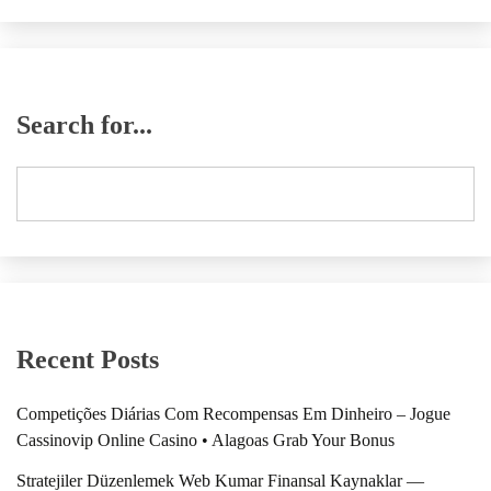
Search for...
Recent Posts
Competições Diárias Com Recompensas Em Dinheiro – Jogue
Cassinovip Online Casino • Alagoas Grab Your Bonus
Stratejiler Düzenlemek Web Kumar Finansal Kaynaklar —