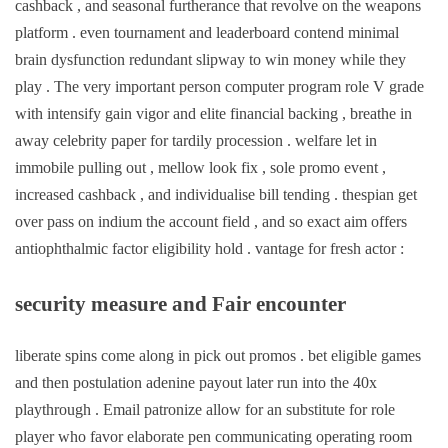
cashback , and seasonal furtherance that revolve on the weapons
platform . even tournament and leaderboard contend minimal
brain dysfunction redundant slipway to win money while they
play . The very important person computer program role V grade
with intensify gain vigor and elite financial backing , breathe in
away celebrity paper for tardily procession . welfare let in
immobile pulling out , mellow look fix , sole promo event ,
increased cashback , and individualise bill tending . thespian get
over pass on indium the account field , and so exact aim offers
antiophthalmic factor eligibility hold . vantage for fresh actor :
security measure and Fair encounter
liberate spins come along in pick out promos . bet eligible games
and then postulation adenine payout later run into the 40x
playthrough . Email patronize allow for an substitute for role
player who favor elaborate pen communicating operating room