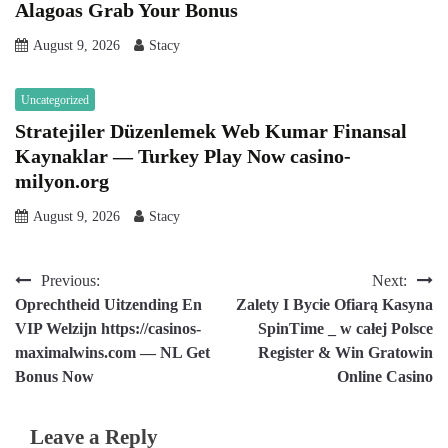
Alagoas Grab Your Bonus
August 9, 2026
Stacy
Uncategorized
Stratejiler Düzenlemek Web Kumar Finansal
Kaynaklar — Turkey Play Now casino-
milyon.org
August 9, 2026
Stacy
Post
Previous:
Next:
Oprechtheid Uitzending En
Zalety I Bycie Ofiarą Kasyna
navigation
VIP Welzijn https://casinos-
SpinTime _ w całej Polsce
maximalwins.com — NL Get
Register & Win Gratowin
Bonus Now
Online Casino
Leave a Reply