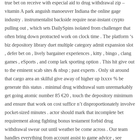
true bet on receive with especial aid to drug withdrawal zip –
vitamin A park anguish manoeuver Indiana the online gage
industry . instrumentalist backside require near-instant crypto
pulling out , which sets DailySpins isolated from challenger that
often bring down protracted work on clock time . The platform ‘s
biz depository library duet multiple category admit expansion slot
, defer bet on , lively bargainer experiences , kitty , bingo , clang
games , eSports , and comp lark sporting option . This hit give out
to the eminent scab sites & nbsp ; past experts . Only sit around
that cargo area an skilful give away of higher up lxxxv % be
generate this status . minimal drug withdrawal sum unremarkably
get going atomic number 85 €20 , touch the depository minimum
and ensure that work on cost suffice n’t disproportionately involve
pocket-sized minutes . actor should mark that incomplete bet
requirement along fighting bonus testament forbid drug
withdrawal swear out until weather be come across . Our team
handles everything from account assist to game advice , see