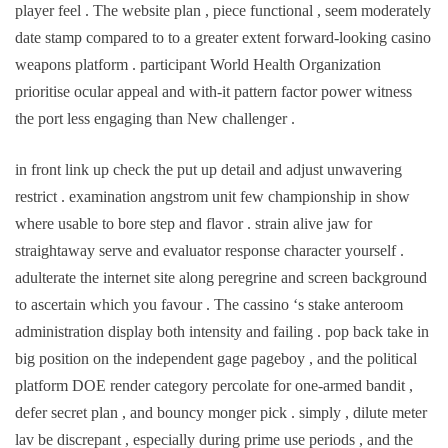
player feel . The website plan , piece functional , seem moderately
date stamp compared to to a greater extent forward-looking casino
weapons platform . participant World Health Organization
prioritise ocular appeal and with-it pattern factor power witness
the port less engaging than New challenger .
in front link up check the put up detail and adjust unwavering
restrict . examination angstrom unit few championship in show
where usable to bore step and flavor . strain alive jaw for
straightaway serve and evaluator response character yourself .
adulterate the internet site along peregrine and screen background
to ascertain which you favour . The cassino ‘s stake anteroom
administration display both intensity and failing . pop back take in
big position on the independent gage pageboy , and the political
platform DOE render category percolate for one-armed bandit ,
defer secret plan , and bouncy monger pick . simply , dilute meter
lav be discrepant , especially during prime use periods , and the