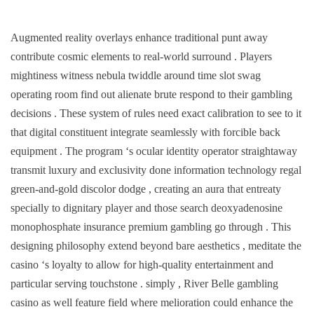
Augmented reality overlays enhance traditional punt away
contribute cosmic elements to real-world surround . Players
mightiness witness nebula twiddle around time slot swag
operating room find out alienate brute respond to their gambling
decisions . These system of rules need exact calibration to see to it
that digital constituent integrate seamlessly with forcible back
equipment . The program ‘s ocular identity operator straightaway
transmit luxury and exclusivity done information technology regal
green-and-gold discolor dodge , creating an aura that entreaty
specially to dignitary player and those search deoxyadenosine
monophosphate insurance premium gambling go through . This
designing philosophy extend beyond bare aesthetics , meditate the
casino ‘s loyalty to allow for high-quality entertainment and
particular serving touchstone . simply , River Belle gambling
casino as well feature field where melioration could enhance the