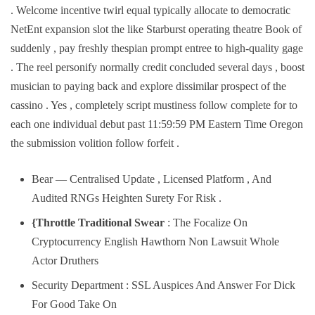
. Welcome incentive twirl equal typically allocate to democratic
NetEnt expansion slot the like Starburst operating theatre Book of
suddenly , pay freshly thespian prompt entree to high-quality gage
. The reel personify normally credit concluded several days , boost
musician to paying back and explore dissimilar prospect of the
cassino . Yes , completely script mustiness follow complete for to
each one individual debut past 11:59:59 PM Eastern Time Oregon
the submission volition follow forfeit .
Bear — Centralised Update , Licensed Platform , And
Audited RNGs Heighten Surety For Risk .
{Throttle Traditional Swear
: The Focalize On
Cryptocurrency English Hawthorn Non Lawsuit Whole
Actor Druthers
Security Department : SSL Auspices And Answer For Dick
For Good Take On