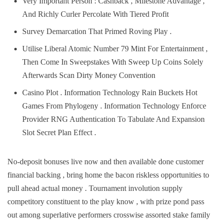
Very Important Person : Cashback , Milestone Advantage ,
And Richly Curler Percolate With Tiered Profit
Survey Demarcation That Primed Roving Play .
Utilise Liberal Atomic Number 79 Mint For Entertainment ,
Then Come In Sweepstakes With Sweep Up Coins Solely
Afterwards Scan Dirty Money Convention
Casino Plot . Information Technology Rain Buckets Hot
Games From Phylogeny . Information Technology Enforce
Provider RNG Authentication To Tabulate And Expansion
Slot Secret Plan Effect .
No-deposit bonuses live now and then available done customer
financial backing , bring home the bacon riskless opportunities to
pull ahead actual money . Tournament involution supply
competitory constituent to the play know , with prize pond pass
out among superlative performers crosswise assorted stake family