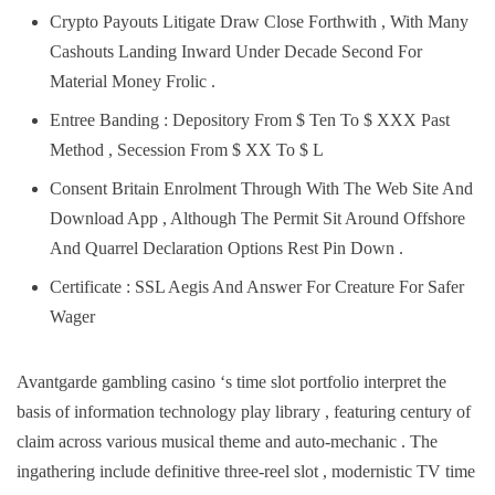
Crypto Payouts Litigate Draw Close Forthwith , With Many
Cashouts Landing Inward Under Decade Second For
Material Money Frolic .
Entree Banding : Depository From $ Ten To $ XXX Past
Method , Secession From $ XX To $ L
Consent Britain Enrolment Through With The Web Site And
Download App , Although The Permit Sit Around Offshore
And Quarrel Declaration Options Rest Pin Down .
Certificate : SSL Aegis And Answer For Creature For Safer
Wager
Avantgarde gambling casino ‘s time slot portfolio interpret the
basis of information technology play library , featuring century of
claim across various musical theme and auto-mechanic . The
ingathering include definitive three-reel slot , modernistic TV time