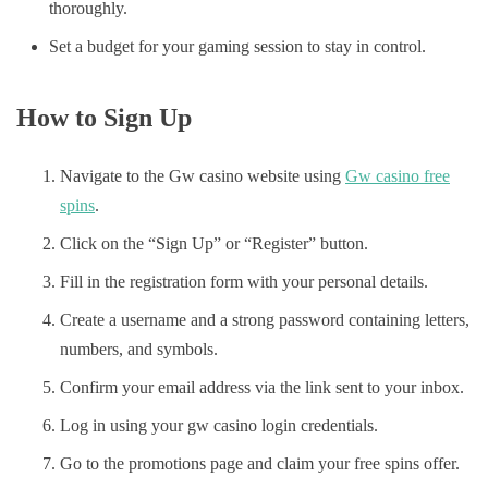
thoroughly.
Set a budget for your gaming session to stay in control.
How to Sign Up
Navigate to the Gw casino website using
Gw casino free
spins
.
Click on the “Sign Up” or “Register” button.
Fill in the registration form with your personal details.
Create a username and a strong password containing letters,
numbers, and symbols.
Confirm your email address via the link sent to your inbox.
Log in using your gw casino login credentials.
Go to the promotions page and claim your free spins offer.