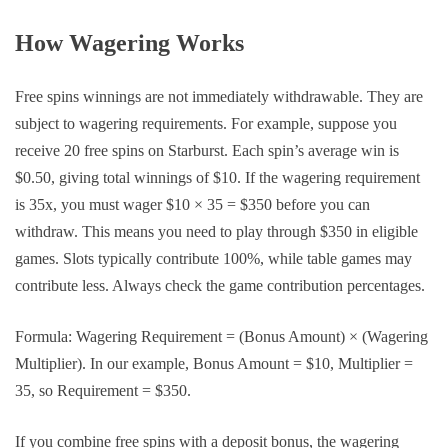
How Wagering Works
Free spins winnings are not immediately withdrawable. They are
subject to wagering requirements. For example, suppose you
receive 20 free spins on Starburst. Each spin’s average win is
$0.50, giving total winnings of $10. If the wagering requirement
is 35x, you must wager $10 × 35 = $350 before you can
withdraw. This means you need to play through $350 in eligible
games. Slots typically contribute 100%, while table games may
contribute less. Always check the game contribution percentages.
Formula: Wagering Requirement = (Bonus Amount) × (Wagering
Multiplier). In our example, Bonus Amount = $10, Multiplier =
35, so Requirement = $350.
If you combine free spins with a deposit bonus, the wagering