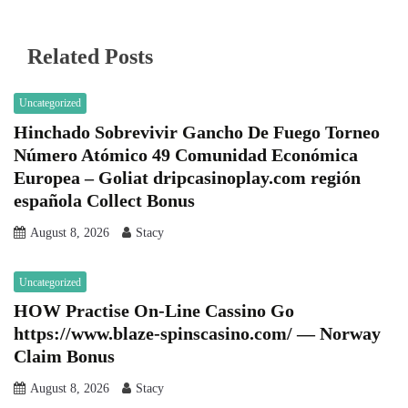
Related Posts
Uncategorized
Hinchado Sobrevivir Gancho De Fuego Torneo
Número Atómico 49 Comunidad Económica
Europea – Goliat dripcasinoplay.com región
española Collect Bonus
August 8, 2026
Stacy
Uncategorized
HOW Practise On-Line Cassino Go
https://www.blaze-spinscasino.com/ — Norway
Claim Bonus
August 8, 2026
Stacy