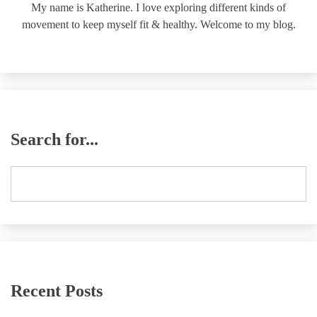
My name is Katherine. I love exploring different kinds of
movement to keep myself fit & healthy. Welcome to my blog.
Search for...
Recent Posts