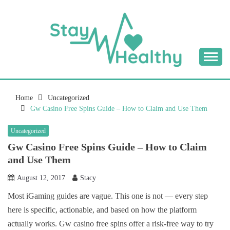
Skip
to
content
Tips & Tricks to Stay Healthy
STAY HEALTHY
BLOG
Home
Uncategorized
Gw Casino Free Spins Guide – How to Claim and Use Them
Uncategorized
Gw Casino Free Spins Guide – How to Claim
and Use Them
August 12, 2017
Stacy
Most iGaming guides are vague. This one is not — every step
here is specific, actionable, and based on how the platform
actually works. Gw casino free spins offer a risk-free way to try