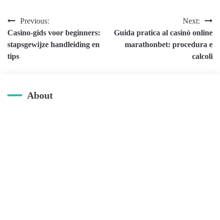
Post
Previous:
Next:
Casino-gids voor beginners:
Guida pratica al casinò online
navigation
stapsgewijze handleiding en
marathonbet: procedura e
tips
calcoli
About