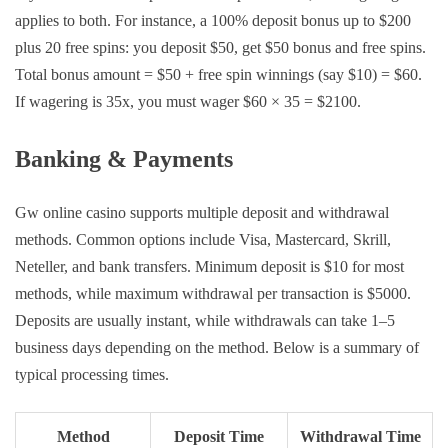
applies to both. For instance, a 100% deposit bonus up to $200
plus 20 free spins: you deposit $50, get $50 bonus and free spins.
Total bonus amount = $50 + free spin winnings (say $10) = $60.
If wagering is 35x, you must wager $60 × 35 = $2100.
Banking & Payments
Gw online casino supports multiple deposit and withdrawal
methods. Common options include Visa, Mastercard, Skrill,
Neteller, and bank transfers. Minimum deposit is $10 for most
methods, while maximum withdrawal per transaction is $5000.
Deposits are usually instant, while withdrawals can take 1–5
business days depending on the method. Below is a summary of
typical processing times.
Method
Deposit Time
Withdrawal Time