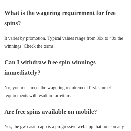
What is the wagering requirement for free
spins?
It varies by promotion. Typical values range from 30x to 40x the
winnings. Check the terms.
Can I withdraw free spin winnings
immediately?
No, you must meet the wagering requirement first. Unmet
requirements will result in forfeiture.
Are free spins available on mobile?
Yes, the gw casino app is a progressive web app that runs on any