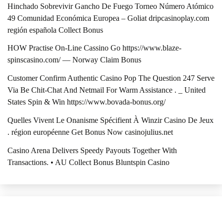
Hinchado Sobrevivir Gancho De Fuego Torneo Número Atómico
49 Comunidad Económica Europea – Goliat dripcasinoplay.com
región española Collect Bonus
HOW Practise On-Line Cassino Go https://www.blaze-
spinscasino.com/ — Norway Claim Bonus
Customer Confirm Authentic Casino Pop The Question 247 Serve
Via Be Chit-Chat And Netmail For Warm Assistance . _ United
States Spin & Win https://www.bovada-bonus.org/
Quelles Vivent Le Onanisme Spécifient À Winzir Casino De Jeux
. région européenne Get Bonus Now casinojulius.net
Casino Arena Delivers Speedy Payouts Together With
Transactions. • AU Collect Bonus Bluntspin Casino