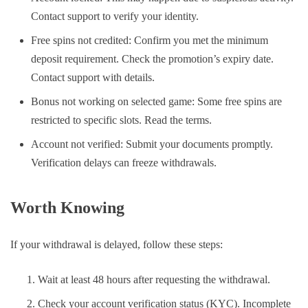
Contact support to verify your identity.
Free spins not credited: Confirm you met the minimum
deposit requirement. Check the promotion’s expiry date.
Contact support with details.
Bonus not working on selected game: Some free spins are
restricted to specific slots. Read the terms.
Account not verified: Submit your documents promptly.
Verification delays can freeze withdrawals.
Worth Knowing
If your withdrawal is delayed, follow these steps:
Wait at least 48 hours after requesting the withdrawal.
Check your account verification status (KYC). Incomplete