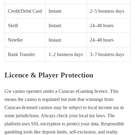
Credit/Debit Card
Instant
2–5 business days
Skrill
Instant
24–48 hours
Neteller
Instant
24–48 hours
Bank Transfer
1–2 business days
3–7 business days
Licence & Player Protection
Gw casino operates under a Curacao eGaming licence. This
means the casino is regulated but note that winnings from
Curacao-licensed casinos may be subject to local income tax in
some jurisdictions. Always check your local tax laws. The
platform uses SSL encryption to protect your data. Responsible
gambling tools like deposit limits, self-exclusion, and reality