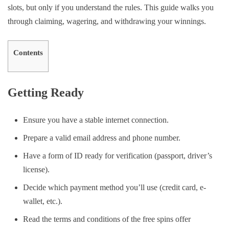
slots, but only if you understand the rules. This guide walks you
through claiming, wagering, and withdrawing your winnings.
Contents
Getting Ready
Ensure you have a stable internet connection.
Prepare a valid email address and phone number.
Have a form of ID ready for verification (passport, driver’s
license).
Decide which payment method you’ll use (credit card, e-
wallet, etc.).
Read the terms and conditions of the free spins offer