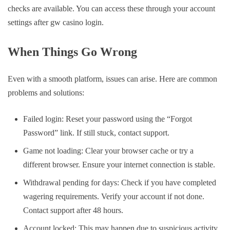
checks are available. You can access these through your account
settings after gw casino login.
When Things Go Wrong
Even with a smooth platform, issues can arise. Here are common
problems and solutions:
Failed login: Reset your password using the “Forgot
Password” link. If still stuck, contact support.
Game not loading: Clear your browser cache or try a
different browser. Ensure your internet connection is stable.
Withdrawal pending for days: Check if you have completed
wagering requirements. Verify your account if not done.
Contact support after 48 hours.
Account locked: This may happen due to suspicious activity.