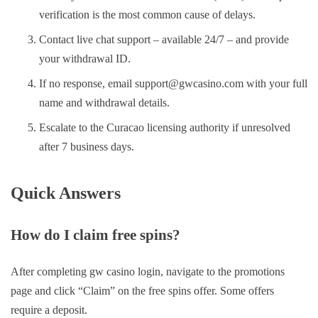
verification is the most common cause of delays.
Contact live chat support – available 24/7 – and provide
your withdrawal ID.
If no response, email support@gwcasino.com with your full
name and withdrawal details.
Escalate to the Curacao licensing authority if unresolved
after 7 business days.
Quick Answers
How do I claim free spins?
After completing gw casino login, navigate to the promotions
page and click “Claim” on the free spins offer. Some offers
require a deposit.