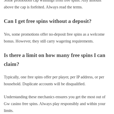
Some promotions cap winnings from free spins. Any amount
above the cap is forfeited. Always read the terms.
Can I get free spins without a deposit?
Yes, some promotions offer no-deposit free spins as a welcome
bonus. However, they still carry wagering requirements.
Is there a limit on how many free spins I can
claim?
Typically, one free spins offer per player, per IP address, or per
household. Duplicate accounts will be disqualified.
Understanding these mechanics ensures you get the most out of
Gw casino free spins. Always play responsibly and within your
limits.