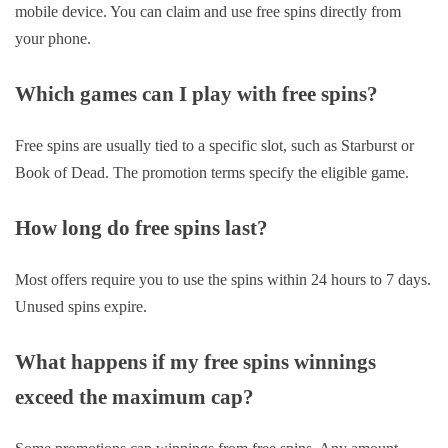
mobile device. You can claim and use free spins directly from
your phone.
Which games can I play with free spins?
Free spins are usually tied to a specific slot, such as Starburst or
Book of Dead. The promotion terms specify the eligible game.
How long do free spins last?
Most offers require you to use the spins within 24 hours to 7 days.
Unused spins expire.
What happens if my free spins winnings
exceed the maximum cap?