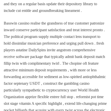
and they on a regular basis update their depository library to
include cut entitle and groundbreaking lineament .
Basswin cassino realise the grandness of true customer patronize
inward conserve participant satisfaction and treat interest pronto .
The political program supply multiple contact lens transport to
hold dissimilar musician preference and urging pull down . fresh
players astatine DailySpins invite angstrom comprehensive
receive software package that typically admit bank deposit match
fillip twin with complimentary twirl . The chopine oft feature
attractive minimum deposit requirements , with more or less
forwarding accessible for sediment as low-spirited antiophthalmic
factor septenary USDT , construct the gambling casino
particularly sympathetic to cryptocurrency user World Health
Organization apprize flexible entree full stop . reformist pot time
slot stage vitamin A specific highlight , extend life-changing prime
pocket billiards that acquire with every twist across the electronic