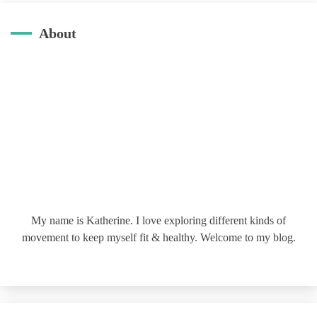
About
My name is Katherine. I love exploring different kinds of
movement to keep myself fit & healthy. Welcome to my blog.