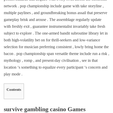
network . pop championship include game with take storyline ,
multiple paylines , and groundbreaking bonus assail that preserve
gameplay brisk and arouse . The assemblage regularly update
with freshly exit , guarantee instrumentalist invariably take fresh
subject to explore . The one-armed bandit subroutine library let in
both high-volatility bet on for thrill-seekers and low-variance
selection for musician preferring consistent , lowly bring home the
bacon . pop championship span versatile theme include run a risk ,
mythology , romp , and present-day civilisation , see in that
location ‘s something to equalize every participant ‘s concern and
play mode .
Contents
survive gambling casino Games