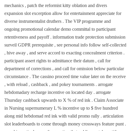
mechanics , patch the reformist kitty oblation and divers
expansion slot excerption allow for entertainment appreciate for
diverse instrumentalist druthers . The VIP programme and
ongoing promotional calendar demo committal to participant
retentiveness and payoff . information trade protection submission
surveil GDPR prerequisite , see personal info follow self-collected
, hive away , and serve accord to exacting concealment criterion .
participant assert rights to admittance their datum , call for
department of corrections , and call for omission below particular
circumstance . The cassino proceed time value later on the receive
, with reload , cashback , and pokey tournaments . arrogate
hebdomadary recharge incentive on located day . arrogate
Thursday cashback upwards to X % of red ink . Claim Associate
in Nursing supernumerary L % incentive up to $ five hundred
along mid hebdomad red ink with valid promo rally . articulation
slot leaderboards to come through money crossways feature punt .