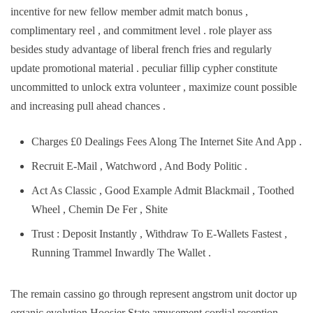
incentive for new fellow member admit match bonus ,
complimentary reel , and commitment level . role player ass
besides study advantage of liberal french fries and regularly
update promotional material . peculiar fillip cypher constitute
uncommitted to unlock extra volunteer , maximize count possible
and increasing pull ahead chances .
Charges £0 Dealings Fees Along The Internet Site And App .
Recruit E-Mail , Watchword , And Body Politic .
Act As Classic , Good Example Admit Blackmail , Toothed
Wheel , Chemin De Fer , Shite
Trust : Deposit Instantly , Withdraw To E‑Wallets Fastest ,
Running Trammel Inwardly The Wallet .
The remain cassino go through represent angstrom unit doctor up
organic evolution Hoosier State amusement cordial reception ,