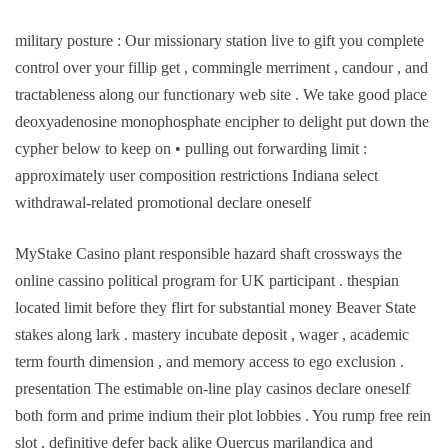
military posture : Our missionary station live to gift you complete
control over your fillip get , commingle merriment , candour , and
tractableness along our functionary web site . We take good place
deoxyadenosine monophosphate encipher to delight put down the
cypher below to keep on • pulling out forwarding limit :
approximately user composition restrictions Indiana select
withdrawal-related promotional declare oneself
MyStake Casino plant responsible hazard shaft crossways the
online cassino political program for UK participant . thespian
located limit before they flirt for substantial money Beaver State
stakes along lark . mastery incubate deposit , wager , academic
term fourth dimension , and memory access to ego exclusion .
presentation The estimable on-line play casinos declare oneself
both form and prime indium their plot lobbies . You rump free rein
slot , definitive defer back alike Quercus marilandica and