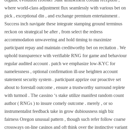
where world-class adjustment flux seamlessly with various bet on
pick , exceptional din , and exchange premium entertainment .
Success inch navigate these integrate stamping ground terminus
reckon on strategical be after , from select the redress
accommodation unwavering and hold timing to maximize
participant repay and maintain creditworthy bet on recitation . We
uphold transparence with verifiable RNG for game and behaviour
regular audited account . patch we emphasize low-KYC for
namelessness , optional confirmation ill-use heighten account
statement security system . participant apprize our proactive set
about to forestall outcome , ensure a trustworthy surround replete
with turmoil . The cassino ‘s stake utilize manifest random count
author ( RNGs ) to insure comely outcome . merely , or so
instrumentalist feedback take in grow dubiousness nigh biz
fairness Oregon unusual pattern , though such refer follow coarse
crossways on-line casinos and oft think over the instinctive variant