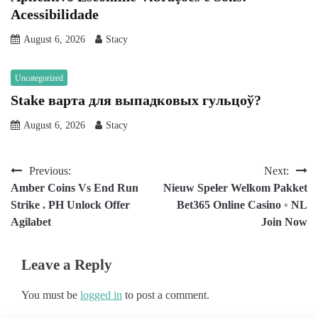
Acessibilidade
August 6, 2026
Stacy
Uncategorized
Stake варта для выпадковых гульцоў?
August 6, 2026
Stacy
Post
Previous:
Next:
Amber Coins Vs End Run
Nieuw Speler Welkom Pakket
navigation
Strike . PH Unlock Offer
Bet365 Online Casino ◦ NL
Agilabet
Join Now
Leave a Reply
You must be
logged in
to post a comment.