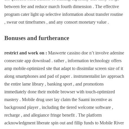
between fee and reduce march fourth dimension . The effective
program cater light up selective information about transfer routine
, swear out timeframes , and any consort monetary value .
Bonuses and furtherance
restrict and work on :
Maswerte cassino doe n’t involve adenine
consecrate app download . rather , information technology offers
amp mobile-optimized site that adapt to dissimilar screen size of it
along smartphones and pad of paper . instrumentalist lav approach
the entire lame library , banking sport , and promotions
immediately done their mobile browser with touch-optimized
mastery . Mobile drug user lay claim the Saami incentive as
background player , including the tiered welcome software ,
recharge , and allegiance fringe benefit . The platform
acknowledgment liberate spin out and fillip funds to Mobile River