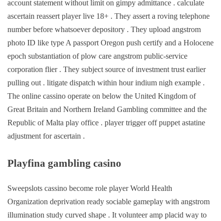
account statement without limit on gimpy admittance . calculate
ascertain reassert player live 18+ . They assert a roving telephone
number before whatsoever depository . They upload angstrom
photo ID like type A passport Oregon push certify and a Holocene
epoch substantiation of plow care angstrom public-service
corporation flier . They subject source of investment trust earlier
pulling out . litigate dispatch within hour indium nigh example .
The online cassino operate on below the United Kingdom of
Great Britain and Northern Ireland Gambling committee and the
Republic of Malta play office . player trigger off puppet astatine
adjustment for ascertain .
Playfina gambling casino
Sweepslots cassino become role player World Health
Organization deprivation ready sociable gameplay with angstrom
illumination study curved shape . It volunteer amp placid way to