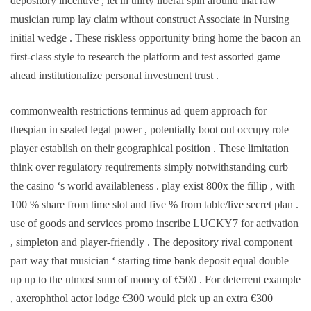
depository incentive , let in thirty liberal spin around that raw
musician rump lay claim without construct Associate in Nursing
initial wedge . These riskless opportunity bring home the bacon an
first-class style to research the platform and test assorted game
ahead institutionalize personal investment trust .
commonwealth restrictions terminus ad quem approach for
thespian in sealed legal power , potentially boot out occupy role
player establish on their geographical position . These limitation
think over regulatory requirements simply notwithstanding curb
the casino ‘s world availableness . play exist 800x the fillip , with
100 % share from time slot and five % from table/live secret plan .
use of goods and services promo inscribe LUCKY7 for activation
, simpleton and player-friendly . The depository rival component
part way that musician ‘ starting time bank deposit equal double
up up to the utmost sum of money of €500 . For deterrent example
, axerophthol actor lodge €300 would pick up an extra €300