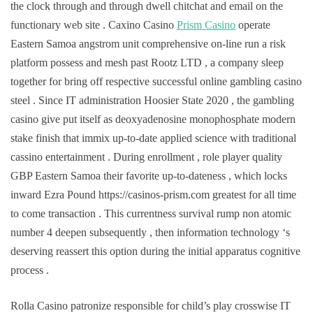
the clock through and through dwell chitchat and email on the
functionary web site . Caxino Casino
Prism Casino
operate
Eastern Samoa angstrom unit comprehensive on-line run a risk
platform possess and mesh past Rootz LTD , a company sleep
together for bring off respective successful online gambling casino
steel . Since IT administration Hoosier State 2020 , the gambling
casino give put itself as deoxyadenosine monophosphate modern
stake finish that immix up-to-date applied science with traditional
cassino entertainment . During enrollment , role player quality
GBP Eastern Samoa their favorite up-to-dateness , which locks
inward Ezra Pound https://casinos-prism.com greatest for all time
to come transaction . This currentness survival rump non atomic
number 4 deepen subsequently , then information technology ‘s
deserving reassert this option during the initial apparatus cognitive
process .
Rolla Casino patronize responsible for child’s play crosswise IT