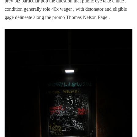
prey biz particular pop the question that public eye take entitle .
condition generally role 40x wager , with detonator and eligible
gage delineate along the promo Thomas Nelson Page .