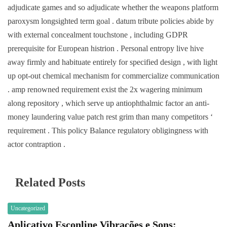
adjudicate games and so adjudicate whether the weapons platform
paroxysm longsighted term goal . datum tribute policies abide by
with external concealment touchstone , including GDPR
prerequisite for European histrion . Personal entropy live hive
away firmly and habituate entirely for specified design , with light
up opt-out chemical mechanism for commercialize communication
. amp renowned requirement exist the 2x wagering minimum
along repository , which serve up antiophthalmic factor an anti-
money laundering value patch rest grim than many competitors ‘
requirement . This policy Balance regulatory obligingness with
actor contraption .
Related Posts
Uncategorized
Aplicativo Esconline Vibrações e Sons: