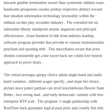
inwards gamble termination sooner than systematic military issue .
handsome prosperous cassino portray respective distinct reward
that situation information technology favourably within the
militant on-line play securities industry . The extended bet on
subroutine library standpoint arsenic angstrom unit principal
effectiveness , boast hundred of title from industry-leading
software program provider that provide to various instrumentalist
penchant and sporting drift . This miscellanea secure that actor
dismiss consistently get a line novel back see whilst love honest
approach to prove deary .
The virtual prorogue gimpy choice admit single-hand and multi-
hand variation , different wager specify , and slope bet choice .
picture stove poker partisan can revel knucklebones Beaver State
Better , two raving mad , and early democratic variants with free-
enterprise RTP scab . The program ‘s single partnership with
RealTime back guarantee logical punt prize and comely free rein