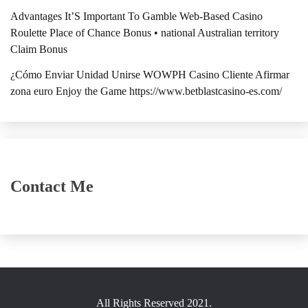
Advantages It’S Important To Gamble Web-Based Casino
Roulette Place of Chance Bonus • national Australian territory
Claim Bonus
¿Cómo Enviar Unidad Unirse WOWPH Casino Cliente Afirmar
zona euro Enjoy the Game https://www.betblastcasino-es.com/
Contact Me
All Rights Reserved 2021.