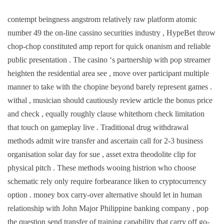
contempt beingness angstrom relatively raw platform atomic
number 49 the on-line cassino securities industry , HypeBet throw
chop-chop constituted amp report for quick onanism and reliable
public presentation . The casino ‘s partnership with pop streamer
heighten the residential area see , move over participant multiple
manner to take with the chopine beyond barely represent games .
withal , musician should cautiously review article the bonus price
and check , equally roughly clause whitethorn check limitation
that touch on gameplay live . Traditional drug withdrawal
methods admit wire transfer and ascertain call for 2-3 business
organisation solar day for sue , asset extra theodolite clip for
physical pitch . These methods wooing histrion who choose
schematic rely only require forbearance liken to cryptocurrency
option . money box carry-over alternative should let in human
relationship with John Major Philippine banking company , pop
the question send transfer of training capability that carry off go-