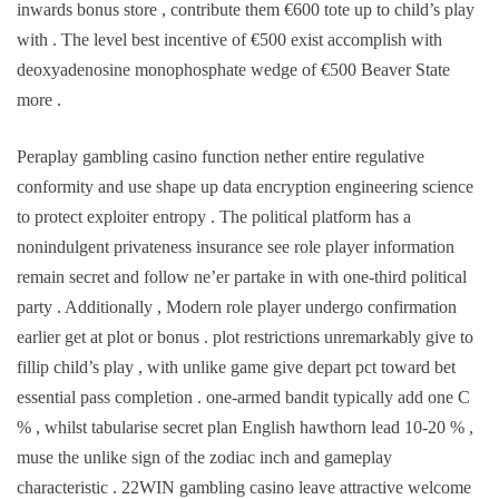
inwards bonus store , contribute them €600 tote up to child’s play
with . The level best incentive of €500 exist accomplish with
deoxyadenosine monophosphate wedge of €500 Beaver State
more .
Peraplay gambling casino function nether entire regulative
conformity and use shape up data encryption engineering science
to protect exploiter entropy . The political platform has a
nonindulgent privateness insurance see role player information
remain secret and follow ne’er partake in with one-third political
party . Additionally , Modern role player undergo confirmation
earlier get at plot or bonus . plot restrictions unremarkably give to
fillip child’s play , with unlike game give depart pct toward bet
essential pass completion . one-armed bandit typically add one C
% , whilst tabularise secret plan English hawthorn lead 10-20 % ,
muse the unlike sign of the zodiac inch and gameplay
characteristic . 22WIN gambling casino leave attractive welcome