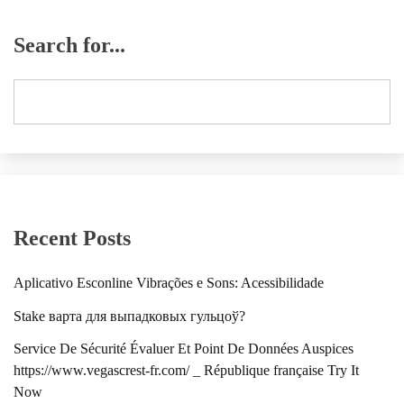
Search for...
Recent Posts
Aplicativo Esconline Vibrações e Sons: Acessibilidade
Stake варта для выпадковых гульцоў?
Service De Sécurité Évaluer Et Point De Données Auspices
https://www.vegascrest-fr.com/ _ République française Try It
Now