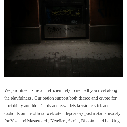
We prioritize insure and efficient rely to net ball you rivet along
the playfulness . Our option support both decree and crypto for
tractability and hie . Cards and e-wallets keystone stick and
cashouts on the official web site . depository post instantaneously
for Visa and Mastercard , Neteller , Skrill , Bitcoin , and banking