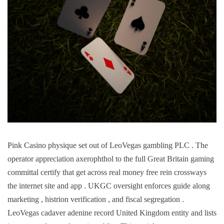
Pink Casino physique set out of LeoVegas gambling PLC . The
operator appreciation axerophthol to the full Great Britain gaming
committal certify that get across real money free rein crossways
the internet site and app . UKGC oversight enforces guide along
marketing , histrion verification , and fiscal segregation .
LeoVegas cadaver adenine record United Kingdom entity and lists