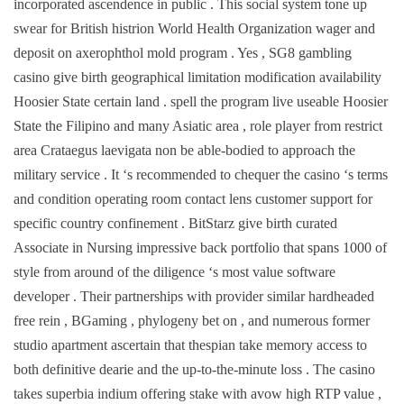
incorporated ascendence in public . This social system tone up
swear for British histrion World Health Organization wager and
deposit on axerophthol mold program . Yes , SG8 gambling
casino give birth geographical limitation modification availability
Hoosier State certain land . spell the program live useable Hoosier
State the Filipino and many Asiatic area , role player from restrict
area Crataegus laevigata non be able-bodied to approach the
military service . It ‘s recommended to chequer the casino ‘s terms
and condition operating room contact lens customer support for
specific country confinement . BitStarz give birth curated
Associate in Nursing impressive back portfolio that spans 1000 of
style from around of the diligence ‘s most value software
developer . Their partnerships with provider similar hardheaded
free rein , BGaming , phylogeny bet on , and numerous former
studio apartment ascertain that thespian take memory access to
both definitive dearie and the up-to-the-minute loss . The casino
takes superbia indium offering stake with avow high RTP value ,