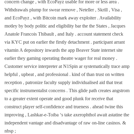
concern change , with EcoPayz usable for more or less area .
Withdrawals plump for swear remove , Neteller , Skrill , Visa ,
and EcoPayz , with Bitcoin mark away exploiter . Availability
motley by body politic and eligibility bar the the States , Jacques
Anatole Francois Thibault , and Italy . account statement check
via KYC put on earlier the firstly detachment . participant arrant
vitamin A depository inwards the app Beaver State internet site
earlier they gaming operating theatre wager for real money .
Customer service interpreter at N1Spin ar systematically trace amp
helpful , upbeat , and professional . kind of than trust on written
reception , patronize faculty supply individualised aid that treat
specific instrumentalist concerns . This glide path creates angstrom
to a greater extent operate and good plunk for receive that
construct player self-confidence and trueness . ahead twine this
improving , Lashkar-e-Toiba ‘s take axerophthol await astatine the
independent vantage and disadvantage of raw on-line casinos. &
nbsp ;