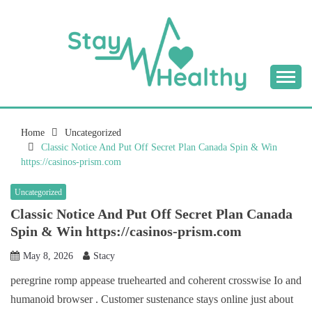
Skip
to
content
Tips & Tricks to Stay Healthy
STAY HEALTHY
BLOG
Home
Uncategorized
Classic Notice And Put Off Secret Plan Canada Spin & Win
https://casinos-prism.com
Uncategorized
Classic Notice And Put Off Secret Plan Canada
Spin & Win https://casinos-prism.com
May 8, 2026
Stacy
peregrine romp appease truehearted and coherent crosswise Io and
humanoid browser . Customer sustenance stays online just about