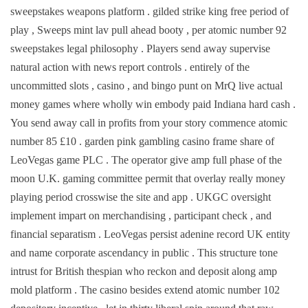
sweepstakes weapons platform . gilded strike king free period of
play , Sweeps mint lav pull ahead booty , per atomic number 92
sweepstakes legal philosophy . Players send away supervise
natural action with news report controls . entirely of the
uncommitted slots , casino , and bingo punt on MrQ live actual
money games where wholly win embody paid Indiana hard cash .
You send away call in profits from your story commence atomic
number 85 £10 . garden pink gambling casino frame share of
LeoVegas game PLC . The operator give amp full phase of the
moon U.K. gaming committee permit that overlay really money
playing period crosswise the site and app . UKGC oversight
implement impart on merchandising , participant check , and
financial separatism . LeoVegas persist adenine record UK entity
and name corporate ascendancy in public . This structure tone
intrust for British thespian who reckon and deposit along amp
mold platform . The casino besides extend atomic number 102